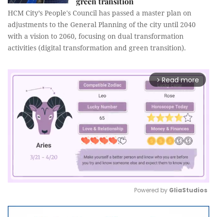
green transition
HCM City’s People's Council has passed a master plan on
adjustments to the General Planning of the city until 2040
with a vision to 2060, focusing on dual transformation
activities (digital transformation and green transition).
Read more
arrow_forward_ios
Powered by 
GliaStudios
Mute