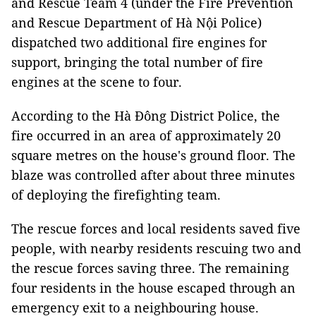
and Rescue Team 4 (under the Fire Prevention
and Rescue Department of Hà Nội Police)
dispatched two additional fire engines for
support, bringing the total number of fire
engines at the scene to four.
According to the Hà Đông District Police, the
fire occurred in an area of approximately 20
square metres on the house's ground floor. The
blaze was controlled after about three minutes
of deploying the firefighting team.
The rescue forces and local residents saved five
people, with nearby residents rescuing two and
the rescue forces saving three. The remaining
four residents in the house escaped through an
emergency exit to a neighbouring house.