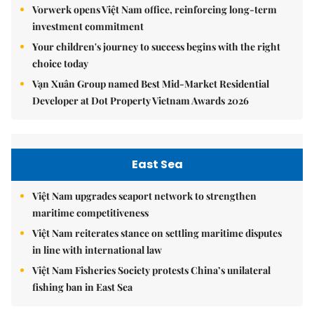
Vorwerk opens Việt Nam office, reinforcing long-term
investment commitment
Your children's journey to success begins with the right
choice today
Vạn Xuân Group named Best Mid-Market Residential
Developer at Dot Property Vietnam Awards 2026
East Sea
Việt Nam upgrades seaport network to strengthen
maritime competitiveness
Việt Nam reiterates stance on settling maritime disputes
in line with international law
Việt Nam Fisheries Society protests China’s unilateral
fishing ban in East Sea