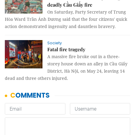
deadly Cầu Giấy fire
On Saturday, Party Secretary of Trung
Hòa Ward Trần Ánh Dương said that the four citizens' quick
action demonstrated ingenuity and dauntless bravery.
Society
Fatal fire tragedy
A massive fire broke out in a three-
storey house down an alley in Cầu Giấy
District, Hà Nội, on May 24, leaving 14
dead and three others injured.