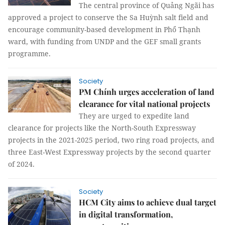
The central province of Quảng Ngãi has
approved a project to conserve the Sa Huỳnh salt field and
encourage community-based development in Phổ Thạnh
ward, with funding from UNDP and the GEF small grants
programme.
Society
PM Chính urges acceleration of land
clearance for vital national projects
They are urged to expedite land
clearance for projects like the North-South Expressway
projects in the 2021-2025 period, two ring road projects, and
three East-West Expressway projects by the second quarter
of 2024.
Society
HCM City aims to achieve dual target
in digital transformation,