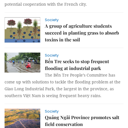
potential cooperation with the French city.
Society
A group of agriculture students
succeed in planting grass to absorb
toxins in the soil
Society
Bến Tre seeks to stop frequent
flooding at industrial park
The Bến Tre People’s Committee has
come up with solutions to tackle the flooding problem at the
Giao Long Industrial Park, the largest in the province, as
southern Việt Nam is seeing frequent heavy rains.
Society
Quảng Ngãi Province promotes salt
field conservation