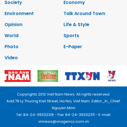
Society
Economy
Environment
Talk Around Town
Opinion
Life & Style
World
Sports
Photo
E-Paper
Video
Copyrights 2012 Viet Nam News. All rights reserved.
Add:79 Ly Thuong Kiet Street, Ha Noi, Viet Nam. Editor_In_Chief:
Nguyen Minh
Tel: 84-24-39332316 - Fax: 84-24-39332311 - E-mail:
vnnews@vnagency.com.vn