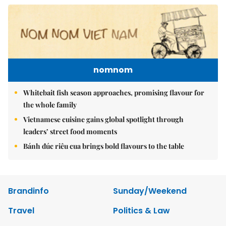
nomnom
Whitebait fish season approaches, promising flavour for
the whole family
Vietnamese cuisine gains global spotlight through
leaders’ street food moments
Bánh đúc riêu cua brings bold flavours to the table
Brandinfo
Sunday/Weekend
Travel
Politics & Law