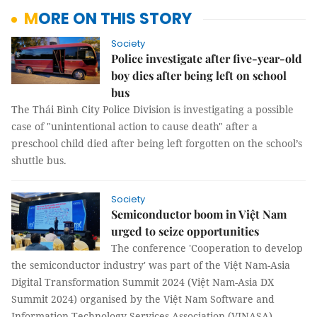
MORE ON THIS STORY
Society
Police investigate after five-year-old
boy dies after being left on school
bus
The Thái Bình City Police Division is investigating a possible
case of "unintentional action to cause death" after a
preschool child died after being left forgotten on the school’s
shuttle bus.
Society
Semiconductor boom in Việt Nam
urged to seize opportunities
The conference 'Cooperation to develop
the semiconductor industry' was part of the Việt Nam-Asia
Digital Transformation Summit 2024 (Việt Nam-Asia DX
Summit 2024) organised by the Việt Nam Software and
Information Technology Services Association (VINASA).