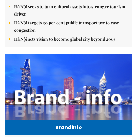
Hà Nội seeks to turn cultural assets into stronger tourism
driver
Hà Nội targets 30 per cent public transport use to ease
congestion
Hà Nội sets vision to become global city beyond 2065
Brandinfo