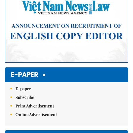
E-PAPER
E-paper
Subscribe
Print Advertisement
Online Advertisement