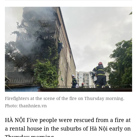
Firefighters at the scene of the fire on Thursday morning.
Photo: thanhnien.vn
HÀ NỘI Five people were rescued from a fire at
a rental house in the suburbs of Hà Nội early on