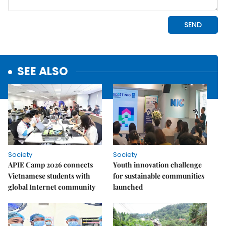
SEE ALSO
Society
Society
APIE Camp 2026 connects
Youth innovation challenge
Vietnamese students with
for sustainable communities
global Internet community
launched