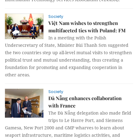
Society
Việt Nam wishes to strengthen
multifaceted ties with Poland: FM
In a meeting with the Polish
Undersecretary of State, Minister Bùi Thanh Sơn suggested
the two countries step up all-level mutual visits to strengthen
political trust and mutual understanding, thus creating a
foundation for promoting and expanding cooperation in
other areas.
Society
Đà Nẵng enhances collaboration
with France
The Đà Nẵng delegation also made field
trips to Le Havre Port, and Siemens
Gamesa, New Port 2000 and GMP wharves to learn about
seaport infrastructure, maritime logistics activities, and