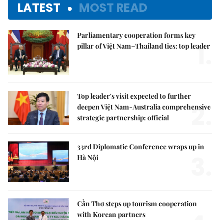
LATEST
MOST READ
Parliamentary cooperation forms key
1.
pillar of Việt Nam–Thailand ties: top leader
Top leader's visit expected to further
2.
deepen Việt Nam-Australia comprehensive
strategic partnership: official
33rd Diplomatic Conference wraps up in
3.
Hà Nội
Cần Thơ steps up tourism cooperation
with Korean partners