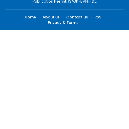
Publication Permit: 13/GP-BVHTTDL.
Home
About us
Contact us
RSS
Privacy & Terms