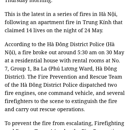
Thursday morning.
This is the latest in a series of fires in Hà Nội,
following an apartment fire in Trung Kính that
claimed 14 lives on the night of 24 May.
According to the Hà Đông District Police (Hà
Nội), a fire broke out around 5:30 am on 30 May
at a residential house with rental rooms at No.
7, Group 1, Ba La (Phú Lương Ward, Hà Đông
District). The Fire Prevention and Rescue Team
of the Hà Đông District Police dispatched two
fire engines, one command vehicle, and several
firefighters to the scene to extinguish the fire
and carry out rescue operations.
To prevent the fire from escalating, Firefighting