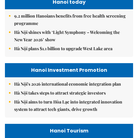
Hanoi today
9.2 million Hanoians benefits from free health screening
programme
Hà Nội shines with ‘Light Symphony – Welcoming the
New Year 2026’ show
Hà Nội plans $1.1 billion to upgrade West Lake area
Hanoi Investment Promotion
Hà Nội's 2026 international economic integration plan
Hà Nội takes steps to attract strategic investors
Hà Nội aims to turn Hòa Lạc into integrated innovation
system to attract tech giants, drive growth
Hanoi Tourism