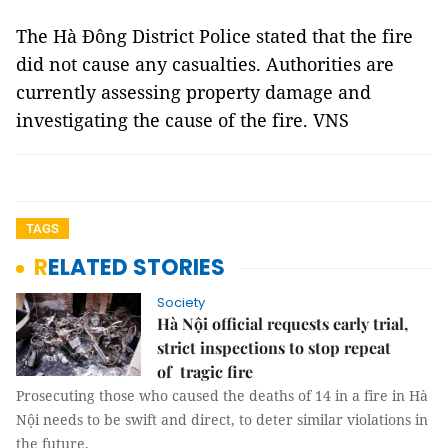
The Hà Đông District Police stated that the fire
did not cause any casualties. Authorities are
currently assessing property damage and
investigating the cause of the fire. VNS
TAGS
RELATED STORIES
Society
Hà Nội official requests early trial,
strict inspections to stop repeat
of tragic fire
Prosecuting those who caused the deaths of 14 in a fire in Hà
Nội needs to be swift and direct, to deter similar violations in
the future.