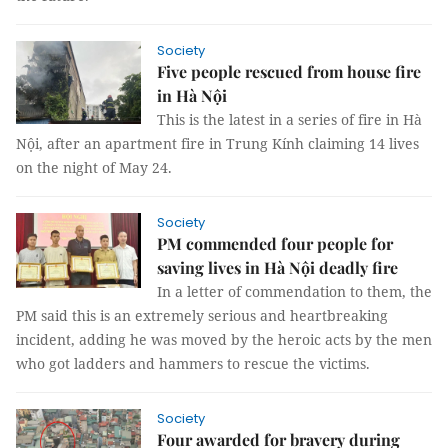
Society
Five people rescued from house fire
in Hà Nội
This is the latest in a series of fire in Hà
Nội, after an apartment fire in Trung Kính claiming 14 lives
on the night of May 24.
Society
PM commended four people for
saving lives in Hà Nội deadly fire
In a letter of commendation to them, the
PM said this is an extremely serious and heartbreaking
incident, adding he was moved by the heroic acts by the men
who got ladders and hammers to rescue the victims.
Society
Four awarded for bravery during