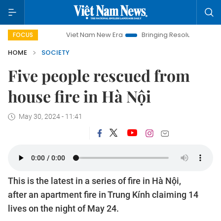
Viet Nam New Era
Bringing Resolutions to Life
Han
FOCUS
HOME
SOCIETY
Five people rescued from
house fire in Hà Nội
May 30, 2024 - 11:41
This is the latest in a series of fire in Hà Nội,
after an apartment fire in Trung Kính claiming 14
lives on the night of May 24.