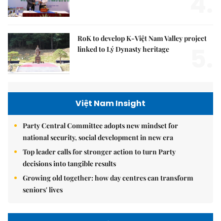
4.
RoK to develop K-Việt Nam Valley project
5.
linked to Lý Dynasty heritage
Việt Nam Insight
Party Central Committee adopts new mindset for
national security, social development in new era
Top leader calls for stronger action to turn Party
decisions into tangible results
Growing old together: how day centres can transform
seniors' lives