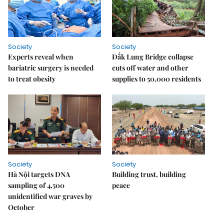
Society
Society
Experts reveal when
Đắk Lung Bridge collapse
bariatric surgery is needed
cuts off water and other
to treat obesity
supplies to 50,000 residents
Society
Society
Hà Nội targets DNA
Building trust, building
sampling of 4,500
peace
unidentified war graves by
October