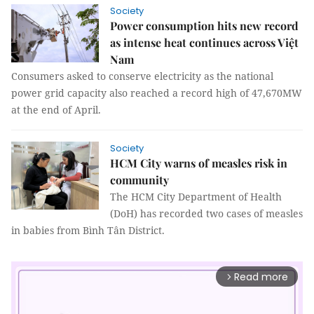
Society
Power consumption hits new record
as intense heat continues across Việt
Nam
Consumers asked to conserve electricity as the national
power grid capacity also reached a record high of 47,670MW
at the end of April.
Society
HCM City warns of measles risk in
community
The HCM City Department of Health
(DoH) has recorded two cases of measles
in babies from Bình Tân District.
Read more
arrow_forward_ios