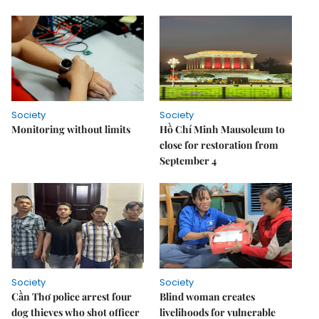
Society
Society
Monitoring without limits
Hồ Chí Minh Mausoleum to
close for restoration from
September 4
Society
Society
Cần Thơ police arrest four
Blind woman creates
dog thieves who shot officer
livelihoods for vulnerable