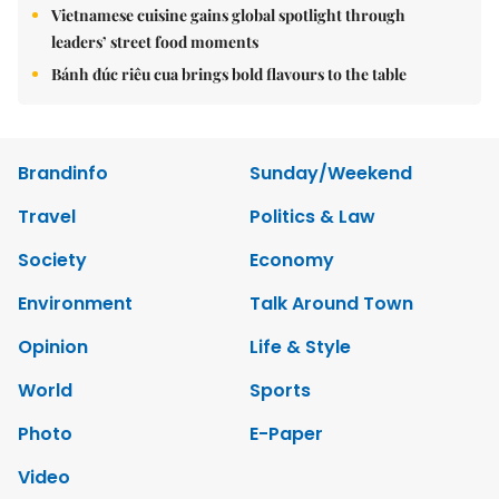
Vietnamese cuisine gains global spotlight through
leaders’ street food moments
Bánh đúc riêu cua brings bold flavours to the table
Brandinfo
Sunday/Weekend
Travel
Politics & Law
Society
Economy
Environment
Talk Around Town
Opinion
Life & Style
World
Sports
Photo
E-Paper
Video