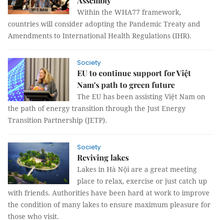
Assembly
Within the WHA77 framework,
countries will consider adopting the Pandemic Treaty and
Amendments to International Health Regulations (IHR).
Society
EU to continue support for Việt
Nam’s path to green future
The EU has been assisting Việt Nam on
the path of energy transition through the Just Energy
Transition Partnership (JETP).
Society
Reviving lakes
Lakes in Hà Nội are a great meeting
place to relax, exercise or just catch up
with friends. Authorities have been hard at work to improve
the condition of many lakes to ensure maximum pleasure for
those who visit.