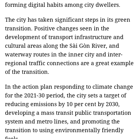
forming digital habits among city dwellers.
The city has taken significant steps in its green
transition. Positive changes seen in the
development of transport infrastructure and
cultural areas along the Sài Gòn River, and
waterway routes in the inner city and inter-
regional traffic connections are a great example
of the transition.
In the action plan responding to climate change
for the 2021-30 period, the city sets a target of
reducing emissions by 10 per cent by 2030,
developing a mass transit public transportation
system and metro lines, and promoting the
transition to using environmentally friendly
fuels.