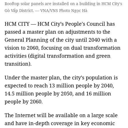
Rooftop solar panels are installed on a building in HCM City's
Gò Vấp District. — VNA/VNS Photo Ngọc Hà
HCM CITY — HCM City’s People's Council has
passed a master plan on adjustments to the
General Planning of the city until 2040 with a
vision to 2060, focusing on dual transformation
activities (digital transformation and green
transition).
Under the master plan, the city’s population is
expected to reach 13 million people by 2040,
14.5 million people by 2050, and 16 million
people by 2060.
The Internet will be available on a large scale
and have in-depth coverage in key economic