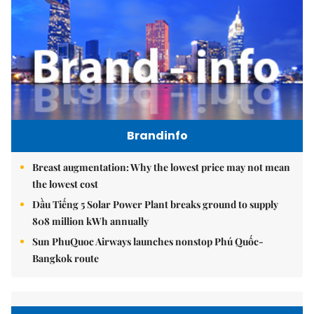
Brandinfo
Breast augmentation: Why the lowest price may not mean
the lowest cost
Dầu Tiếng 5 Solar Power Plant breaks ground to supply
808 million kWh annually
Sun PhuQuoc Airways launches nonstop Phú Quốc-
Bangkok route