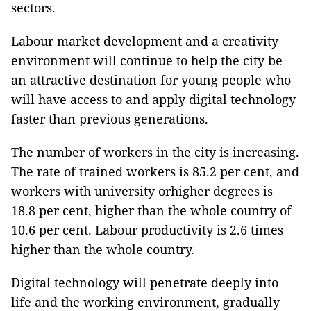
sectors.
Labour market development and a creativity
environment will continue to help the city be
an attractive destination for young people who
will have access to and apply digital technology
faster than previous generations.
The number of workers in the city is increasing.
The rate of trained workers is 85.2 per cent, and
workers with university orhigher degrees is
18.8 per cent, higher than the whole country of
10.6 per cent. Labour productivity is 2.6 times
higher than the whole country.
Digital technology will penetrate deeply into
life and the working environment, gradually