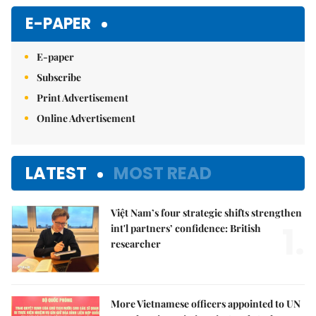
E-PAPER
E-paper
Subscribe
Print Advertisement
Online Advertisement
LATEST
MOST READ
Việt Nam’s four strategic shifts strengthen
1.
int'l partners’ confidence: British
researcher
More Vietnamese officers appointed to UN