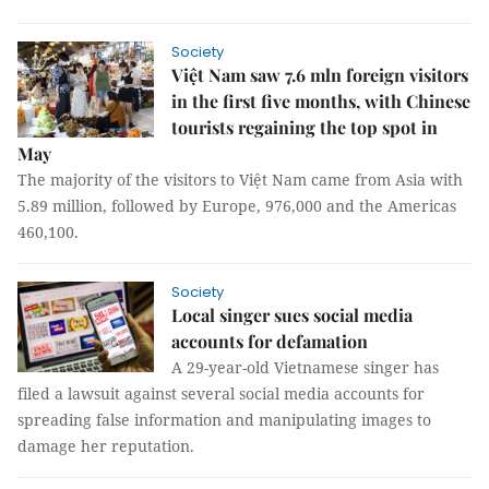
Society
Việt Nam saw 7.6 mln foreign visitors
in the first five months, with Chinese
tourists regaining the top spot in
May
The majority of the visitors to Việt Nam came from Asia with
5.89 million, followed by Europe, 976,000 and the Americas
460,100.
Society
Local singer sues social media
accounts for defamation
A 29-year-old Vietnamese singer has
filed a lawsuit against several social media accounts for
spreading false information and manipulating images to
damage her reputation.