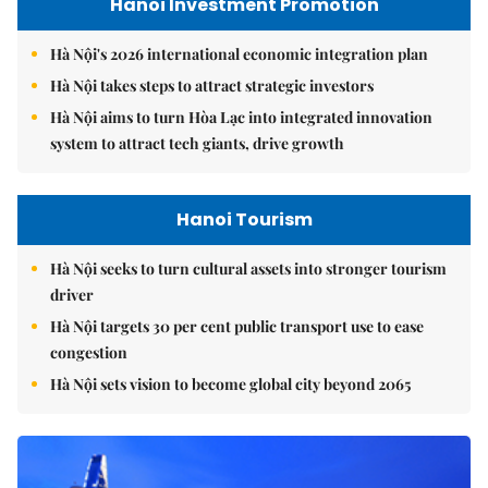
Hanoi Investment Promotion
Hà Nội's 2026 international economic integration plan
Hà Nội takes steps to attract strategic investors
Hà Nội aims to turn Hòa Lạc into integrated innovation
system to attract tech giants, drive growth
Hanoi Tourism
Hà Nội seeks to turn cultural assets into stronger tourism
driver
Hà Nội targets 30 per cent public transport use to ease
congestion
Hà Nội sets vision to become global city beyond 2065