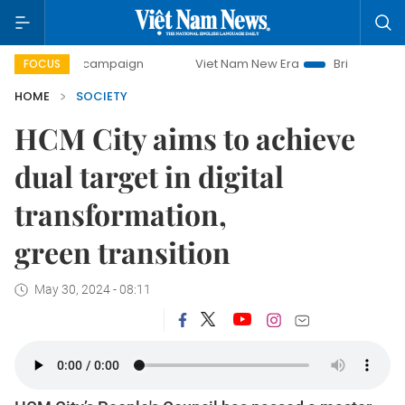
-day campaign
Viet Nam New Era
Bringing Resolutions to
FOCUS
HOME
SOCIETY
HCM City aims to achieve
dual target in digital
transformation,
green transition
May 30, 2024 - 08:11