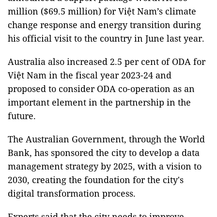
million ($69.5 million) for Việt Nam’s climate
change response and energy transition during
his official visit to the country in June last year.
Australia also increased 2.5 per cent of ODA for
Việt Nam in the fiscal year 2023-24 and
proposed to consider ODA co-operation as an
important element in the partnership in the
future.
The Australian Government, through the World
Bank, has sponsored the city to develop a data
management strategy by 2025, with a vision to
2030, creating the foundation for the city's
digital transformation process.
Experts said that the city needs to improve