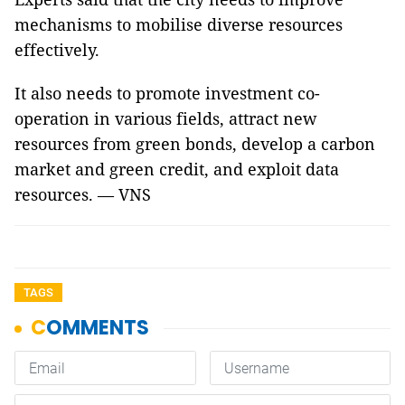
mechanisms to mobilise diverse resources
effectively.
It also needs to promote investment co-
operation in various fields, attract new
resources from green bonds, develop a carbon
market and green credit, and exploit data
resources. — VNS
TAGS