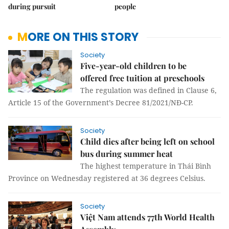
during pursuit
people
MORE ON THIS STORY
Society
Five-year-old children to be
offered free tuition at preschools
The regulation was defined in Clause 6,
Article 15 of the Government’s Decree 81/2021/NĐ-CP.
Society
Child dies after being left on school
bus during summer heat
The highest temperature in Thái Bình
Province on Wednesday registered at 36 degrees Celsius.
Society
Việt Nam attends 77th World Health