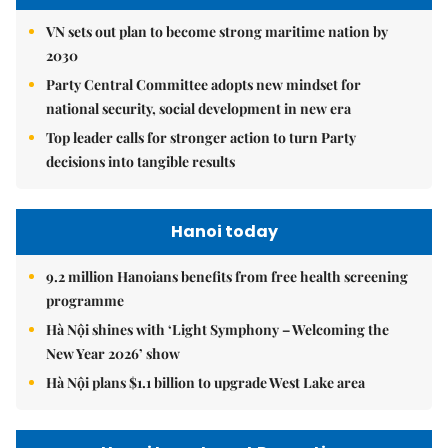
VN sets out plan to become strong maritime nation by
2030
Party Central Committee adopts new mindset for
national security, social development in new era
Top leader calls for stronger action to turn Party
decisions into tangible results
Hanoi today
9.2 million Hanoians benefits from free health screening
programme
Hà Nội shines with ‘Light Symphony – Welcoming the
New Year 2026’ show
Hà Nội plans $1.1 billion to upgrade West Lake area