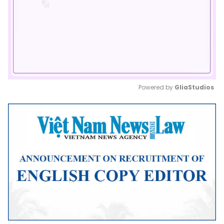
Powered by 
GliaStudios
Mute