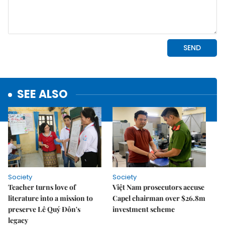
SEE ALSO
Society
Society
Teacher turns love of
Việt Nam prosecutors accuse
literature into a mission to
Capel chairman over $26.8m
preserve Lê Quý Đôn's
investment scheme
legacy