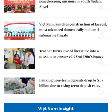
2.
peacekeeping missions in South Sudan,
Abyei
Việt Nam launches construction of largest,
3.
most advanced domestically built anti-
submarine frigate
Teacher turns love of literature into a
4.
mission to preserve Lê Quý Đôn's legacy
Banking non-term deposits drop by $1.8
5.
billion due to rising term deposit rates
Việt Nam Insight