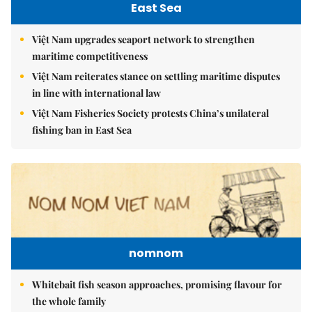
East Sea
Việt Nam upgrades seaport network to strengthen
maritime competitiveness
Việt Nam reiterates stance on settling maritime disputes
in line with international law
Việt Nam Fisheries Society protests China’s unilateral
fishing ban in East Sea
nomnom
Whitebait fish season approaches, promising flavour for
the whole family