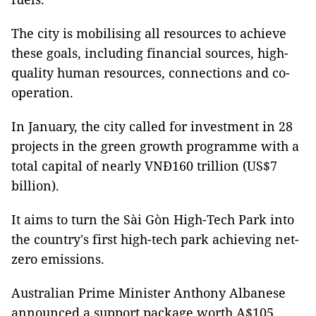
The city is mobilising all resources to achieve
these goals, including financial sources, high-
quality human resources, connections and co-
operation.
In January, the city called for investment in 28
projects in the green growth programme with a
total capital of nearly VNĐ160 trillion (US$7
billion).
It aims to turn the Sài Gòn High-Tech Park into
the country's first high-tech park achieving net-
zero emissions.
Australian Prime Minister Anthony Albanese
announced a support package worth A$105