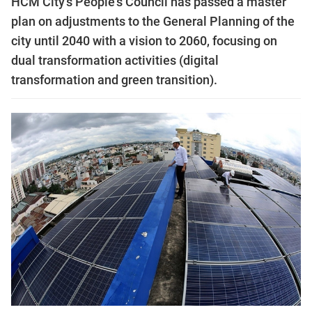
HCM City’s People's Council has passed a master
plan on adjustments to the General Planning of the
city until 2040 with a vision to 2060, focusing on
dual transformation activities (digital
transformation and green transition).