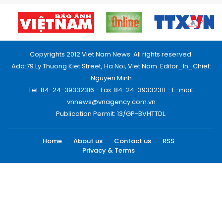
Copyrights 2012 Viet Nam News. All rights reserved.
Add:79 Ly Thuong Kiet Street, Ha Noi, Viet Nam. Editor_In_Chief:
Nguyen Minh
Tel: 84-24-39332316 - Fax: 84-24-39332311 - E-mail:
vnnews@vnagency.com.vn
Publication Permit: 13/GP-BVHTTDL.
Home
About us
Contact us
RSS
Privacy & Terms