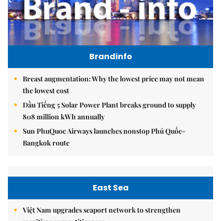
Brandinfo
Breast augmentation: Why the lowest price may not mean
the lowest cost
Dầu Tiếng 5 Solar Power Plant breaks ground to supply
808 million kWh annually
Sun PhuQuoc Airways launches nonstop Phú Quốc-
Bangkok route
East Sea
Việt Nam upgrades seaport network to strengthen