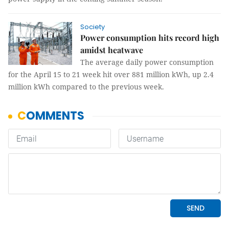
Society
Power consumption hits record high
amidst heatwave
The average daily power consumption
for the April 15 to 21 week hit over 881 million kWh, up 2.4
million kWh compared to the previous week.