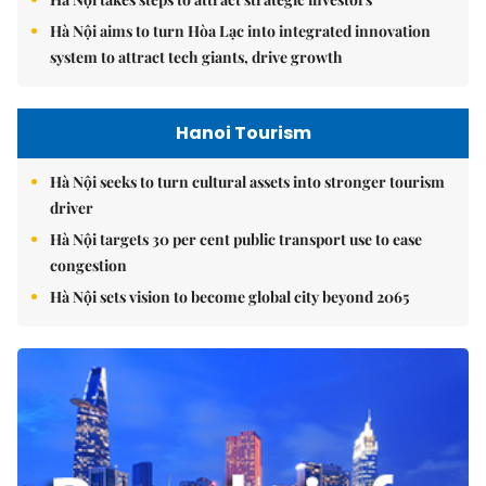
Hà Nội aims to turn Hòa Lạc into integrated innovation
system to attract tech giants, drive growth
Hanoi Tourism
Hà Nội seeks to turn cultural assets into stronger tourism
driver
Hà Nội targets 30 per cent public transport use to ease
congestion
Hà Nội sets vision to become global city beyond 2065