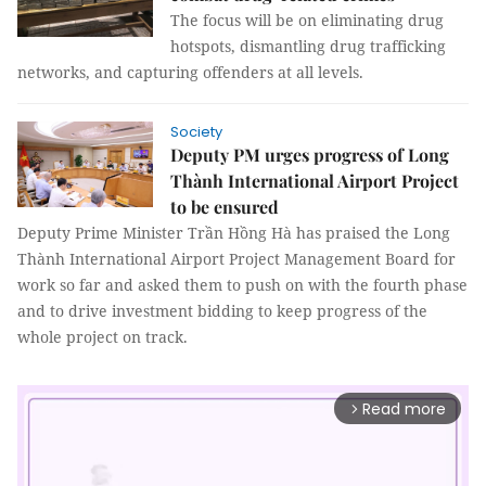
The focus will be on eliminating drug
hotspots, dismantling drug trafficking
networks, and capturing offenders at all levels.
Society
Deputy PM urges progress of Long
Thành International Airport Project
to be ensured
Deputy Prime Minister Trần Hồng Hà has praised the Long
Thành International Airport Project Management Board for
work so far and asked them to push on with the fourth phase
and to drive investment bidding to keep progress of the
whole project on track.
Read more
arrow_forward_ios