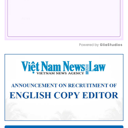
Powered by 
GliaStudios
Mute