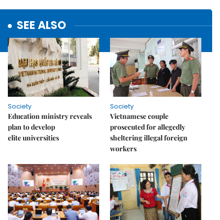
SEE ALSO
Society
Society
Education ministry reveals
Vietnamese couple
plan to develop
prosecuted for allegedly
elite universities
sheltering illegal foreign
workers