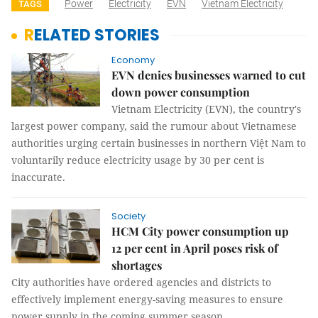
Power
Electricity
EVN
Vietnam Electricity
TAGS
RELATED STORIES
Economy
EVN denies businesses warned to cut
down power consumption
Vietnam Electricity (EVN), the country's
largest power company, said the rumour about Vietnamese
authorities urging certain businesses in northern Việt Nam to
voluntarily reduce electricity usage by 30 per cent is
inaccurate.
Society
HCM City power consumption up
12 per cent in April poses risk of
shortages
City authorities have ordered agencies and districts to
effectively implement energy-saving measures to ensure
power supply in the coming summer season.