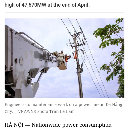
high of 47,670MW at the end of April.
Engineers do maintenance work on a power line in Đà Nẵng
City. —VNA/VNS Photo Trần Lê Lâm
HÀ NỘI — Nationwide power consumption