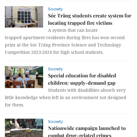
Society
Sóc Trăng students create system for
locating trapped fire victims
A system that can locate
trapped apartment residents during fires has won second
prize at the Sóc Trăng Province Science and Technology
Competition 2023-2024 for high school students.
Society
Special education for disabled
children: supply-demand gap
Students with disabilities absorb very
little knowledge when left in an environment not designed
for them.
Society
Nationwide campaign launched to
combat drug-related crimes