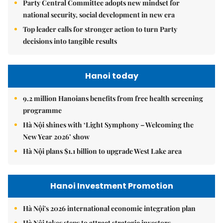
Party Central Committee adopts new mindset for
national security, social development in new era
Top leader calls for stronger action to turn Party
decisions into tangible results
Hanoi today
9.2 million Hanoians benefits from free health screening
programme
Hà Nội shines with ‘Light Symphony – Welcoming the
New Year 2026’ show
Hà Nội plans $1.1 billion to upgrade West Lake area
Hanoi Investment Promotion
Hà Nội's 2026 international economic integration plan
Hà Nội takes steps to attract strategic investors