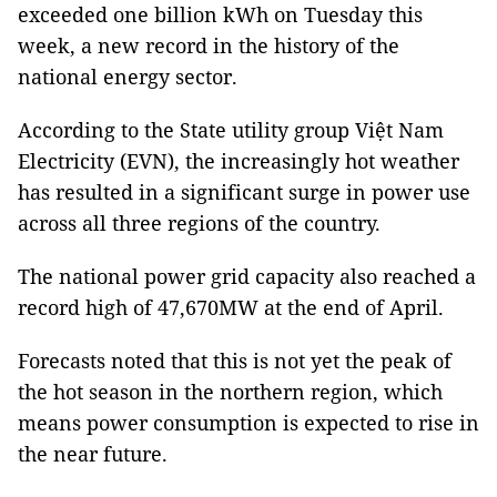
exceeded one billion kWh on Tuesday this
week, a new record in the history of the
national energy sector.
According to the State utility group Việt Nam
Electricity (EVN), the increasingly hot weather
has resulted in a significant surge in power use
across all three regions of the country.
The national power grid capacity also reached a
record high of 47,670MW at the end of April.
Forecasts noted that this is not yet the peak of
the hot season in the northern region, which
means power consumption is expected to rise in
the near future.