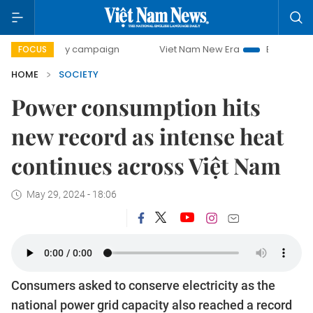
-day campaign
Viet Nam New Era
Bringing Resolutions t
FOCUS
HOME
SOCIETY
Power consumption hits
new record as intense heat
continues across Việt Nam
May 29, 2024 - 18:06
Consumers asked to conserve electricity as the
national power grid capacity also reached a record