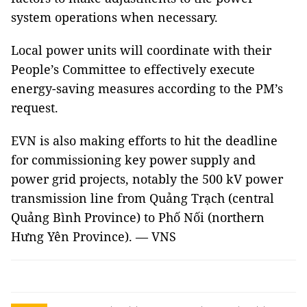
system operations when necessary.
Local power units will coordinate with their
People’s Committee to effectively execute
energy-saving measures according to the PM’s
request.
EVN is also making efforts to hit the deadline
for commissioning key power supply and
power grid projects, notably the 500 kV power
transmission line from Quảng Trạch (central
Quảng Bình Province) to Phố Nối (northern
Hưng Yên Province). — VNS