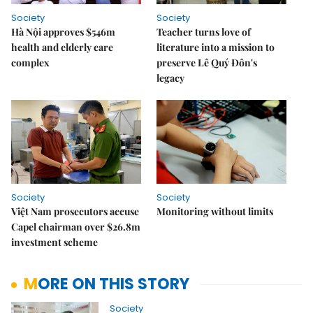
Society
Society
Hà Nội approves $546m
Teacher turns love of
health and elderly care
literature into a mission to
complex
preserve Lê Quý Đôn's
legacy
Society
Society
Việt Nam prosecutors accuse
Monitoring without limits
Capel chairman over $26.8m
investment scheme
MORE ON THIS STORY
Society