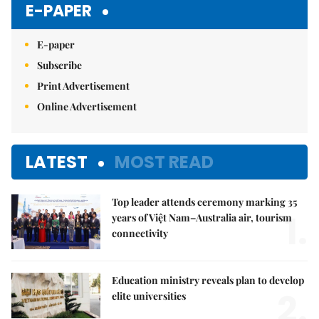
E-PAPER
E-paper
Subscribe
Print Advertisement
Online Advertisement
LATEST
MOST READ
Top leader attends ceremony marking 35
1.
years of Việt Nam–Australia air, tourism
connectivity
Education ministry reveals plan to develop
2.
elite universities