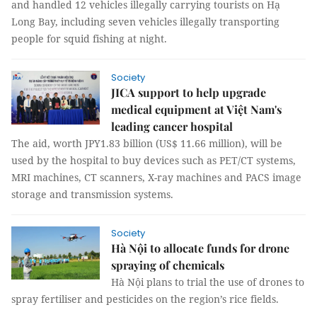
and handled 12 vehicles illegally carrying tourists on Hạ
Long Bay, including seven vehicles illegally transporting
people for squid fishing at night.
Society
JICA support to help upgrade
medical equipment at Việt Nam's
leading cancer hospital
The aid, worth JPY1.83 billion (US$ 11.66 million), will be
used by the hospital to buy devices such as PET/CT systems,
MRI machines, CT scanners, X-ray machines and PACS image
storage and transmission systems.
Society
Hà Nội to allocate funds for drone
spraying of chemicals
Hà Nội plans to trial the use of drones to
spray fertiliser and pesticides on the region’s rice fields.