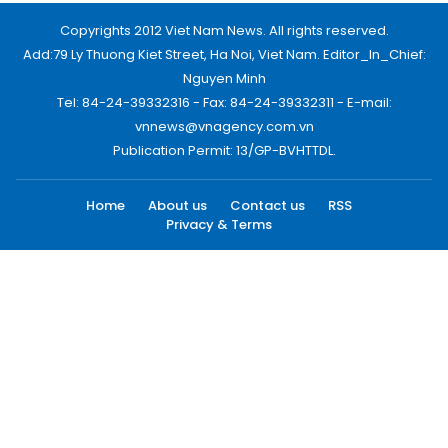
Copyrights 2012 Viet Nam News. All rights reserved.
Add:79 Ly Thuong Kiet Street, Ha Noi, Viet Nam. Editor_In_Chief:
Nguyen Minh
Tel: 84-24-39332316 - Fax: 84-24-39332311 - E-mail:
vnnews@vnagency.com.vn
Publication Permit: 13/GP-BVHTTDL.
Home
About us
Contact us
RSS
Privacy & Terms