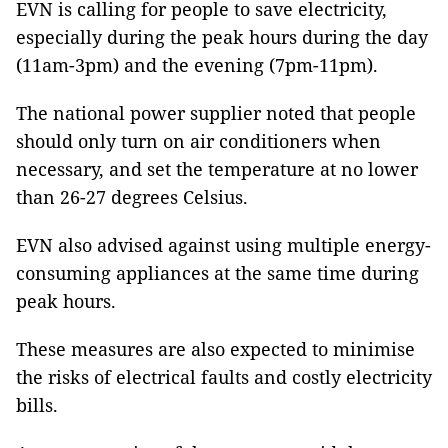
EVN is calling for people to save electricity,
especially during the peak hours during the day
(11am-3pm) and the evening (7pm-11pm).
The national power supplier noted that people
should only turn on air conditioners when
necessary, and set the temperature at no lower
than 26-27 degrees Celsius.
EVN also advised against using multiple energy-
consuming appliances at the same time during
peak hours.
These measures are also expected to minimise
the risks of electrical faults and costly electricity
bills.