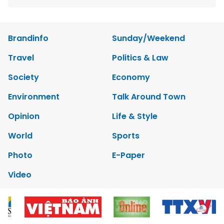
Brandinfo
Sunday/Weekend
Travel
Politics & Law
Society
Economy
Environment
Talk Around Town
Opinion
Life & Style
World
Sports
Photo
E-Paper
Video