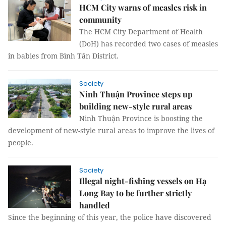
HCM City warns of measles risk in
community
The HCM City Department of Health
(DoH) has recorded two cases of measles
in babies from Bình Tân District.
Society
Ninh Thuận Province steps up
building new-style rural areas
Ninh Thuận Province is boosting the
development of new-style rural areas to improve the lives of
people.
Society
Illegal night-fishing vessels on Hạ
Long Bay to be further strictly
handled
Since the beginning of this year, the police have discovered