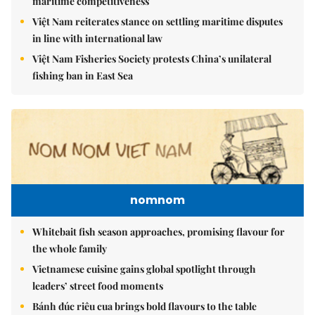
maritime competitiveness
Việt Nam reiterates stance on settling maritime disputes
in line with international law
Việt Nam Fisheries Society protests China’s unilateral
fishing ban in East Sea
nomnom
Whitebait fish season approaches, promising flavour for
the whole family
Vietnamese cuisine gains global spotlight through
leaders’ street food moments
Bánh đúc riêu cua brings bold flavours to the table