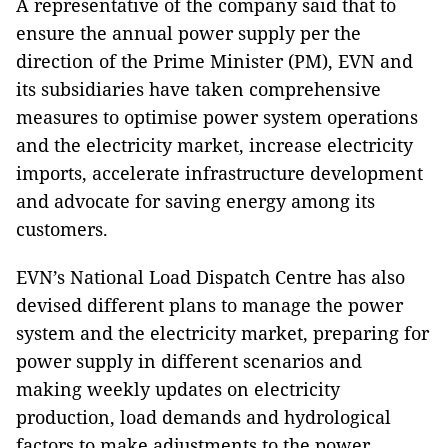
A representative of the company said that to
ensure the annual power supply per the
direction of the Prime Minister (PM), EVN and
its subsidiaries have taken comprehensive
measures to optimise power system operations
and the electricity market, increase electricity
imports, accelerate infrastructure development
and advocate for saving energy among its
customers.
EVN’s National Load Dispatch Centre has also
devised different plans to manage the power
system and the electricity market, preparing for
power supply in different scenarios and
making weekly updates on electricity
production, load demands and hydrological
factors to make adjustments to the power