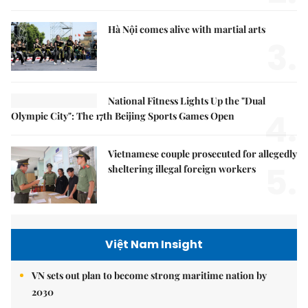
Hà Nội comes alive with martial arts
3.
National Fitness Lights Up the "Dual
4.
Olympic City": The 17th Beijing Sports Games Open
Vietnamese couple prosecuted for allegedly
5.
sheltering illegal foreign workers
Việt Nam Insight
VN sets out plan to become strong maritime nation by
2030