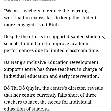
"We ask teachers to reduce the learning
workload in every class to keep the students
more engaged," said Bình.
Despite the efforts to support disabled students,
schools find it hard to improve academic
performances due to limited classroom time.
Đà Nẵng's Inclusive Education Development
Support Centre has three teachers in charge of
individual education and early intervention.
Đỗ Thị Đỗ Quyên, the centre's director, reveals
that her centre currently falls short of three
teachers to meet the needs for individual
education of students.