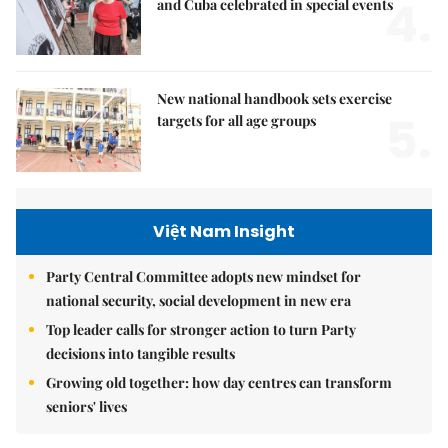
4.
and Cuba celebrated in special events
New national handbook sets exercise
5.
targets for all age groups
Việt Nam Insight
Party Central Committee adopts new mindset for
national security, social development in new era
Top leader calls for stronger action to turn Party
decisions into tangible results
Growing old together: how day centres can transform
seniors' lives