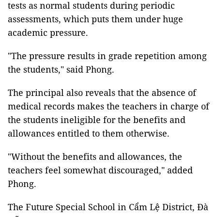
tests as normal students during periodic
assessments, which puts them under huge
academic pressure.
"The pressure results in grade repetition among
the students," said Phong.
The principal also reveals that the absence of
medical records makes the teachers in charge of
the students ineligible for the benefits and
allowances entitled to them otherwise.
"Without the benefits and allowances, the
teachers feel somewhat discouraged," added
Phong.
The Future Special School in Cẩm Lệ District, Đà