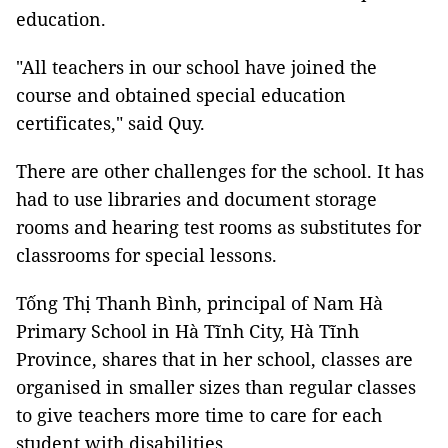
education.
"All teachers in our school have joined the
course and obtained special education
certificates," said Quy.
There are other challenges for the school. It has
had to use libraries and document storage
rooms and hearing test rooms as substitutes for
classrooms for special lessons.
Tống Thị Thanh Bình, principal of Nam Hà
Primary School in Hà Tĩnh City, Hà Tĩnh
Province, shares that in her school, classes are
organised in smaller sizes than regular classes
to give teachers more time to care for each
student with disabilities.