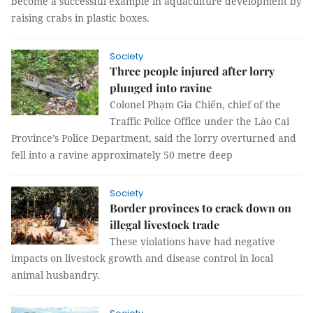
become a successful example in aquaculture development by
raising crabs in plastic boxes.
Society
Three people injured after lorry
plunged into ravine
Colonel Phạm Gia Chiến, chief of the
Traffic Police Office under the Lào Cai
Province’s Police Department, said the lorry overturned and
fell into a ravine approximately 50 metre deep
Society
Border provinces to crack down on
illegal livestock trade
These violations have had negative
impacts on livestock growth and disease control in local
animal husbandry.