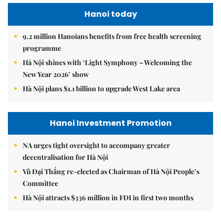
Hanoi today
9.2 million Hanoians benefits from free health screening
programme
Hà Nội shines with ‘Light Symphony – Welcoming the
New Year 2026’ show
Hà Nội plans $1.1 billion to upgrade West Lake area
Hanoi Investment Promotion
NA urges tight oversight to accompany greater
decentralisation for Hà Nội
Vũ Đại Thắng re-elected as Chairman of Hà Nội People’s
Committee
Hà Nội attracts $336 million in FDI in first two months