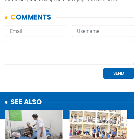
SEE ALSO