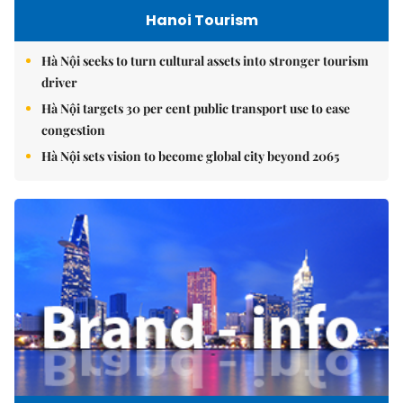
Hanoi Tourism
Hà Nội seeks to turn cultural assets into stronger tourism
driver
Hà Nội targets 30 per cent public transport use to ease
congestion
Hà Nội sets vision to become global city beyond 2065