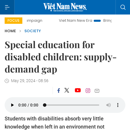
 campaign
Viet Nam New Era
Bringing Resolutions to Lif
FOCUS
HOME
SOCIETY
Special education for
disabled children: supply-
demand gap
May 29, 2024 - 08:56
Students with disabilities absorb very little
knowledge when left in an environment not