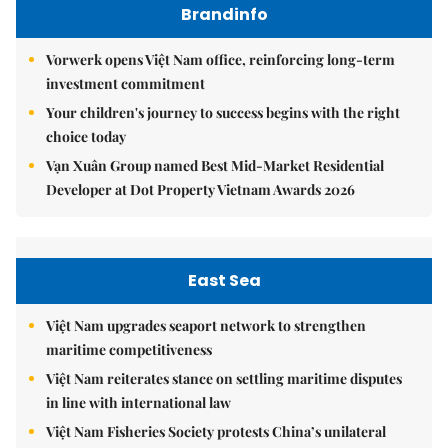
Brandinfo
Vorwerk opens Việt Nam office, reinforcing long-term
investment commitment
Your children's journey to success begins with the right
choice today
Vạn Xuân Group named Best Mid-Market Residential
Developer at Dot Property Vietnam Awards 2026
East Sea
Việt Nam upgrades seaport network to strengthen
maritime competitiveness
Việt Nam reiterates stance on settling maritime disputes
in line with international law
Việt Nam Fisheries Society protests China’s unilateral