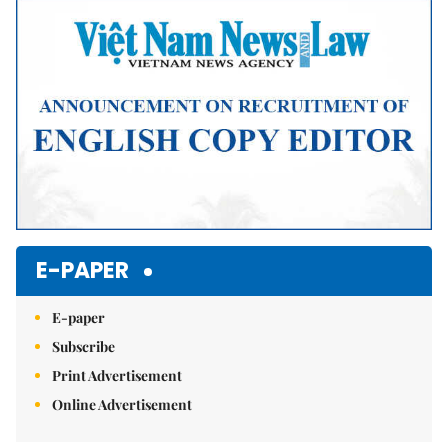
Mute
E-PAPER
E-paper
Subscribe
Print Advertisement
Online Advertisement