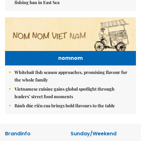
fishing ban in East Sea
nomnom
Whitebait fish season approaches, promising flavour for
the whole family
Vietnamese cuisine gains global spotlight through
leaders’ street food moments
Bánh đúc riêu cua brings bold flavours to the table
Brandinfo
Sunday/Weekend