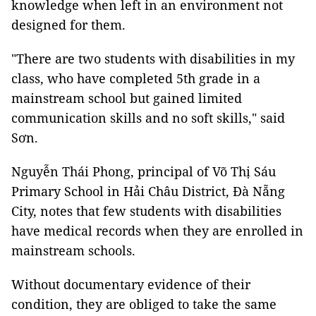
knowledge when left in an environment not
designed for them.
"There are two students with disabilities in my
class, who have completed 5th grade in a
mainstream school but gained limited
communication skills and no soft skills," said
Sơn.
Nguyễn Thái Phong, principal of Võ Thị Sáu
Primary School in Hải Châu District, Đà Nẵng
City, notes that few students with disabilities
have medical records when they are enrolled in
mainstream schools.
Without documentary evidence of their
condition, they are obliged to take the same