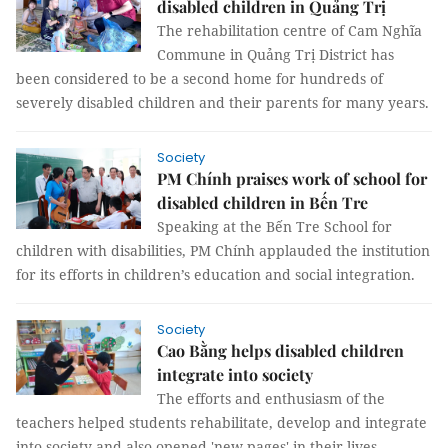
disabled children in Quảng Trị
The rehabilitation centre of Cam Nghĩa
Commune in Quảng Trị District has
been considered to be a second home for hundreds of
severely disabled children and their parents for many years.
Society
PM Chính praises work of school for
disabled children in Bến Tre
Speaking at the Bến Tre School for
children with disabilities, PM Chính applauded the institution
for its efforts in children’s education and social integration.
Society
Cao Bằng helps disabled children
integrate into society
The efforts and enthusiasm of the
teachers helped students rehabilitate, develop and integrate
into society and also opened 'new pages' in their lives.