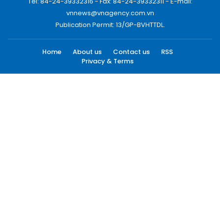
Tel: 84-24-39332316 - Fax: 84-24-39332311 - E-mail:
vnnews@vnagency.com.vn
Publication Permit: 13/GP-BVHTTDL.
Home
About us
Contact us
RSS
Privacy & Terms