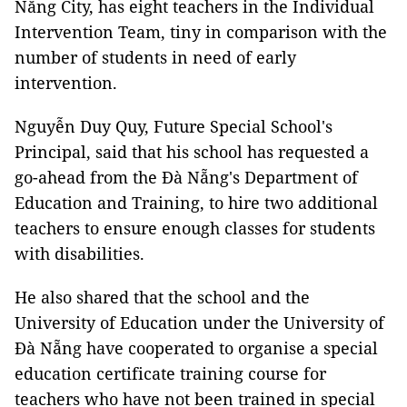
Nẵng City, has eight teachers in the Individual
Intervention Team, tiny in comparison with the
number of students in need of early
intervention.
Nguyễn Duy Quy, Future Special School's
Principal, said that his school has requested a
go-ahead from the Đà Nẵng's Department of
Education and Training, to hire two additional
teachers to ensure enough classes for students
with disabilities.
He also shared that the school and the
University of Education under the University of
Đà Nẵng have cooperated to organise a special
education certificate training course for
teachers who have not been trained in special