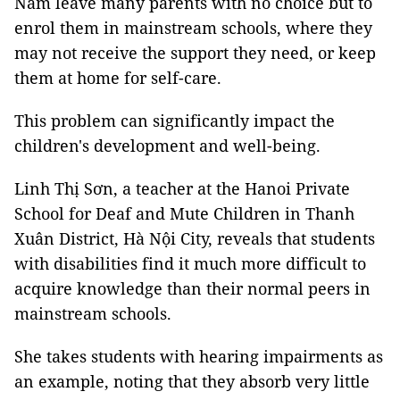
Nam leave many parents with no choice but to
enrol them in mainstream schools, where they
may not receive the support they need, or keep
them at home for self-care.
This problem can significantly impact the
children's development and well-being.
Linh Thị Sơn, a teacher at the Hanoi Private
School for Deaf and Mute Children in Thanh
Xuân District, Hà Nội City, reveals that students
with disabilities find it much more difficult to
acquire knowledge than their normal peers in
mainstream schools.
She takes students with hearing impairments as
an example, noting that they absorb very little