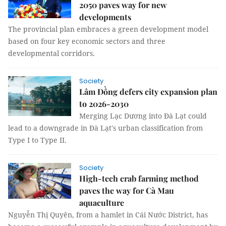
2050 paves way for new
developments
The provincial plan embraces a green development model
based on four key economic sectors and three
developmental corridors.
Society
Lâm Đồng defers city expansion plan
to 2026-2030
Merging Lạc Dương into Đà Lạt could
lead to a downgrade in Đà Lạt's urban classification from
Type I to Type II.
Society
High-tech crab farming method
paves the way for Cà Mau
aquaculture
Nguyễn Thị Quyên, from a hamlet in Cái Nước District, has