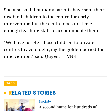
She also said that many parents have sent their
disabled children to the centre for early
intervention but the centre does not have
enough teaching staff to accommodate them.
"We have to refer those children to private
centres to avoid delaying the golden period for
intervention," said Quyên. — VNS
TAGS
RELATED STORIES
Society
A second home for hundreds of