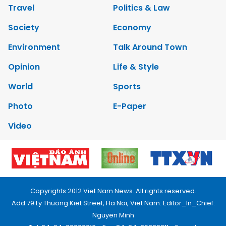
Travel
Politics & Law
Society
Economy
Environment
Talk Around Town
Opinion
Life & Style
World
Sports
Photo
E-Paper
Video
Copyrights 2012 Viet Nam News. All rights reserved.
Add:79 Ly Thuong Kiet Street, Ha Noi, Viet Nam. Editor_In_Chief:
Nguyen Minh