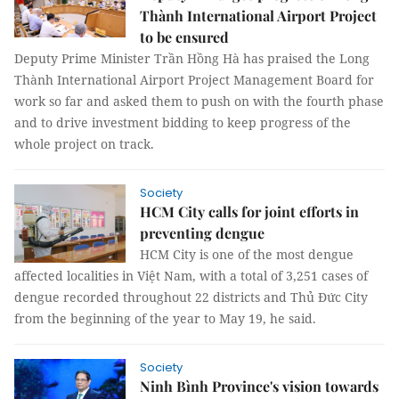
Thành International Airport Project
to be ensured
Deputy Prime Minister Trần Hồng Hà has praised the Long
Thành International Airport Project Management Board for
work so far and asked them to push on with the fourth phase
and to drive investment bidding to keep progress of the
whole project on track.
Society
HCM City calls for joint efforts in
preventing dengue
HCM City is one of the most dengue
affected localities in Việt Nam, with a total of 3,251 cases of
dengue recorded throughout 22 districts and Thủ Đức City
from the beginning of the year to May 19, he said.
Society
Ninh Bình Province's vision towards