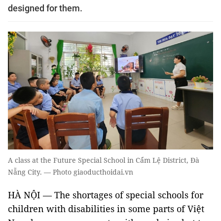
designed for them.
A class at the Future Special School in Cẩm Lệ District, Đà
Nẵng City. — Photo giaoducthoidai.vn
HÀ NỘI — The shortages of special schools for
children with disabilities in some parts of Việt