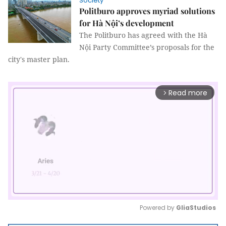
Society
Politburo approves myriad solutions
for Hà Nội’s development
The Politburo has agreed with the Hà
Nội Party Committee’s proposals for the
city's master plan.
Read more
arrow_forward_ios
Powered by 
GliaStudios