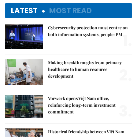
LATEST
MOST READ
Cybersecurity protection must centre on
1.
both information systems, people: PM
Making breakthroughs from primary
2.
healthcare to human resource
development
Vorwerk opens Việt Nam office,
3.
reinforcing long-term investment
commitment
Historical friendship between Việt Nam