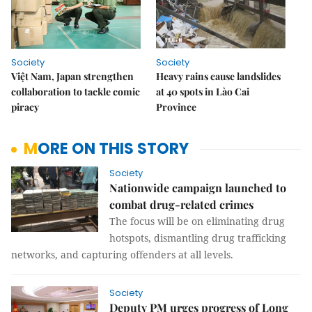
Society
Society
Việt Nam, Japan strengthen
Heavy rains cause landslides
collaboration to tackle comic
at 40 spots in Lào Cai
piracy
Province
MORE ON THIS STORY
Society
Nationwide campaign launched to
combat drug-related crimes
The focus will be on eliminating drug
hotspots, dismantling drug trafficking
networks, and capturing offenders at all levels.
Society
Deputy PM urges progress of Long