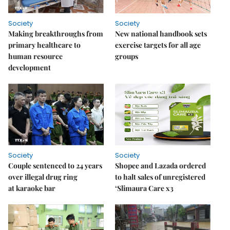
Society
Society
Making breakthroughs from
New national handbook sets
primary healthcare to
exercise targets for all age
human resource
groups
development
Society
Society
Couple sentenced to 24 years
Shopee and Lazada ordered
over illegal drug ring
to halt sales of unregistered
at karaoke bar
‘Slimaura Care x3