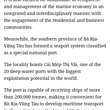
and management of the marine economy in an
integrated and interdisciplinary manner with
the engagement of the residential and business
communities.
Meanwhile, the southern province of Bà Rịa-
Vũng Tàu has formed a seaport system classified
as a special national port.
The locality boasts Cái Mép-Thị Vải, one of the
20 deep-water ports with the biggest
exploitation potential in the world.
The port is capable of receiving ships of more
than 200,000 tonnes, making it convenient for
Bà Rịa-Vũng Tàu to develop maritime transport