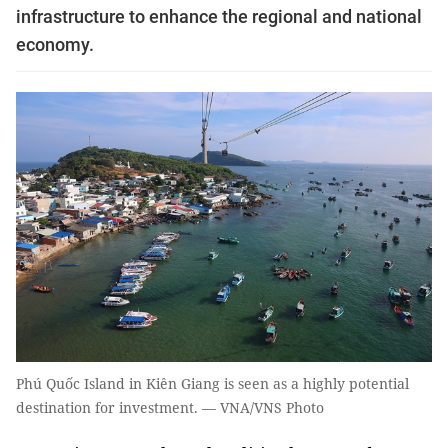
infrastructure to enhance the regional and national
economy.
Phú Quốc Island in Kiên Giang is seen as a highly potential
destination for investment. — VNA/VNS Photo