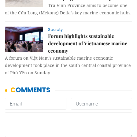
Trà Vinh Province aims to become one
of the Cửu Long (Mekong) Delta’s key marine economic hubs.
Society
Forum highlights sustainable
development of Vietnamese marine
economy
A forum on Việt Nam’s sustainable marine economic
development took place in the south central coastal province
of Phú Yên on Sunday.