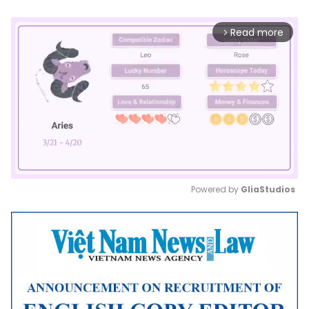
Read more
arrow_forward_ios
Powered by 
GliaStudios
Mute