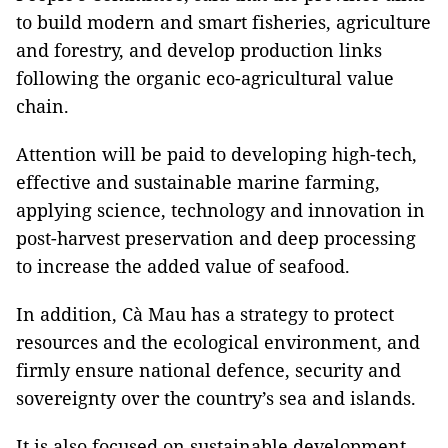
to build modern and smart fisheries, agriculture
and forestry, and develop production links
following the organic eco-agricultural value
chain.
Attention will be paid to developing high-tech,
effective and sustainable marine farming,
applying science, technology and innovation in
post-harvest preservation and deep processing
to increase the added value of seafood.
In addition, Cà Mau has a strategy to protect
resources and the ecological environment, and
firmly ensure national defence, security and
sovereignty over the country’s sea and islands.
It is also focused on sustainable development