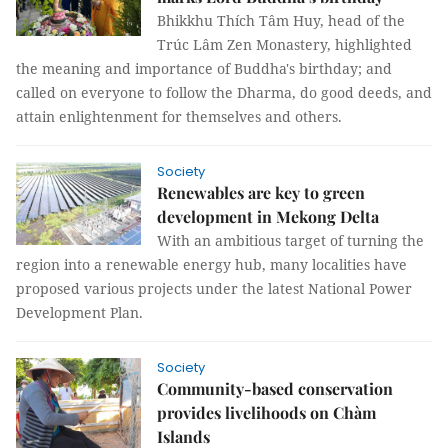
Bhikkhu Thích Tâm Huy, head of the
Trúc Lâm Zen Monastery, highlighted
the meaning and importance of Buddha's birthday; and
called on everyone to follow the Dharma, do good deeds, and
attain enlightenment for themselves and others.
Society
Renewables are key to green
development in Mekong Delta
With an ambitious target of turning the
region into a renewable energy hub, many localities have
proposed various projects under the latest National Power
Development Plan.
Society
Community-based conservation
provides livelihoods on Chàm
Islands