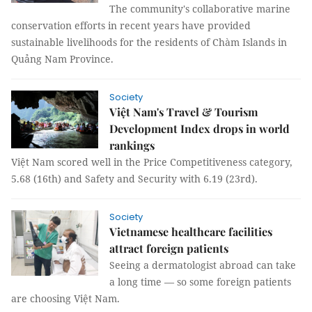
The community's collaborative marine
conservation efforts in recent years have provided
sustainable livelihoods for the residents of Chàm Islands in
Quảng Nam Province.
Society
Việt Nam's Travel & Tourism
Development Index drops in world
rankings
Việt Nam scored well in the Price Competitiveness category,
5.68 (16th) and Safety and Security with 6.19 (23rd).
Society
Vietnamese healthcare facilities
attract foreign patients
Seeing a dermatologist abroad can take
a long time — so some foreign patients
are choosing Việt Nam.