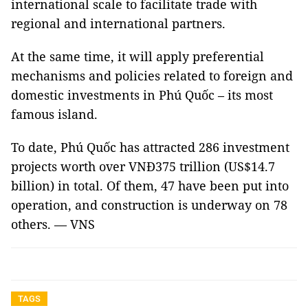
international scale to facilitate trade with
regional and international partners.
At the same time, it will apply preferential
mechanisms and policies related to foreign and
domestic investments in Phú Quốc – its most
famous island.
To date, Phú Quốc has attracted 286 investment
projects worth over VNĐ375 trillion (US$14.7
billion) in total. Of them, 47 have been put into
operation, and construction is underway on 78
others. — VNS
TAGS