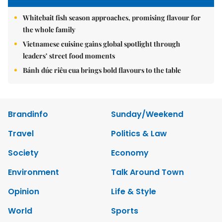
Whitebait fish season approaches, promising flavour for
the whole family
Vietnamese cuisine gains global spotlight through
leaders’ street food moments
Bánh đúc riêu cua brings bold flavours to the table
Brandinfo
Sunday/Weekend
Travel
Politics & Law
Society
Economy
Environment
Talk Around Town
Opinion
Life & Style
World
Sports