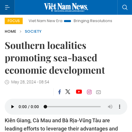
Viet Nam New Era
Bringing Resolutions to Life
Hanoi In
FOCUS
HOME
SOCIETY
Southern localities
promoting sea-based
economic development
May 28, 2024 - 08:54
Kiên Giang, Cà Mau and Bà Rịa-Vũng Tàu are
leading efforts to leverage their advantages and