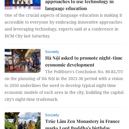
approaches to use technology in
language education
One of the crucial aspects of language education is making it
accessible to everyone by embracing innovative approaches
and leveraging technology, experts said at a conference in
HCM City last Saturday.
Society
Hà Nội asked to promote night-time
economic development
The Politburo's Conclusion No. 80-KL/TU
on the planning of Hà Nội in the 2021-30 period with a vision
to 2050 underlines the need to develop typical night-time
economic models of each area in the city, building the capital
city’s night-time trademark.
Society
Trúc Lâm Zen Monastery in France
marks Lord Buddha’s birthday