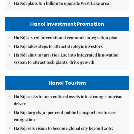
Hà Nội plans $1.1 billion to upgrade West Lake area
Hanoi Investment Promotion
Hà Nội's 2026 international economic integration plan
Hà Nội takes steps to attract strategic investors
Hà Nội aims to turn Hòa Lạc into integrated innovation
system to attract tech giants, drive growth
Hanoi Tourism
Hà Nội seeks to turn cultural assets into stronger tourism
driver
Hà Nội targets 30 per cent public transport use to ease
congestion
Hà Nội sets vision to become global city beyond 2065