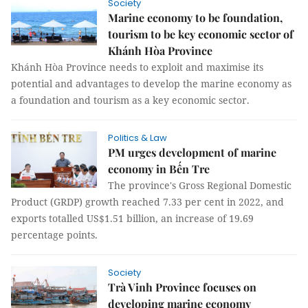
Society
Marine economy to be foundation,
tourism to be key economic sector of
Khánh Hòa Province
Khánh Hòa Province needs to exploit and maximise its
potential and advantages to develop the marine economy as
a foundation and tourism as a key economic sector.
Politics & Law
PM urges development of marine
economy in Bến Tre
The province's Gross Regional Domestic
Product (GRDP) growth reached 7.33 per cent in 2022, and
exports totalled US$1.51 billion, an increase of 19.69
percentage points.
Society
Trà Vinh Province focuses on
developing marine economy