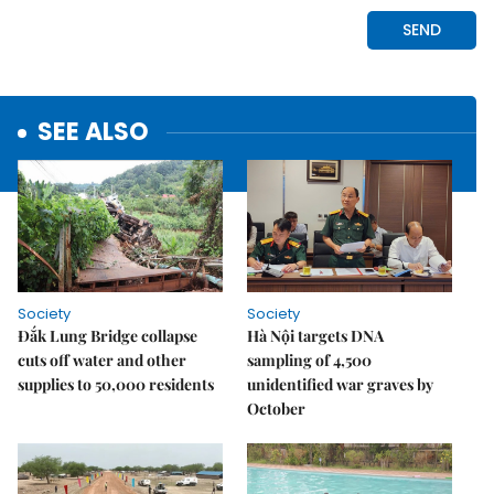
SEE ALSO
Society
Society
Đắk Lung Bridge collapse
Hà Nội targets DNA
cuts off water and other
sampling of 4,500
supplies to 50,000 residents
unidentified war graves by
October