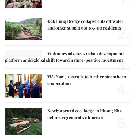
Đắk Lung Bridge collapse cuts off water
2.
and other supplies to 50,000 residents
Vinhomes advances urban development
3.
platform amid global shift toward nature-positive investment
Việt Nam, Australia to further strenthern
4.
cooperation
Newly opened eco-lodge in Phong Nha
5.
defines regenerative tourism