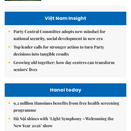
Việt Nam Insight
Party Central Committee adopts new mindset for
national security, social development in new era
Top leader calls for stronger action to turn Party
decisions into tangible results
Growing old together: how day centres can transform
seniors' lives
Hanoi today
9.2 million Hanoians benefits from free health screening
programme
Hà Nội shines with ‘Light Symphony – Welcoming the
New Year 2026’ show