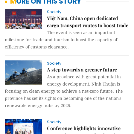
MORE ON THIS STORY
Society
Việt Nam, China open dedicated
cargo transport routes to boost trade
The event is seen as an important
milestone for trade and tourism to boost the capacity of
efficiency of customs clearance.
Society
A step towards a greener future
As a province with great potential in
energy development, Ninh Thuận is
focusing on clean energy to achieve a net-zero future. The
province has set its sights on becoming one of the nation's
renewable energy hubs by 2025.
Society
Conference highlights innovative