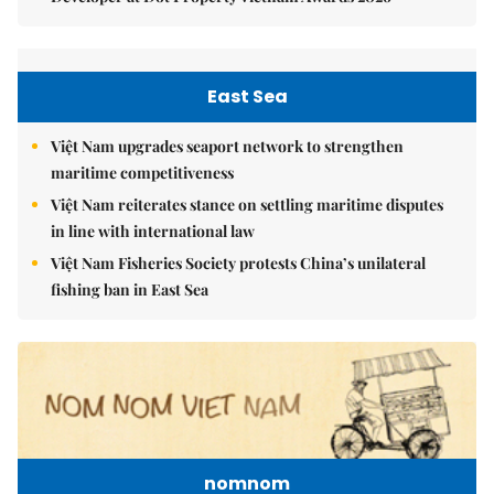
East Sea
Việt Nam upgrades seaport network to strengthen
maritime competitiveness
Việt Nam reiterates stance on settling maritime disputes
in line with international law
Việt Nam Fisheries Society protests China’s unilateral
fishing ban in East Sea
nomnom