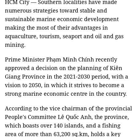
HCM City — Southern localities have made
numerous strategies toward stable and
sustainable marine economic development
making the most of their advantages in
aquaculture, tourism, seaport and oil and gas
mining.
Prime Minister Phạm Minh Chính recently
approved a decision on the planning of Kiên
Giang Province in the 2021-2030 period, with a
vision to 2050, in which it strives to become a
strong marine economic centre in the country.
According to the vice chairman of the provincial
People's Committee Lê Quốc Anh, the province,
which boasts over 140 islands, and a fishing
area of more than 63,200 sq.km, holds a key