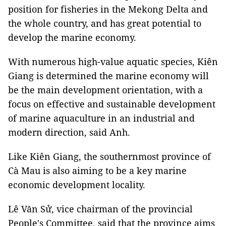
position for fisheries in the Mekong Delta and
the whole country, and has great potential to
develop the marine economy.
With numerous high-value aquatic species, Kiên
Giang is determined the marine economy will
be the main development orientation, with a
focus on effective and sustainable development
of marine aquaculture in an industrial and
modern direction, said Anh.
Like Kiên Giang, the southernmost province of
Cà Mau is also aiming to be a key marine
economic development locality.
Lê Văn Sử, vice chairman of the provincial
People's Committee, said that the province aims