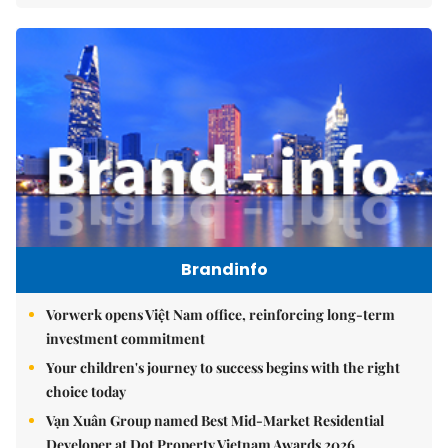
Brandinfo
Vorwerk opens Việt Nam office, reinforcing long-term
investment commitment
Your children's journey to success begins with the right
choice today
Vạn Xuân Group named Best Mid-Market Residential
Developer at Dot Property Vietnam Awards 2026