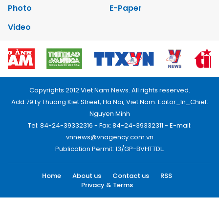
Photo
E-Paper
Video
Copyrights 2012 Viet Nam News. All rights reserved.
Add:79 Ly Thuong Kiet Street, Ha Noi, Viet Nam. Editor_In_Chief:
Nguyen Minh
Tel: 84-24-39332316 - Fax: 84-24-39332311 - E-mail:
vnnews@vnagency.com.vn
Publication Permit: 13/GP-BVHTTDL.
Home
About us
Contact us
RSS
Privacy & Terms