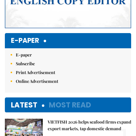
E-PAPER
E-paper
Subscribe
Print Advertisement
Online Advertisement
LATEST
MOST READ
VIETFISH 2026 helps seafood firms expand
1.
export markets, tap domestic demand