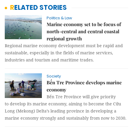
RELATED STORIES
Politics & Law
Marine economy set to be focus of
north-central and central coastal
regional growth
Regional marine economy development must be rapid and
sustainable, especially in the fields of marine services,
industries and tourism and maritime trades.
Society
Bến Tre Province develops marine
economy
Bến Tre Province will give priority
to develop its marine economy, aiming to become the Cửu
Long (Mekong) Delta’s leading province in developing a
marine economy strongly and sustainably from now to 2030.