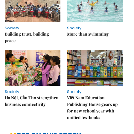
Society
Society
Building trust, building
More than swimming
peace
Society
Society
Hà Nội, Cần Thơ strengthen
Việt Nam Education
business connectivity
Publishing House gears up
for new school year with
unified textbooks