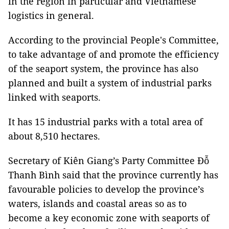
in the region in particular and Vietnamese
logistics in general.
According to the provincial People's Committee,
to take advantage of and promote the efficiency
of the seaport system, the province has also
planned and built a system of industrial parks
linked with seaports.
It has 15 industrial parks with a total area of
about 8,510 hectares.
Secretary of Kiên Giang’s Party Committee Đỗ
Thanh Bình said that the province currently has
favourable policies to develop the province’s
waters, islands and coastal areas so as to
become a key economic zone with seaports of