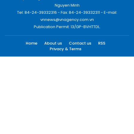
Nguyen Minh
Tel: 84-24-39332316 - Fax: 84-24-39332311 - E-mail:
vnnews@vnagency.com.vn
Publication Permit: 13/GP-BVHTTDL.
Home
About us
Contact us
RSS
Privacy & Terms