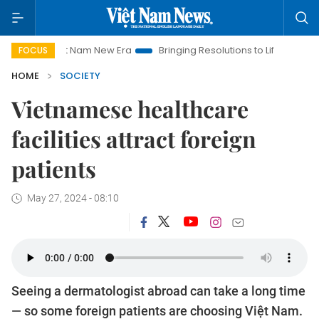
Viet Nam New Era
Bringing Resolutions to Life
Hanoi Invest
FOCUS
HOME
SOCIETY
Vietnamese healthcare
facilities attract foreign
patients
May 27, 2024 - 08:10
Seeing a dermatologist abroad can take a long time
— so some foreign patients are choosing Việt Nam.