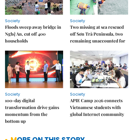
Society
Society
Floods sweep away bridge in
Two missing at sea rescued
Nghệ An, cut off 400
off Sơn Trà Peninsula, two
households
remaining unaccounted for
Society
Society
100-day digital
APIE Camp 2026 connects
transformation drive gains
Vietnamese students with
momentum from the
global Internet community
bottom up
MORE ON THIS STORY