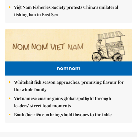
Việt Nam Fisheries Society protests China’s unilateral
fishing ban in East Sea
nomnom
Whitebait fish season approaches, promising flavour for
the whole family
Vietnamese cuisine gains global spotlight through
leaders’ street food moments
Bánh đúc riêu cua brings bold flavours to the table