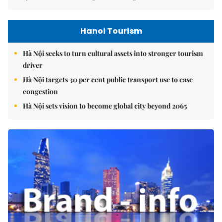
Hanoi Tourism
Hà Nội seeks to turn cultural assets into stronger tourism
driver
Hà Nội targets 30 per cent public transport use to ease
congestion
Hà Nội sets vision to become global city beyond 2065