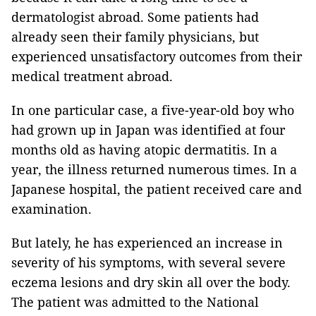
dermatologist abroad. Some patients had
already seen their family physicians, but
experienced unsatisfactory outcomes from their
medical treatment abroad.
In one particular case, a five-year-old boy who
had grown up in Japan was identified at four
months old as having atopic dermatitis. In a
year, the illness returned numerous times. In a
Japanese hospital, the patient received care and
examination.
But lately, he has experienced an increase in
severity of his symptoms, with several severe
eczema lesions and dry skin all over the body.
The patient was admitted to the National