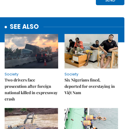
SEE ALSO
Society
Society
Two drivers face
Six Nigerians fined,
prosecution after foreign
deported for overstaying in
national killed in expressway
Việt Nam
crash