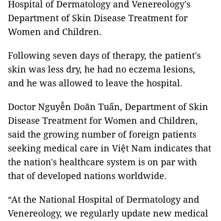
Hospital of Dermatology and Venereology's
Department of Skin Disease Treatment for
Women and Children.
Following seven days of therapy, the patient's
skin was less dry, he had no eczema lesions,
and he was allowed to leave the hospital.
Doctor Nguyễn Doãn Tuấn, Department of Skin
Disease Treatment for Women and Children,
said the growing number of foreign patients
seeking medical care in Việt Nam indicates that
the nation's healthcare system is on par with
that of developed nations worldwide.
“At the National Hospital of Dermatology and
Venereology, we regularly update new medical