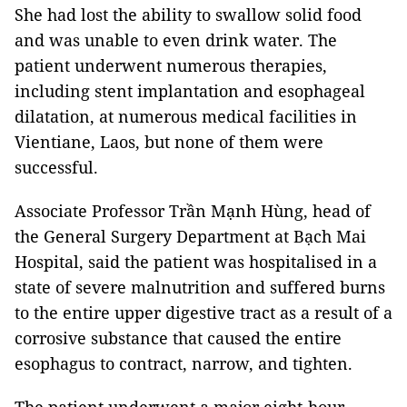
She had lost the ability to swallow solid food
and was unable to even drink water. The
patient underwent numerous therapies,
including stent implantation and esophageal
dilatation, at numerous medical facilities in
Vientiane, Laos, but none of them were
successful.
Associate Professor Trần Mạnh Hùng, head of
the General Surgery Department at Bạch Mai
Hospital, said the patient was hospitalised in a
state of severe malnutrition and suffered burns
to the entire upper digestive tract as a result of a
corrosive substance that caused the entire
esophagus to contract, narrow, and tighten.