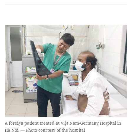
A foreign patient treated at Việt Nam-Germany Hospital in
Hà Nội. — Photo courtesy of the hospital