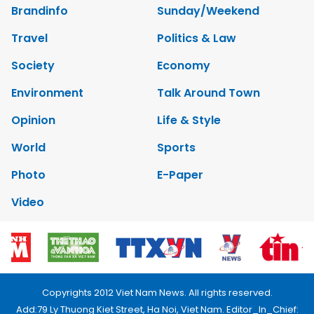
Brandinfo
Sunday/Weekend
Travel
Politics & Law
Society
Economy
Environment
Talk Around Town
Opinion
Life & Style
World
Sports
Photo
E-Paper
Video
Copyrights 2012 Viet Nam News. All rights reserved.
Add:79 Ly Thuong Kiet Street, Ha Noi, Viet Nam. Editor_In_Chief: