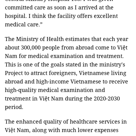
committed care as soon as I arrived at the
hospital. I think the facility offers excellent
medical care.”
The Ministry of Health estimates that each year
about 300,000 people from abroad come to Việt
Nam for medical examination and treatment.
This is one of the goals stated in the ministry's
Project to attract foreigners, Vietnamese living
abroad and high-income Vietnamese to receive
high-quality medical examination and
treatment in Việt Nam during the 2020-2030
period.
The enhanced quality of healthcare services in
Việt Nam, along with much lower expenses