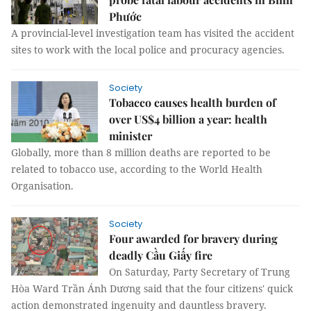
Phước
A provincial-level investigation team has visited the accident
sites to work with the local police and procuracy agencies.
Society
Tobacco causes health burden of
over US$4 billion a year: health
minister
Globally, more than 8 million deaths are reported to be
related to tobacco use, according to the World Health
Organisation.
Society
Four awarded for bravery during
deadly Cầu Giấy fire
On Saturday, Party Secretary of Trung
Hòa Ward Trần Ánh Dương said that the four citizens' quick
action demonstrated ingenuity and dauntless bravery.