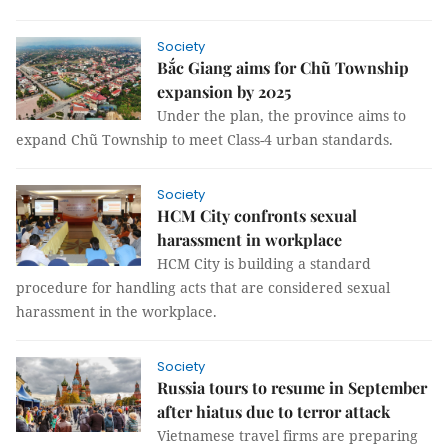
Society
Bắc Giang aims for Chũ Township
expansion by 2025
Under the plan, the province aims to
expand Chũ Township to meet Class-4 urban standards.
Society
HCM City confronts sexual
harassment in workplace
HCM City is building a standard
procedure for handling acts that are considered sexual
harassment in the workplace.
Society
Russia tours to resume in September
after hiatus due to terror attack
Vietnamese travel firms are preparing