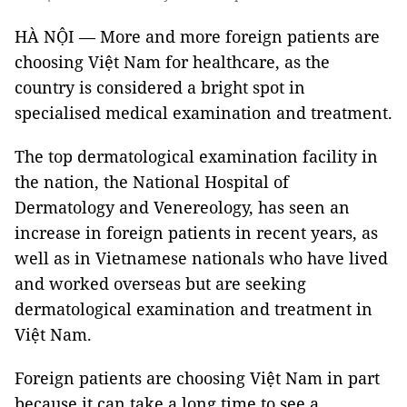
HÀ NỘI — More and more foreign patients are
choosing Việt Nam for healthcare, as the
country is considered a bright spot in
specialised medical examination and treatment.
The top dermatological examination facility in
the nation, the National Hospital of
Dermatology and Venereology, has seen an
increase in foreign patients in recent years, as
well as in Vietnamese nationals who have lived
and worked overseas but are seeking
dermatological examination and treatment in
Việt Nam.
Foreign patients are choosing Việt Nam in part
because it can take a long time to see a