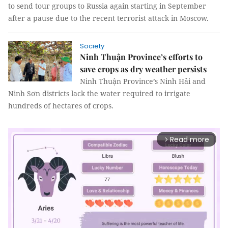
to send tour groups to Russia again starting in September
after a pause due to the recent terrorist attack in Moscow.
Society
Ninh Thuận Province’s efforts to
save crops as dry weather persists
Ninh Thuận Province’s Ninh Hải and
Ninh Sơn districts lack the water required to irrigate
hundreds of hectares of crops.
Read more
arrow_forward_ios