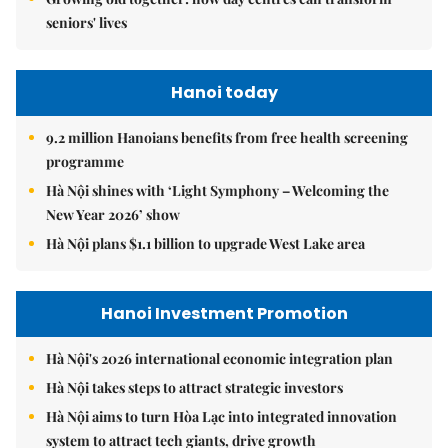
seniors' lives
Hanoi today
9.2 million Hanoians benefits from free health screening
programme
Hà Nội shines with ‘Light Symphony – Welcoming the
New Year 2026’ show
Hà Nội plans $1.1 billion to upgrade West Lake area
Hanoi Investment Promotion
Hà Nội's 2026 international economic integration plan
Hà Nội takes steps to attract strategic investors
Hà Nội aims to turn Hòa Lạc into integrated innovation
system to attract tech giants, drive growth