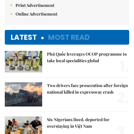
Print Advertisement
Online Advertisement
LATEST
MOST READ
Phú Quốc leverages OCOP programme to
1.
take local specialities global
Two drivers face prosecution after foreign
2.
national killed in expressway crash
Six Nigerians fined, deported for
3.
overstaying in Việt Nam