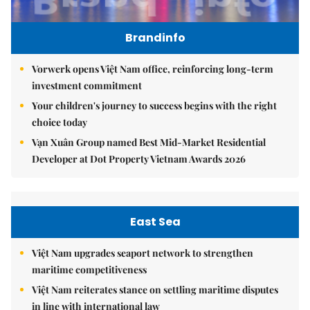
Brandinfo
Vorwerk opens Việt Nam office, reinforcing long-term
investment commitment
Your children's journey to success begins with the right
choice today
Vạn Xuân Group named Best Mid-Market Residential
Developer at Dot Property Vietnam Awards 2026
East Sea
Việt Nam upgrades seaport network to strengthen
maritime competitiveness
Việt Nam reiterates stance on settling maritime disputes
in line with international law