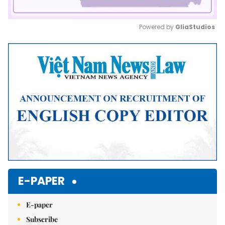
Powered by 
GliaStudios
Mute
E-PAPER
E-paper
Subscribe