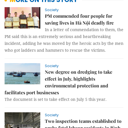
Society
PM commended four people for
saving lives in Hà Nội deadly fire
In a letter of commendation to them, the
PM said this is an extremely serious and heartbreaking
incident, adding he was moved by the heroic acts by the men
who got ladders and hammers to rescue the victims.
Society
New degree on dredging to take
effect in July, highlights
environmental protection and
facilitates port businesses
The document is set to take effect on July 5 this year.
Society
Two inspection teams established to
probe fatal labour accidents in Bình