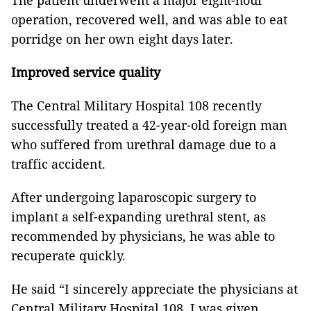
The patient underwent a major eight-hour
operation, recovered well, and was able to eat
porridge on her own eight days later.
Improved service quality
The Central Military Hospital 108 recently
successfully treated a 42-year-old foreign man
who suffered from urethral damage due to a
traffic accident.
After undergoing laparoscopic surgery to
implant a self-expanding urethral stent, as
recommended by physicians, he was able to
recuperate quickly.
He said “I sincerely appreciate the physicians at
Central Military Hospital 108. I was given