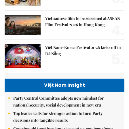
Vietnamese film to be screened at ASEAN
4.
Film Festival 2026 in Hong Kong
Việt Nam–Korea Festival 2026 kicks off in
5.
Đà Nẵng
Việt Nam Insight
Party Central Committee adopts new mindset for
national security, social development in new era
Top leader calls for stronger action to turn Party
decisions into tangible results
Growing old together: how day centres can transform