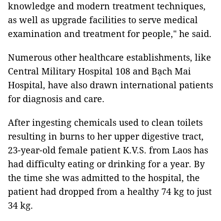
knowledge and modern treatment techniques,
as well as upgrade facilities to serve medical
examination and treatment for people," he said.
Numerous other healthcare establishments, like
Central Military Hospital 108 and Bạch Mai
Hospital, have also drawn international patients
for diagnosis and care.
After ingesting chemicals used to clean toilets
resulting in burns to her upper digestive tract,
23-year-old female patient K.V.S. from Laos has
had difficulty eating or drinking for a year. By
the time she was admitted to the hospital, the
patient had dropped from a healthy 74 kg to just
34 kg.