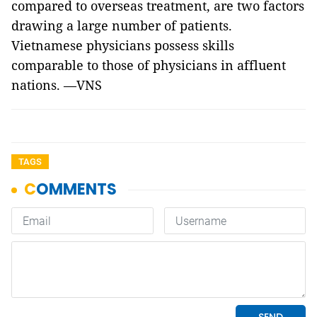
compared to overseas treatment, are two factors
drawing a large number of patients.
Vietnamese physicians possess skills
comparable to those of physicians in affluent
nations. —VNS
TAGS