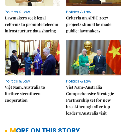
Politics & Law
Politics & Law
Lawmakers seek legal
Criteria on APEC 2027
reforms to promote telecom
projects should be made
infrastructure data sharing
public: lawmakers
Politics & Law
Politics & Law
Việt Nam, Australia to
Việt Nam-Australia
further strenthern
Comprehensive Strategic
cooperation
Partnership set for new
breakthrough after top
leader’s Australia visit
MORE ON THIS STORY