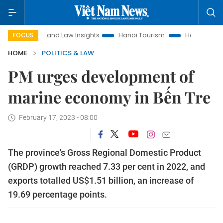
Land Law Insights
Hanoi Tourism
Ho Chi Minh City in fo
FOCUS
HOME
POLITICS & LAW
PM urges development of
marine economy in Bến Tre
February 17, 2023 - 08:00
The province's Gross Regional Domestic Product
(GRDP) growth reached 7.33 per cent in 2022, and
exports totalled US$1.51 billion, an increase of
19.69 percentage points.