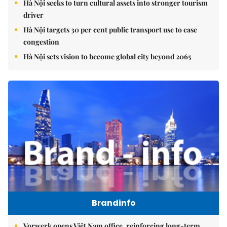
Hà Nội seeks to turn cultural assets into stronger tourism
driver
Hà Nội targets 30 per cent public transport use to ease
congestion
Hà Nội sets vision to become global city beyond 2065
Brandinfo
Vorwerk opens Việt Nam office, reinforcing long-term