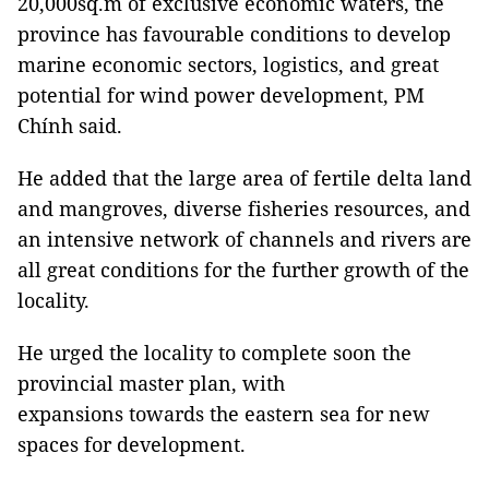
20,000sq.m of exclusive economic waters, the
province has favourable conditions to develop
marine economic sectors, logistics, and great
potential for wind power development, PM
Chính said.
He added that the large area of fertile delta land
and mangroves, diverse fisheries resources, and
an intensive network of channels and rivers are
all great conditions for the further growth of the
locality.
He urged the locality to complete soon the
provincial master plan, with
expansions towards the eastern sea for new
spaces for development.