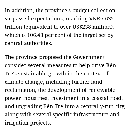
In addition, the province's budget collection
surpassed expectations, reaching VNĐ5.635
trillion (equivalent to over US$238 million),
which is 106.43 per cent of the target set by
central authorities.
The province proposed the Government
consider several measures to help drive Bến
Tre's sustainable growth in the context of
climate change, including further land
reclamation, the development of renewable
power industries, investment in a coastal road,
and upgrading Bến Tre into a centrally-run city,
along with several specific infrastructure and
irrigation projects.