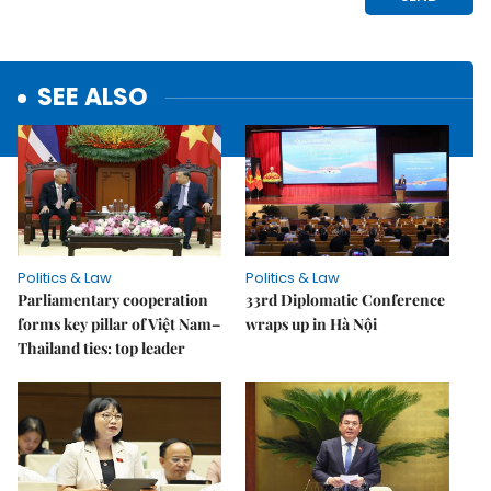
SEE ALSO
Politics & Law
Politics & Law
Parliamentary cooperation
33rd Diplomatic Conference
forms key pillar of Việt Nam–
wraps up in Hà Nội
Thailand ties: top leader