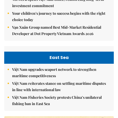
investment commitment
Your children's journey to success begins with the right
choice today
Vạn Xuân Group named Best Mid-Market Residential
Developer at Dot Property Vietnam Awards 2026
East Sea
Việt Nam upgrades seaport network to strengthen
maritime competitiveness
Việt Nam reiterates stance on settling maritime disputes
in line with international law
Việt Nam Fisheries Society protests China’s unilateral
fishing ban in East Sea