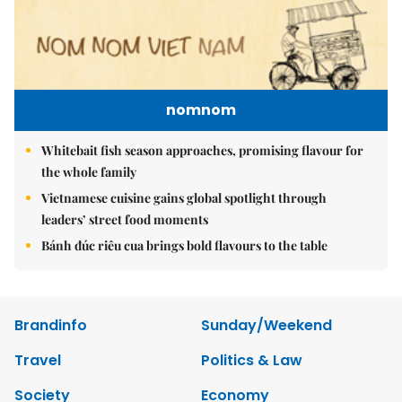
nomnom
Whitebait fish season approaches, promising flavour for
the whole family
Vietnamese cuisine gains global spotlight through
leaders’ street food moments
Bánh đúc riêu cua brings bold flavours to the table
Brandinfo
Sunday/Weekend
Travel
Politics & Law
Society
Economy