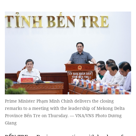
Prime Minister Phạm Minh Chính delivers the closing
remarks to a meeting with the leadership of Mekong Delta
Province Bến Tre on Thursday. — VNA/VNS Photo Dương
Giang