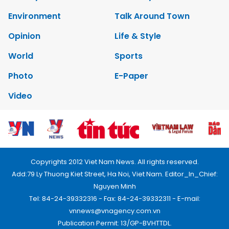
Environment
Talk Around Town
Opinion
Life & Style
World
Sports
Photo
E-Paper
Video
Copyrights 2012 Viet Nam News. All rights reserved.
Add:79 Ly Thuong Kiet Street, Ha Noi, Viet Nam. Editor_In_Chief:
Nguyen Minh
Tel: 84-24-39332316 - Fax: 84-24-39332311 - E-mail:
vnnews@vnagency.com.vn
Publication Permit: 13/GP-BVHTTDL.