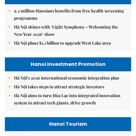
9.2 million Hanoians benefits from free health screening
programme
Hà Nội shines with ‘Light Symphony – Welcoming the
New Year 2026’ show
Hà Nội plans $1.1 billion to upgrade West Lake area
Hanoi Investment Promotion
Hà Nội's 2026 international economic integration plan
Hà Nội takes steps to attract strategic investors
Hà Nội aims to turn Hòa Lạc into integrated innovation
system to attract tech giants, drive growth
Hanoi Tourism