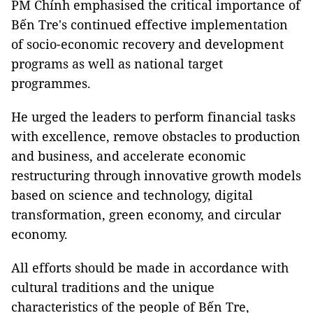
PM Chính emphasised the critical importance of
Bến Tre's continued effective implementation
of socio-economic recovery and development
programs as well as national target
programmes.
He urged the leaders to perform financial tasks
with excellence, remove obstacles to production
and business, and accelerate economic
restructuring through innovative growth models
based on science and technology, digital
transformation, green economy, and circular
economy.
All efforts should be made in accordance with
cultural traditions and the unique
characteristics of the people of Bến Tre,