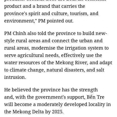
product and a brand that carries the
province's spirit and culture, tourism, and
environment," PM pointed out.
PM Chính also told the province to build new-
style rural areas and connect the urban and
rural areas, modernise the irrigation system to
serve agricultural needs, effectively use the
water resources of the Mekong River, and adapt
to climate change, natural disasters, and salt
intrusion.
He believed the province has the strength
and, with the government's support, Bến Tre
will become a moderately developed locality in
the Mekong Delta by 2025.