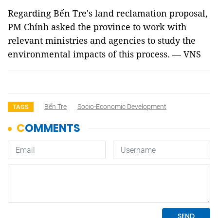
Regarding Bến Tre's land reclamation proposal,
PM Chính asked the province to work with
relevant ministries and agencies to study the
environmental impacts of this process. — VNS
Bến Tre
Socio-Economic Development
TAGS