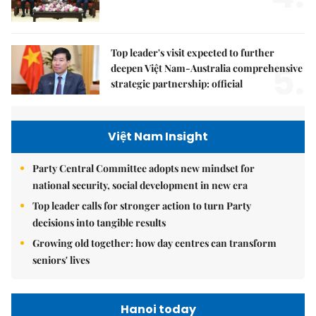
Top leader's visit expected to further
5.
deepen Việt Nam-Australia comprehensive
strategic partnership: official
Việt Nam Insight
Party Central Committee adopts new mindset for
national security, social development in new era
Top leader calls for stronger action to turn Party
decisions into tangible results
Growing old together: how day centres can transform
seniors' lives
Hanoi today