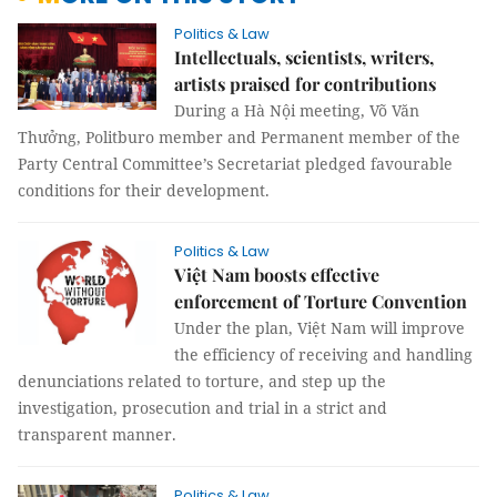
Politics & Law
Intellectuals, scientists, writers,
artists praised for contributions
During a Hà Nội meeting, Võ Văn
Thưởng, Politburo member and Permanent member of the
Party Central Committee’s Secretariat pledged favourable
conditions for their development.
Politics & Law
Việt Nam boosts effective
enforcement of Torture Convention
Under the plan, Việt Nam will improve
the efficiency of receiving and handling
denunciations related to torture, and step up the
investigation, prosecution and trial in a strict and
transparent manner.
Politics & Law