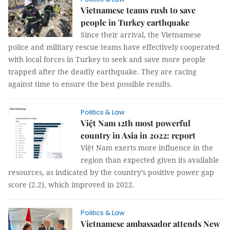
Vietnamese teams rush to save
people in Turkey earthquake
Since their arrival, the Vietnamese
police and military rescue teams have effectively cooperated
with local forces in Turkey to seek and save more people
trapped after the deadly earthquake. They are racing
against time to ensure the best possible results.
Politics & Law
Việt Nam 12th most powerful
country in Asia in 2022: report
Việt Nam exerts more influence in the
region than expected given its available
resources, as indicated by the country’s positive power gap
score (2.2), which improved in 2022.
Politics & Law
Vietnamese ambassador attends New