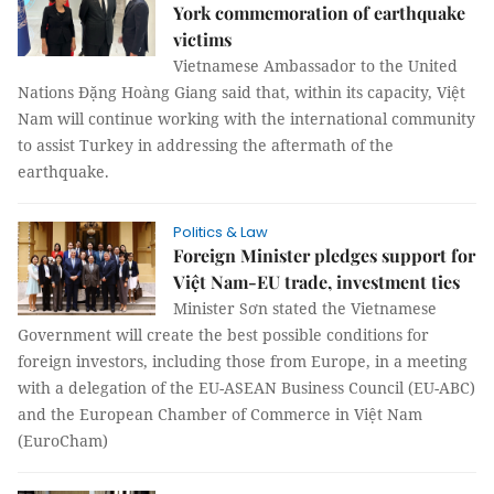
York commemoration of earthquake
victims
Vietnamese Ambassador to the United
Nations Đặng Hoàng Giang said that, within its capacity, Việt
Nam will continue working with the international community
to assist Turkey in addressing the aftermath of the
earthquake.
Politics & Law
Foreign Minister pledges support for
Việt Nam-EU trade, investment ties
Minister Sơn stated the Vietnamese
Government will create the best possible conditions for
foreign investors, including those from Europe, in a meeting
with a delegation of the EU-ASEAN Business Council (EU-ABC)
and the European Chamber of Commerce in Việt Nam
(EuroCham)