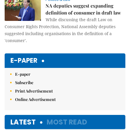
NA deputies suggest expanding
definition of consumer in draft law
While discussing the draft Law on
Consumer Rights Protection, National Assembly deputies
suggested including organisations in the definition of a
'consumer'.
E-PAPER
E-paper
Subscribe
Print Advertisement
Online Advertisement
LATEST
MOST READ