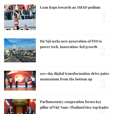
Loan leaps towards an ASIAD podium
1.
Hà Nội seeks new generation of FDI to
2.
power tech, innovation-led growth
100-day digital transformation drive gains
3.
momentum from the bottom up
Parliamentary cooperation forms key
4.
pillar of Việt Nam–Thailand ties: top leader