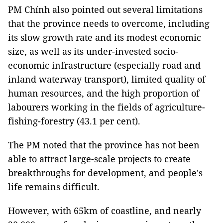
PM Chính also pointed out several limitations
that the province needs to overcome, including
its slow growth rate and its modest economic
size, as well as its under-invested socio-
economic infrastructure (especially road and
inland waterway transport), limited quality of
human resources, and the high proportion of
labourers working in the fields of agriculture-
fishing-forestry (43.1 per cent).
The PM noted that the province has not been
able to attract large-scale projects to create
breakthroughs for development, and people's
life remains difficult.
However, with 65km of coastline, and nearly