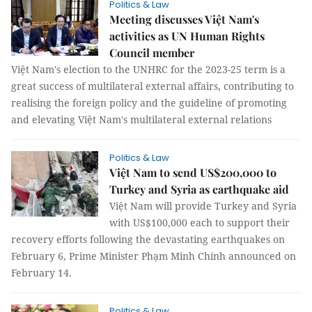
Politics & Law
Meeting discusses Việt Nam's
activities as UN Human Rights
Council member
Việt Nam's election to the UNHRC for the 2023-25 term is a
great success of multilateral external affairs, contributing to
realising the foreign policy and the guideline of promoting
and elevating Việt Nam's multilateral external relations
Politics & Law
Việt Nam to send US$200,000 to
Turkey and Syria as earthquake aid
Việt Nam will provide Turkey and Syria
with US$100,000 each to support their
recovery efforts following the devastating earthquakes on
February 6, Prime Minister Phạm Minh Chính announced on
February 14.
Politics & Law