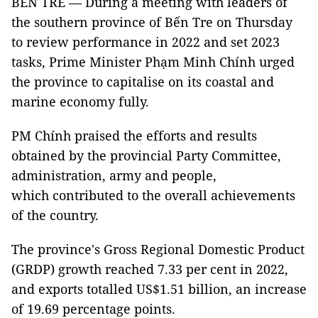
BẾN TRE — During a meeting with leaders of
the southern province of Bến Tre on Thursday
to review performance in 2022 and set 2023
tasks, Prime Minister Phạm Minh Chính urged
the province to capitalise on its coastal and
marine economy fully.
PM Chính praised the efforts and results
obtained by the provincial Party Committee,
administration, army and people,
which contributed to the overall achievements
of the country.
The province's Gross Regional Domestic Product
(GRDP) growth reached 7.33 per cent in 2022,
and exports totalled US$1.51 billion, an increase
of 19.69 percentage points.