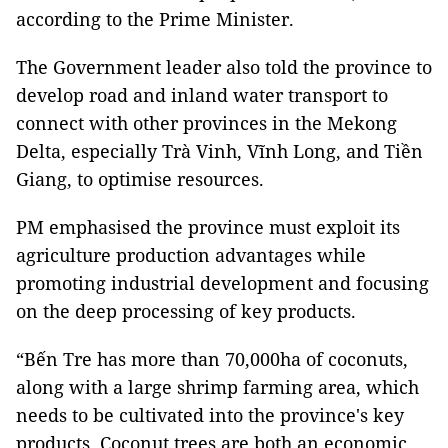
according to the Prime Minister.
The Government leader also told the province to
develop road and inland water transport to
connect with other provinces in the Mekong
Delta, especially Trà Vinh, Vĩnh Long, and Tiền
Giang, to optimise resources.
PM emphasised the province must exploit its
agriculture production advantages while
promoting industrial development and focusing
on the deep processing of key products.
“Bến Tre has more than 70,000ha of coconuts,
along with a large shrimp farming area, which
needs to be cultivated into the province's key
products. Coconut trees are both an economic