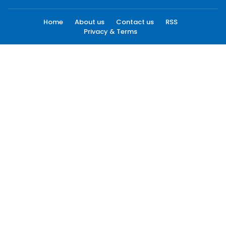
Home
About us
Contact us
RSS
Privacy & Terms