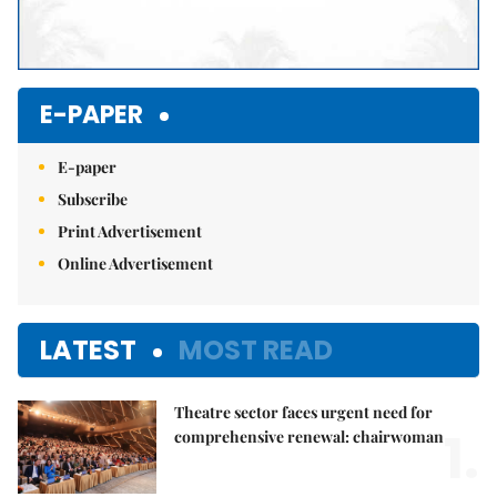
E-PAPER
E-paper
Subscribe
Print Advertisement
Online Advertisement
LATEST
MOST READ
Theatre sector faces urgent need for
1.
comprehensive renewal: chairwoman