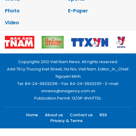
Photo
E-Paper
Video
Copyrights 2012 Viet Nam News. All rights reserved.
Add:79 Ly Thuong Kiet Street, Ha Noi, Viet Nam. Editor_In_Chief:
Nguyen Minh
Tel: 84-24-39332316 - Fax: 84-24-39332311 - E-mail:
vnnews@vnagency.com.vn
Publication Permit: 13/GP-BVHTTDL.
Home
About us
Contact us
RSS
Privacy & Terms