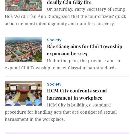
deadly Cầu Giấy fire
On Saturday, Party Secretary of Trung
Hòa Ward Trần Ánh Dương said that the four citizens' quick
action demonstrated ingenuity and dauntless bravery.
Society
Bắc Giang aims for Chũ Township
expansion by 2025
Under the plan, the province aims to
expand Chũ Township to meet Class-4 urban standards.
Society
HCM City confronts sexual
harassment in workplace
HCM City is building a standard
procedure for handling acts that are considered sexual
harassment in the workplace.