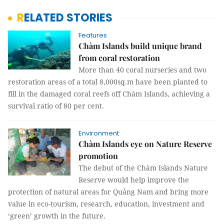
RELATED STORIES
Features
Chàm Islands build unique brand
from coral restoration
More than 40 coral nurseries and two
restoration areas of a total 8,000sq.m have been planted to
fill in the damaged coral reefs off Chàm Islands, achieving a
survival ratio of 80 per cent.
Environment
Chàm Islands eye on Nature Reserve
promotion
The debut of the Chàm Islands Nature
Reserve would help improve the
protection of natural areas for Quảng Nam and bring more
value in eco-tourism, research, education, investment and
‘green’ growth in the future.