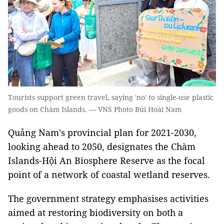
Tourists support green travel, saying 'no' to single-use plastic
goods on Chàm Islands. — VNS Photo Bùi Hoài Nam
Quảng Nam's provincial plan for 2021-2030,
looking ahead to 2050, designates the Chàm
Islands-Hội An Biosphere Reserve as the focal
point of a network of coastal wetland reserves.
The government strategy emphasises activities
aimed at restoring biodiversity on both a