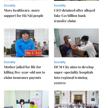
Society
Society
More healthcare, more
CEO detained after alleged
support for Hà Nội people
fake €10 billion bank
transfer claim
Society
Society
Mother jailed for life for
HCM City aims to develop
killing five-year-old son to
super-speciality hospitals
claim insurance payouts
into regional training
centres