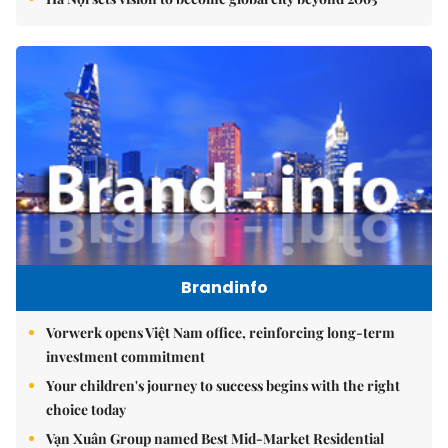
Brandinfo
Vorwerk opens Việt Nam office, reinforcing long-term
investment commitment
Your children's journey to success begins with the right
choice today
Vạn Xuân Group named Best Mid-Market Residential