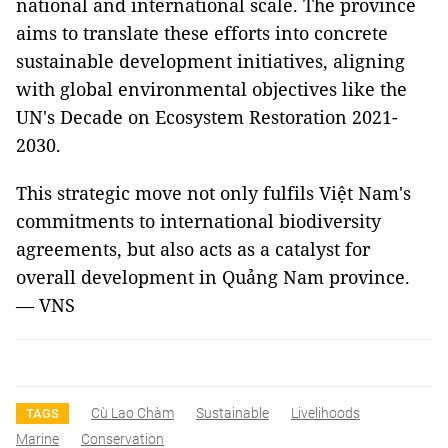
national and international scale. The province
aims to translate these efforts into concrete
sustainable development initiatives, aligning
with global environmental objectives like the
UN's Decade on Ecosystem Restoration 2021-
2030.
This strategic move not only fulfils Việt Nam's
commitments to international biodiversity
agreements, but also acts as a catalyst for
overall development in Quảng Nam province.
— VNS
Cù Lao Chàm
Sustainable
Livelihoods
TAGS
Marine
Conservation