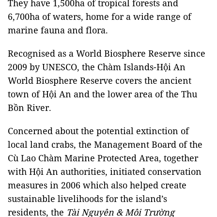
They have 1,500ha of tropical forests and
6,700ha of waters, home for a wide range of
marine fauna and flora.
Recognised as a World Biosphere Reserve since
2009 by UNESCO, the Chàm Islands-Hội An
World Biosphere Reserve covers the ancient
town of Hội An and the lower area of the Thu
Bồn River.
Concerned about the potential extinction of
local land crabs, the Management Board of the
Cù Lao Chàm Marine Protected Area, together
with Hội An authorities, initiated conservation
measures in 2006 which also helped create
sustainable livelihoods for the island’s
residents, the
Tài Nguyên & Môi Trường