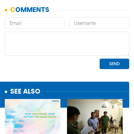
SEE ALSO