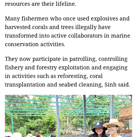
resources are their lifeline.
Many fishermen who once used explosives and
harvested corals and trees illegally have
transformed into active collaborators in marine
conservation activities.
They now participate in patrolling, controlling
fishery and forestry exploitation and engaging
in activities such as reforesting, coral
transplantation and seabed cleaning, Sinh said.