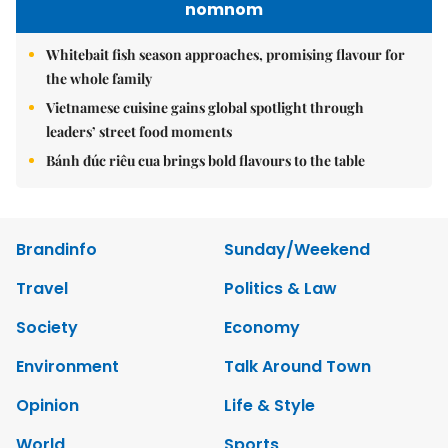
nomnom
Whitebait fish season approaches, promising flavour for
the whole family
Vietnamese cuisine gains global spotlight through
leaders’ street food moments
Bánh đúc riêu cua brings bold flavours to the table
Brandinfo
Sunday/Weekend
Travel
Politics & Law
Society
Economy
Environment
Talk Around Town
Opinion
Life & Style
World
Sports