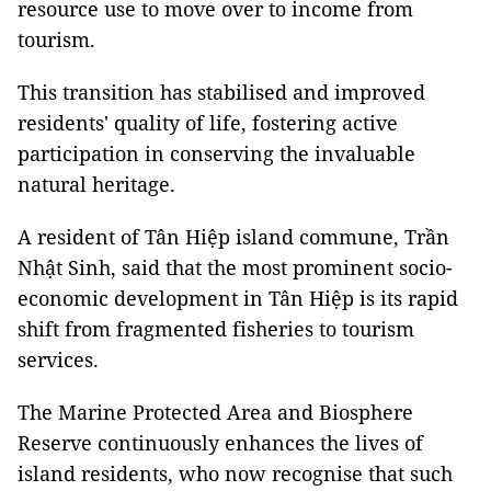
resource use to move over to income from
tourism.
This transition has stabilised and improved
residents' quality of life, fostering active
participation in conserving the invaluable
natural heritage.
A resident of Tân Hiệp island commune, Trần
Nhật Sinh, said that the most prominent socio-
economic development in Tân Hiệp is its rapid
shift from fragmented fisheries to tourism
services.
The Marine Protected Area and Biosphere
Reserve continuously enhances the lives of
island residents, who now recognise that such