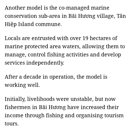
Another model is the co-managed marine
conservation sub-area in Bãi Hương village, Tân
Hiệp Island commune.
Locals are entrusted with over 19 hectares of
marine protected area waters, allowing them to
manage, control fishing activities and develop
services independently.
After a decade in operation, the model is
working well.
Initially, livelihoods were unstable, but now
fishermen in Bãi Hương have increased their
income through fishing and organising tourism
tours.