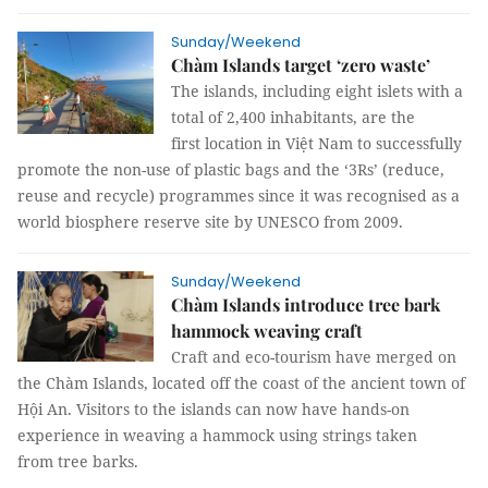
Sunday/Weekend
Chàm Islands target ‘zero waste’
The islands, including eight islets with a
total of 2,400 inhabitants, are the
first location in Việt Nam to successfully
promote the non-use of plastic bags and the ‘3Rs’ (reduce,
reuse and recycle) programmes since it was recognised as a
world biosphere reserve site by UNESCO from 2009.
Sunday/Weekend
Chàm Islands introduce tree bark
hammock weaving craft
Craft and eco-tourism have merged on
the Chàm Islands, located off the coast of the ancient town of
Hội An. Visitors to the islands can now have hands-on
experience in weaving a hammock using strings taken
from tree barks.