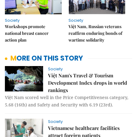
Society
Society
Workshops promote
Việt Nam, Russian veterans
national breast cancer
reaffirm enduring bonds of
action plan
wartime solidarity
MORE ON THIS STORY
Society
Việt Nam's Travel & Tourism
Development Index drops in world
rankings
Việt Nam scored well in the Price Competitiveness category,
5.68 (16th) and Safety and Security with 6.19 (23rd).
Society
Vietnamese healthcare facilities
attract foreign patients