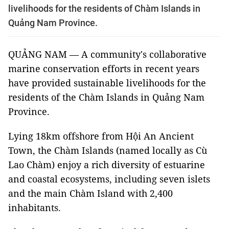
livelihoods for the residents of Chàm Islands in
Quảng Nam Province.
QUẢNG NAM — A community's collaborative
marine conservation efforts in recent years
have provided sustainable livelihoods for the
residents of the Chàm Islands in Quảng Nam
Province.
Lying 18km offshore from Hội An Ancient
Town, the Chàm Islands (named locally as Cù
Lao Chàm) enjoy a rich diversity of estuarine
and coastal ecosystems, including seven islets
and the main Chàm Island with 2,400
inhabitants.