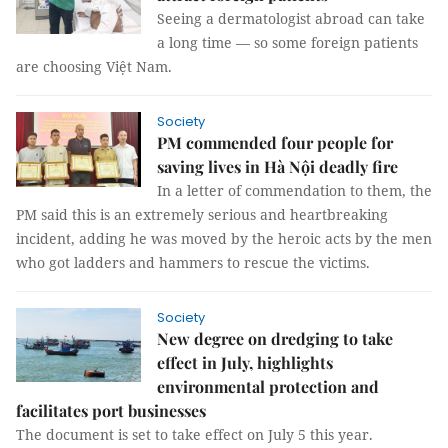
Seeing a dermatologist abroad can take
a long time — so some foreign patients
are choosing Việt Nam.
Society
PM commended four people for
saving lives in Hà Nội deadly fire
In a letter of commendation to them, the
PM said this is an extremely serious and heartbreaking
incident, adding he was moved by the heroic acts by the men
who got ladders and hammers to rescue the victims.
Society
New degree on dredging to take
effect in July, highlights
environmental protection and
facilitates port businesses
The document is set to take effect on July 5 this year.