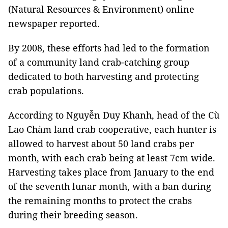
(Natural Resources & Environment) online
newspaper reported.
By 2008, these efforts had led to the formation
of a community land crab-catching group
dedicated to both harvesting and protecting
crab populations.
According to Nguyễn Duy Khanh, head of the Cù
Lao Chàm land crab cooperative, each hunter is
allowed to harvest about 50 land crabs per
month, with each crab being at least 7cm wide.
Harvesting takes place from January to the end
of the seventh lunar month, with a ban during
the remaining months to protect the crabs
during their breeding season.