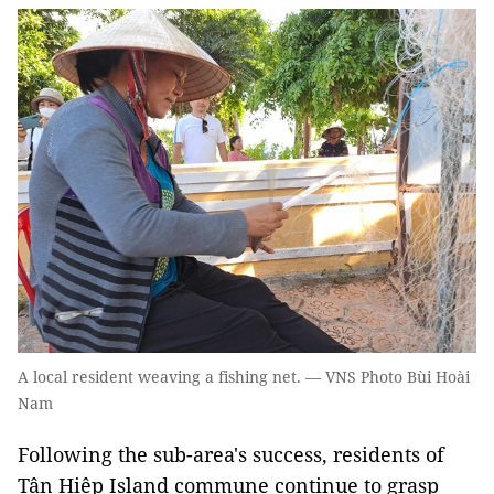
A local resident weaving a fishing net. — VNS Photo Bùi Hoài
Nam
Following the sub-area's success, residents of
Tân Hiệp Island commune continue to grasp