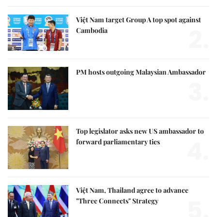
Việt Nam target Group A top spot against
2.
Cambodia
PM hosts outgoing Malaysian Ambassador
3.
Top legislator asks new US ambassador to
4.
forward parliamentary ties
Việt Nam, Thailand agree to advance
5.
"Three Connects" Strategy