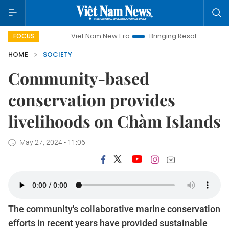
Viet Nam New Era
Bringing Resolutions to Life
Hanoi 
FOCUS
HOME
SOCIETY
Community-based
conservation provides
livelihoods on Chàm Islands
May 27, 2024 - 11:06
The community's collaborative marine conservation
efforts in recent years have provided sustainable