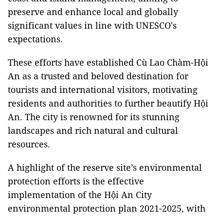
preserve and enhance local and globally
significant values in line with UNESCO's
expectations.
These efforts have established Cù Lao Chàm-Hội
An as a trusted and beloved destination for
tourists and international visitors, motivating
residents and authorities to further beautify Hội
An. The city is renowned for its stunning
landscapes and rich natural and cultural
resources.
A highlight of the reserve site’s environmental
protection efforts is the effective
implementation of the Hội An City
environmental protection plan 2021-2025, with