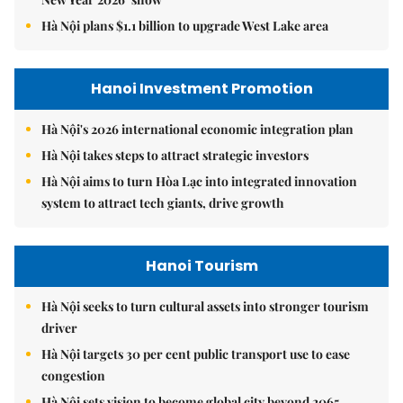
Hà Nội plans $1.1 billion to upgrade West Lake area
Hanoi Investment Promotion
Hà Nội's 2026 international economic integration plan
Hà Nội takes steps to attract strategic investors
Hà Nội aims to turn Hòa Lạc into integrated innovation
system to attract tech giants, drive growth
Hanoi Tourism
Hà Nội seeks to turn cultural assets into stronger tourism
driver
Hà Nội targets 30 per cent public transport use to ease
congestion
Hà Nội sets vision to become global city beyond 2065