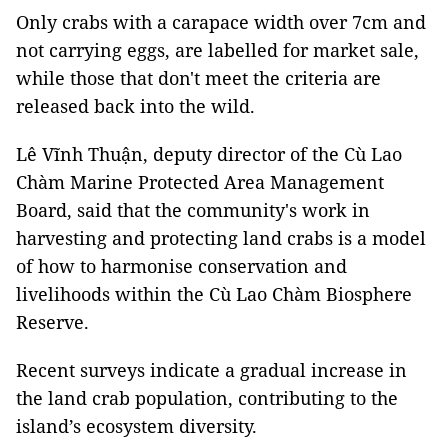
Only crabs with a carapace width over 7cm and
not carrying eggs, are labelled for market sale,
while those that don't meet the criteria are
released back into the wild.
Lê Vĩnh Thuận, deputy director of the Cù Lao
Chàm Marine Protected Area Management
Board, said that the community's work in
harvesting and protecting land crabs is a model
of how to harmonise conservation and
livelihoods within the Cù Lao Chàm Biosphere
Reserve.
Recent surveys indicate a gradual increase in
the land crab population, contributing to the
island’s ecosystem diversity.