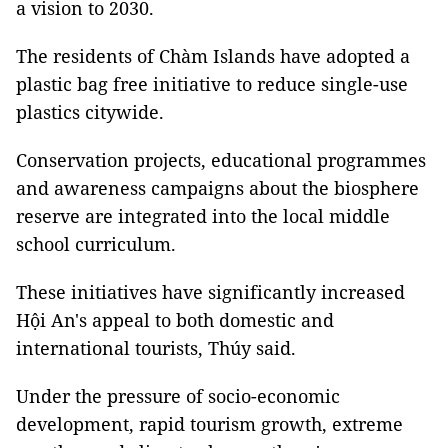
a vision to 2030.
The residents of Chàm Islands have adopted a
plastic bag free initiative to reduce single-use
plastics citywide.
Conservation projects, educational programmes
and awareness campaigns about the biosphere
reserve are integrated into the local middle
school curriculum.
These initiatives have significantly increased
Hội An's appeal to both domestic and
international tourists, Thúy said.
Under the pressure of socio-economic
development, rapid tourism growth, extreme