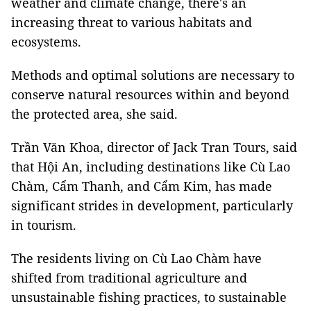
weather and climate change, there's an
increasing threat to various habitats and
ecosystems.
Methods and optimal solutions are necessary to
conserve natural resources within and beyond
the protected area, she said.
Trần Văn Khoa, director of Jack Tran Tours, said
that Hội An, including destinations like Cù Lao
Chàm, Cẩm Thanh, and Cẩm Kim, has made
significant strides in development, particularly
in tourism.
The residents living on Cù Lao Chàm have
shifted from traditional agriculture and
unsustainable fishing practices, to sustainable