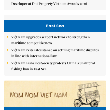
Developer at Dot Property Vietnam Awards 2026
East Sea
Việt Nam upgrades seaport network to strengthen
maritime competitiveness
Việt Nam reiterates stance on settling maritime disputes
in line with international law
Việt Nam Fisheries Society protests China’s unilateral
fishing ban in East Sea