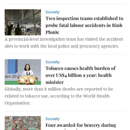
Society
Two inspection teams established to
probe fatal labour accidents in Bình
Phước
A provincial-level investigation team has visited the accident
sites to work with the local police and procuracy agencies.
Society
Tobacco causes health burden of
over US$4 billion a year: health
minister
Globally, more than 8 million deaths are reported to be
related to tobacco use, according to the World Health
Organisation.
Society
Four awarded for bravery during