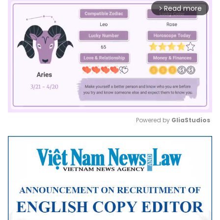
Read more
arrow_forward_ios
Powered by 
GliaStudios
Mute