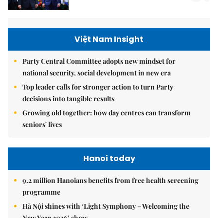
Việt Nam Insight
Party Central Committee adopts new mindset for
national security, social development in new era
Top leader calls for stronger action to turn Party
decisions into tangible results
Growing old together: how day centres can transform
seniors' lives
Hanoi today
9.2 million Hanoians benefits from free health screening
programme
Hà Nội shines with ‘Light Symphony – Welcoming the
New Year 2026’ show