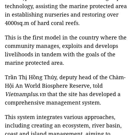
technology, assisting the marine protected area
in establishing nurseries and restoring over
4000sq.m of hard coral reefs.
This is the first model in the country where the
community manages, exploits and develops
livelihoods in tandem with the goals of the
marine protected area.
Trần Thị Hồng Thúy, deputy head of the Chàm-
Hội An World Biosphere Reserve, told
Vietnamplus.vn
that the site has developed a
comprehensive management system.
This system integrates various approaches,
including creating an ecosystem, river basin,
coast and island management, aiming to