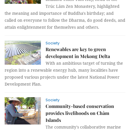
Trúc Lâm Zen Monastery, highlighted
the meaning and importance of Buddha's birthday; and
called on everyone to follow the Dharma, do good deeds, and
attain enlightenment for themselves and others.
Society
Renewables are key to green
development in Mekong Delta
With an ambitious target of turning the
region into a renewable energy hub, many localities have
proposed various projects under the latest National Power
Development Plan.
Society
Community-based conservation
provides livelihoods on Chàm
Islands
The community's collaborative marine