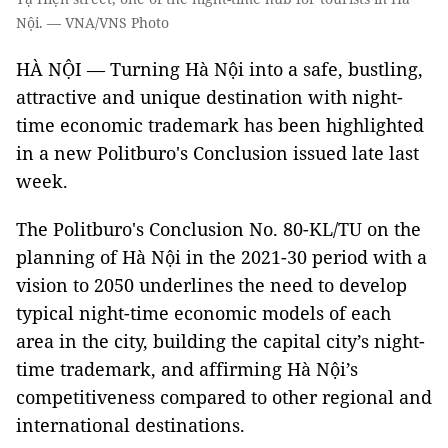
Nội. — VNA/VNS Photo
HÀ NỘI — Turning Hà Nội into a safe, bustling,
attractive and unique destination with night-
time economic trademark has been highlighted
in a new Politburo's Conclusion issued late last
week.
The Politburo's Conclusion No. 80-KL/TU on the
planning of Hà Nội in the 2021-30 period with a
vision to 2050 underlines the need to develop
typical night-time economic models of each
area in the city, building the capital city’s night-
time trademark, and affirming Hà Nội’s
competitiveness compared to other regional and
international destinations.