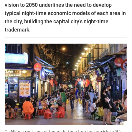
vision to 2050 underlines the need to develop
typical night-time economic models of each area in
the city, building the capital city’s night-time
trademark.
Tạ Hiện street, one of the night-time hub for tourists in Hà