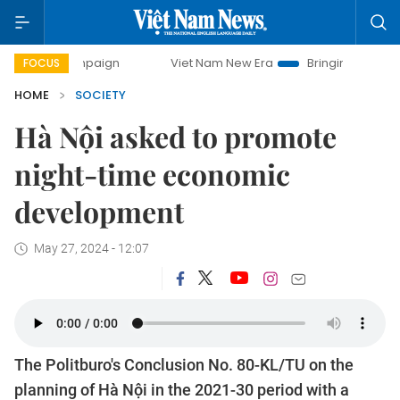
campaign
Viet Nam New Era
Bringing Resolutions to Life
FOCUS
HOME
SOCIETY
Hà Nội asked to promote
night-time economic
development
May 27, 2024 - 12:07
The Politburo's Conclusion No. 80-KL/TU on the
planning of Hà Nội in the 2021-30 period with a