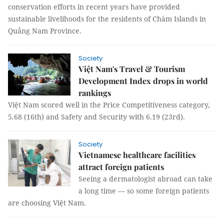
conservation efforts in recent years have provided
sustainable livelihoods for the residents of Chàm Islands in
Quảng Nam Province.
Society
Việt Nam's Travel & Tourism
Development Index drops in world
rankings
Việt Nam scored well in the Price Competitiveness category,
5.68 (16th) and Safety and Security with 6.19 (23rd).
Society
Vietnamese healthcare facilities
attract foreign patients
Seeing a dermatologist abroad can take
a long time — so some foreign patients
are choosing Việt Nam.