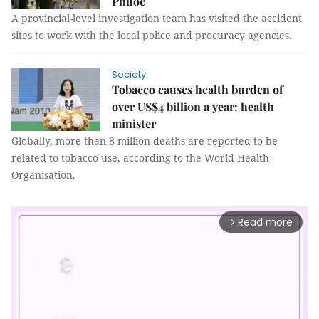
Phước
A provincial-level investigation team has visited the accident
sites to work with the local police and procuracy agencies.
Society
Tobacco causes health burden of
over US$4 billion a year: health
minister
Globally, more than 8 million deaths are reported to be
related to tobacco use, according to the World Health
Organisation.
Read more
arrow_forward_ios