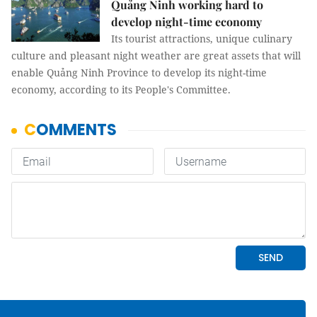
Quảng Ninh working hard to
develop night-time economy
Its tourist attractions, unique culinary
culture and pleasant night weather are great assets that will
enable Quảng Ninh Province to develop its night-time
economy, according to its People's Committee.