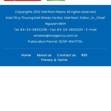
Copyrights 2012 Viet Nam News. All rights reserved.
Add:79 Ly Thuong Kiet Street, Ha Noi, Viet Nam. Editor_In_Chief:
Nguyen Minh
Tel: 84-24-39332316 - Fax: 84-24-39332311 - E-mail:
vnnews@vnagency.com.vn
Publication Permit: 13/GP-BVHTTDL.
Home
About us
Contact us
RSS
Privacy & Terms