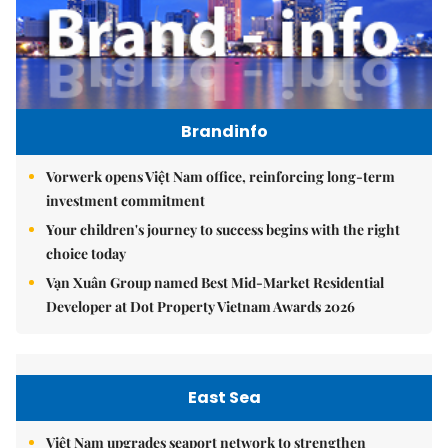
Brandinfo
Vorwerk opens Việt Nam office, reinforcing long-term
investment commitment
Your children's journey to success begins with the right
choice today
Vạn Xuân Group named Best Mid-Market Residential
Developer at Dot Property Vietnam Awards 2026
East Sea
Việt Nam upgrades seaport network to strengthen