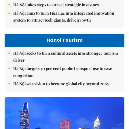
Hà Nội takes steps to attract strategic investors
Hà Nội aims to turn Hòa Lạc into integrated innovation
system to attract tech giants, drive growth
Hanoi Tourism
Hà Nội seeks to turn cultural assets into stronger tourism
driver
Hà Nội targets 30 per cent public transport use to ease
congestion
Hà Nội sets vision to become global city beyond 2065