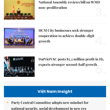
National Assembly reviews bill on WMD
3.
non-proliferation
HCM City businesses seek stronger
4.
cooperation to achieve double-digit
growth
DatVietVAC posts $5.2 million profit in H1,
5.
expects stronger second-half growth
Việt Nam Insight
Party Central Committee adopts new mindset for
national security, social development in new era