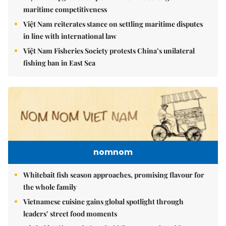
maritime competitiveness
Việt Nam reiterates stance on settling maritime disputes
in line with international law
Việt Nam Fisheries Society protests China’s unilateral
fishing ban in East Sea
nomnom
Whitebait fish season approaches, promising flavour for
the whole family
Vietnamese cuisine gains global spotlight through
leaders’ street food moments