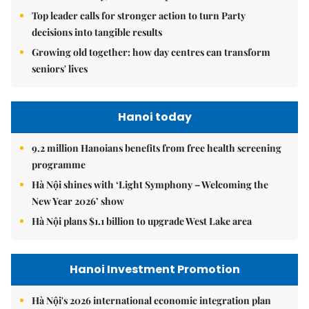
Top leader calls for stronger action to turn Party
decisions into tangible results
Growing old together: how day centres can transform
seniors' lives
Hanoi today
9.2 million Hanoians benefits from free health screening
programme
Hà Nội shines with ‘Light Symphony – Welcoming the
New Year 2026’ show
Hà Nội plans $1.1 billion to upgrade West Lake area
Hanoi Investment Promotion
Hà Nội's 2026 international economic integration plan