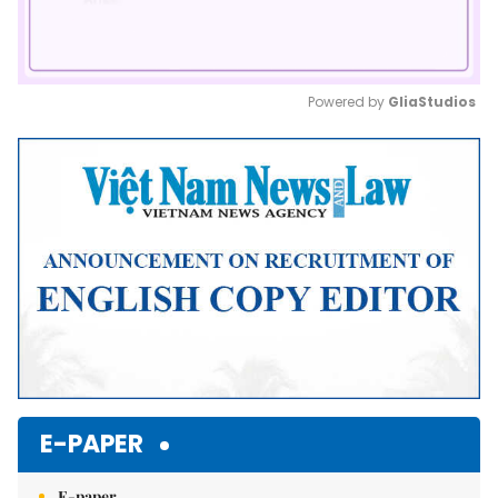
Powered by 
GliaStudios
Mute
E-PAPER
E-paper