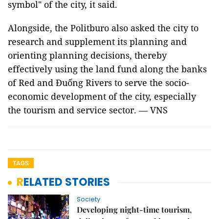
symbol" of the city, it said.
Alongside, the Politburo also asked the city to
research and supplement its planning and
orienting planning decisions, thereby
effectively using the land fund along the banks
of Red and Đuống Rivers to serve the socio-
economic development of the city, especially
the tourism and service sector. — VNS
TAGS
RELATED STORIES
Society
Developing night-time tourism,