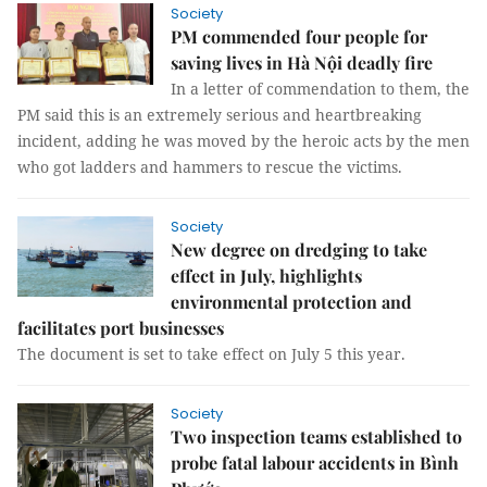
Society
PM commended four people for
saving lives in Hà Nội deadly fire
In a letter of commendation to them, the
PM said this is an extremely serious and heartbreaking
incident, adding he was moved by the heroic acts by the men
who got ladders and hammers to rescue the victims.
Society
New degree on dredging to take
effect in July, highlights
environmental protection and
facilitates port businesses
The document is set to take effect on July 5 this year.
Society
Two inspection teams established to
probe fatal labour accidents in Bình