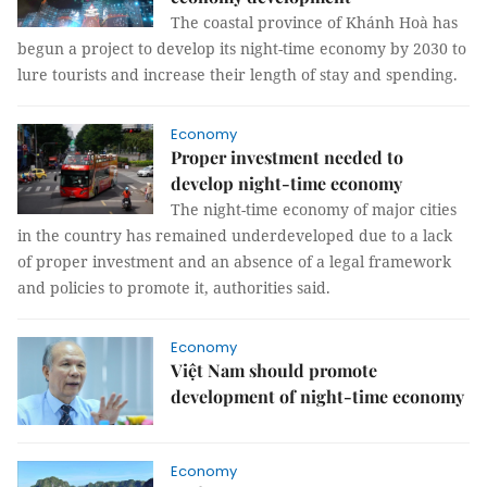
The coastal province of Khánh Hoà has
begun a project to develop its night-time economy by 2030 to
lure tourists and increase their length of stay and spending.
Economy
Proper investment needed to
develop night-time economy
The night-time economy of major cities
in the country has remained underdeveloped due to a lack
of proper investment and an absence of a legal framework
and policies to promote it, authorities said.
Economy
Việt Nam should promote
development of night-time economy
Economy