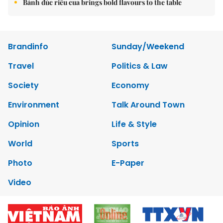
Bánh đúc riêu cua brings bold flavours to the table
Brandinfo
Sunday/Weekend
Travel
Politics & Law
Society
Economy
Environment
Talk Around Town
Opinion
Life & Style
World
Sports
Photo
E-Paper
Video