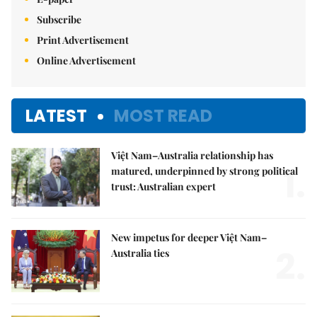
Subscribe
Print Advertisement
Online Advertisement
LATEST
MOST READ
Việt Nam–Australia relationship has
1.
matured, underpinned by strong political
trust: Australian expert
New impetus for deeper Việt Nam–
2.
Australia ties