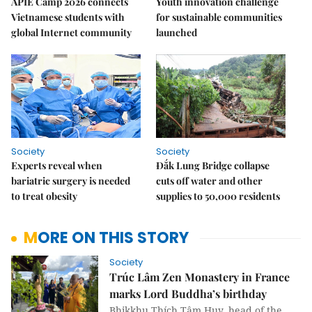
APIE Camp 2026 connects
Youth innovation challenge
Vietnamese students with
for sustainable communities
global Internet community
launched
Society
Society
Experts reveal when
Đắk Lung Bridge collapse
bariatric surgery is needed
cuts off water and other
to treat obesity
supplies to 50,000 residents
MORE ON THIS STORY
Society
Trúc Lâm Zen Monastery in France
marks Lord Buddha’s birthday
Bhikkhu Thích Tâm Huy, head of the