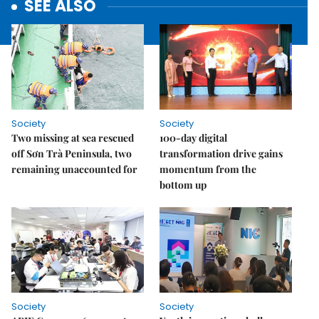
SEE ALSO
Society
Society
Two missing at sea rescued
100-day digital
off Sơn Trà Peninsula, two
transformation drive gains
remaining unaccounted for
momentum from the
bottom up
Society
Society