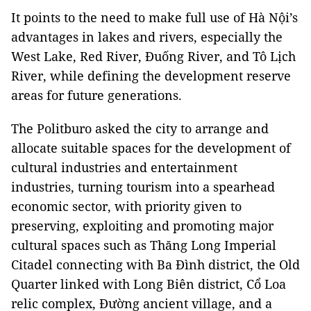
It points to the need to make full use of Hà Nội’s
advantages in lakes and rivers, especially the
West Lake, Red River, Đuống River, and Tô Lịch
River, while defining the development reserve
areas for future generations.
The Politburo asked the city to arrange and
allocate suitable spaces for the development of
cultural industries and entertainment
industries, turning tourism into a spearhead
economic sector, with priority given to
preserving, exploiting and promoting major
cultural spaces such as Thăng Long Imperial
Citadel connecting with Ba Đình district, the Old
Quarter linked with Long Biên district, Cổ Loa
relic complex, Đường ancient village, and a