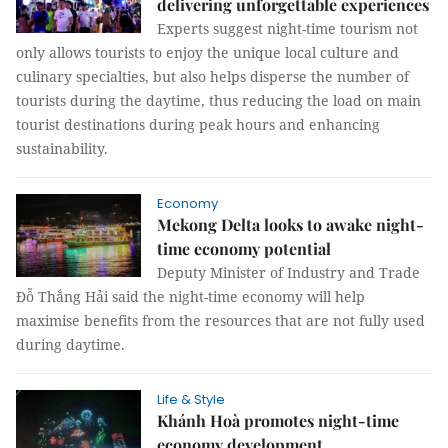
delivering unforgettable experiences
Experts suggest night-time tourism not
only allows tourists to enjoy the unique local culture and
culinary specialties, but also helps disperse the number of
tourists during the daytime, thus reducing the load on main
tourist destinations during peak hours and enhancing
sustainability.
Economy
Mekong Delta looks to awake night-
time economy potential
Deputy Minister of Industry and Trade
Đỗ Thắng Hải said the night-time economy will help
maximise benefits from the resources that are not fully used
during daytime.
Life & Style
Khánh Hoà promotes night-time
economy development