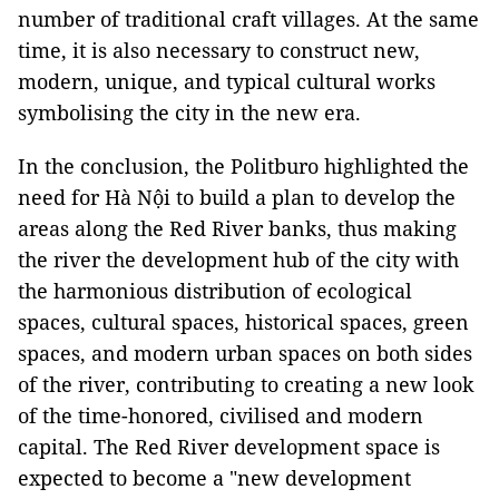
number of traditional craft villages. At the same
time, it is also necessary to construct new,
modern, unique, and typical cultural works
symbolising the city in the new era.
In the conclusion, the Politburo highlighted the
need for Hà Nội to build a plan to develop the
areas along the Red River banks, thus making
the river the development hub of the city with
the harmonious distribution of ecological
spaces, cultural spaces, historical spaces, green
spaces, and modern urban spaces on both sides
of the river, contributing to creating a new look
of the time-honored, civilised and modern
capital. The Red River development space is
expected to become a "new development