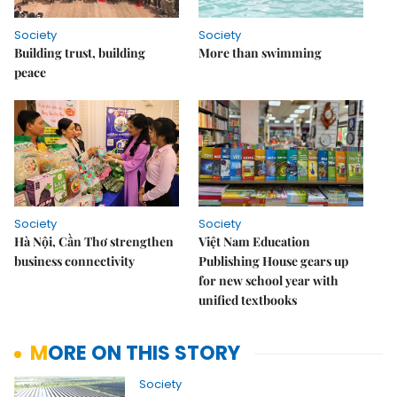
Society
Society
Building trust, building
More than swimming
peace
Society
Society
Hà Nội, Cần Thơ strengthen
Việt Nam Education
business connectivity
Publishing House gears up
for new school year with
unified textbooks
MORE ON THIS STORY
Society