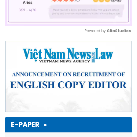
Powered by 
GliaStudios
Mute
E-PAPER