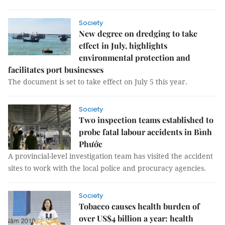
Society
New degree on dredging to take
effect in July, highlights
environmental protection and
facilitates port businesses
The document is set to take effect on July 5 this year.
Society
Two inspection teams established to
probe fatal labour accidents in Bình
Phước
A provincial-level investigation team has visited the accident
sites to work with the local police and procuracy agencies.
Society
Tobacco causes health burden of
over US$4 billion a year: health