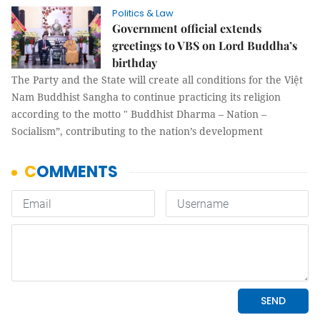
Politics & Law
Government official extends
greetings to VBS on Lord Buddha’s
birthday
The Party and the State will create all conditions for the Việt
Nam Buddhist Sangha to continue practicing its religion
according to the motto " Buddhist Dharma – Nation –
Socialism”, contributing to the nation’s development