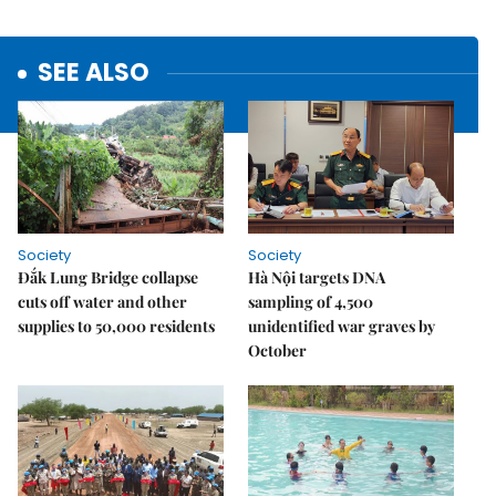
SEE ALSO
Society
Society
Đắk Lung Bridge collapse
Hà Nội targets DNA
cuts off water and other
sampling of 4,500
supplies to 50,000 residents
unidentified war graves by
October