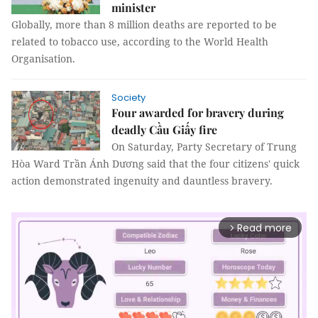
minister
Globally, more than 8 million deaths are reported to be
related to tobacco use, according to the World Health
Organisation.
Society
Four awarded for bravery during
deadly Cầu Giấy fire
On Saturday, Party Secretary of Trung
Hòa Ward Trần Ánh Dương said that the four citizens' quick
action demonstrated ingenuity and dauntless bravery.
Read more
arrow_forward_ios