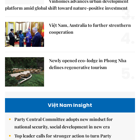
Vinhomes advances urban development
3.
platform amid global shift toward nature-positive investment
Việt Nam, Australia to further strenthern
4.
cooperation
Newly opened eco-lodge in Phong Nha
5.
defines regenerative tourism
Việt Nam Insight
Party Central Committee adopts new mindset for
national security, social development in new era
Top leader calls for stronger action to turn Party