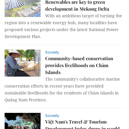
Renewables are key to green
development in Mekong Delta
With an ambitious target of turning the
region into a renewable energy hub, many localities have
proposed various projects under the latest National Power
Development Plan.
Society
Community-based conservation
provides livelihoods on Chàm
Islands
The community's collaborative marine
conservation efforts in recent years have provided
sustainable livelihoods for the residents of Chàm Islands in
Quảng Nam Province.
Society
Việt Nam's Travel & Tourism
Development Index drops in world