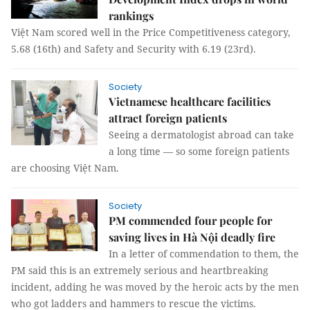
rankings
Việt Nam scored well in the Price Competitiveness category,
5.68 (16th) and Safety and Security with 6.19 (23rd).
Society
Vietnamese healthcare facilities
attract foreign patients
Seeing a dermatologist abroad can take
a long time — so some foreign patients
are choosing Việt Nam.
Society
PM commended four people for
saving lives in Hà Nội deadly fire
In a letter of commendation to them, the
PM said this is an extremely serious and heartbreaking
incident, adding he was moved by the heroic acts by the men
who got ladders and hammers to rescue the victims.