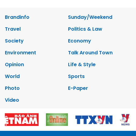
Brandinfo
Sunday/Weekend
Travel
Politics & Law
Society
Economy
Environment
Talk Around Town
Opinion
Life & Style
World
Sports
Photo
E-Paper
Video