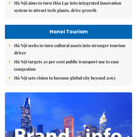
Hà Nội aims to turn Hòa Lạc into integrated innovation
system to attract tech giants, drive growth
Hanoi Tourism
Hà Nội seeks to turn cultural assets into stronger tourism
driver
Hà Nội targets 30 per cent public transport use to ease
congestion
Hà Nội sets vision to become global city beyond 2065