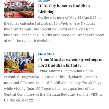
Society
HCM City honours Buddha’s
Birthday
On the morning of May 22 (April 15 of
the lunar calendar) at District 10’s Vietnamese National
Buddhist Temple, the Executive Board of the Việt Nam
Buddhist Sangha of HCM City organised the Great Ceremony
of Buddha's 2,568th Birthday.
Life & Style
Prime Minister extends greetings on
Lord Buddha’s birthday
Prime Minister Phạm Minh Chính
extended congratulations to Buddhist dignitaries, monks,
nuns and followers on Lord Buddha’s birthday (Vesak Day)
while visiting Quán Sứ Pagoda, the headquarters of the
Central Committee of the Vietnam Buddhist Sangha (VBS), in
Hà Nội on May 22.