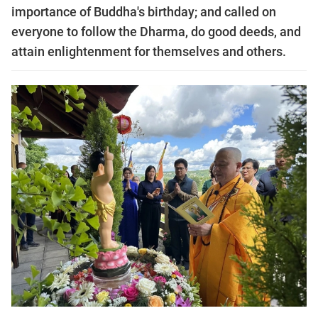
importance of Buddha's birthday; and called on
everyone to follow the Dharma, do good deeds, and
attain enlightenment for themselves and others.