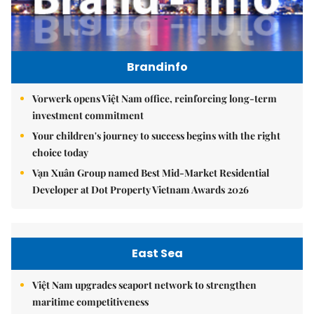
Brandinfo
Vorwerk opens Việt Nam office, reinforcing long-term
investment commitment
Your children's journey to success begins with the right
choice today
Vạn Xuân Group named Best Mid-Market Residential
Developer at Dot Property Vietnam Awards 2026
East Sea
Việt Nam upgrades seaport network to strengthen
maritime competitiveness