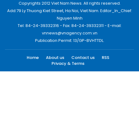
Copyrights 2012 Viet Nam News. All rights reserved.
Add:79 Ly Thuong Kiet Street, Ha Noi, Viet Nam. Editor_In_Chief:
Nguyen Minh
Tel: 84-24-39332316 - Fax: 84-24-39332311 - E-mail:
vnnews@vnagency.com.vn
Publication Permit: 13/GP-BVHTTDL.
Home
About us
Contact us
RSS
Privacy & Terms