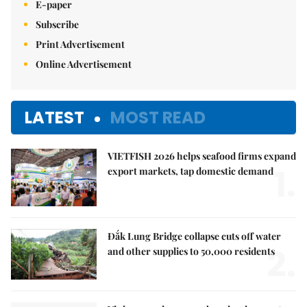
E-paper
Subscribe
Print Advertisement
Online Advertisement
LATEST
MOST READ
VIETFISH 2026 helps seafood firms expand
1.
export markets, tap domestic demand
Đắk Lung Bridge collapse cuts off water
2.
and other supplies to 50,000 residents