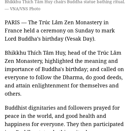
Bhikkhu Thích Tâm Huy chairs Buddha statue bathing ritual.
— VNA/VNS Photo
PARIS — The Trúc Lâm Zen Monastery in
France held a ceremony on Sunday to mark
Lord Buddha’s birthday (Vesak Day).
Bhikkhu Thích Tâm Huy, head of the Trúc Lâm
Zen Monastery, highlighted the meaning and
importance of Buddha's birthday; and called on
everyone to follow the Dharma, do good deeds,
and attain enlightenment for themselves and
others.
Buddhist dignitaries and followers prayed for
peace in the world, and good health and
happiness for everyone. They then participated