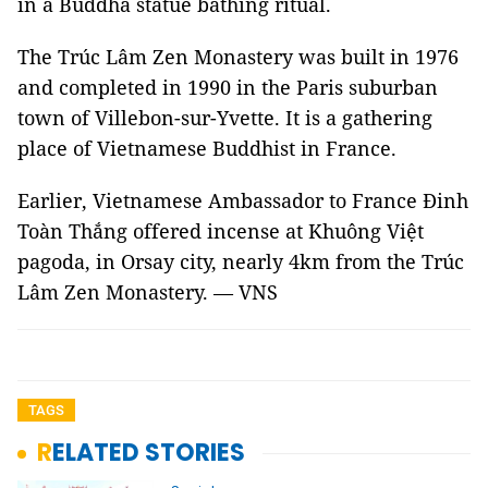
in a Buddha statue bathing ritual.
The Trúc Lâm Zen Monastery was built in 1976
and completed in 1990 in the Paris suburban
town of Villebon-sur-Yvette. It is a gathering
place of Vietnamese Buddhist in France.
Earlier, Vietnamese Ambassador to France Đinh
Toàn Thắng offered incense at Khuông Việt
pagoda, in Orsay city, nearly 4km from the Trúc
Lâm Zen Monastery. — VNS
TAGS
RELATED STORIES