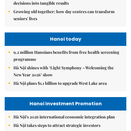
decisions into tangible results
Growing old together: how day centres can transform
seniors' lives
Hanoi today
9.2 million Hanoians benefits from free health screening
programme
Hà Nội shines with ‘Light Symphony – Welcoming the
New Year 2026’ show
Hà Nội plans $1.1 billion to upgrade West Lake area
Hanoi Investment Promotion
Hà Nội's 2026 international economic integration plan
Hà Nội takes steps to attract strategic investors