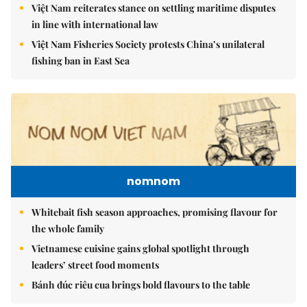
Việt Nam reiterates stance on settling maritime disputes
in line with international law
Việt Nam Fisheries Society protests China’s unilateral
fishing ban in East Sea
nomnom
Whitebait fish season approaches, promising flavour for
the whole family
Vietnamese cuisine gains global spotlight through
leaders’ street food moments
Bánh đúc riêu cua brings bold flavours to the table