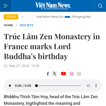
Viet Nam New Era
Bringing Resolutions to Life
FOCUS
HOME
SOCIETY
Trúc Lâm Zen Monastery in
France marks Lord
Buddha’s birthday
May 27, 2024 - 12:06
Bhikkhu Thích Tâm Huy, head of the Trúc Lâm Zen
Monastery, highlighted the meaning and