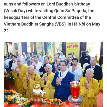
nuns and followers on Lord Buddha’s birthday
(Vesak Day) while visiting Quán Sứ Pagoda, the
headquarters of the Central Committee of the
Vietnam Buddhist Sangha (VBS), in Hà Nội on May
22.