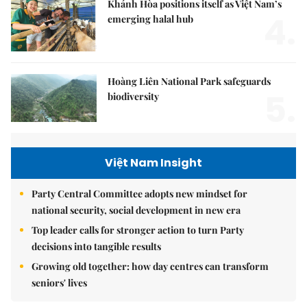
Khánh Hòa positions itself as Việt Nam’s
4.
emerging halal hub
Hoàng Liên National Park safeguards
5.
biodiversity
Việt Nam Insight
Party Central Committee adopts new mindset for
national security, social development in new era
Top leader calls for stronger action to turn Party
decisions into tangible results
Growing old together: how day centres can transform
seniors' lives