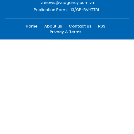
vnnews@vnagency.com.vn
Publication Permit: 13/GP-BVHTTDL.
Home
About us
Contact us
RSS
Privacy & Terms