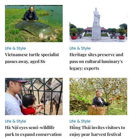
Life & Style
Life & Style
Vietnamese turtle specialist
Heritage sites preserve and
passes away, aged 86
pass on cultural luminary's
legacy: experts
Life & Style
Life & Style
Hà Nội eyes semi-wildlife
Hồng Thái invites visitors to
park to expand conservation
enjoy pear harvest festival