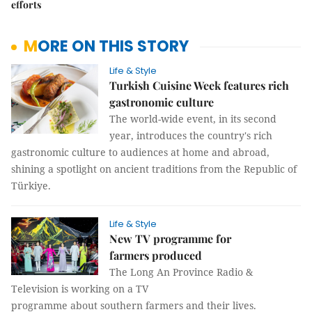
efforts
MORE ON THIS STORY
Life & Style
Turkish Cuisine Week features rich
gastronomic culture
The world-wide event, in its second
year, introduces the country's rich
gastronomic culture to audiences at home and abroad,
shining a spotlight on ancient traditions from the Republic of
Türkiye.
Life & Style
New TV programme for
farmers produced
The Long An Province Radio &
Television is working on a TV
programme about southern farmers and their lives.