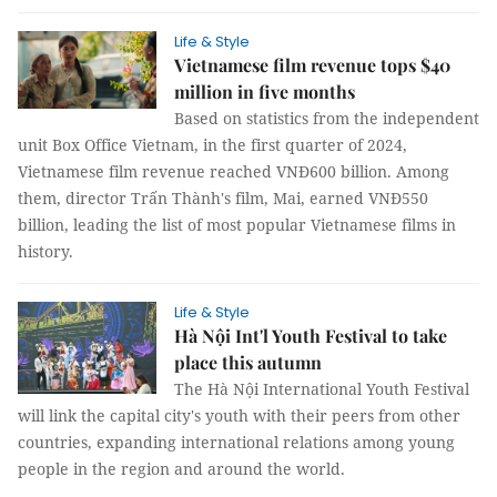
Life & Style
Vietnamese film revenue tops $40
million in five months
Based on statistics from the independent
unit Box Office Vietnam, in the first quarter of 2024,
Vietnamese film revenue reached VNĐ600 billion. Among
them, director Trấn Thành's film, Mai, earned VNĐ550
billion, leading the list of most popular Vietnamese films in
history.
Life & Style
Hà Nội Int'l Youth Festival to take
place this autumn
The Hà Nội International Youth Festival
will link the capital city's youth with their peers from other
countries, expanding international relations among young
people in the region and around the world.