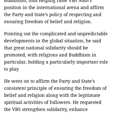
Buddhism, thus helping raise Việt Nam's
position in the international arena and affirm
the Party and State’s policy of respecting and
ensuring freedom of belief and religion.
Pointing out the complicated and unpredictable
developments in the global situation, he said
that great national solidarity should be
promoted, with religions and Buddhism in
particular, holding a particularly important role
to play.
He went on to affirm the Party and State’s
consistent principle of ensuring the freedom of
belief and religion along with the legitimate
spiritual activities of followers. He requested
the VBS strengthen solidarity, enhance