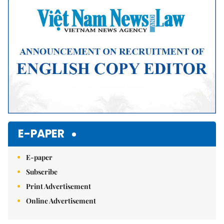
E-PAPER
E-paper
Subscribe
Print Advertisement
Online Advertisement