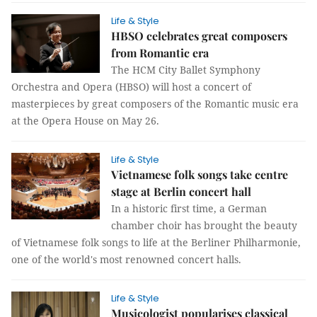
Life & Style
HBSO celebrates great composers
from Romantic era
The HCM City Ballet Symphony
Orchestra and Opera (HBSO) will host a concert of
masterpieces by great composers of the Romantic music era
at the Opera House on May 26.
Life & Style
Vietnamese folk songs take centre
stage at Berlin concert hall
In a historic first time, a German
chamber choir has brought the beauty
of Vietnamese folk songs to life at the Berliner Philharmonie,
one of the world's most renowned concert halls.
Life & Style
Musicologist popularises classical