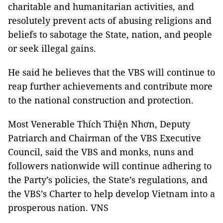
charitable and humanitarian activities, and
resolutely prevent acts of abusing religions and
beliefs to sabotage the State, nation, and people
or seek illegal gains.
He said he believes that the VBS will continue to
reap further achievements and contribute more
to the national construction and protection.
Most Venerable Thích Thiện Nhơn, Deputy
Patriarch and Chairman of the VBS Executive
Council, said the VBS and monks, nuns and
followers nationwide will continue adhering to
the Party’s policies, the State’s regulations, and
the VBS’s Charter to help develop Vietnam into a
prosperous nation. VNS