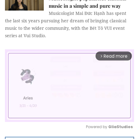
music in a simple and pure way
Musicologist Mai Đức Hạnh has spent
the last six years pursuing her dream of bringing classical
music to the wider community, with the Bét Tô VUI event
series at Vui Studio.
Read more
arrow_forward_ios
Powered by 
GliaStudios
Mute