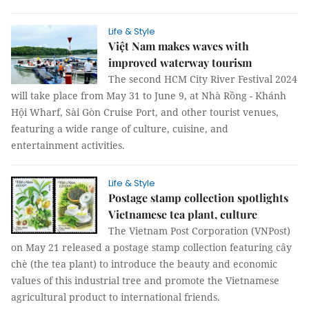
Life & Style
Việt Nam makes waves with
improved waterway tourism
The second HCM City River Festival 2024
will take place from May 31 to June 9, at Nhà Rồng - Khánh
Hội Wharf, Sài Gòn Cruise Port, and other tourist venues,
featuring a wide range of culture, cuisine, and
entertainment activities.
Life & Style
Postage stamp collection spotlights
Vietnamese tea plant, culture
The Vietnam Post Corporation (VNPost)
on May 21 released a postage stamp collection featuring cây
chè (the tea plant) to introduce the beauty and economic
values of this industrial tree and promote the Vietnamese
agricultural product to international friends.