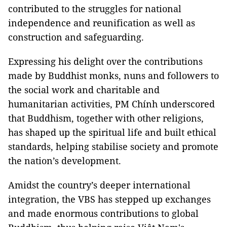
contributed to the struggles for national
independence and reunification as well as
construction and safeguarding.
Expressing his delight over the contributions
made by Buddhist monks, nuns and followers to
the social work and charitable and
humanitarian activities, PM Chính underscored
that Buddhism, together with other religions,
has shaped up the spiritual life and built ethical
standards, helping stabilise society and promote
the nation’s development.
Amidst the country’s deeper international
integration, the VBS has stepped up exchanges
and made enormous contributions to global