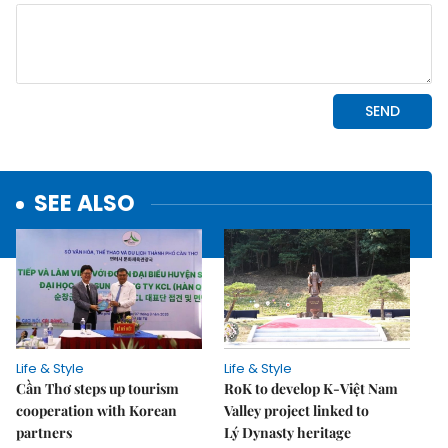
SEE ALSO
Life & Style
Life & Style
Cần Thơ steps up tourism
RoK to develop K-Việt Nam
cooperation with Korean
Valley project linked to
partners
Lý Dynasty heritage