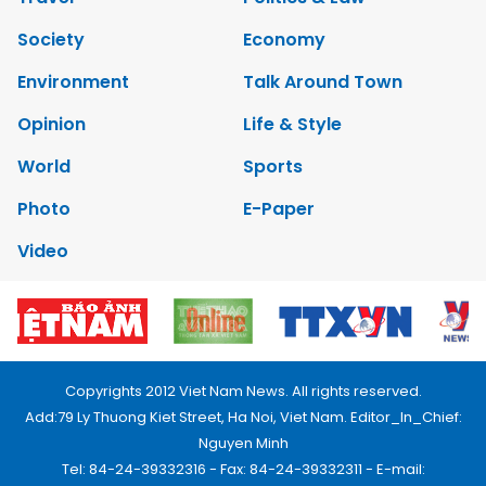
Society
Economy
Environment
Talk Around Town
Opinion
Life & Style
World
Sports
Photo
E-Paper
Video
Copyrights 2012 Viet Nam News. All rights reserved.
Add:79 Ly Thuong Kiet Street, Ha Noi, Viet Nam. Editor_In_Chief:
Nguyen Minh
Tel: 84-24-39332316 - Fax: 84-24-39332311 - E-mail: