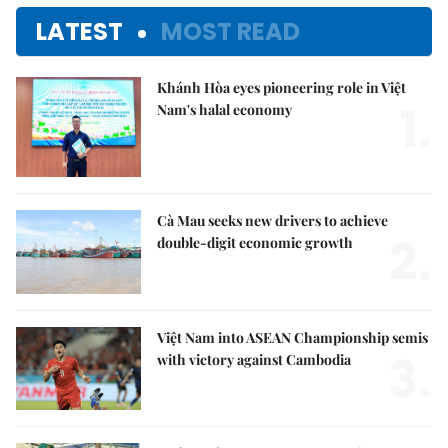
LATEST
MOST READ
Khánh Hòa eyes pioneering role in Việt
1.
Nam's halal economy
Cà Mau seeks new drivers to achieve
2.
double-digit economic growth
Việt Nam into ASEAN Championship semis
3.
with victory against Cambodia