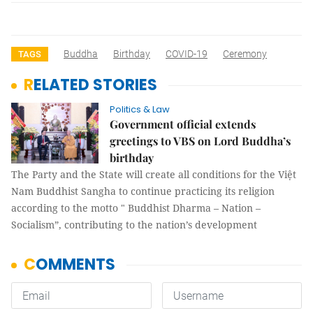
Buddha
Birthday
COVID-19
Ceremony
TAGS
RELATED STORIES
Politics & Law
Government official extends
greetings to VBS on Lord Buddha’s
birthday
The Party and the State will create all conditions for the Việt
Nam Buddhist Sangha to continue practicing its religion
according to the motto " Buddhist Dharma – Nation –
Socialism”, contributing to the nation’s development