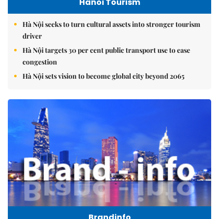
Hanoi Tourism
Hà Nội seeks to turn cultural assets into stronger tourism
driver
Hà Nội targets 30 per cent public transport use to ease
congestion
Hà Nội sets vision to become global city beyond 2065
Brandinfo