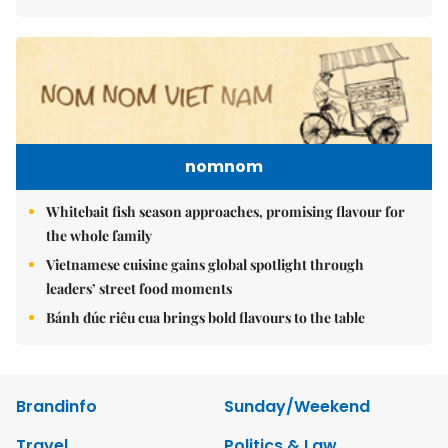
nomnom
Whitebait fish season approaches, promising flavour for
the whole family
Vietnamese cuisine gains global spotlight through
leaders’ street food moments
Bánh đúc riêu cua brings bold flavours to the table
Brandinfo
Sunday/Weekend
Travel
Politics & Law