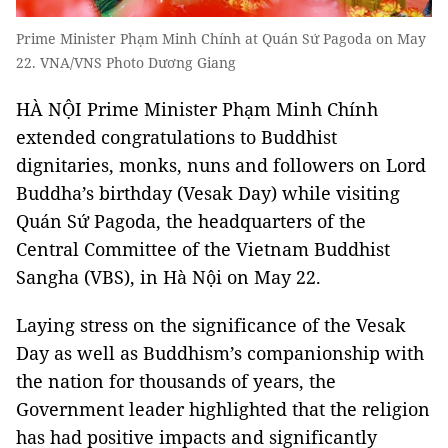
Prime Minister Phạm Minh Chính at Quán Sứ Pagoda on May
22. VNA/VNS Photo Dương Giang
HÀ NỘI Prime Minister Phạm Minh Chính
extended congratulations to Buddhist
dignitaries, monks, nuns and followers on Lord
Buddha’s birthday (Vesak Day) while visiting
Quán Sứ Pagoda, the headquarters of the
Central Committee of the Vietnam Buddhist
Sangha (VBS), in Hà Nội on May 22.
Laying stress on the significance of the Vesak
Day as well as Buddhism’s companionship with
the nation for thousands of years, the
Government leader highlighted that the religion
has had positive impacts and significantly