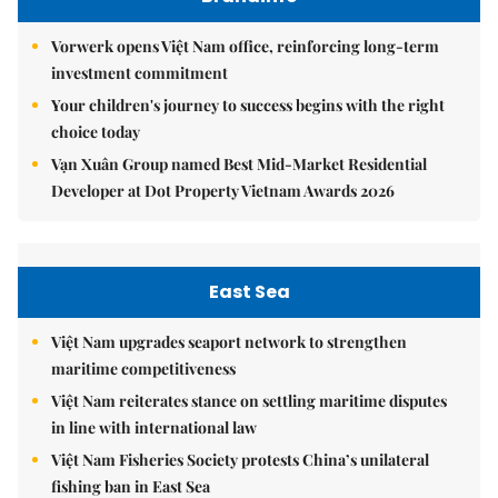
Vorwerk opens Việt Nam office, reinforcing long-term
investment commitment
Your children's journey to success begins with the right
choice today
Vạn Xuân Group named Best Mid-Market Residential
Developer at Dot Property Vietnam Awards 2026
East Sea
Việt Nam upgrades seaport network to strengthen
maritime competitiveness
Việt Nam reiterates stance on settling maritime disputes
in line with international law
Việt Nam Fisheries Society protests China’s unilateral
fishing ban in East Sea