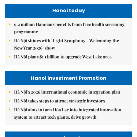
Hanoi today
9.2 million Hanoians benefits from free health screening
programme
Hà Nội shines with ‘Light Symphony – Welcoming the
New Year 2026’ show
Hà Nội plans $1.1 billion to upgrade West Lake area
Hanoi Investment Promotion
Hà Nội's 2026 international economic integration plan
Hà Nội takes steps to attract strategic investors
Hà Nội aims to turn Hòa Lạc into integrated innovation
system to attract tech giants, drive growth