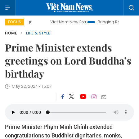
paign
Viet Nam New Era
Bringing Resolutions to Life
FOCUS
HOME
LIFE & STYLE
Prime Minister extends
greetings on Lord Buddha’s
birthday
May 22, 2024 - 15:07
Prime Minister Phạm Minh Chính extended
congratulations to Buddhist dignitaries, monks,