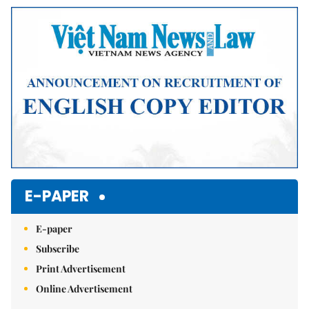
Mute
E-PAPER
E-paper
Subscribe
Print Advertisement
Online Advertisement