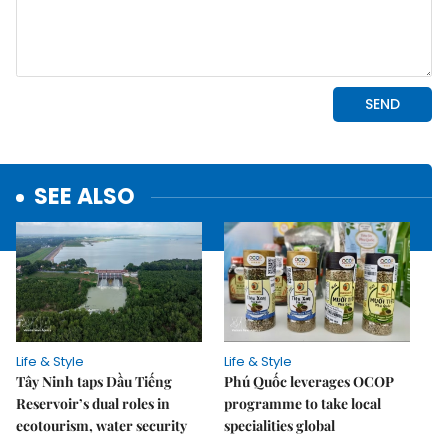
SEE ALSO
Life & Style
Life & Style
Tây Ninh taps Dầu Tiếng
Phú Quốc leverages OCOP
Reservoir’s dual roles in
programme to take local
ecotourism, water security
specialities global