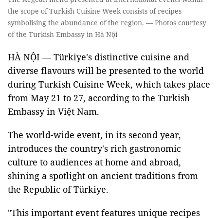
the scope of Turkish Cuisine Week consists of recipes
symbolising the abundance of the region. — Photos courtesy
of the Turkish Embassy in Hà Nội
HÀ NỘI — Türkiye's distinctive cuisine and
diverse flavours will be presented to the world
during Turkish Cuisine Week, which takes place
from May 21 to 27, according to the Turkish
Embassy in Việt Nam.
The world-wide event, in its second year,
introduces the country's rich gastronomic
culture to audiences at home and abroad,
shining a spotlight on ancient traditions from
the Republic of Türkiye.
"This important event features unique recipes