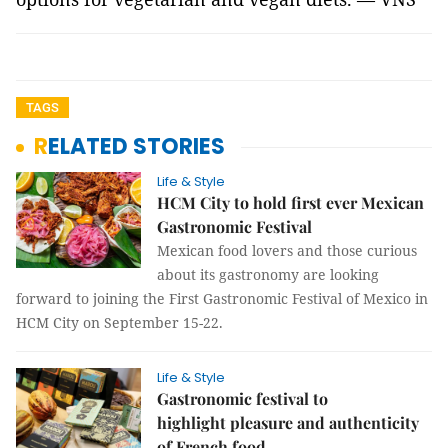
TAGS
RELATED STORIES
Life & Style
HCM City to hold first ever Mexican
Gastronomic Festival
Mexican food lovers and those curious
about its gastronomy are looking
forward to joining the First Gastronomic Festival of Mexico in
HCM City on September 15-22.
Life & Style
Gastronomic festival to
highlight pleasure and authenticity
of French food