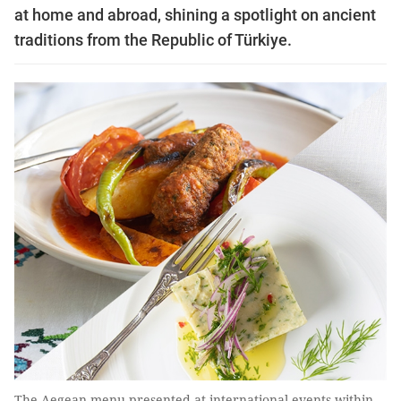
at home and abroad, shining a spotlight on ancient
traditions from the Republic of Türkiye.
The Aegean menu presented at international events within