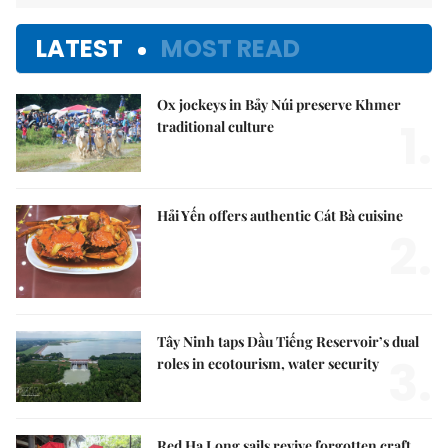
LATEST
MOST READ
Ox jockeys in Bảy Núi preserve Khmer
1.
traditional culture
Hải Yến offers authentic Cát Bà cuisine
2.
Tây Ninh taps Dầu Tiếng Reservoir’s dual
3.
roles in ecotourism, water security
Red Hạ Long sails revive forgotten craft