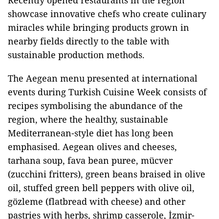
Recently opened restaurants in the region
showcase innovative chefs who create culinary
miracles while bringing products grown in
nearby fields directly to the table with
sustainable production methods.
The Aegean menu presented at international
events during Turkish Cuisine Week consists of
recipes symbolising the abundance of the
region, where the healthy, sustainable
Mediterranean-style diet has long been
emphasised. Aegean olives and cheeses,
tarhana soup, fava bean puree, mücver
(zucchini fritters), green beans braised in olive
oil, stuffed green bell peppers with olive oil,
gözleme (flatbread with cheese) and other
pastries with herbs, shrimp casserole, İzmir-