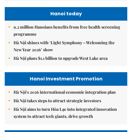
Hanoi today
9.2 million Hanoians benefits from free health screening
programme
Hà Nội shines with ‘Light Symphony – Welcoming the
New Year 2026’ show
Hà Nội plans $1.1 billion to upgrade West Lake area
Hanoi Investment Promotion
Hà Nội's 2026 international economic integration plan
Hà Nội takes steps to attract strategic investors
Hà Nội aims to turn Hòa Lạc into integrated innovation
system to attract tech giants, drive growth