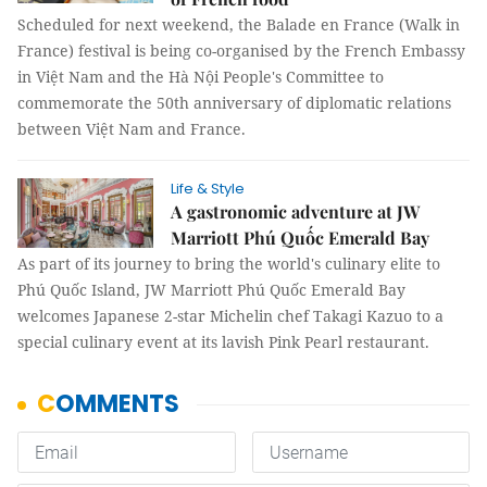
Scheduled for next weekend, the Balade en France (Walk in
France) festival is being co-organised by the French Embassy
in Việt Nam and the Hà Nội People's Committee to
commemorate the 50th anniversary of diplomatic relations
between Việt Nam and France.
Life & Style
A gastronomic adventure at JW
Marriott Phú Quốc Emerald Bay
As part of its journey to bring the world's culinary elite to
Phú Quốc Island, JW Marriott Phú Quốc Emerald Bay
welcomes Japanese 2-star Michelin chef Takagi Kazuo to a
special culinary event at its lavish Pink Pearl restaurant.