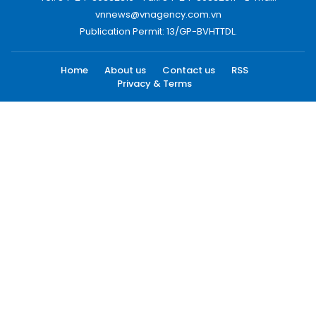
vnnews@vnagency.com.vn
Publication Permit: 13/GP-BVHTTDL.
Home
About us
Contact us
RSS
Privacy & Terms