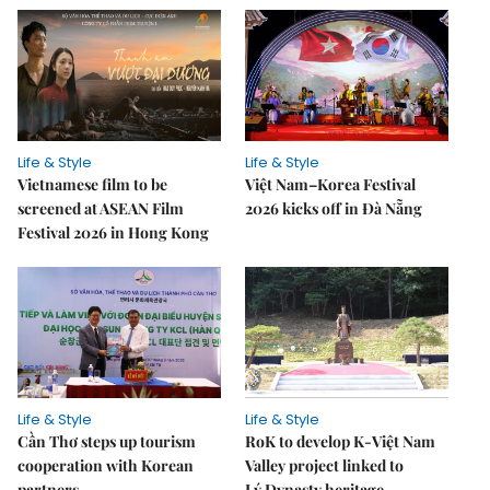
Life & Style
Life & Style
Vietnamese film to be
Việt Nam–Korea Festival
screened at ASEAN Film
2026 kicks off in Đà Nẵng
Festival 2026 in Hong Kong
Life & Style
Life & Style
Cần Thơ steps up tourism
RoK to develop K-Việt Nam
cooperation with Korean
Valley project linked to
partners
Lý Dynasty heritage