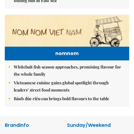
fishing ban in East Sea
nomnom
Whitebait fish season approaches, promising flavour for
the whole family
Vietnamese cuisine gains global spotlight through
leaders’ street food moments
Bánh đúc riêu cua brings bold flavours to the table
Brandinfo
Sunday/Weekend