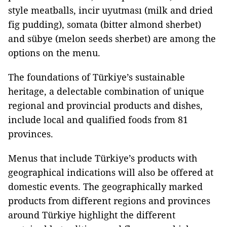
style meatballs, incir uyutması (milk and dried
fig pudding), somata (bitter almond sherbet)
and sübye (melon seeds sherbet) are among the
options on the menu.
The foundations of Türkiye’s sustainable
heritage, a delectable combination of unique
regional and provincial products and dishes,
include local and qualified foods from 81
provinces.
Menus that include Türkiye’s products with
geographical indications will also be offered at
domestic events. The geographically marked
products from different regions and provinces
around Türkiye highlight the different