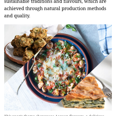
sustainable traditions and flavours, which are
achieved through natural production methods
and quality.