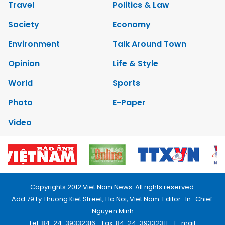
Travel
Politics & Law
Society
Economy
Environment
Talk Around Town
Opinion
Life & Style
World
Sports
Photo
E-Paper
Video
Copyrights 2012 Viet Nam News. All rights reserved.
Add:79 Ly Thuong Kiet Street, Ha Noi, Viet Nam. Editor_In_Chief:
Nguyen Minh
Tel: 84-24-39332316 - Fax: 84-24-39332311 - E-mail: