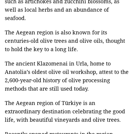
such as artichokes and zucchini blossoms, as
well as local herbs and an abundance of
seafood.
The Aegean region is also known for its
centuries-old olive trees and olive oils, thought
to hold the key to a long life.
The ancient Klazomenai in Urla, home to
Anatolia’s oldest olive oil workshop, attest to the
2,600-year-old history of olive processing
methods that are still used today.
The Aegean region of Türkiye is an
extraordinary destination celebrating the good
life, with beautiful vineyards and olive trees.