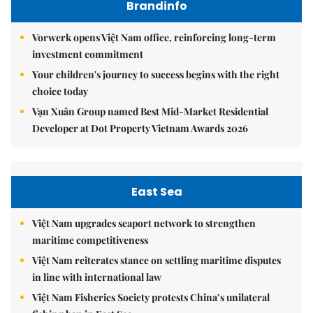
Brandinfo
Vorwerk opens Việt Nam office, reinforcing long-term
investment commitment
Your children's journey to success begins with the right
choice today
Vạn Xuân Group named Best Mid-Market Residential
Developer at Dot Property Vietnam Awards 2026
East Sea
Việt Nam upgrades seaport network to strengthen
maritime competitiveness
Việt Nam reiterates stance on settling maritime disputes
in line with international law
Việt Nam Fisheries Society protests China’s unilateral