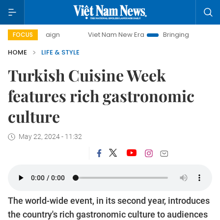
Viet Nam New Era
Bringing Resolutions to Life
FOCUS
HOME
LIFE & STYLE
Turkish Cuisine Week
features rich gastronomic
culture
May 22, 2024 - 11:32
The world-wide event, in its second year, introduces
the country's rich gastronomic culture to audiences