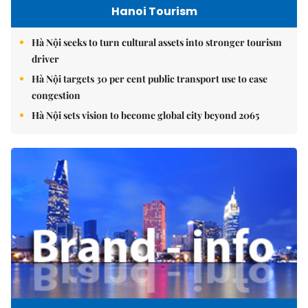
Hanoi Tourism
Hà Nội seeks to turn cultural assets into stronger tourism
driver
Hà Nội targets 30 per cent public transport use to ease
congestion
Hà Nội sets vision to become global city beyond 2065