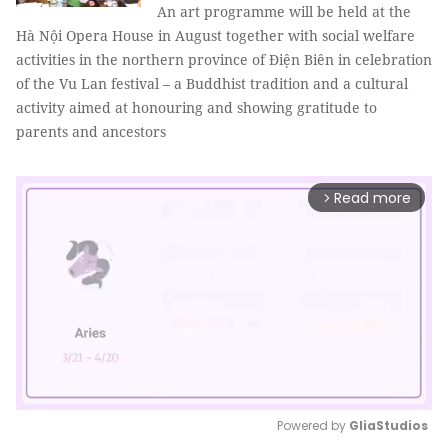
An art programme will be held at the
Hà Nội Opera House in August together with social welfare
activities in the northern province of Điện Biên in celebration
of the Vu Lan festival – a Buddhist tradition and a cultural
activity aimed at honouring and showing gratitude to
parents and ancestors
Read more
arrow_forward_ios
Powered by 
GliaStudios