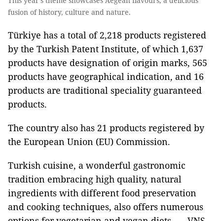
This year’s theme showcases Aegean flavours, a delicious
fusion of history, culture and nature.
Türkiye has a total of 2,218 products registered
by the Turkish Patent Institute, of which 1,637
products have designation of origin marks, 565
products have geographical indication, and 16
products are traditional speciality guaranteed
products.
The country also has 21 products registered by
the European Union (EU) Commission.
Turkish cuisine, a wonderful gastronomic
tradition embracing high quality, natural
ingredients with different food preservation
and cooking techniques, also offers numerous
options for vegetarian and vegan diets. — VNS