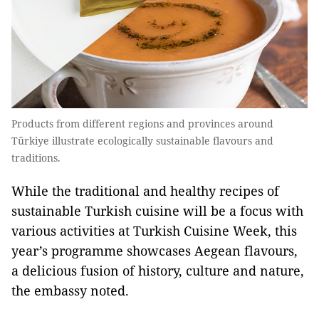
Products from different regions and provinces around
Türkiye illustrate ecologically sustainable flavours and
traditions.
While the traditional and healthy recipes of
sustainable Turkish cuisine will be a focus with
various activities at Turkish Cuisine Week, this
year’s programme showcases Aegean flavours,
a delicious fusion of history, culture and nature,
the embassy noted.