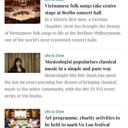
Vietnamese folk songs take centre
stage at Berlin concert hall
In a historic first time, a German
chamber choir has brought the beauty
of Vietnamese folk songs to life at the Berliner Philharmonie,
one of the world's most renowned concert halls.
Life & Style
Musicologist popularises classical
music in a simple and pure way
Musicologist Mai Đức Hạnh has spent
the last six years pursuing her dream of bringing classical
music to the wider community, with the Bét Tô VUI event
series at Vui Studio.
Life & Style
Art programme, charity activities to
be held to mark Vu Lan festival