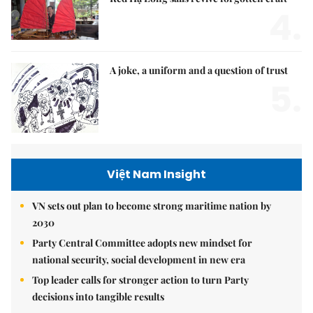
4.
A joke, a uniform and a question of trust
5.
Việt Nam Insight
VN sets out plan to become strong maritime nation by
2030
Party Central Committee adopts new mindset for
national security, social development in new era
Top leader calls for stronger action to turn Party
decisions into tangible results