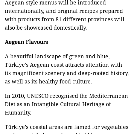
Aegean-style menus will be introduced
internationally, and original recipes prepared
with products from 81 different provinces will
also be showcased domestically.
Aegean Flavours
A beautiful landscape of green and blue,
Türkiye’s Aegean coast attracts attention with
its magnificent scenery and deep-rooted history,
as well as its healthy food culture.
In 2010, UNESCO recognised the Mediterranean
Diet as an Intangible Cultural Heritage of
Humanity.
Türkiye’s coastal areas are famed for vegetables