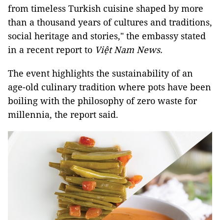
from timeless Turkish cuisine shaped by more
than a thousand years of cultures and traditions,
social heritage and stories," the embassy stated
in a recent report to
Việt Nam News.
The event highlights the sustainability of an
age-old culinary tradition where pots have been
boiling with the philosophy of zero waste for
millennia, the report said.