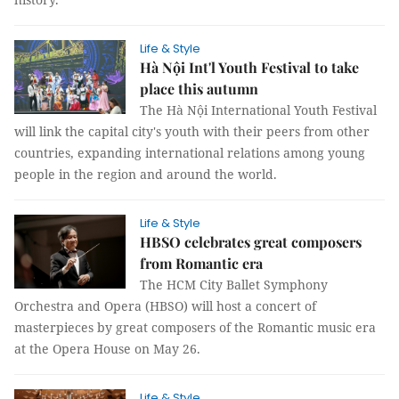
Life & Style
Hà Nội Int'l Youth Festival to take
place this autumn
The Hà Nội International Youth Festival
will link the capital city's youth with their peers from other
countries, expanding international relations among young
people in the region and around the world.
Life & Style
HBSO celebrates great composers
from Romantic era
The HCM City Ballet Symphony
Orchestra and Opera (HBSO) will host a concert of
masterpieces by great composers of the Romantic music era
at the Opera House on May 26.
Life & Style