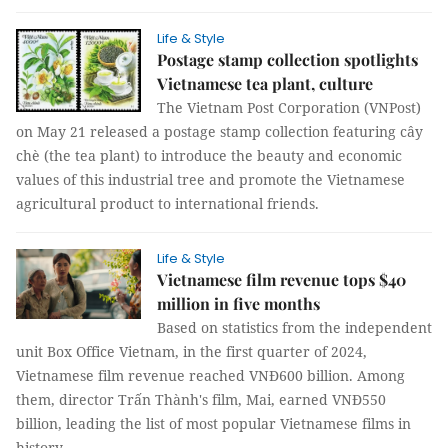
Life & Style
Postage stamp collection spotlights
Vietnamese tea plant, culture
The Vietnam Post Corporation (VNPost)
on May 21 released a postage stamp collection featuring cây
chè (the tea plant) to introduce the beauty and economic
values of this industrial tree and promote the Vietnamese
agricultural product to international friends.
Life & Style
Vietnamese film revenue tops $40
million in five months
Based on statistics from the independent
unit Box Office Vietnam, in the first quarter of 2024,
Vietnamese film revenue reached VNĐ600 billion. Among
them, director Trấn Thành's film, Mai, earned VNĐ550
billion, leading the list of most popular Vietnamese films in
history.