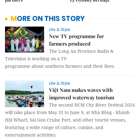
MORE ON THIS STORY
Life & Style
New TV programme for
farmers produced
The Long An Province Radio &
Television is working on a TV
programme about southern farmers and their lives.
Life & Style
Việt Nam makes waves with
improved waterway tourism
The second HCM City River Festival 2024
will take place from May 31 to June 9, at Nhà Rồng - Khánh
Hội Wharf, Sài Gòn Cruise Port, and other tourist venues,
featuring a wide range of culture, cuisine, and
entertainment activities.