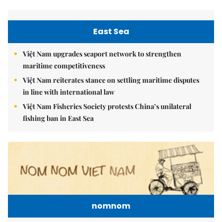
East Sea
Việt Nam upgrades seaport network to strengthen
maritime competitiveness
Việt Nam reiterates stance on settling maritime disputes
in line with international law
Việt Nam Fisheries Society protests China’s unilateral
fishing ban in East Sea
nomnom