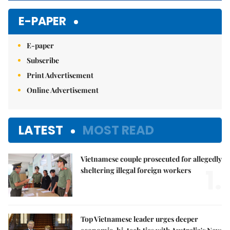
E-PAPER
E-paper
Subscribe
Print Advertisement
Online Advertisement
LATEST
MOST READ
Vietnamese couple prosecuted for allegedly
1.
sheltering illegal foreign workers
Top Vietnamese leader urges deeper