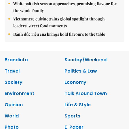
Whitebait fish season approaches, promising flavour for
the whole family
Vietnamese cuisine gains global spotlight through
leaders’ street food moments
Bánh đúc riêu cua brings bold flavours to the table
Brandinfo
Sunday/Weekend
Travel
Politics & Law
Society
Economy
Environment
Talk Around Town
Opinion
Life & Style
World
Sports
Photo
E-Paper