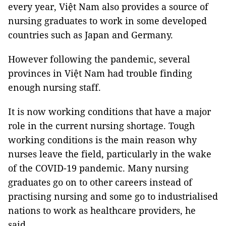
every year, Việt Nam also provides a source of
nursing graduates to work in some developed
countries such as Japan and Germany.
However following the pandemic, several
provinces in Việt Nam had trouble finding
enough nursing staff.
It is now working conditions that have a major
role in the current nursing shortage. Tough
working conditions is the main reason why
nurses leave the field, particularly in the wake
of the COVID-19 pandemic. Many nursing
graduates go on to other careers instead of
practising nursing and some go to industrialised
nations to work as healthcare providers, he
said.