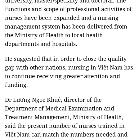
university, master/specialty and doctoral. The
functions and scope of professional activities of
nurses have been expanded and a nursing
management system has been delivered from
the Ministry of Health to local health
departments and hospitals.
He suggested that in order to close the quality
gap with other nations, nursing in Việt Nam has
to continue receiving greater attention and
funding.
Dr Lương Ngọc Khuê, director of the
Department of Medical Examination and
Treatment Management, Ministry of Health,
said the present number of nurses trained in
Việt Nam can match the numbers needed and