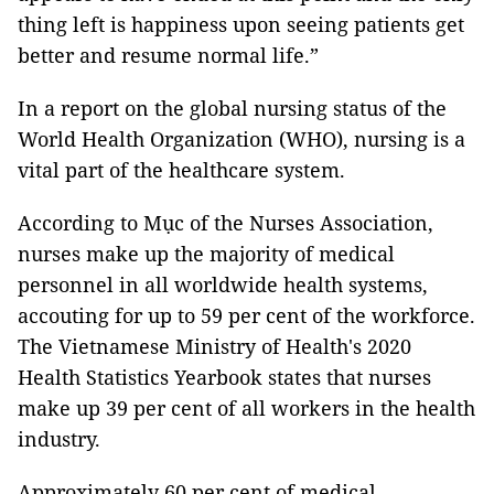
thing left is happiness upon seeing patients get
better and resume normal life.”
In a report on the global nursing status of the
World Health Organization (WHO), nursing is a
vital part of the healthcare system.
According to Mục of the Nurses Association,
nurses make up the majority of medical
personnel in all worldwide health systems,
accouting for up to 59 per cent of the workforce.
The Vietnamese Ministry of Health's 2020
Health Statistics Yearbook states that nurses
make up 39 per cent of all workers in the health
industry.
Approximately 60 per cent of medical