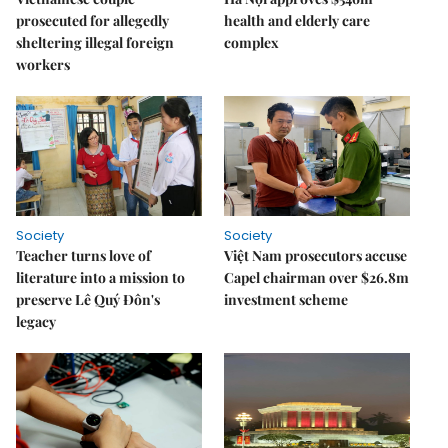
prosecuted for allegedly
health and elderly care
sheltering illegal foreign
complex
workers
Society
Society
Teacher turns love of
Việt Nam prosecutors accuse
literature into a mission to
Capel chairman over $26.8m
preserve Lê Quý Đôn's
investment scheme
legacy