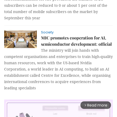
subscribers can be reduced to 0 or about 5 per cent of the
total number of mobile subscribers on the market by
September this year
Society
MIC promotes cooperation for AI,
semiconductor development: official
The ministry will join hands with
competent organisations and enterprises to train high-quality
human resources, work with the US-based Nvidia
Corporation, a world leader in AI computing, to build an AI
establishment called Centre for Excellence, while organising
international conferences to acquire experiences from
leading specialists
Read more
arrow_forward_ios