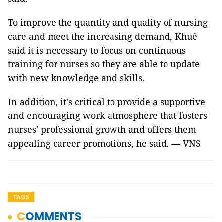
To improve the quantity and quality of nursing
care and meet the increasing demand, Khuê
said it is necessary to focus on continuous
training for nurses so they are able to update
with new knowledge and skills.
In addition, it's critical to provide a supportive
and encouraging work atmosphere that fosters
nurses' professional growth and offers them
appealing career promotions, he said. — VNS
TAGS