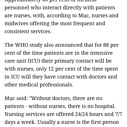
personnel who interact directly with patients
are nurses, with, according to Mục, nurses and
midwives offering the most frequent and
consistent services.
The WHO study also announced that for 88 per
cent of the time patients are in the intensive
care unit (ICU) their primary contact will be
with nurses, only 12 per cent of the time spent
in ICU will they have contact with doctors and
other medical professionals.
Mục said: "Without doctors, there are no
patients - without nurses, there is no hospital.
Nursing services are offered 24/24 hours and 7/7
days a week. Usually a nurse is the first person