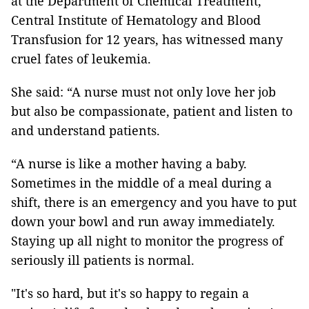
at the Department of Chemical Treatment,
Central Institute of Hematology and Blood
Transfusion for 12 years, has witnessed many
cruel fates of leukemia.
She said: “A nurse must not only love her job
but also be compassionate, patient and listen to
and understand patients.
“A nurse is like a mother having a baby.
Sometimes in the middle of a meal during a
shift, there is an emergency and you have to put
down your bowl and run away immediately.
Staying up all night to monitor the progress of
seriously ill patients is normal.
"It's so hard, but it's so happy to regain a