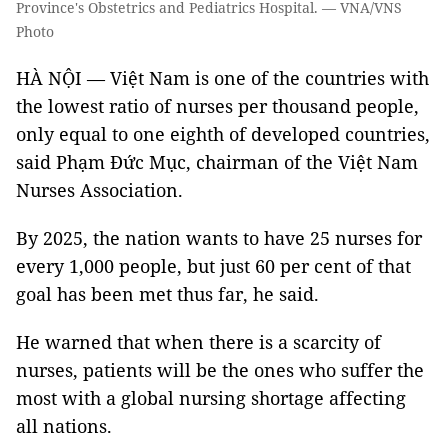
Province's Obstetrics and Pediatrics Hospital. — VNA/VNS
Photo
HÀ NỘI — Việt Nam is one of the countries with
the lowest ratio of nurses per thousand people,
only equal to one eighth of developed countries,
said Phạm Đức Mục, chairman of the Việt Nam
Nurses Association.
By 2025, the nation wants to have 25 nurses for
every 1,000 people, but just 60 per cent of that
goal has been met thus far, he said.
He warned that when there is a scarcity of
nurses, patients will be the ones who suffer the
most with a global nursing shortage affecting
all nations.