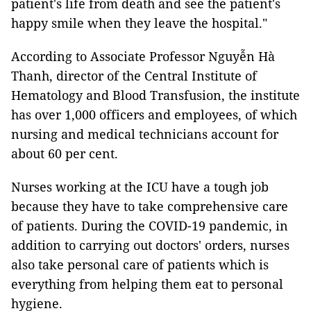
patient's life from death and see the patient's
happy smile when they leave the hospital."
According to Associate Professor Nguyễn Hà
Thanh, director of the Central Institute of
Hematology and Blood Transfusion, the institute
has over 1,000 officers and employees, of which
nursing and medical technicians account for
about 60 per cent.
Nurses working at the ICU have a tough job
because they have to take comprehensive care
of patients. During the COVID-19 pandemic, in
addition to carrying out doctors' orders, nurses
also take personal care of patients which is
everything from helping them eat to personal
hygiene.