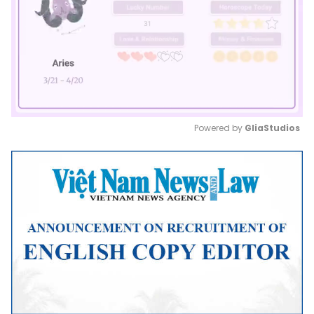
Powered by 
GliaStudios
Mute