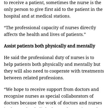
to receive a patient, sometimes the nurse is the
only person to give first aid to the patient in the
hospital and at medical stations.
“The professional capacity of nurses directly
affects the health and lives of patients.”
Assist patients both physically and mentally
He said the professional duty of nurses is to
help patients both physically and mentally but
they will also need to cooperate with treatments
between related professions.
“We hope to receive support from doctors and
recognise nurses as special collaborators of
doctors because the work of doctors and nurses