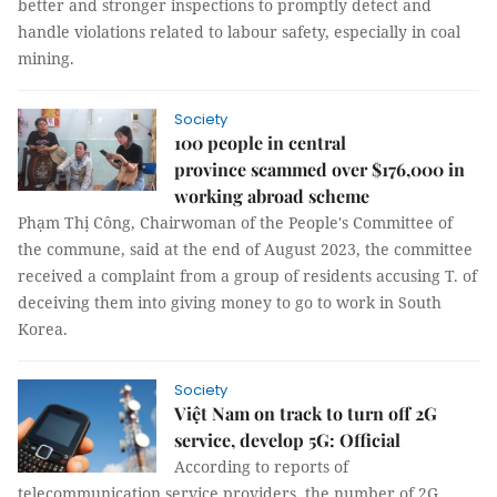
better and stronger inspections to promptly detect and
handle violations related to labour safety, especially in coal
mining.
Society
100 people in central
province scammed over $176,000 in
working abroad scheme
Phạm Thị Công, Chairwoman of the People's Committee of
the commune, said at the end of August 2023, the committee
received a complaint from a group of residents accusing T. of
deceiving them into giving money to go to work in South
Korea.
Society
Việt Nam on track to turn off 2G
service, develop 5G: Official
According to reports of
telecommunication service providers, the number of 2G