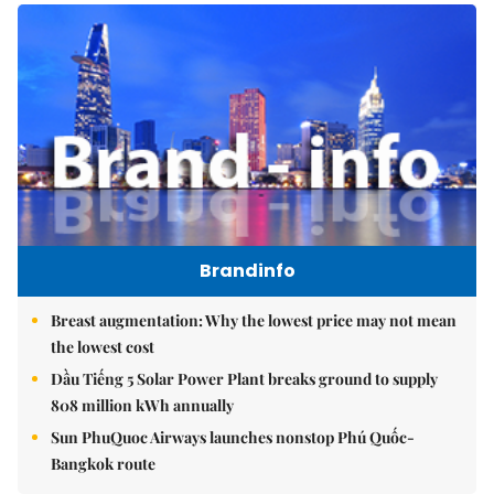
Brandinfo
Breast augmentation: Why the lowest price may not mean
the lowest cost
Dầu Tiếng 5 Solar Power Plant breaks ground to supply
808 million kWh annually
Sun PhuQuoc Airways launches nonstop Phú Quốc-
Bangkok route