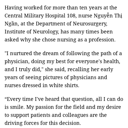
Having worked for more than ten years at the
Central Military Hospital 108, nurse Nguyễn Thị
Ngần, at the Department of Neurosurgery,
Institute of Neurology, has many times been
asked why she chose nursing as a profession.
"I nurtured the dream of following the path of a
physician, doing my best for everyone's health,
and I truly did," she said, recalling her early
years of seeing pictures of physicians and
nurses dressed in white shirts.
“Every time I've heard that question, all I can do
is smile. My passion for the field and my desire
to support patients and colleagues are the
driving forces for this decision.