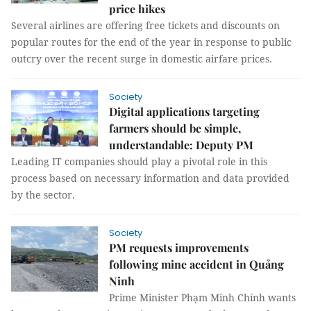
price hikes
Several airlines are offering free tickets and discounts on
popular routes for the end of the year in response to public
outcry over the recent surge in domestic airfare prices.
Society
Digital applications targeting
farmers should be simple,
understandable: Deputy PM
Leading IT companies should play a pivotal role in this
process based on necessary information and data provided
by the sector.
Society
PM requests improvements
following mine accident in Quảng
Ninh
Prime Minister Phạm Minh Chính wants