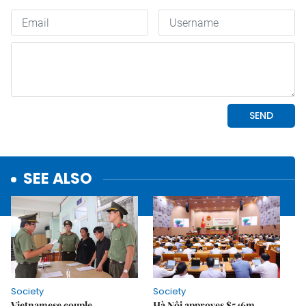
SEE ALSO
Society
Society
Vietnamese couple
Hà Nội approves $546m