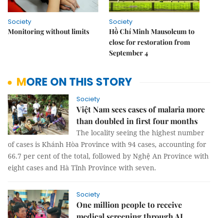
Society
Society
Monitoring without limits
Hồ Chí Minh Mausoleum to
close for restoration from
September 4
MORE ON THIS STORY
Society
Việt Nam sees cases of malaria more
than doubled in first four months
The locality seeing the highest number
of cases is Khánh Hòa Province with 94 cases, accounting for
66.7 per cent of the total, followed by Nghệ An Province with
eight cases and Hà Tĩnh Province with seven.
Society
One million people to receive
medical screening through AI