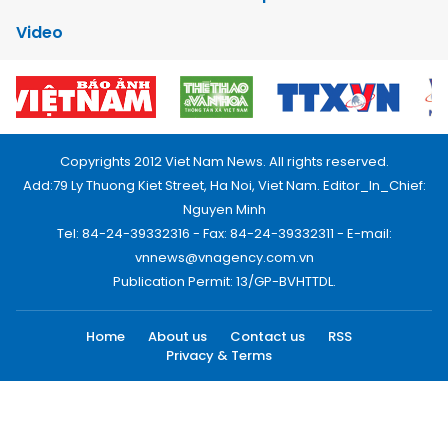
Video
Copyrights 2012 Viet Nam News. All rights reserved.
Add:79 Ly Thuong Kiet Street, Ha Noi, Viet Nam. Editor_In_Chief:
Nguyen Minh
Tel: 84-24-39332316 - Fax: 84-24-39332311 - E-mail:
vnnews@vnagency.com.vn
Publication Permit: 13/GP-BVHTTDL.
Home
About us
Contact us
RSS
Privacy & Terms