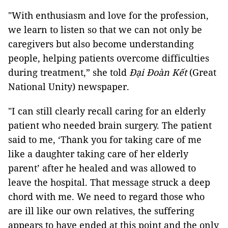
"With enthusiasm and love for the profession,
we learn to listen so that we can not only be
caregivers but also become understanding
people, helping patients overcome difficulties
during treatment,” she told
Đại Đoàn Kết
(Great
National Unity) newspaper.
"I can still clearly recall caring for an elderly
patient who needed brain surgery. The patient
said to me, ‘Thank you for taking care of me
like a daughter taking care of her elderly
parent’ after he healed and was allowed to
leave the hospital. That message struck a deep
chord with me. We need to regard those who
are ill like our own relatives, the suffering
appears to have ended at this point and the only