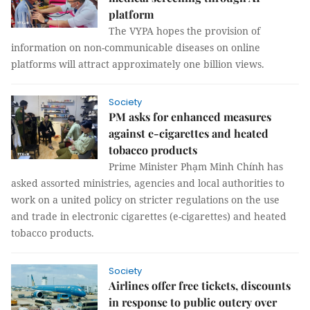
platform
The VYPA hopes the provision of
information on non-communicable diseases on online
platforms will attract approximately one billion views.
Society
PM asks for enhanced measures
against e-cigarettes and heated
tobacco products
Prime Minister Phạm Minh Chính has
asked assorted ministries, agencies and local authorities to
work on a united policy on stricter regulations on the use
and trade in electronic cigarettes (e-cigarettes) and heated
tobacco products.
Society
Airlines offer free tickets, discounts
in response to public outcry over