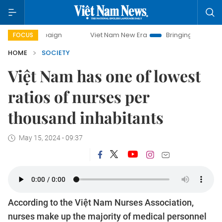
Viet Nam New Era
Bringing Resolutions to Life
FOCUS
HOME
SOCIETY
Việt Nam has one of lowest
ratios of nurses per
thousand inhabitants
May 15, 2024 - 09:37
According to the Việt Nam Nurses Association,
nurses make up the majority of medical personnel