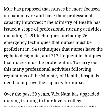
Mục has proposed that nurses be more focused
on patient care and have their professional
capacity improved: "The Ministry of Health has
issued a scope of professional nursing activities
including 1,251 techniques, including 26
emergency techniques that nurses must be
proficient in, 94 techniques that nurses have the
right to designate, and 317 frequent techniques
that nurses must be proficient in. To carry out
this many professional activities following
regulations of the Ministry of Health, hospitals
need to improve the capacity for nurses.”
Over the past 30 years, Việt Nam has upgraded
nursing training to four levels: college,