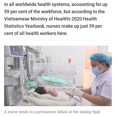
in all worldwide health systems, accounting for up
59 per cent of the workforce, but according to the
Vietnamese Ministry of Health's 2020 Health
Statistics Yearbook, nurses make up just 39 per
cent of all health workers here.
A nurse tends to a premature infant at the Quảng Ngãi