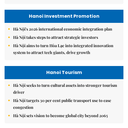
Hanoi Investment Promotion
Hà Nội's 2026 international economic integration plan
Hà Nội takes steps to attract strategic investors
Hà Nội aims to turn Hòa Lạc into integrated innovation
system to attract tech giants, drive growth
Hanoi Tourism
Hà Nội seeks to turn cultural assets into stronger tourism
driver
Hà Nội targets 30 per cent public transport use to ease
congestion
Hà Nội sets vision to become global city beyond 2065