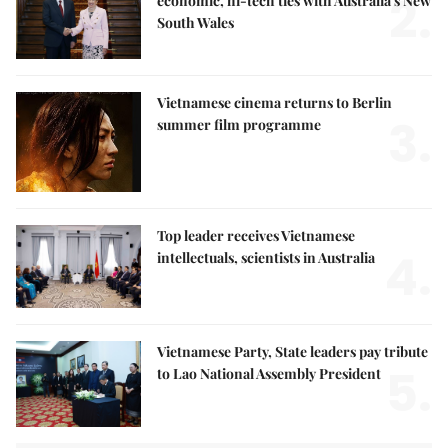
2.
economic, hi-tech ties with Australia's New
South Wales
Vietnamese cinema returns to Berlin
3.
summer film programme
Top leader receives Vietnamese
4.
intellectuals, scientists in Australia
Vietnamese Party, State leaders pay tribute
5.
to Lao National Assembly President