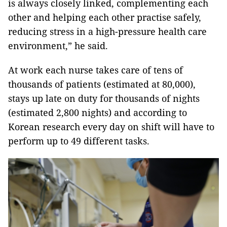
is always closely linked, complementing each
other and helping each other practise safely,
reducing stress in a high-pressure health care
environment,” he said.
At work each nurse takes care of tens of
thousands of patients (estimated at 80,000),
stays up late on duty for thousands of nights
(estimated 2,800 nights) and according to
Korean research every day on shift will have to
perform up to 49 different tasks.