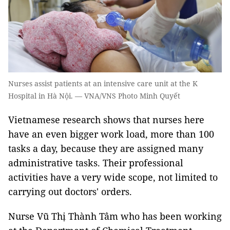
Nurses assist patients at an intensive care unit at the K
Hospital in Hà Nội. — VNA/VNS Photo Minh Quyết
Vietnamese research shows that nurses here
have an even bigger work load, more than 100
tasks a day, because they are assigned many
administrative tasks. Their professional
activities have a very wide scope, not limited to
carrying out doctors' orders.
Nurse Vũ Thị Thành Tâm who has been working