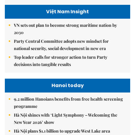
Việt Nam Insight
VN sets out plan to become strong maritime nation by
2030
Party Central Committee adopts new mindset for
national security, social development in new era
Top leader calls for stronger action to turn Party
decisions into tangible results
Hanoi today
9.2 million Hanoians benefits from free health screening
programme
Hà Nội shines with ‘Light Symphony – Welcoming the
New Year 2026’ show
Hà Nội plans $1.1 billion to upgrade West Lake area