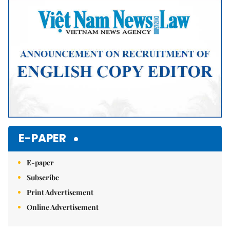
Mute
E-PAPER
E-paper
Subscribe
Print Advertisement
Online Advertisement