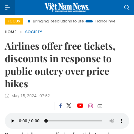
Bringing Resolutions to Life
Hanoi Investment Promotion
FOCUS
HOME
SOCIETY
Airlines offer free tickets,
discounts in response to
public outcry over price
hikes
May 15, 2024 - 07:52