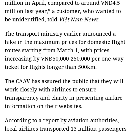
million in April, compared to around VNĐ4.5
million last year,” a customer, who wanted to
be unidentified, told
Việt Nam News
.
The transport ministry earlier announced a
hike in the maximum prices for domestic flight
routes starting from March 1, with prices
increasing by VNĐ50,000-250,000 per one-way
ticket for flights longer than 500km.
The CAAV has assured the public that they will
work closely with airlines to ensure
transparency and clarity in presenting airfare
information on their websites.
According to a report by aviation authorities,
local airlines transported 13 million passengers