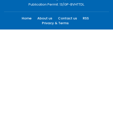
Publication Permit: 13/GP-BVHTTDL.
Home
About us
Contact us
RSS
Privacy & Terms