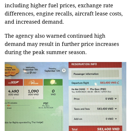
including higher fuel prices, exchange rate
differences, engine recalls, aircraft lease costs,
and increased demand.
The agency also warned continued high
demand may result in further price increases
during the peak summer season.