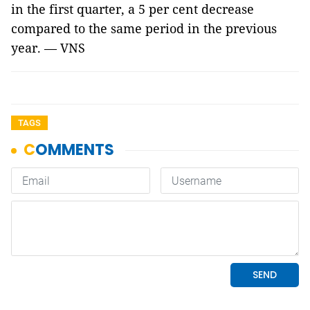
in the first quarter, a 5 per cent decrease
compared to the same period in the previous
year. — VNS
TAGS