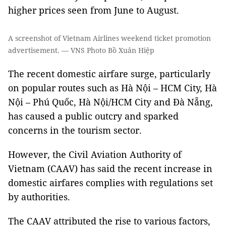
higher prices seen from June to August.
A screenshot of Vietnam Airlines weekend ticket promotion
advertisement. — VNS Photo Bồ Xuân Hiệp
The recent domestic airfare surge, particularly
on popular routes such as Hà Nội – HCM City, Hà
Nội – Phú Quốc, Hà Nội/HCM City and Đà Nẵng,
has caused a public outcry and sparked
concerns in the tourism sector.
However, the Civil Aviation Authority of
Vietnam (CAAV) has said the recent increase in
domestic airfares complies with regulations set
by authorities.
The CAAV attributed the rise to various factors,