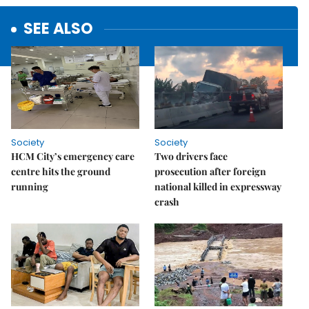
SEE ALSO
Society
Society
HCM City’s emergency care
Two drivers face
centre hits the ground
prosecution after foreign
running
national killed in expressway
crash