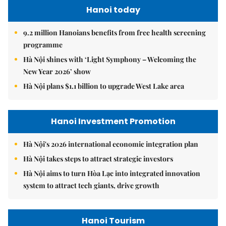
Hanoi today
9.2 million Hanoians benefits from free health screening
programme
Hà Nội shines with ‘Light Symphony – Welcoming the
New Year 2026’ show
Hà Nội plans $1.1 billion to upgrade West Lake area
Hanoi Investment Promotion
Hà Nội's 2026 international economic integration plan
Hà Nội takes steps to attract strategic investors
Hà Nội aims to turn Hòa Lạc into integrated innovation
system to attract tech giants, drive growth
Hanoi Tourism