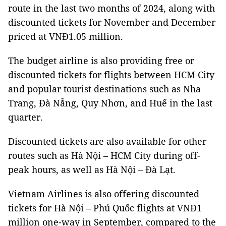
route in the last two months of 2024, along with
discounted tickets for November and December
priced at VNĐ1.05 million.
The budget airline is also providing free or
discounted tickets for flights between HCM City
and popular tourist destinations such as Nha
Trang, Đà Nẵng, Quy Nhơn, and Huế in the last
quarter.
Discounted tickets are also available for other
routes such as Hà Nội – HCM City during off-
peak hours, as well as Hà Nội – Đà Lạt.
Vietnam Airlines is also offering discounted
tickets for Hà Nội – Phú Quốc flights at VNĐ1
million one-way in September, compared to the