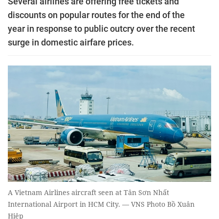
Several airlines are offering free tickets and
discounts on popular routes for the end of the
year in response to public outcry over the recent
surge in domestic airfare prices.
A Vietnam Airlines aircraft seen at Tân Sơn Nhất
International Airport in HCM City. — VNS Photo Bồ Xuân
Hiệp