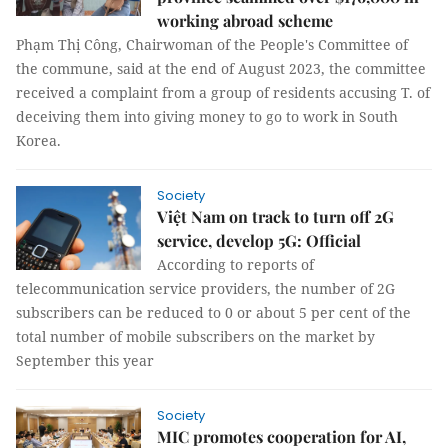
working abroad scheme
Phạm Thị Công, Chairwoman of the People's Committee of
the commune, said at the end of August 2023, the committee
received a complaint from a group of residents accusing T. of
deceiving them into giving money to go to work in South
Korea.
Society
Việt Nam on track to turn off 2G
service, develop 5G: Official
According to reports of
telecommunication service providers, the number of 2G
subscribers can be reduced to 0 or about 5 per cent of the
total number of mobile subscribers on the market by
September this year
Society
MIC promotes cooperation for AI,