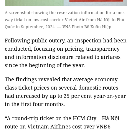
A screenshot showing the reservation information for a one-
way ticket on low-cost carrier Vietjet Air from Hà Nội to Phú
Quốc in September, 2024. — VNS Photo Bồ Xuân Hiệp
Following public outcry, an inspection had been
conducted, focusing on pricing, transparency
and information disclosure related to airfares
since the beginning of the year.
The findings revealed that average economy
class ticket prices on several domestic routes
had increased by up to 25 per cent year-on-year
in the first four months.
“A round-trip ticket on the HCM City – Hà Nội
route on Vietnam Airlines cost over VNĐ6