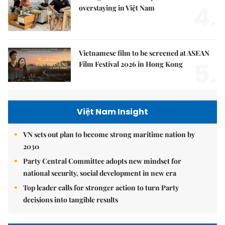
4.
overstaying in Việt Nam
Vietnamese film to be screened at ASEAN
5.
Film Festival 2026 in Hong Kong
Việt Nam Insight
VN sets out plan to become strong maritime nation by
2030
Party Central Committee adopts new mindset for
national security, social development in new era
Top leader calls for stronger action to turn Party
decisions into tangible results