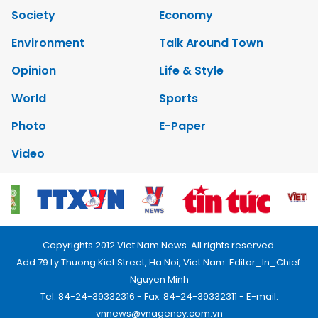
Society
Economy
Environment
Talk Around Town
Opinion
Life & Style
World
Sports
Photo
E-Paper
Video
Copyrights 2012 Viet Nam News. All rights reserved.
Add:79 Ly Thuong Kiet Street, Ha Noi, Viet Nam. Editor_In_Chief:
Nguyen Minh
Tel: 84-24-39332316 - Fax: 84-24-39332311 - E-mail:
vnnews@vnagency.com.vn