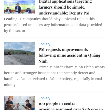
Digital applications targeting
farmers should be simple,
understandable: Deputy PM
Leading IT companies should play a pivotal role in this
process based on necessary information and data provided
by the sector.
Society
PM requests improvements
following mine accident in Quảng
Ninh
Prime Minister Phạm Minh Chính wants
better and stronger inspections to promptly detect and
handle violations related to labour safety, especially in coal
mining.
Society
100 people in central
province scammed over $176,000 in