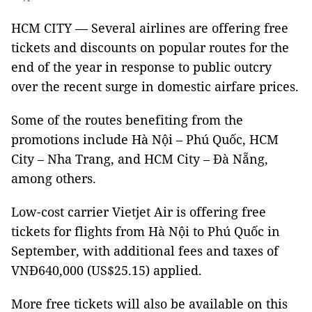
HCM CITY — Several airlines are offering free
tickets and discounts on popular routes for the
end of the year in response to public outcry
over the recent surge in domestic airfare prices.
Some of the routes benefiting from the
promotions include Hà Nội – Phú Quốc, HCM
City – Nha Trang, and HCM City – Đà Nẵng,
among others.
Low-cost carrier Vietjet Air is offering free
tickets for flights from Hà Nội to Phú Quốc in
September, with additional fees and taxes of
VNĐ640,000 (US$25.15) applied.
More free tickets will also be available on this