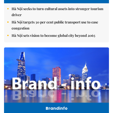
Hà Nội seeks to turn cultural assets into stronger tourism
driver
Hà Nội targets 30 per cent public transport use to ease
congestion
Hà Nội sets vision to become global city beyond 2065
Brandinfo