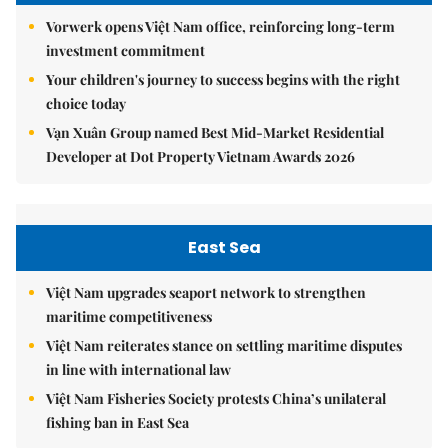
Vorwerk opens Việt Nam office, reinforcing long-term
investment commitment
Your children's journey to success begins with the right
choice today
Vạn Xuân Group named Best Mid-Market Residential
Developer at Dot Property Vietnam Awards 2026
East Sea
Việt Nam upgrades seaport network to strengthen
maritime competitiveness
Việt Nam reiterates stance on settling maritime disputes
in line with international law
Việt Nam Fisheries Society protests China’s unilateral
fishing ban in East Sea