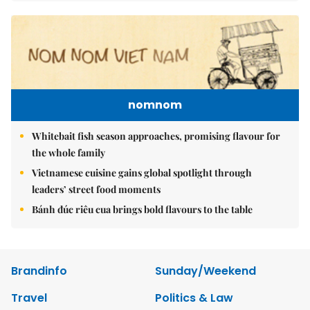
nomnom
Whitebait fish season approaches, promising flavour for
the whole family
Vietnamese cuisine gains global spotlight through
leaders’ street food moments
Bánh đúc riêu cua brings bold flavours to the table
Brandinfo
Sunday/Weekend
Travel
Politics & Law