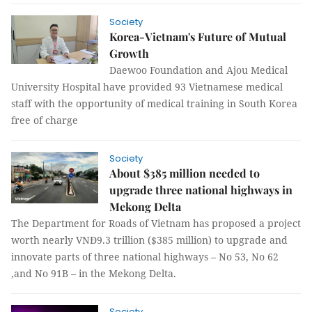
Society
Korea-Vietnam's Future of Mutual
Growth
Daewoo Foundation and Ajou Medical
University Hospital have provided 93 Vietnamese medical
staff with the opportunity of medical training in South Korea
free of charge
Society
About $385 million needed to
upgrade three national highways in
Mekong Delta
The Department for Roads of Vietnam has proposed a project
worth nearly VNĐ9.3 trillion ($385 million) to upgrade and
innovate parts of three national highways – No 53, No 62
,and No 91B – in the Mekong Delta.
Society