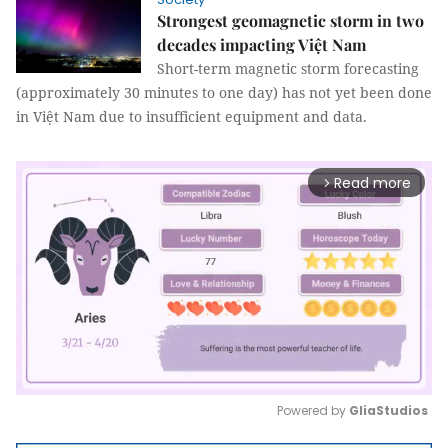
Strongest geomagnetic storm in two
decades impacting Việt Nam
Short-term magnetic storm forecasting
(approximately 30 minutes to one day) has not yet been done
in Việt Nam due to insufficient equipment and data.
Read more
arrow_forward_ios
Powered by 
GliaStudios