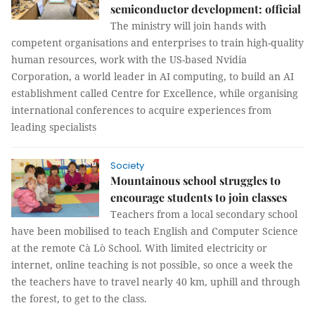
semiconductor development: official
The ministry will join hands with
competent organisations and enterprises to train high-quality
human resources, work with the US-based Nvidia
Corporation, a world leader in AI computing, to build an AI
establishment called Centre for Excellence, while organising
international conferences to acquire experiences from
leading specialists
Society
Mountainous school struggles to
encourage students to join classes
Teachers from a local secondary school
have been mobilised to teach English and Computer Science
at the remote Cà Lò School. With limited electricity or
internet, online teaching is not possible, so once a week the
the teachers have to travel nearly 40 km, uphill and through
the forest, to get to the class.