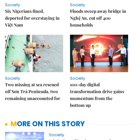
Society
Society
Six Nigerians fined,
Floods sweep away bridge in
deported for overstaying in
Nghệ An, cut off 400
Việt Nam
households
Society
Society
Two missing at sea rescued
100-day digital
off Sơn Trà Peninsula, two
transformation drive gains
remaining unaccounted for
momentum from the
bottom up
MORE ON THIS STORY
Society