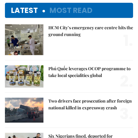
LATEST
MOST READ
HCM City’s emergency care centre hits the
1.
ground running
Phú Quốc leverages OCOP programme to
2.
take local specialities global
Two drivers face prosecution after foreign
3.
national killed in expressway crash
Six Nigerians fined, deported for