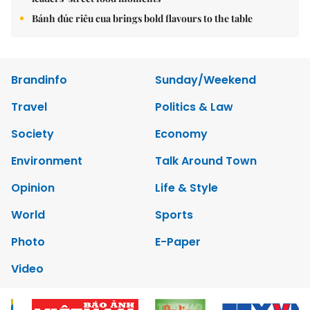
Bánh đúc riêu cua brings bold flavours to the table
Brandinfo
Sunday/Weekend
Travel
Politics & Law
Society
Economy
Environment
Talk Around Town
Opinion
Life & Style
World
Sports
Photo
E-Paper
Video