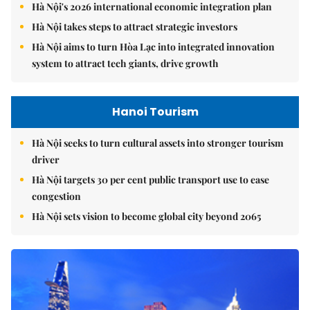
Hà Nội's 2026 international economic integration plan
Hà Nội takes steps to attract strategic investors
Hà Nội aims to turn Hòa Lạc into integrated innovation
system to attract tech giants, drive growth
Hanoi Tourism
Hà Nội seeks to turn cultural assets into stronger tourism
driver
Hà Nội targets 30 per cent public transport use to ease
congestion
Hà Nội sets vision to become global city beyond 2065