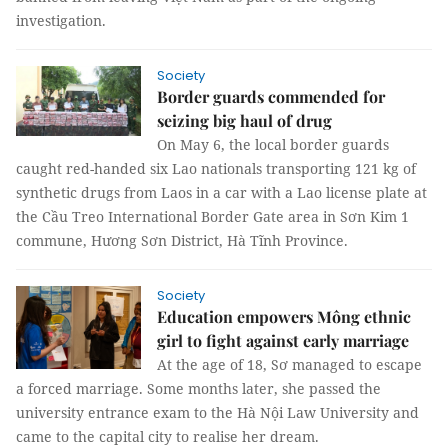
investigation.
Society
Border guards commended for
seizing big haul of drug
On May 6, the local border guards
caught red-handed six Lao nationals transporting 121 kg of
synthetic drugs from Laos in a car with a Lao license plate at
the Cầu Treo International Border Gate area in Sơn Kim 1
commune, Hương Sơn District, Hà Tĩnh Province.
Society
Education empowers Mông ethnic
girl to fight against early marriage
At the age of 18, Sơ managed to escape
a forced marriage. Some months later, she passed the
university entrance exam to the Hà Nội Law University and
came to the capital city to realise her dream.