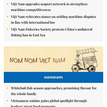
Việt Nam upgrades seaport network to strengthen
maritime competitiveness
Việt Nam reiterates stance on settling maritime disputes
in line with international law
Việt Nam Fisheries Society protests China’s unilateral
fishing ban in East Sea
nomnom
Whitebait fish season approaches, promising flavour for
the whole family
Vietnamese cuisine gains global spotlight through
leaders’ street food moments