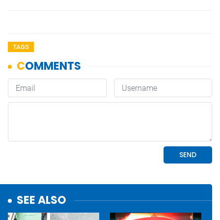
TAGS
SEE ALSO