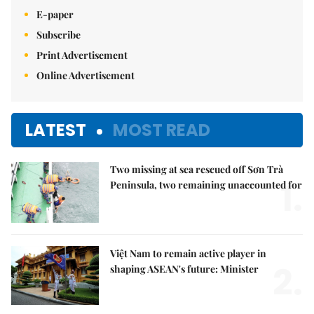
E-paper
Subscribe
Print Advertisement
Online Advertisement
LATEST
MOST READ
Two missing at sea rescued off Sơn Trà
1.
Peninsula, two remaining unaccounted for
Việt Nam to remain active player in
2.
shaping ASEAN's future: Minister