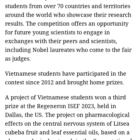
students from over 70 countries and territories
around the world who showcase their research
results. The competition offers an opportunity
for future young scientists to engage in
exchanges with their peers and scientists,
including Nobel laureates who come to the fair
as judges.
Vietnamese students have participated in the
contest since 2012 and brought home prizes.
A project of Vietnamese students won a third
prize at the Regeneron ISEF 2023, held in
Dallas, the US. The project on pharmacological
effects on the central nervous system of Litsea
cubeba fruit and leaf essential oils, based on a