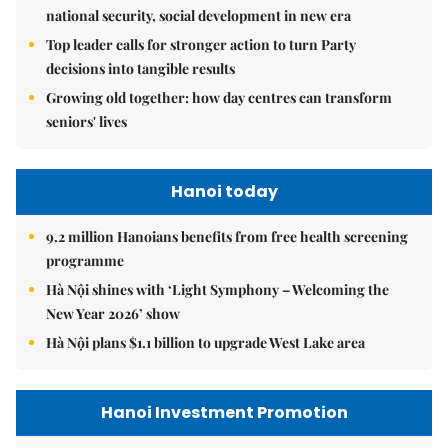
national security, social development in new era
Top leader calls for stronger action to turn Party
decisions into tangible results
Growing old together: how day centres can transform
seniors' lives
Hanoi today
9.2 million Hanoians benefits from free health screening
programme
Hà Nội shines with ‘Light Symphony – Welcoming the
New Year 2026’ show
Hà Nội plans $1.1 billion to upgrade West Lake area
Hanoi Investment Promotion