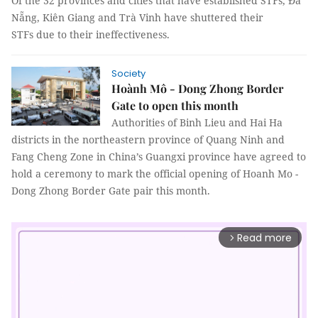
Of the 32 provinces and cities that have established STFs, Đà
Nẵng, Kiên Giang and Trà Vinh have shuttered their
STFs due to their ineffectiveness.
Society
Hoành Mô - Dong Zhong Border
Gate to open this month
Authorities of Binh Lieu and Hai Ha
districts in the northeastern province of Quang Ninh and
Fang Cheng Zone in China’s Guangxi province have agreed to
hold a ceremony to mark the official opening of Hoanh Mo -
Dong Zhong Border Gate pair this month.
Read more
arrow_forward_ios