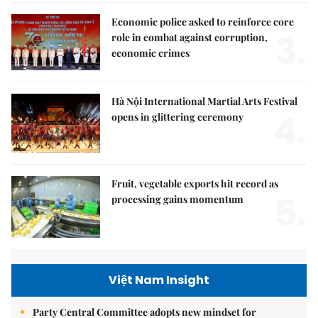
Economic police asked to reinforce core
3.
role in combat against corruption,
economic crimes
Hà Nội International Martial Arts Festival
4.
opens in glittering ceremony
Fruit, vegetable exports hit record as
5.
processing gains momentum
Việt Nam Insight
Party Central Committee adopts new mindset for