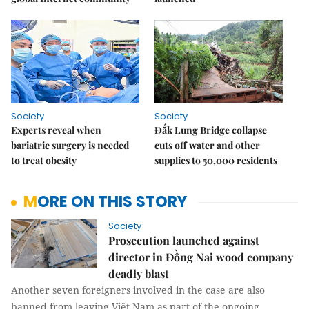
Society
Society
Experts reveal when
Đắk Lung Bridge collapse
bariatric surgery is needed
cuts off water and other
to treat obesity
supplies to 50,000 residents
MORE ON THIS STORY
Society
Prosecution launched against
director in Đồng Nai wood company
deadly blast
Another seven foreigners involved in the case are also
banned from leaving Việt Nam as part of the ongoing