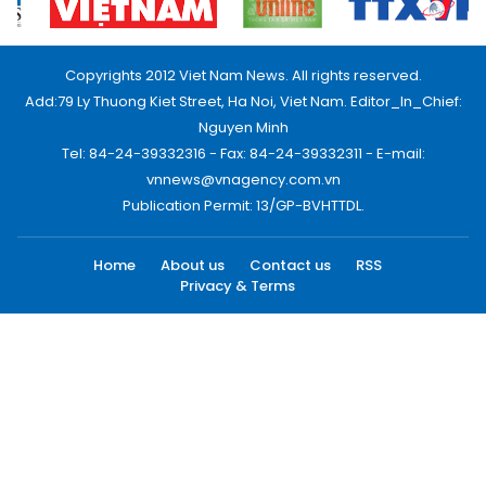
Copyrights 2012 Viet Nam News. All rights reserved.
Add:79 Ly Thuong Kiet Street, Ha Noi, Viet Nam. Editor_In_Chief:
Nguyen Minh
Tel: 84-24-39332316 - Fax: 84-24-39332311 - E-mail:
vnnews@vnagency.com.vn
Publication Permit: 13/GP-BVHTTDL.
Home
About us
Contact us
RSS
Privacy & Terms