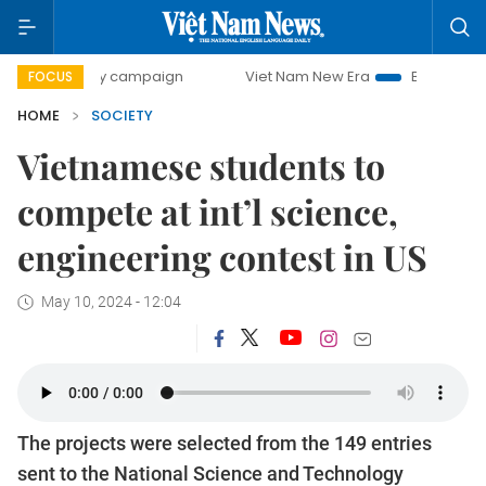
day campaign
Viet Nam New Era
Bringing Resolutions to
FOCUS
HOME
SOCIETY
Vietnamese students to
compete at int’l science,
engineering contest in US
May 10, 2024 - 12:04
The projects were selected from the 149 entries
sent to the National Science and Technology