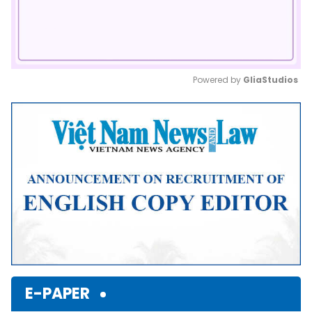
Powered by 
GliaStudios
Mute
E-PAPER