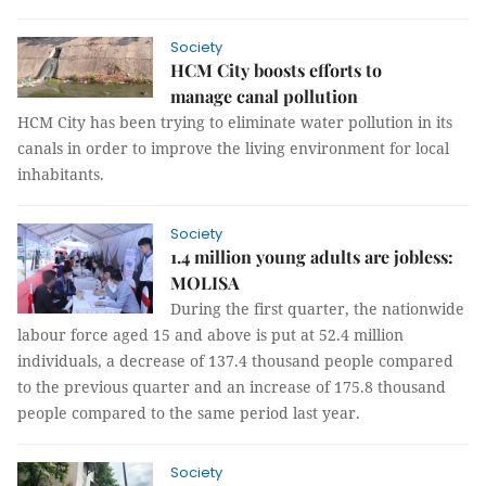
Society
HCM City boosts efforts to
manage canal pollution
HCM City has been trying to eliminate water pollution in its
canals in order to improve the living environment for local
inhabitants.
Society
1.4 million young adults are jobless:
MOLISA
During the first quarter, the nationwide
labour force aged 15 and above is put at 52.4 million
individuals, a decrease of 137.4 thousand people compared
to the previous quarter and an increase of 175.8 thousand
people compared to the same period last year.
Society