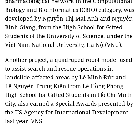
pharmacological network in the Computational
Biology and Bioinformatics (CBIO) category, was
developed by Nguyễn Thị Mai Anh and Nguyễn
Bình Giang, from the High School for Gifted
Students of the University of Science, under the
Việt Nam National University, Hà Nội(VNU).
Another project, a quadruped robot model used
to assist search and rescue operations in
landslide-affected areas by Lê Minh Đức and
Lê Nguyễn Trung Kiên from Lê Hồng Phong
High School for Gifted Students in Hồ Chí Minh
City, also earned a Special Awards presented by
the US Agency for International Development
last year. VNS