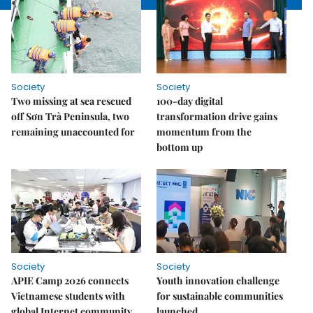
Society
Society
Two missing at sea rescued
100-day digital
off Sơn Trà Peninsula, two
transformation drive gains
remaining unaccounted for
momentum from the
bottom up
Society
Society
APIE Camp 2026 connects
Youth innovation challenge
Vietnamese students with
for sustainable communities
global Internet community
launched