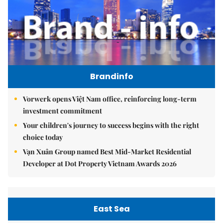
Brandinfo
Vorwerk opens Việt Nam office, reinforcing long-term
investment commitment
Your children's journey to success begins with the right
choice today
Vạn Xuân Group named Best Mid-Market Residential
Developer at Dot Property Vietnam Awards 2026
East Sea