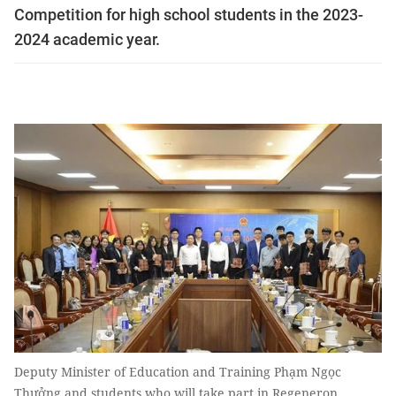
Competition for high school students in the 2023-
2024 academic year.
Deputy Minister of Education and Training Phạm Ngọc
Thưởng and students who will take part in Regeneron