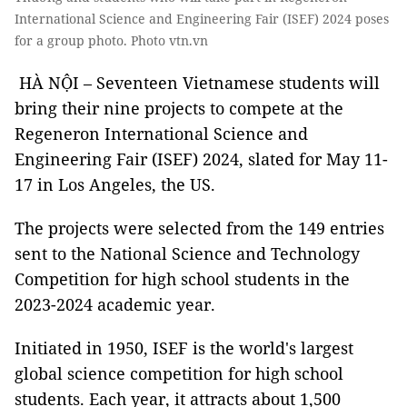
International Science and Engineering Fair (ISEF) 2024 poses
for a group photo. Photo vtn.vn
HÀ NỘI – Seventeen Vietnamese students will
bring their nine projects to compete at the
Regeneron International Science and
Engineering Fair (ISEF) 2024, slated for May 11-
17 in Los Angeles, the US.
The projects were selected from the 149 entries
sent to the National Science and Technology
Competition for high school students in the
2023-2024 academic year.
Initiated in 1950, ISEF is the world's largest
global science competition for high school
students. Each year, it attracts about 1,500