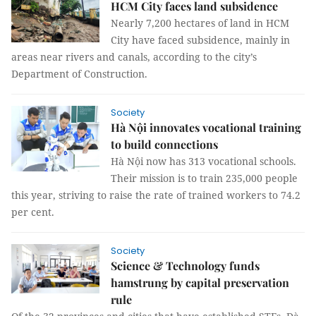
HCM City faces land subsidence
Nearly 7,200 hectares of land in HCM
City have faced subsidence, mainly in
areas near rivers and canals, according to the city’s
Department of Construction.
Society
Hà Nội innovates vocational training
to build connections
Hà Nội now has 313 vocational schools.
Their mission is to train 235,000 people
this year, striving to raise the rate of trained workers to 74.2
per cent.
Society
Science & Technology funds
hamstrung by capital preservation
rule