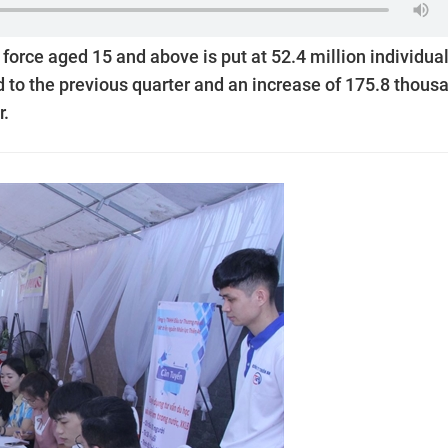
 force aged 15 and above is put at 52.4 million individual
to the previous quarter and an increase of 175.8 thous
r.