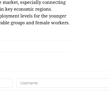
 market, especially connecting
 in key economic regions.
ployment levels for the younger
rable groups and female workers.