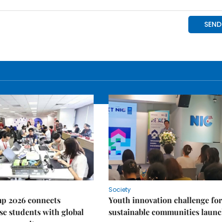
Society
p 2026 connects
Youth innovation challenge for
e students with global
sustainable communities laun