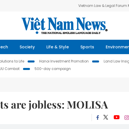
Vietnam Law & Legal Forum
Tech
Society
Life & Style
Sports
Environme
lutions to Life
Hanoi Investment Promotion
Land Law Insi
IUU Combat
500-day campaign
lts are jobless: MOLISA