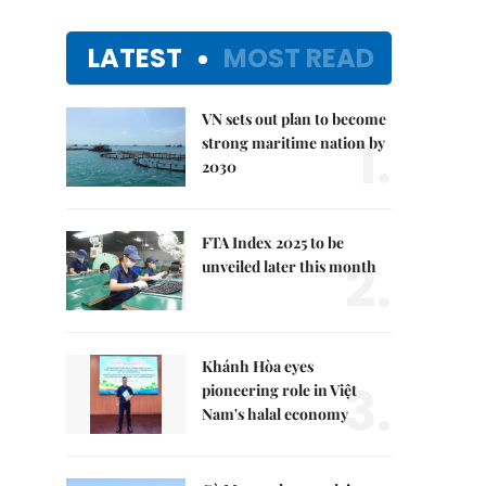
LATEST
MOST READ
VN sets out plan to become
1.
strong maritime nation by
2030
FTA Index 2025 to be
2.
unveiled later this month
Khánh Hòa eyes
3.
pioneering role in Việt
Nam's halal economy