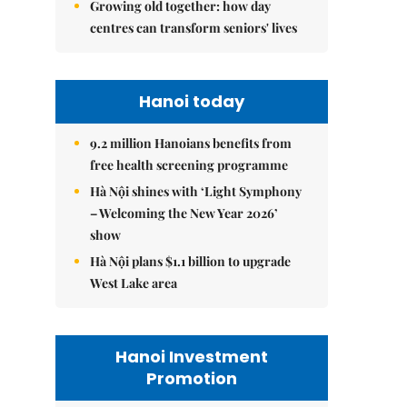
Growing old together: how day
centres can transform seniors' lives
Hanoi today
9.2 million Hanoians benefits from
free health screening programme
Hà Nội shines with ‘Light Symphony
– Welcoming the New Year 2026’
show
Hà Nội plans $1.1 billion to upgrade
West Lake area
Hanoi Investment
Promotion