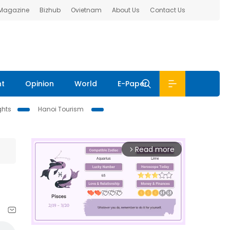
 Magazine
Bizhub
Ovietnam
About Us
Contact Us
nt
Opinion
World
E-Paper
ghts
Hanoi Tourism
Read more
arrow_forward_ios