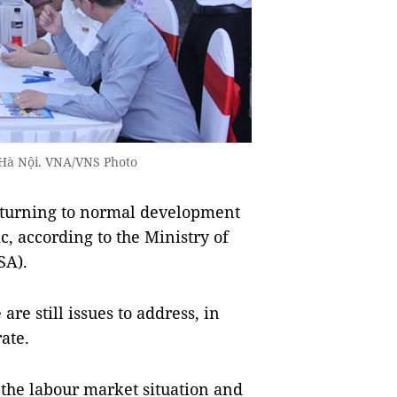
n Hà Nội. VNA/VNS Photo
eturning to normal development
, according to the Ministry of
SA).
re still issues to address, in
ate.
the labour market situation and