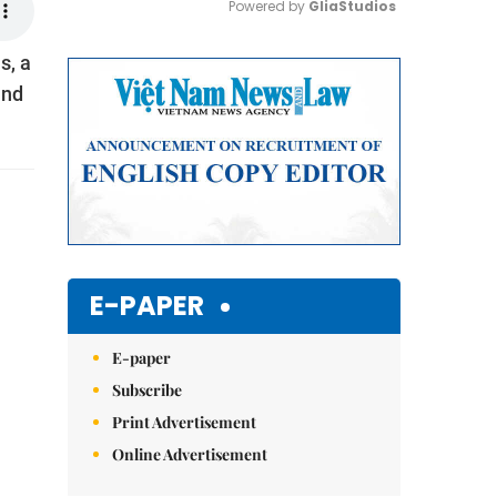
Powered by 
GliaStudios
s, a
Mute
and
E-PAPER
E-paper
Subscribe
Print Advertisement
Online Advertisement