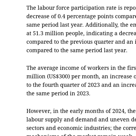
The labour force participation rate is repo
decrease of 0.4 percentage points compare
same period last year. Additionally, the e
at 51.3 million people, indicating a decr
compared to the previous quarter and an 
compared to the same period last year.
The average income of workers in the firs
million (US$300) per month, an increase
to the fourth quarter of 2023 and an incr
the same period in 2023.
However, in the early months of 2024, ther
labour supply and demand and uneven d
sectors and economic industries; the corr