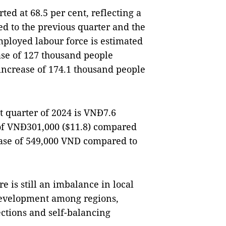
rted at 68.5 per cent, reflecting a
d to the previous quarter and the
mployed labour force is estimated
ease of 127 thousand people
increase of 174.1 thousand people
t quarter of 2024 is VNĐ7.6
 of VNĐ301,000 ($11.8) compared
ease of 549,000 VND compared to
e is still an imbalance in local
evelopment among regions,
ections and self-balancing