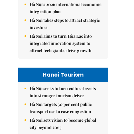
Hà Nội's 2026 international economic
integration plan
Hà Nội takes steps to attract strategic
investors
Hà Nội aims to turn Hòa Lạc into
integrated innovation system to
attract tech giants, drive growth
Hanoi Tourism
Hà Nội seeks to turn cultural assets
into stronger tourism driver
Hà Nội targets 30 per cent public
transport use to ease congestion
Hà Nội sets vision to become global
city beyond 2065