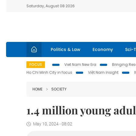
Saturday, August 08 2026
Politics & Law
Economy
Sci-
FOCUS
Viet Nam New Era
Bringing Reso
Ho Chi Minh City in focus
Việt Nam Insight
HOME
SOCIETY
1.4 million young adu
May 10, 2024 - 08:02