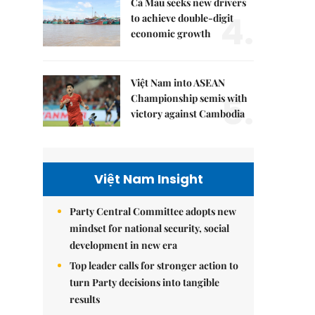
Cà Mau seeks new drivers
4.
to achieve double-digit
economic growth
Việt Nam into ASEAN
5.
Championship semis with
victory against Cambodia
Việt Nam Insight
Party Central Committee adopts new
mindset for national security, social
development in new era
Top leader calls for stronger action to
turn Party decisions into tangible
results