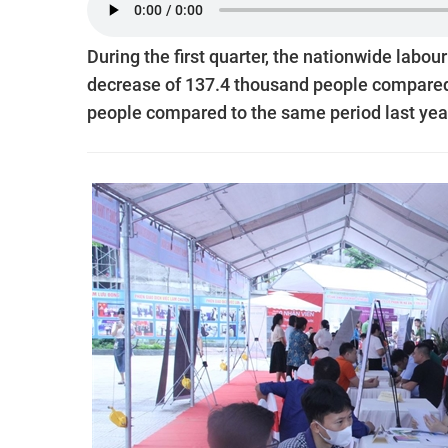
During the first quarter, the nationwide labour
decrease of 137.4 thousand people compared 
people compared to the same period last yea