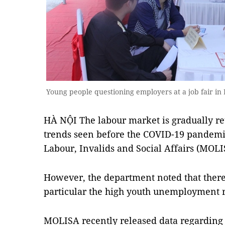
Young people questioning employers at a job fair i
HÀ NỘI The labour market is gradually r
trends seen before the COVID-19 pandemic
Labour, Invalids and Social Affairs (MOLI
However, the department noted that there a
particular the high youth unemployment r
MOLISA recently released data regarding 