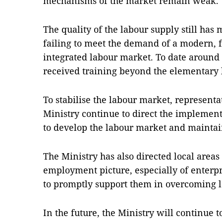
mechanisms of the market remain weak.
The quality of the labour supply still has
failing to meet the demand of a modern, f
integrated labour market. To date around
received training beyond the elementary 
To stabilise the labour market, represent
Ministry continue to direct the implemen
to develop the labour market and maintain
The Ministry has also directed local areas
employment picture, especially of enterpri
to promptly support them in overcoming l
In the future, the Ministry will continue 