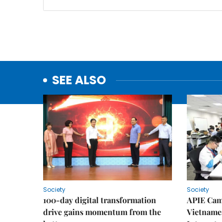
SEE ALSO
Society
Society
100-day digital transformation
APIE Cam
drive gains momentum from the
Vietnames