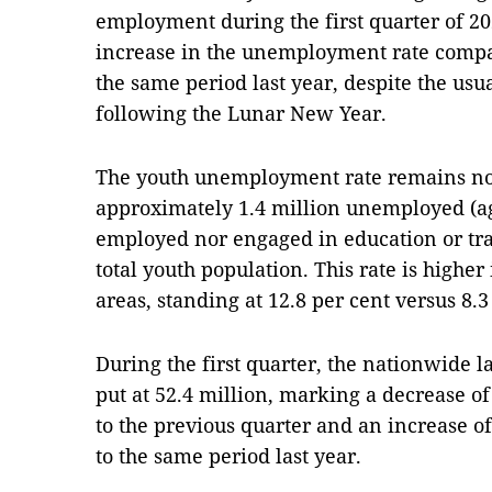
employment during the first quarter of 202
increase in the unemployment rate compa
the same period last year, despite the u
following the Lunar New Year.
The youth unemployment rate remains not
approximately 1.4 million unemployed (ag
employed nor engaged in education or trai
total youth population. This rate is highe
areas, standing at 12.8 per cent versus 8.3
During the first quarter, the nationwide l
put at 52.4 million, marking a decrease 
to the previous quarter and an increase 
to the same period last year.