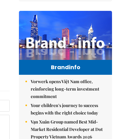
Brandinfo
Vorwerk opens Việt Nam office,
reinforcing long-term investment
commitment
Your children's journey to success
begins with the right choice today
Vạn Xuân Group named Best Mid-
Market Residential Developer at Dot
Property Vietnam Awards 2026