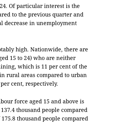
4. Of particular interest is the
red to the previous quarter and
sual decrease in unemployment
ably high. Nationwide, there are
ed 15 to 24) who are neither
ning, which is 11 per cent of the
r in rural areas compared to urban
 per cent, respectively.
abour force aged 15 and above is
of 137.4 thousand people compared
of 175.8 thousand people compared