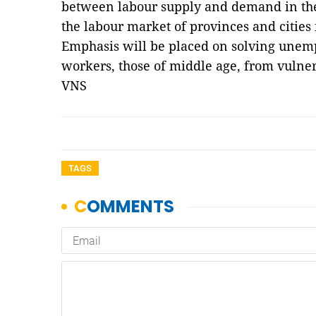
between labour supply and demand in the
the labour market of provinces and cities
Emphasis will be placed on solving unem
workers, those of middle age, from vulne
VNS
TAGS