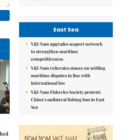
East Sea
Việt Nam upgrades seaport network
to strengthen maritime
competitiveness
Việt Nam reiterates stance on settling
maritime disputes in line with
international law
Việt Nam Fisheries Society protests
China’s unilateral fishing ban in East
Sea
ched