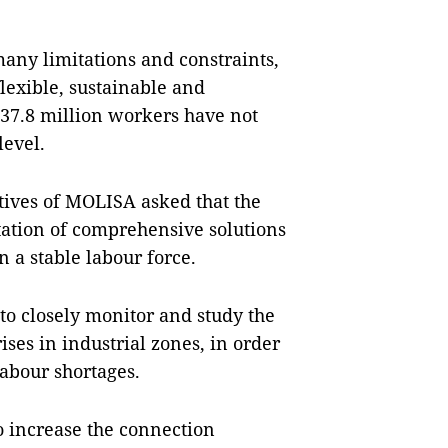
 many limitations and constraints,
lexible, sustainable and
 37.8 million workers have not
level.
atives of MOLISA asked that the
tation of comprehensive solutions
 a stable labour force.
 to closely monitor and study the
ses in industrial zones, in order
abour shortages.
to increase the connection