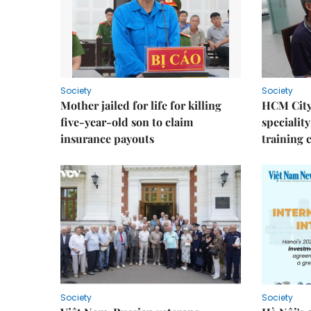
Society
Society
Mother jailed for life for killing
HCM City
five-year-old son to claim
speciality
insurance payouts
training 
Society
Society