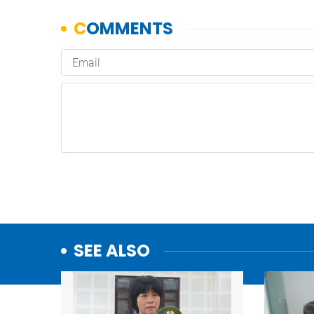
SEE ALSO