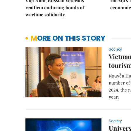
Việt Nam, Russian veterans
Hà Nội's 
reaffirm enduring bonds of
economic 
wartime solidarity
MORE ON THIS STORY
Society
Vietnam
touris
Nguyễn Huy
number of K
2024, the 
year.
Society
Univer