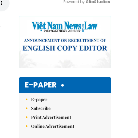
Powered by 
GliaStudios
Mute
3
E-PAPER
E-paper
Subscribe
Print Advertisement
Online Advertisement