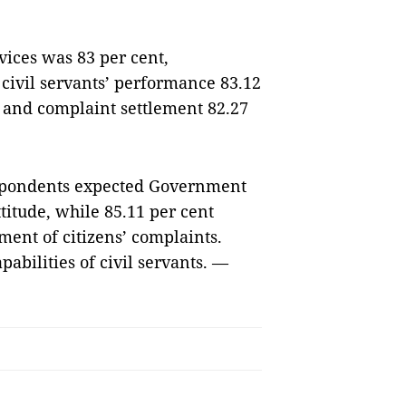
rvices was 83 per cent,
 civil servants’ performance 83.12
, and complaint settlement 82.27
respondents expected Government
ttitude, while 85.11 per cent
ent of citizens’ complaints.
pabilities of civil servants. —