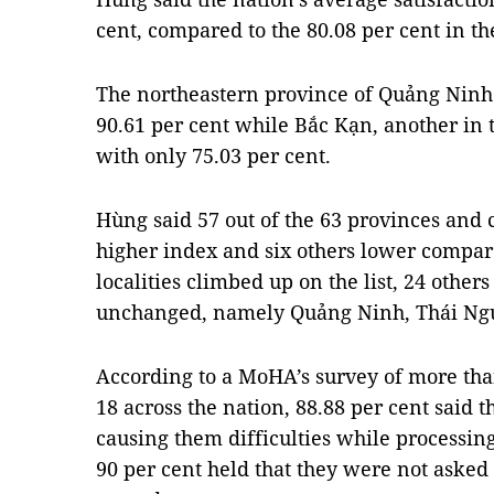
cent, compared to the 80.08 per cent in th
The northeastern province of Quảng Ninh
90.61 per cent while Bắc Kạn, another in 
with only 75.03 per cent.
Hùng said 57 out of the 63 provinces and c
higher index and six others lower compar
localities climbed up on the list, 24 others
unchanged, namely Quảng Ninh, Thái Ng
According to a MoHA’s survey of more th
18 across the nation, 88.88 per cent said t
causing them difficulties while processin
90 per cent held that they were not asked t