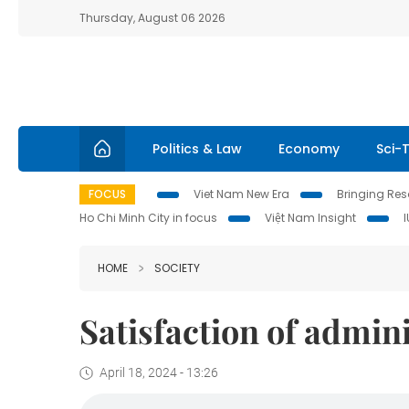
Thursday, August 06 2026
Politics & Law
Economy
Sci-
FOCUS
Viet Nam New Era
Bringing Reso
Ho Chi Minh City in focus
Việt Nam Insight
HOME
SOCIETY
Satisfaction of admin
April 18, 2024 - 13:26