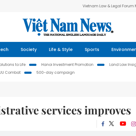
Vietnam Law & Legal Forum
Tech
Society
Life & Style
Sports
Environme
lutions to Life
Hanoi Investment Promotion
Land Law Insi
IUU Combat
500-day campaign
istrative services improves