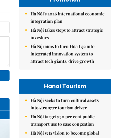
Hà Nội's 2026 international economic
integration plan
Hà Nội takes steps to attract strategic
investors
Hà Nội aims to turn Hòa Lạc into
integrated innovation system to
attract tech giants, drive growth
Hanoi Tourism
Hà Nội seeks to turn cultural assets
into stronger tourism driver
Hà Nội targets 30 per cent public
transport use to ease congestion
Hà Nội sets vision to become global