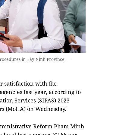
procedures in Tây Ninh Province. —
 satisfaction with the
agencies last year, according to
ation Services (SIPAS) 2023
irs (MoHA) on Wednesday.
Administrative Reform Phạm Minh
n level last year was 82.66 per