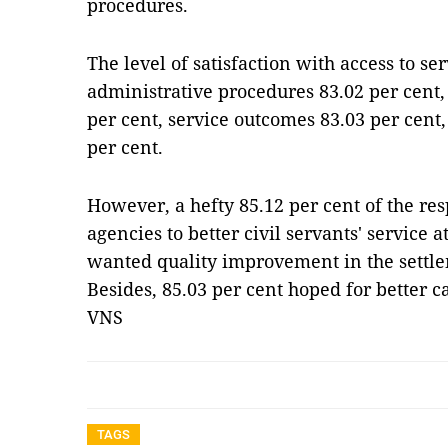
procedures.
The level of satisfaction with access to se
administrative procedures 83.02 per cent,
per cent, service outcomes 83.03 per cent
per cent.
However, a hefty 85.12 per cent of the 
agencies to better civil servants' service a
wanted quality improvement in the settlem
Besides, 85.03 per cent hoped for better ca
VNS
TAGS