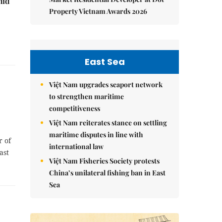
mid
Property Vietnam Awards 2026
East Sea
Việt Nam upgrades seaport network
to strengthen maritime
competitiveness
Việt Nam reiterates stance on settling
maritime disputes in line with
r of
international law
ast
Việt Nam Fisheries Society protests
China’s unilateral fishing ban in East
Sea