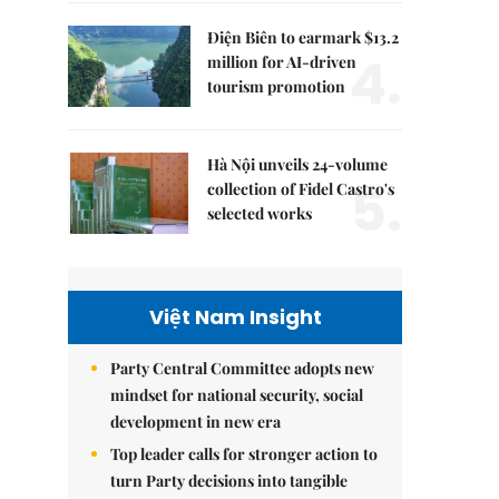
Điện Biên to earmark $13.2
4.
million for AI-driven
tourism promotion
Hà Nội unveils 24-volume
5.
collection of Fidel Castro's
selected works
Việt Nam Insight
Party Central Committee adopts new
mindset for national security, social
development in new era
Top leader calls for stronger action to
turn Party decisions into tangible