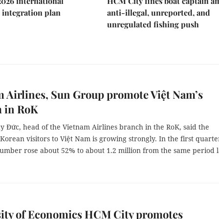
2026 international
HCM City fines boat captain a
integration plan
anti-illegal, unreported, and
unregulated fishing push
 Airlines, Sun Group promote Việt Nam’s
m in RoK
 Đức, head of the Vietnam Airlines branch in the RoK, said the
orean visitors to Việt Nam is growing strongly. In the first quarte
number rose about 52% to about 1.2 million from the same period l
sity of Economics HCM City promotes