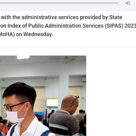
 with the administrative services provided by State
tion Index of Public Administration Services (SIPAS) 202
 (MoHA) on Wednesday.