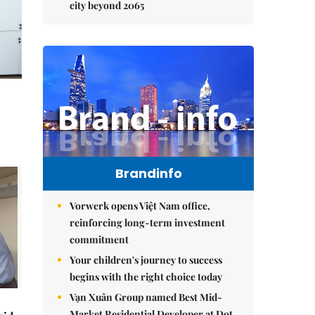
city beyond 2065
Brandinfo
Vorwerk opens Việt Nam office,
reinforcing long-term investment
commitment
Your children's journey to success
begins with the right choice today
Vạn Xuân Group named Best Mid-
Market Residential Developer at Dot