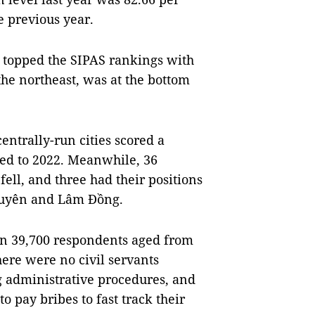
e previous year.
 topped the SIPAS rankings with
the northeast, was at the bottom
entrally-run cities scored a
ed to 2022. Meanwhile, 36
 fell, and three had their positions
uyên and Lâm Đồng.
an 39,700 respondents aged from
here were no civil servants
g administrative procedures, and
o pay bribes to fast track their