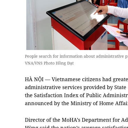
People search for information about administrative 
VNA/VNS Photo Hồng Đạt
HÀ NỘI — Vietnamese citizens had greater
administrative services provided by State 
the Satisfaction Index of Public Administr
announced by the Ministry of Home Affa
Director of the MoHA’s Department for 
Hùng said the nation’s average satisfactio