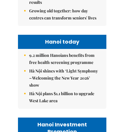
results
Growing old together: how day
centres can transform seniors' lives
Hanoi today
9.2 million Hanoians benefits from
free health screening programme
Hà Nội shines with ‘Light Symphony
– Welcoming the New Year 2026’
show
Hà Nội plans $1.1 billion to upgrade
West Lake area
Hanoi Investment
Promotion