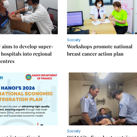
Society
 aims to develop super-
Workshops promote national
 hospitals into regional
breast cancer action plan
centres
Society