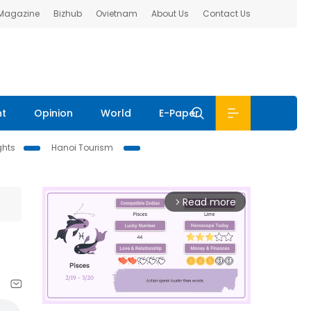
 Magazine
Bizhub
Ovietnam
About Us
Contact Us
nt
Opinion
World
E-Paper
ghts
Hanoi Tourism
Read more
arrow_forward_ios