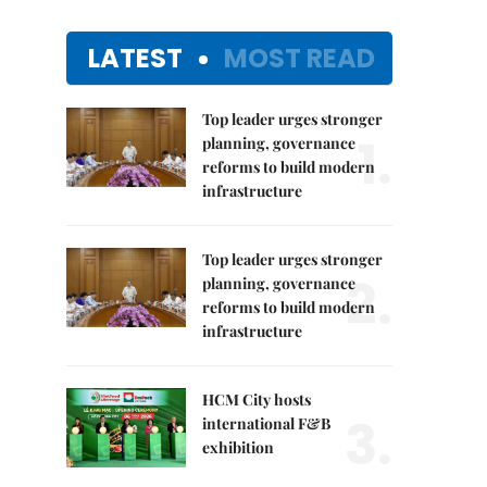
LATEST
MOST READ
Top leader urges stronger
1.
planning, governance
reforms to build modern
infrastructure
Top leader urges stronger
2.
planning, governance
reforms to build modern
infrastructure
HCM City hosts
3.
international F&B
exhibition