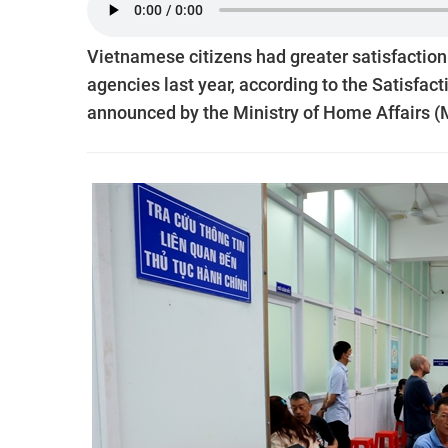
Vietnamese citizens had greater satisfaction
agencies last year, according to the Satisfac
announced by the Ministry of Home Affairs