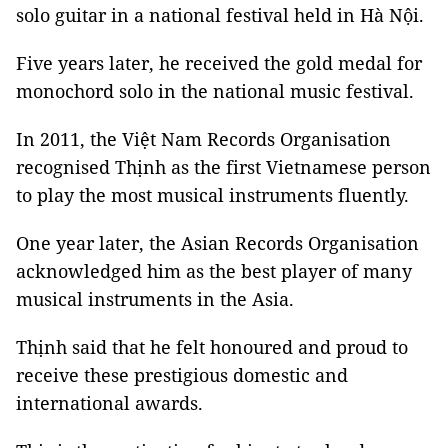
solo guitar in a national festival held in Hà Nội.
Five years later, he received the gold medal for
monochord solo in the national music festival.
In 2011, the Việt Nam Records Organisation
recognised Thịnh as the first Vietnamese person
to play the most musical instruments fluently.
One year later, the Asian Records Organisation
acknowledged him as the best player of many
musical instruments in the Asia.
Thịnh said that he felt honoured and proud to
receive these prestigious domestic and
international awards.