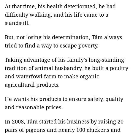
At that time, his health deteriorated, he had
difficulty walking, and his life came to a
standstill.
But, not losing his determination, Tâm always
tried to find a way to escape poverty.
Taking advantage of his family's long-standing
tradition of animal husbandry, he built a poultry
and waterfowl farm to make organic
agricultural products.
He wants his products to ensure safety, quality
and reasonable prices.
In 2008, Tâm started his business by raising 20
pairs of pigeons and nearly 100 chickens and