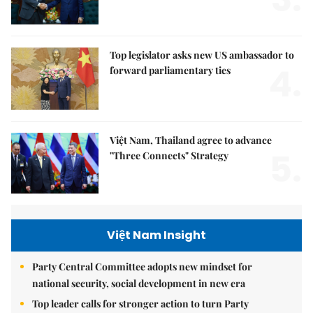
Top legislator asks new US ambassador to
4.
forward parliamentary ties
Việt Nam, Thailand agree to advance
5.
"Three Connects" Strategy
Việt Nam Insight
Party Central Committee adopts new mindset for
national security, social development in new era
Top leader calls for stronger action to turn Party