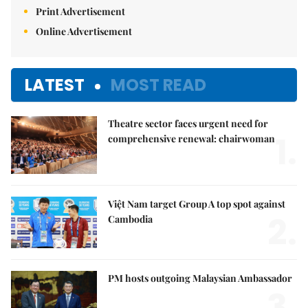
Print Advertisement
Online Advertisement
LATEST
MOST READ
Theatre sector faces urgent need for
1.
comprehensive renewal: chairwoman
Việt Nam target Group A top spot against
2.
Cambodia
PM hosts outgoing Malaysian Ambassador
3.