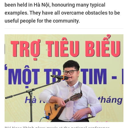
been held in Hà Nội, honouring many typical
examples. They have all overcame obstacles to be
useful people for the community.