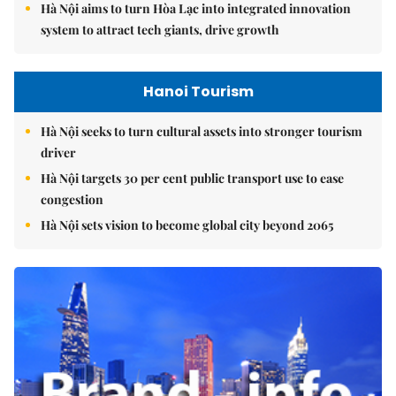
Hà Nội aims to turn Hòa Lạc into integrated innovation
system to attract tech giants, drive growth
Hanoi Tourism
Hà Nội seeks to turn cultural assets into stronger tourism
driver
Hà Nội targets 30 per cent public transport use to ease
congestion
Hà Nội sets vision to become global city beyond 2065