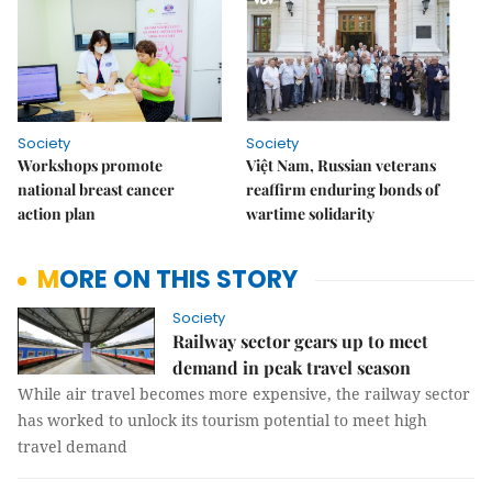
Society
Society
Workshops promote
Việt Nam, Russian veterans
national breast cancer
reaffirm enduring bonds of
action plan
wartime solidarity
MORE ON THIS STORY
Society
Railway sector gears up to meet
demand in peak travel season
While air travel becomes more expensive, the railway sector
has worked to unlock its tourism potential to meet high
travel demand