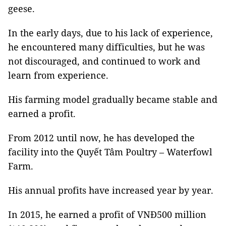
geese.
In the early days, due to his lack of experience,
he encountered many difficulties, but he was
not discouraged, and continued to work and
learn from experience.
His farming model gradually became stable and
earned a profit.
From 2012 until now, he has developed the
facility into the Quyết Tâm Poultry – Waterfowl
Farm.
His annual profits have increased year by year.
In 2015, he earned a profit of VNĐ500 million