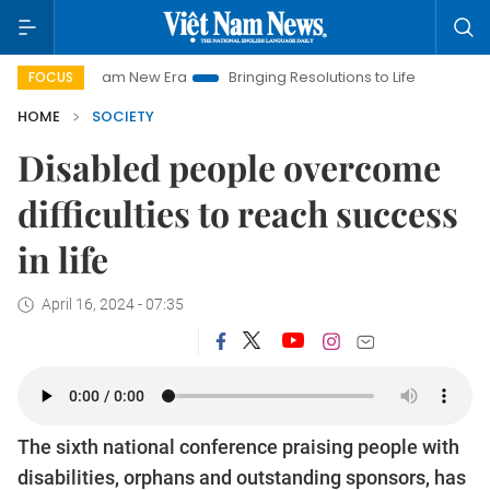
Nam New Era
Bringing Resolutions to Life
Hanoi Investment P
FOCUS
HOME
SOCIETY
Disabled people overcome
difficulties to reach success
in life
April 16, 2024 - 07:35
The sixth national conference praising people with
disabilities, orphans and outstanding sponsors, has