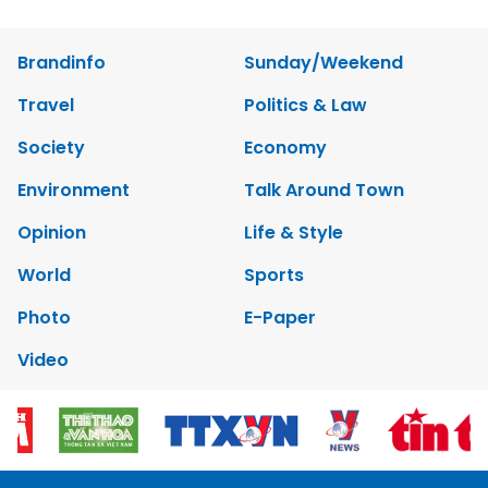
Brandinfo
Sunday/Weekend
Travel
Politics & Law
Society
Economy
Environment
Talk Around Town
Opinion
Life & Style
World
Sports
Photo
E-Paper
Video