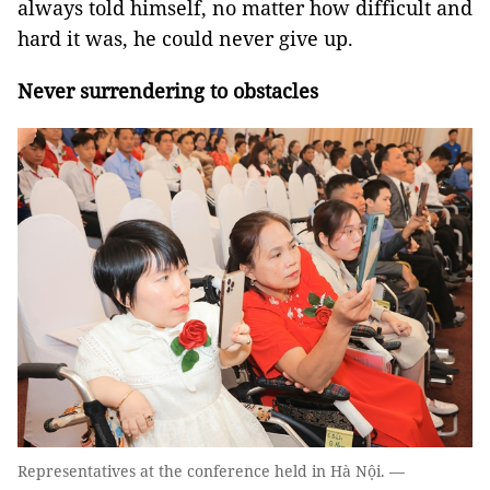
always told himself, no matter how difficult and
hard it was, he could never give up.
Never surrendering to obstacles
Representatives at the conference held in Hà Nội. —