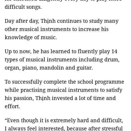
difficult songs.
Day after day, Thịnh continues to study many
other musical instruments to increase his
knowledge of music.
Up to now, he has learned to fluently play 14
types of musical instruments including drum,
organ, piano, mandolin and guitar.
To successfully complete the school programme
while practising musical instruments to satisfy
his passion, Thịnh invested a lot of time and
effort.
“Even though it is extremely hard and difficult,
I always feel interested, because after stressful