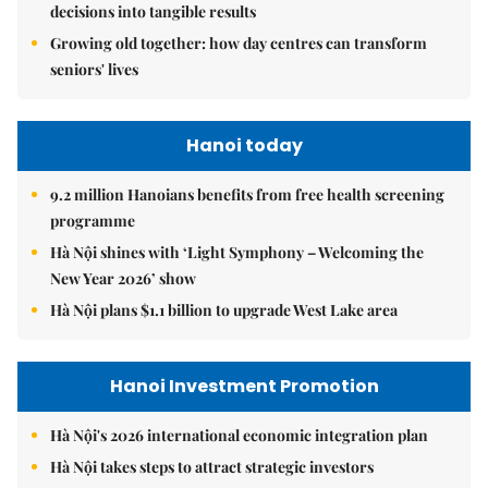
decisions into tangible results
Growing old together: how day centres can transform
seniors' lives
Hanoi today
9.2 million Hanoians benefits from free health screening
programme
Hà Nội shines with ‘Light Symphony – Welcoming the
New Year 2026’ show
Hà Nội plans $1.1 billion to upgrade West Lake area
Hanoi Investment Promotion
Hà Nội's 2026 international economic integration plan
Hà Nội takes steps to attract strategic investors