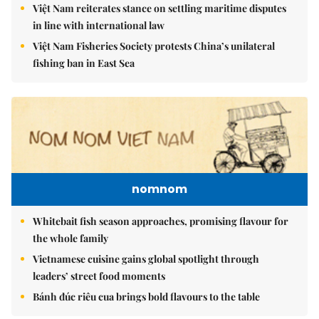
Việt Nam reiterates stance on settling maritime disputes
in line with international law
Việt Nam Fisheries Society protests China’s unilateral
fishing ban in East Sea
nomnom
Whitebait fish season approaches, promising flavour for
the whole family
Vietnamese cuisine gains global spotlight through
leaders’ street food moments
Bánh đúc riêu cua brings bold flavours to the table