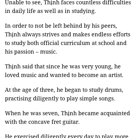
Unable to see, Thịnh faces countless difficulties
in daily life as well as in studying.
In order to not be left behind by his peers,
Thịnh always strives and makes endless efforts
to study both official curriculum at school and
his passion – music.
Thịnh said that since he was very young, he
loved music and wanted to become an artist.
At the age of three, he began to study drums,
practising diligently to play simple songs.
When he was seven, Thịnh became acquainted
with the concave fret guitar.
He exercised diligently every day to play more