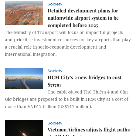
Society
Detailed development plans for
nationwide airport system to be
completed before 2025
The Ministry of Transport will focus on impactful projects
and prioritise investment resources for key airports that play
a crucial role in socio-economic development and
international integration.
Society
HCM City’s 2 new bridges to cost
$717m
The cable-stayed Thủ Thiêm 4 and Cần
Giờ bridges are proposed to be built in HCM City at a cost of
more than VNĐ17 trillion (US$717 million).
Society
Vietnam Airlines adjusts flight paths