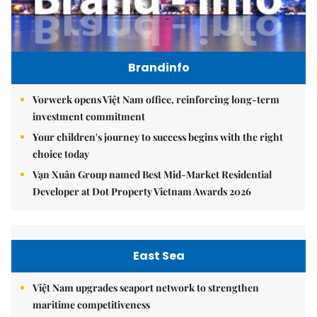
Brandinfo
Vorwerk opens Việt Nam office, reinforcing long-term
investment commitment
Your children's journey to success begins with the right
choice today
Vạn Xuân Group named Best Mid-Market Residential
Developer at Dot Property Vietnam Awards 2026
East Sea
Việt Nam upgrades seaport network to strengthen
maritime competitiveness