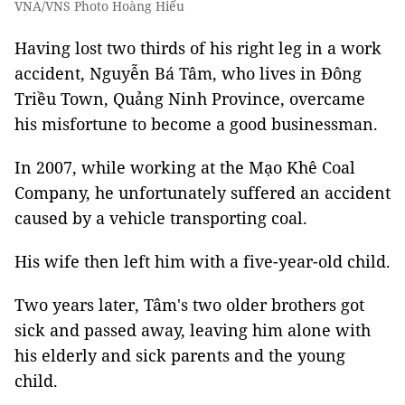
VNA/VNS Photo Hoàng Hiếu
Having lost two thirds of his right leg in a work
accident, Nguyễn Bá Tâm, who lives in Đông
Triều Town, Quảng Ninh Province, overcame
his misfortune to become a good businessman.
In 2007, while working at the Mạo Khê Coal
Company, he unfortunately suffered an accident
caused by a vehicle transporting coal.
His wife then left him with a five-year-old child.
Two years later, Tâm's two older brothers got
sick and passed away, leaving him alone with
his elderly and sick parents and the young
child.