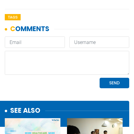
TAGS
SEE ALSO