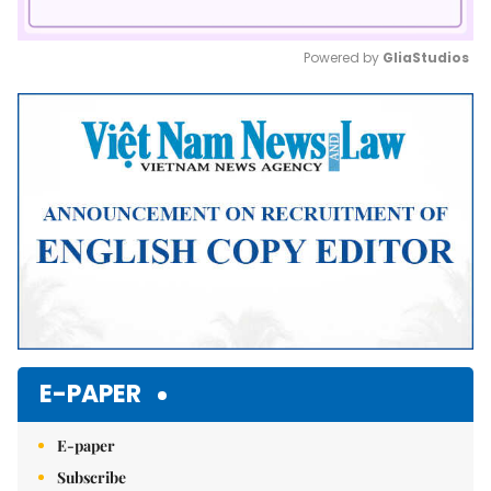
Powered by 
GliaStudios
Mute
E-PAPER
E-paper
Subscribe