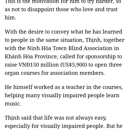
This is the motivation for him to try harder, so
as not to disappoint those who love and trust
him.
With the desire to convey what he has learned
to people in the same situation, Thịnh, together
with the Ninh Hòa Town Blind Association in
Khánh Hòa Province, called for sponsorship to
raise VNĐ150 million (US$5,900) to open three
organ courses for association members.
He himself worked as a teacher in the courses,
helping many visually impaired people learn
music.
Thịnh said that life was not always easy,
especially for visually impaired people. But he