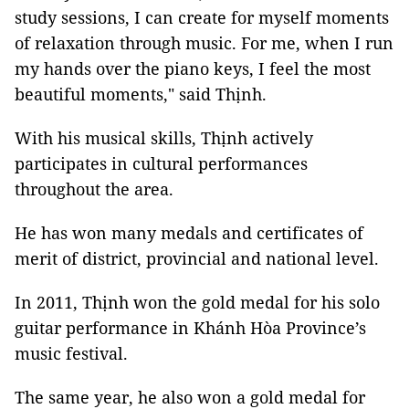
study sessions, I can create for myself moments
of relaxation through music. For me, when I run
my hands over the piano keys, I feel the most
beautiful moments," said Thịnh.
With his musical skills, Thịnh actively
participates in cultural performances
throughout the area.
He has won many medals and certificates of
merit of district, provincial and national level.
In 2011, Thịnh won the gold medal for his solo
guitar performance in Khánh Hòa Province’s
music festival.
The same year, he also won a gold medal for