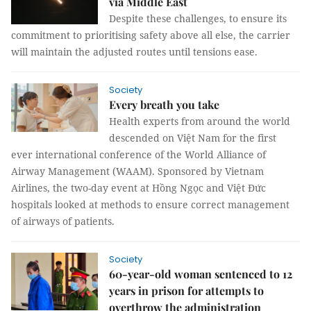
via Middle East
Despite these challenges, to ensure its
commitment to prioritising safety above all else, the carrier
will maintain the adjusted routes until tensions ease.
Society
Every breath you take
Health experts from around the world
descended on Việt Nam for the first
ever international conference of the World Alliance of
Airway Management (WAAM). Sponsored by Vietnam
Airlines, the two-day event at Hồng Ngọc and Việt Đức
hospitals looked at methods to ensure correct management
of airways of patients.
Society
60-year-old woman sentenced to 12
years in prison for attempts to
overthrow the administration