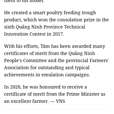
them to his model.
He created a smart poultry feeding trough
product, which won the consolation prize in the
sixth Quảng Ninh Province Technical
Innovation Contest in 2017.
With his efforts, Tâm has been awarded many
certificates of merit from the Quảng Ninh
People's Committee and the provincial Farmers'
Association for outstanding and typical
achievements in emulation campaigns.
In 2020, he was honoured to receive a
certificate of merit from the Prime Minister as
an excellent farmer. — VNS