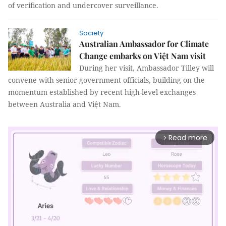
of verification and undercover surveillance.
Society
Australian Ambassador for Climate
Change embarks on Việt Nam visit
During her visit, Ambassador Tilley will
convene with senior government officials, building on the
momentum established by recent high-level exchanges
between Australia and Việt Nam.
Read more
arrow_forward_ios