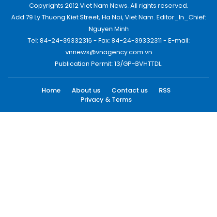
Copyrights 2012 Viet Nam News. All rights reserved.
Add:79 Ly Thuong Kiet Street, Ha Noi, Viet Nam. Editor_In_Chief:
Nguyen Minh
Tel: 84-24-39332316 - Fax: 84-24-39332311 - E-mail:
vnnews@vnagency.com.vn
Publication Permit: 13/GP-BVHTTDL.
Home
About us
Contact us
RSS
Privacy & Terms