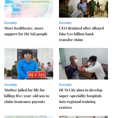
Society
Society
More healthcare, more
CEO detained after alleged
support for Hà Nội people
fake €10 billion bank
transfer claim
Society
Society
Mother jailed for life for
HCM City aims to develop
killing five-year-old son to
super-speciality hospitals
claim insurance payouts
into regional training
centres