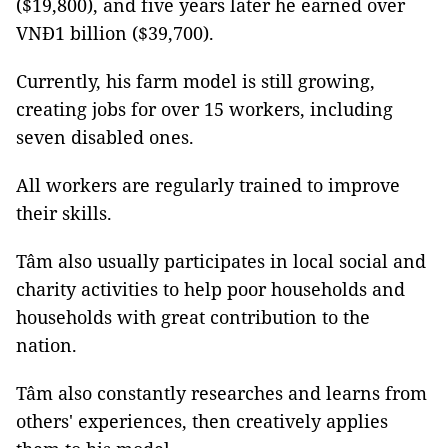
($19,800), and five years later he earned over
VNĐ1 billion ($39,700).
Currently, his farm model is still growing,
creating jobs for over 15 workers, including
seven disabled ones.
All workers are regularly trained to improve
their skills.
Tâm also usually participates in local social and
charity activities to help poor households and
households with great contribution to the
nation.
Tâm also constantly researches and learns from
others' experiences, then creatively applies