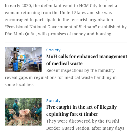
In early 2020, the defendant went to HCM City to meet a
woman returning from the United States and she was
encouraged to participate in the terrorist organisation
“Provisional National Government of Vietnam” established by
Đào Minh Quân, with promises of money and housing.
Society
MoH calls for enhanced management
of medical waste
Recent inspections by the ministry
reveal gaps in regulations for medical waste handling in
some localities.
Society
Five caught in the act of illegally
exploiting forest timber
They were discovered by the Pù Nhi
Border Guard Station, after many days