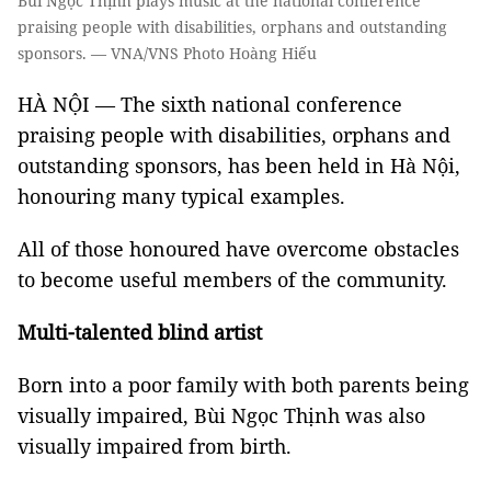
Bùi Ngọc Thịnh plays music at the national conference
praising people with disabilities, orphans and outstanding
sponsors. — VNA/VNS Photo Hoàng Hiếu
HÀ NỘI — The sixth national conference
praising people with disabilities, orphans and
outstanding sponsors, has been held in Hà Nội,
honouring many typical examples.
All of those honoured have overcome obstacles
to become useful members of the community.
Multi-talented blind artist
Born into a poor family with both parents being
visually impaired, Bùi Ngọc Thịnh was also
visually impaired from birth.