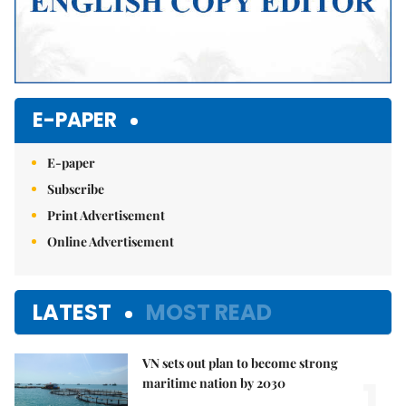
E-PAPER
E-paper
Subscribe
Print Advertisement
Online Advertisement
LATEST
MOST READ
VN sets out plan to become strong
1.
maritime nation by 2030