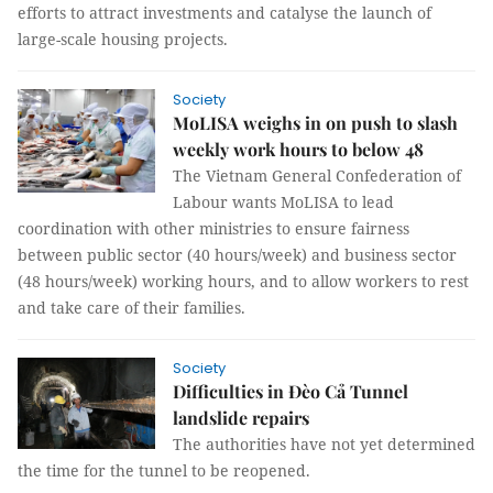
efforts to attract investments and catalyse the launch of
large-scale housing projects.
Society
MoLISA weighs in on push to slash
weekly work hours to below 48
The Vietnam General Confederation of
Labour wants MoLISA to lead
coordination with other ministries to ensure fairness
between public sector (40 hours/week) and business sector
(48 hours/week) working hours, and to allow workers to rest
and take care of their families.
Society
Difficulties in Đèo Cả Tunnel
landslide repairs
The authorities have not yet determined
the time for the tunnel to be reopened.