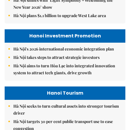
Hà Nội shines with ‘Light Symphony – Welcoming the
New Year 2026’ show
Hà Nội plans $1.1 billion to upgrade West Lake area
Hanoi Investment Promotion
Hà Nội's 2026 international economic integration plan
Hà Nội takes steps to attract strategic investors
Hà Nội aims to turn Hòa Lạc into integrated innovation
system to attract tech giants, drive growth
Hanoi Tourism
Hà Nội seeks to turn cultural assets into stronger tourism
driver
Hà Nội targets 30 per cent public transport use to ease
congestion