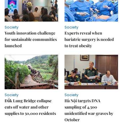
Society
Society
Youth innovation challenge
Experts reveal when
for sustainable communities
bariatric surgery is needed
launched
to treat obesity
Society
Society
Đắk Lung Bridge collapse
Hà Nội targets DNA
cuts off water and other
sampling of 4,500
supplies to 50,000 residents
unidentified war graves by
October