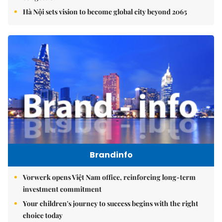
Hà Nội sets vision to become global city beyond 2065
Brandinfo
Vorwerk opens Việt Nam office, reinforcing long-term
investment commitment
Your children's journey to success begins with the right
choice today