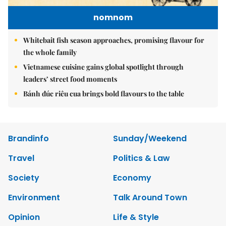
nomnom
Whitebait fish season approaches, promising flavour for
the whole family
Vietnamese cuisine gains global spotlight through
leaders’ street food moments
Bánh đúc riêu cua brings bold flavours to the table
Brandinfo
Sunday/Weekend
Travel
Politics & Law
Society
Economy
Environment
Talk Around Town
Opinion
Life & Style