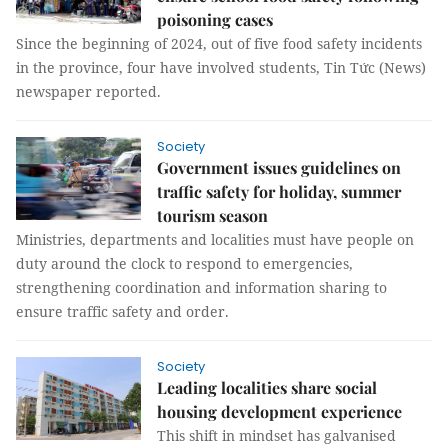
poisoning cases
Since the beginning of 2024, out of five food safety incidents
in the province, four have involved students, Tin Tức (News)
newspaper reported.
Society
Government issues guidelines on
traffic safety for holiday, summer
tourism season
Ministries, departments and localities must have people on
duty around the clock to respond to emergencies,
strengthening coordination and information sharing to
ensure traffic safety and order.
Society
Leading localities share social
housing development experience
This shift in mindset has galvanised