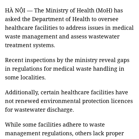
HÀ NỘI — The Ministry of Health (MoH) has
asked the Department of Health to oversee
healthcare facilities to address issues in medical
waste management and assess wastewater
treatment systems.
Recent inspections by the ministry reveal gaps
in regulations for medical waste handling in
some localities.
Additionally, certain healthcare facilities have
not renewed environmental protection licences
for wastewater discharge.
While some facilities adhere to waste
management regulations, others lack proper