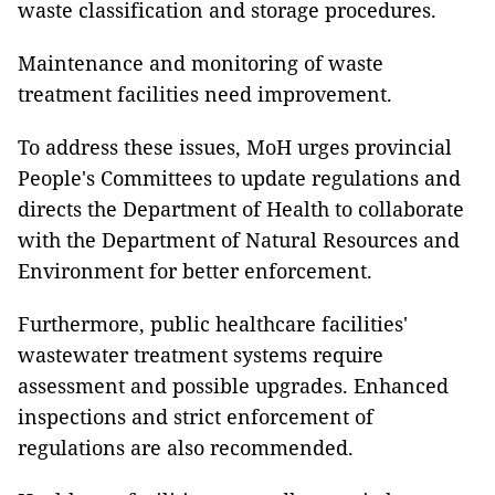
waste classification and storage procedures.
Maintenance and monitoring of waste
treatment facilities need improvement.
To address these issues, MoH urges provincial
People's Committees to update regulations and
directs the Department of Health to collaborate
with the Department of Natural Resources and
Environment for better enforcement.
Furthermore, public healthcare facilities'
wastewater treatment systems require
assessment and possible upgrades. Enhanced
inspections and strict enforcement of
regulations are also recommended.