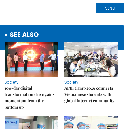
SEE ALSO
Society
Society
100-day digital
APIE Camp 2026 connects
transformation drive gains
Vietnamese students with
momentum from the
global Internet community
bottom up