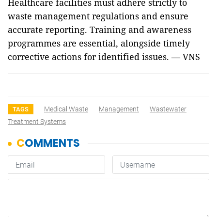
Healthcare facilities must adhere strictly to
waste management regulations and ensure
accurate reporting. Training and awareness
programmes are essential, alongside timely
corrective actions for identified issues. — VNS
Medical Waste
Management
Wastewater
TAGS
Treatment Systems