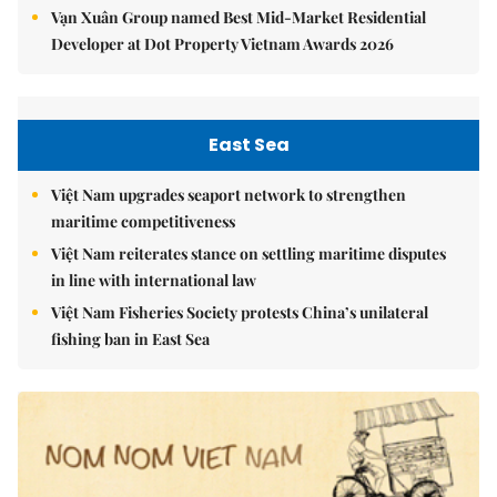
Vạn Xuân Group named Best Mid-Market Residential
Developer at Dot Property Vietnam Awards 2026
East Sea
Việt Nam upgrades seaport network to strengthen
maritime competitiveness
Việt Nam reiterates stance on settling maritime disputes
in line with international law
Việt Nam Fisheries Society protests China’s unilateral
fishing ban in East Sea