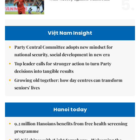
5.
Việt Nam Insight
Party Central Committee adopts new mindset for
national security, social development in new era
Top leader calls for stronger action to turn Party
decisions into tangible results
Growing old together: how day centres can transform
seniors' lives
Hanoi today
9.2 million Hanoians benefits from free health screening
programme