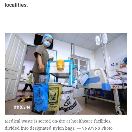
localities.
Medical waste is sorted on-site at healthcare facilities,
divided into designated nylon bags. — VNA/VNS Photo