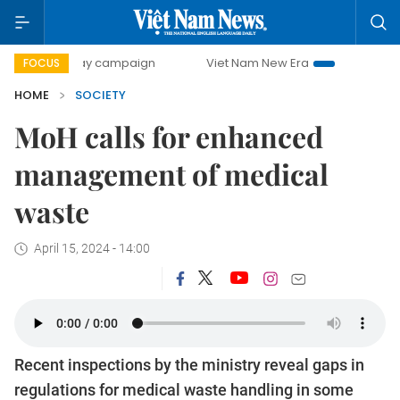
00-day campaign
Viet Nam New Era
Bringing Resolutions
FOCUS
HOME
SOCIETY
MoH calls for enhanced
management of medical
waste
April 15, 2024 - 14:00
Recent inspections by the ministry reveal gaps in
regulations for medical waste handling in some