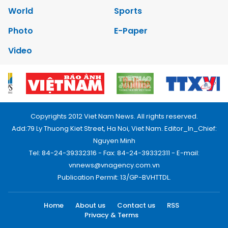
World
Sports
Photo
E-Paper
Video
Copyrights 2012 Viet Nam News. All rights reserved.
Add:79 Ly Thuong Kiet Street, Ha Noi, Viet Nam. Editor_In_Chief:
Nguyen Minh
Tel: 84-24-39332316 - Fax: 84-24-39332311 - E-mail:
vnnews@vnagency.com.vn
Publication Permit: 13/GP-BVHTTDL.
Home
About us
Contact us
RSS
Privacy & Terms