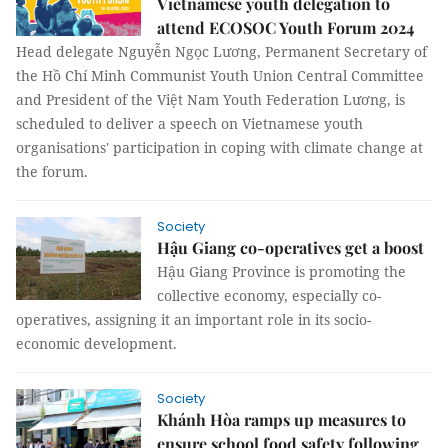
Vietnamese youth delegation to
attend ECOSOC Youth Forum 2024
Head delegate Nguyễn Ngọc Lương, Permanent Secretary of
the Hồ Chí Minh Communist Youth Union Central Committee
and President of the Việt Nam Youth Federation Lương, is
scheduled to deliver a speech on Vietnamese youth
organisations' participation in coping with climate change at
the forum.
Society
Hậu Giang co-operatives get a boost
Hậu Giang Province is promoting the
collective economy, especially co-
operatives, assigning it an important role in its socio-
economic development.
Society
Khánh Hòa ramps up measures to
ensure school food safety following