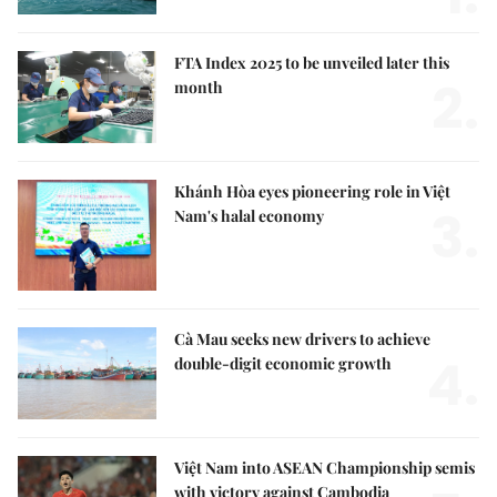
FTA Index 2025 to be unveiled later this
2.
month
Khánh Hòa eyes pioneering role in Việt
3.
Nam's halal economy
Cà Mau seeks new drivers to achieve
4.
double-digit economic growth
Việt Nam into ASEAN Championship semis
with victory against Cambodia