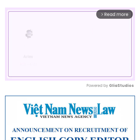
Read more
arrow_forward_ios
Powered by 
GliaStudios
Mute