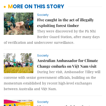
MORE ON THIS STORY
Society
Five caught in the act of illegally
exploiting forest timber
They were discovered by the Pù Nhi
Border Guard Station, after many days
of verification and undercover surveillance.
Society
Australian Ambassador for Climate
Change embarks on Việt Nam visit
During her visit, Ambassador Tilley will
convene with senior government officials, building on the
momentum established by recent high-level exchanges
between Australia and Việt Nam.
Society