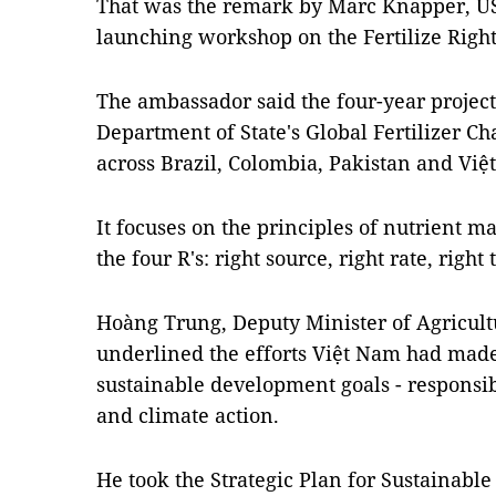
That was the remark by Marc Knapper, US
launching workshop on the Fertilize Right
The ambassador said the four-year project,
Department of State's Global Fertilizer C
across Brazil, Colombia, Pakistan and Việ
It focuses on the principles of nutrient 
the four R's: right source, right rate, righ
Hoàng Trung, Deputy Minister of Agricul
underlined the efforts Việt Nam had mad
sustainable development goals - responsi
and climate action.
He took the Strategic Plan for Sustainable