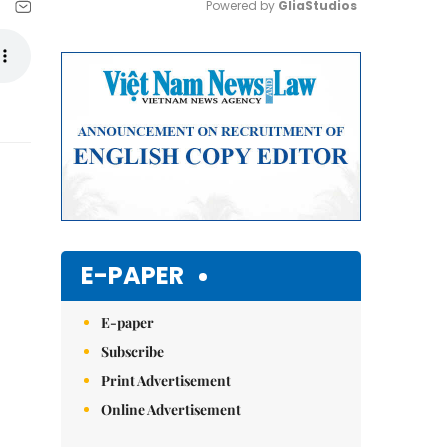
Powered by 
GliaStudios
Mute
E-PAPER
E-paper
Subscribe
Print Advertisement
Online Advertisement