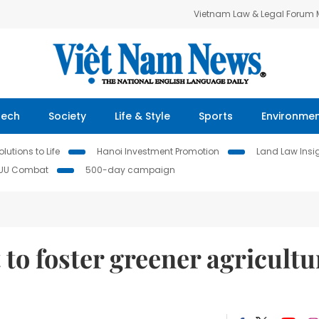
Vietnam Law & Legal Forum
Tech
Society
Life & Style
Sports
Environme
lutions to Life
Hanoi Investment Promotion
Land Law Insi
IUU Combat
500-day campaign
t to foster greener agricultu