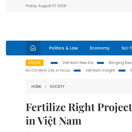
Friday, August 07 2026
Politics & Law
Economy
Sci-
FOCUS
Viet Nam New Era
Bringing Reso
Ho Chi Minh City in focus
Việt Nam Insight
HOME
SOCIETY
Fertilize Right Projec
in Việt Nam