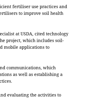
cient fertiliser use practices and
rtilisers to improve soil health
cialist at USDA, cited technology
e project, which includes soil-
 mobile applications to
 and communications, which
ions as well as establishing a
tices.
d evaluating the activities to