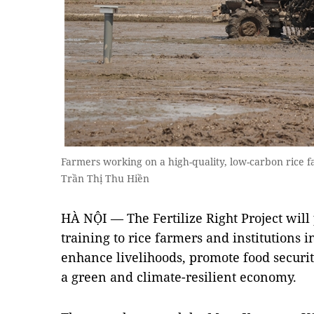
Farmers working on a high-quality, low-carbon rice 
Trần Thị Thu Hiền
HÀ NỘI — The Fertilize Right Project will
training to rice farmers and institutions i
enhance livelihoods, promote food security
a green and climate-resilient economy.