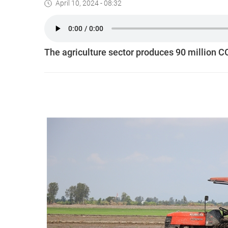
April 10, 2024 - 08:32
The agriculture sector produces 90 million 