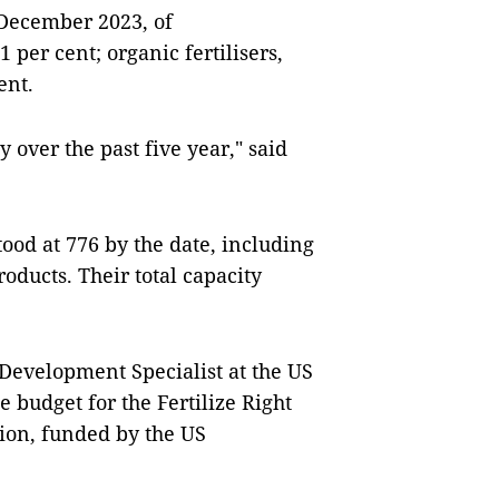
 December 2023, of
 per cent; organic fertilisers,
ent.
y over the past five year," said
tood at 776 by the date, including
oducts. Their total capacity
 Development Specialist at the US
 budget for the Fertilize Right
lion, funded by the US