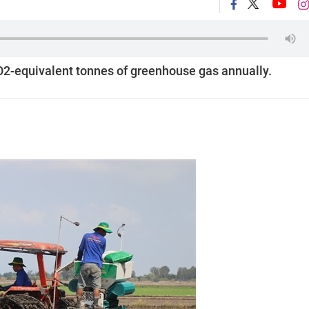
CO2-equivalent tonnes of greenhouse gas annually.