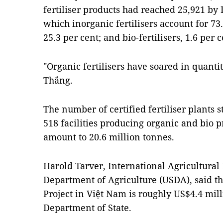
fertiliser products had reached 25,921 by
which inorganic fertilisers account for 73.1
25.3 per cent; and bio-fertilisers, 1.6 per c
"Organic fertilisers have soared in quantit
Thắng.
The number of certified fertiliser plants s
518 facilities producing organic and bio pr
amount to 20.6 million tonnes.
Harold Tarver, International Agricultural
Department of Agriculture (USDA), said the
Project in Việt Nam is roughly US$4.4 mil
Department of State.