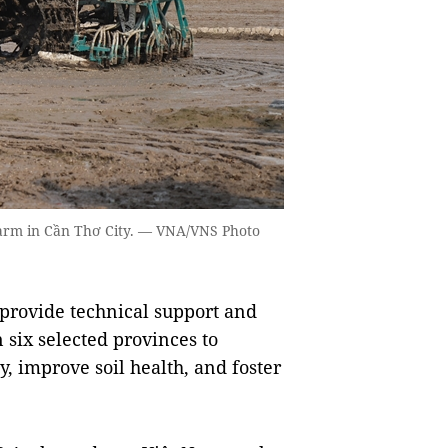
farm in Cần Thơ City. — VNA/VNS Photo
 provide technical support and
n six selected provinces to
, improve soil health, and foster