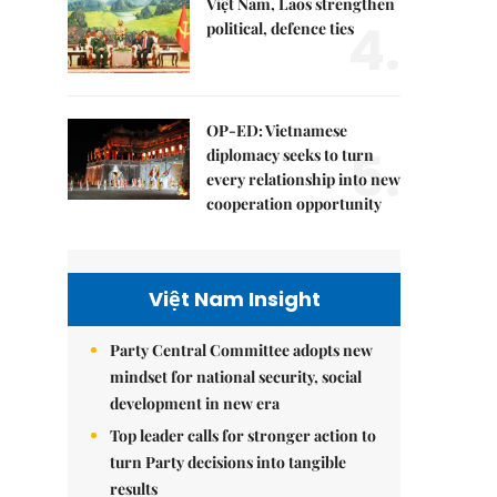
Việt Nam, Laos strengthen
4.
political, defence ties
OP-ED: Vietnamese
5.
diplomacy seeks to turn
every relationship into new
cooperation opportunity
Việt Nam Insight
Party Central Committee adopts new
mindset for national security, social
development in new era
Top leader calls for stronger action to
turn Party decisions into tangible
results