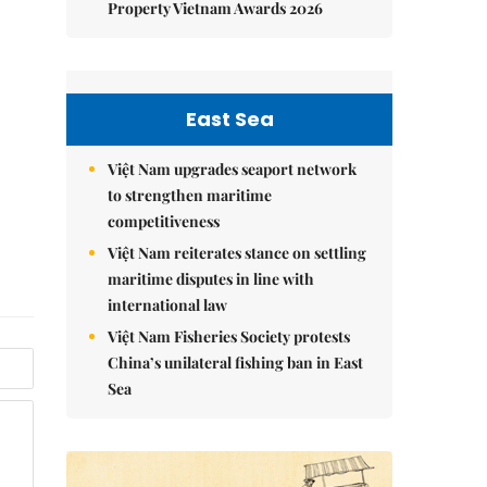
Property Vietnam Awards 2026
East Sea
Việt Nam upgrades seaport network
to strengthen maritime
competitiveness
Việt Nam reiterates stance on settling
maritime disputes in line with
international law
Việt Nam Fisheries Society protests
China’s unilateral fishing ban in East
Sea