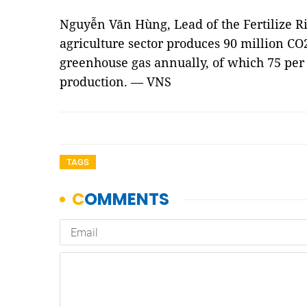
Nguyễn Văn Hùng, Lead of the Fertilize Ri
agriculture sector produces 90 million CO
greenhouse gas annually, of which 75 per 
production. — VNS
TAGS