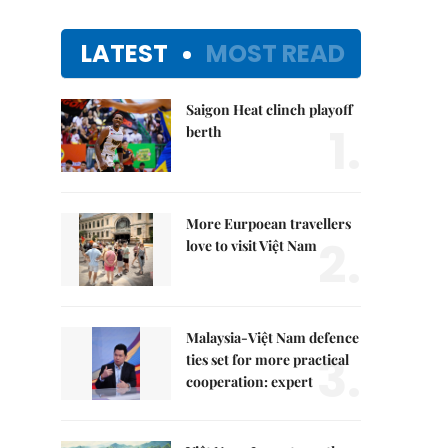
LATEST
MOST READ
Saigon Heat clinch playoff
1.
berth
More Eurpoean travellers
2.
love to visit Việt Nam
Malaysia-Việt Nam defence
3.
ties set for more practical
cooperation: expert