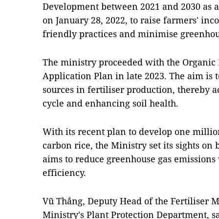
Development between 2021 and 2030 as a
on January 28, 2022, to raise farmers' in
friendly practices and minimise greenhou
The ministry proceeded with the Organic 
Application Plan in late 2023. The aim is 
sources in fertiliser production, thereby 
cycle and enhancing soil health.
With its recent plan to develop one millio
carbon rice, the Ministry set its sights on 
aims to reduce greenhouse gas emissions
efficiency.
Vũ Thắng, Deputy Head of the Fertiliser
Ministry's Plant Protection Department, s