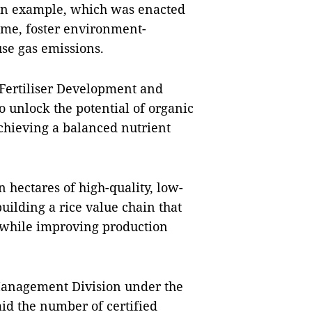
n example, which was enacted
come, foster environment-
se gas emissions.
Fertiliser Development and
to unlock the potential of organic
achieving a balanced nutrient
n hectares of high-quality, low-
building a rice value chain that
 while improving production
 Management Division under the
aid the number of certified