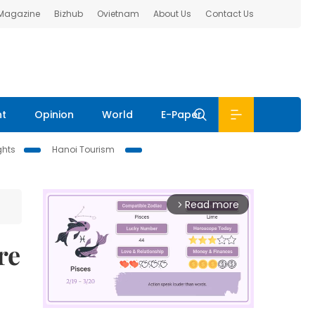
 Magazine
Bizhub
Ovietnam
About Us
Contact Us
nt
Opinion
World
E-Paper
ghts
Hanoi Tourism
Read more
arrow_forward_ios
re