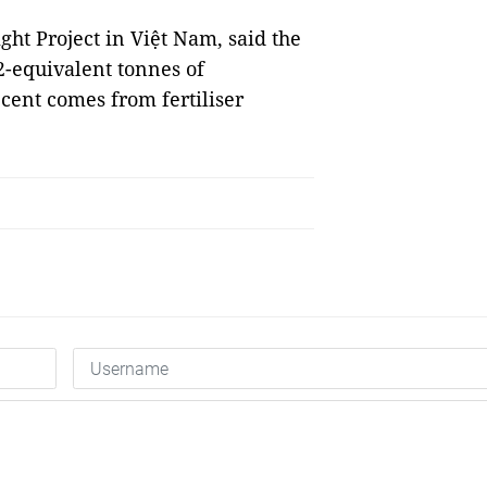
ght Project in Việt Nam, said the
2-equivalent tonnes of
cent comes from fertiliser