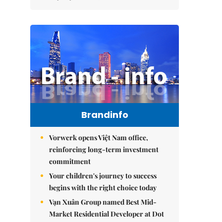
Brandinfo
Vorwerk opens Việt Nam office,
reinforcing long-term investment
commitment
Your children's journey to success
begins with the right choice today
Vạn Xuân Group named Best Mid-
Market Residential Developer at Dot