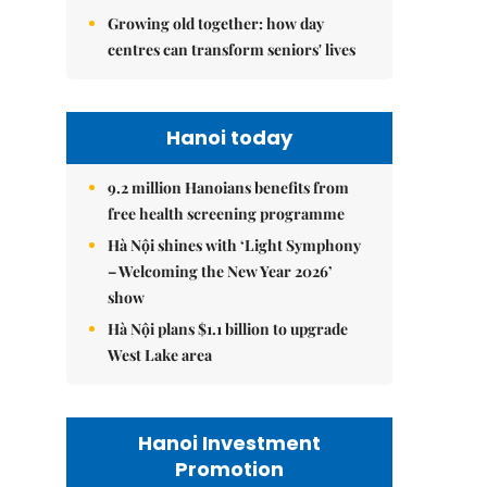
Growing old together: how day
centres can transform seniors' lives
Hanoi today
9.2 million Hanoians benefits from
free health screening programme
Hà Nội shines with ‘Light Symphony
– Welcoming the New Year 2026’
show
Hà Nội plans $1.1 billion to upgrade
West Lake area
Hanoi Investment
Promotion