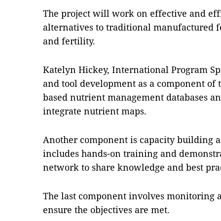
The project will work on effective and effi
alternatives to traditional manufactured fe
and fertility.
Katelyn Hickey, International Program Spe
and tool development as a component of th
based nutrient management databases and
integrate nutrient maps.
Another component is capacity building
includes hands-on training and demonstrat
network to share knowledge and best prac
The last component involves monitoring an
ensure the objectives are met.