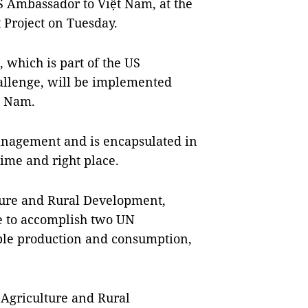
 Ambassador to Việt Nam, at the
 Project on Tuesday.
 which is part of the US
hallenge, will be implemented
t Nam.
management and is encapsulated in
t time and right place.
ture and Rural Development,
e to accomplish two UN
ble production and consumption,
 Agriculture and Rural