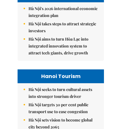
Hà Nội's 2026 international economic
integration plan
Hà Nội takes steps to attract strategic
investors
Hà Nội aims to turn Hòa Lạc into
integrated innovation system to
attract tech giants, drive growth
Hanoi Tourism
Hà Nội seeks to turn cultural assets
into stronger tourism driver
Hà Nội targets 30 per cent public
transport use to ease congestion
Hà Nội sets vision to become global
city beyond 2065