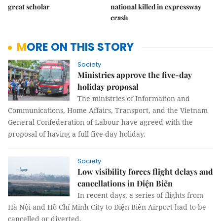
great scholar
national killed in expressway
crash
MORE ON THIS STORY
Society
Ministries approve the five-day
holiday proposal
The ministries of Information and
Communications, Home Affairs, Transport, and the Vietnam
General Confederation of Labour have agreed with the
proposal of having a full five-day holiday.
Society
Low visibility forces flight delays and
cancellations in Điện Biên
In recent days, a series of flights from
Hà Nội and Hồ Chí Minh City to Điện Biên Airport had to be
cancelled or diverted.