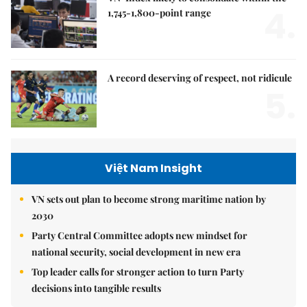
4.
1,745-1,800-point range
A record deserving of respect, not ridicule
5.
Việt Nam Insight
VN sets out plan to become strong maritime nation by
2030
Party Central Committee adopts new mindset for
national security, social development in new era
Top leader calls for stronger action to turn Party
decisions into tangible results