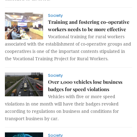
Society
Training and fostering co-operative
workers needs to be more effective
Vocational training for rural workers
associated with the establishment of co-operative groups and
cooperatives is one of the important contents stipulated in
the Vocational Training Project for Rural Workers.
Society
Over 1,000 vehicles lose business
badges for speed violations
Vehicles with five or more speed
violations in one month will have their badges revoked
according to regulations on business and conditions for
transport business by car.
Society