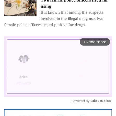
using
It is known that among the suspects
involved in the illegal drug use, two
female police officers tested positive for drugs.
Read more
arrow_forward_ios
Powered by 
GliaStudios
Mute