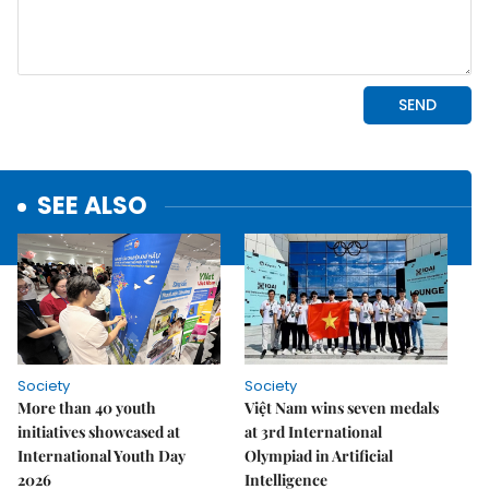
SEE ALSO
Society
Society
More than 40 youth
Việt Nam wins seven medals
initiatives showcased at
at 3rd International
International Youth Day
Olympiad in Artificial
2026
Intelligence