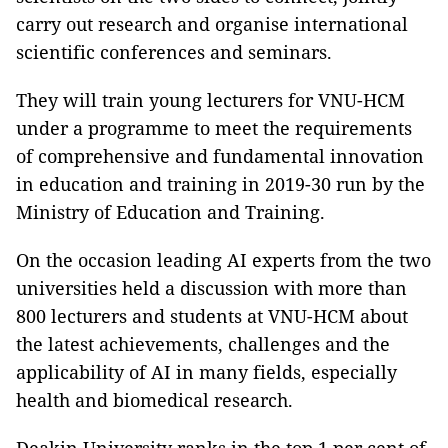
carry out research and organise international
scientific conferences and seminars.
They will train young lecturers for VNU-HCM
under a programme to meet the requirements
of comprehensive and fundamental innovation
in education and training in 2019-30 run by the
Ministry of Education and Training.
On the occasion leading AI experts from the two
universities held a discussion with more than
800 lecturers and students at VNU-HCM about
the latest achievements, challenges and the
applicability of AI in many fields, especially
health and biomedical research.