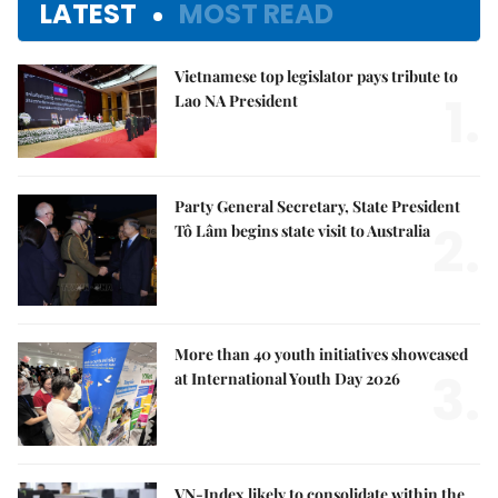
LATEST
MOST READ
Vietnamese top legislator pays tribute to
1.
Lao NA President
Party General Secretary, State President
2.
Tô Lâm begins state visit to Australia
More than 40 youth initiatives showcased
3.
at International Youth Day 2026
VN-Index likely to consolidate within the