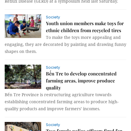
Reflux Disease (GERD) at a symposium held last Saturday.
Society
Youth union members make toys for
ethnic children from recycled tires
To make the toys more appealing and
engaging, they are decorated by painting and drawing funny
shapes on them.
Society
Bến Tre to develop concentrated
farming areas, improve produce
quality
Bến Tre Province is restructuring agriculture towards
establishing concentrated farming areas to produce high-
quality products and improve farmers’ incomes.
Society
Two female police officers fired for