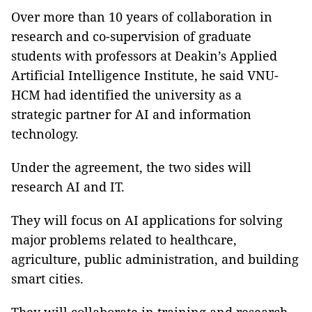
Over more than 10 years of collaboration in
research and co-supervision of graduate
students with professors at Deakin’s Applied
Artificial Intelligence Institute, he said VNU-
HCM had identified the university as a
strategic partner for AI and information
technology.
Under the agreement, the two sides will
research AI and IT.
They will focus on AI applications for solving
major problems related to healthcare,
agriculture, public administration, and building
smart cities.