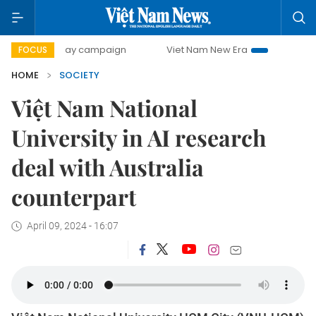
00-day campaign
Viet Nam New Era
Bringing Resolutions
FOCUS
HOME
SOCIETY
Việt Nam National
University in AI research
deal with Australia
counterpart
April 09, 2024 - 16:07