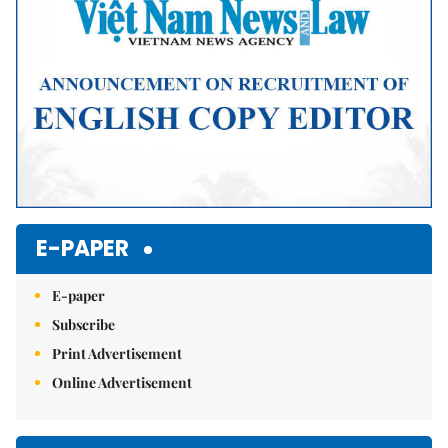
E-PAPER
E-paper
Subscribe
Print Advertisement
Online Advertisement