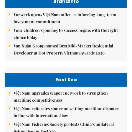
Brandinfo
Vorwerk opens Việt Nam office, reinforcing long-term
investment commitment
Your children's journey to success begins with the right
choice today
Vạn Xuân Group named Best Mid-Market Residential
Developer at Dot Property Vietnam Awards 2026
East Sea
Việt Nam upgrades seaport network to strengthen
maritime competitiveness
Việt Nam reiterates stance on settling maritime disputes
in line with international law
Việt Nam Fisheries Society protests China’s unilateral
fishing ban in East Sea