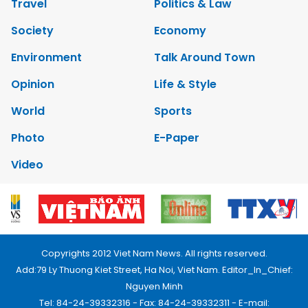
Travel
Politics & Law
Society
Economy
Environment
Talk Around Town
Opinion
Life & Style
World
Sports
Photo
E-Paper
Video
Copyrights 2012 Viet Nam News. All rights reserved.
Add:79 Ly Thuong Kiet Street, Ha Noi, Viet Nam. Editor_In_Chief:
Nguyen Minh
Tel: 84-24-39332316 - Fax: 84-24-39332311 - E-mail: