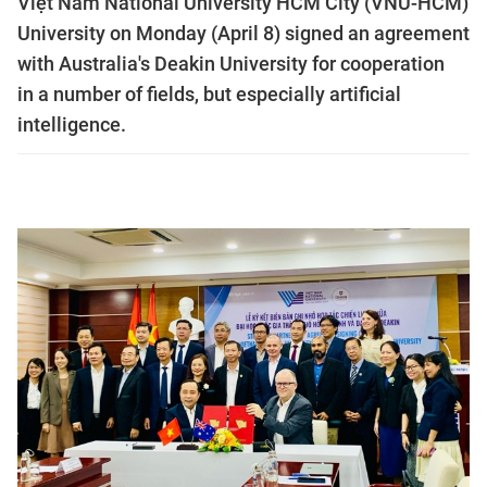
Việt Nam National University HCM City (VNU-HCM)
University on Monday (April 8) signed an agreement
with Australia's Deakin University for cooperation
in a number of fields, but especially artificial
intelligence.