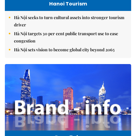
Hanoi Tourism
Hà Nội seeks to turn cultural assets into stronger tourism
driver
Hà Nội targets 30 per cent public transport use to ease
congestion
Hà Nội sets vision to become global city beyond 2065