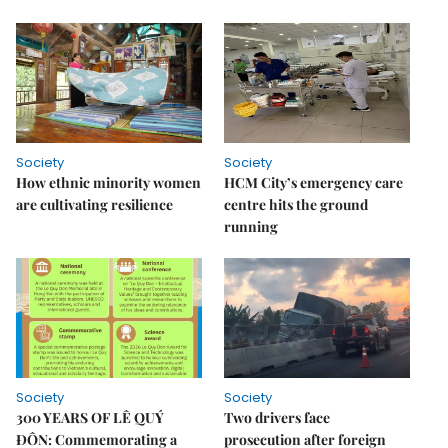
Society
Society
How ethnic minority women
HCM City’s emergency care
are cultivating resilience
centre hits the ground
running
Society
Society
300 YEARS OF LÊ QUÝ
Two drivers face
ĐÔN: Commemorating a
prosecution after foreign