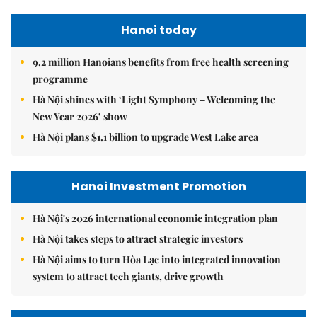
Hanoi today
9.2 million Hanoians benefits from free health screening
programme
Hà Nội shines with ‘Light Symphony – Welcoming the
New Year 2026’ show
Hà Nội plans $1.1 billion to upgrade West Lake area
Hanoi Investment Promotion
Hà Nội's 2026 international economic integration plan
Hà Nội takes steps to attract strategic investors
Hà Nội aims to turn Hòa Lạc into integrated innovation
system to attract tech giants, drive growth