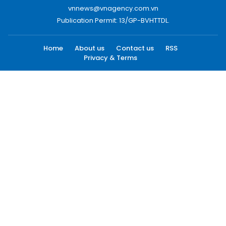
vnnews@vnagency.com.vn
Publication Permit: 13/GP-BVHTTDL.
Home
About us
Contact us
RSS
Privacy & Terms