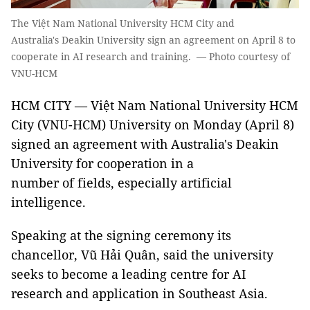
The Việt Nam National University HCM City and
Australia's Deakin University sign an agreement on April 8 to
cooperate in AI research and training. — Photo courtesy of
VNU-HCM
HCM CITY — Việt Nam National University HCM
City (VNU-HCM) University on Monday (April 8)
signed an agreement with Australia's Deakin
University for cooperation in a
number of fields, especially artificial
intelligence.
Speaking at the signing ceremony its
chancellor, Vũ Hải Quân, said the university
seeks to become a leading centre for AI
research and application in Southeast Asia.