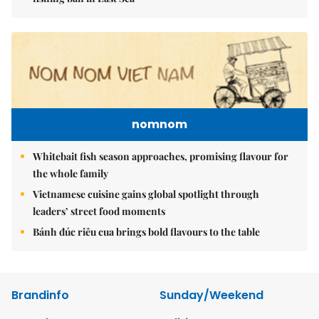
nomnom
Whitebait fish season approaches, promising flavour for
the whole family
Vietnamese cuisine gains global spotlight through
leaders’ street food moments
Bánh đúc riêu cua brings bold flavours to the table
Brandinfo
Sunday/Weekend