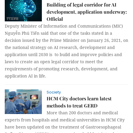
Building of legal corridor for AI
development, application underway:
Official
Deputy Minister of Information and Communications (MIC)
Nguyễn Phú Tiến said that one of the tasks stated in a
decision issued by the Prime Minister on January 26, 2021, on
the national strategy on AI research, development and
application until 2030 is to build and improve policies and
laws to create an open legal corridor to meet the
requirements of promoting research, development, and
application AI in life.
Society
HCM City doctors learn latest
methods to treat GERD
More than 200 doctors and medical
experts from hospitals and medical universities in HCM City
have been updated on the treatment of Gastroesophageal