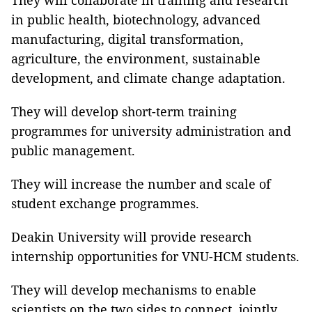
They will collaborate in training and research
in public health, biotechnology, advanced
manufacturing, digital transformation,
agriculture, the environment, sustainable
development, and climate change adaptation.
They will develop short-term training
programmes for university administration and
public management.
They will increase the number and scale of
student exchange programmes.
Deakin University will provide research
internship opportunities for VNU-HCM students.
They will develop mechanisms to enable
scientists on the two sides to connect, jointly