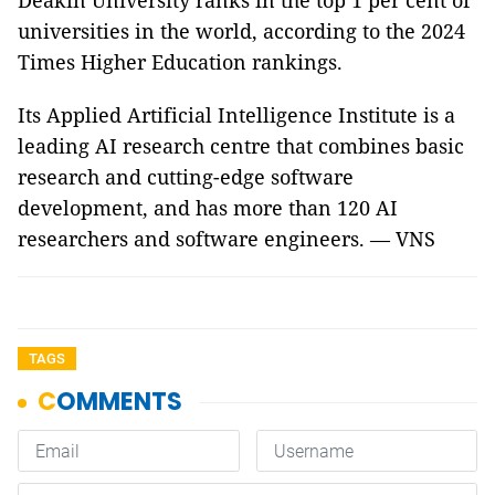
Deakin University ranks in the top 1 per cent of
universities in the world, according to the 2024
Times Higher Education rankings.
Its Applied Artificial Intelligence Institute is a
leading AI research centre that combines basic
research and cutting-edge software
development, and has more than 120 AI
researchers and software engineers. — VNS
TAGS