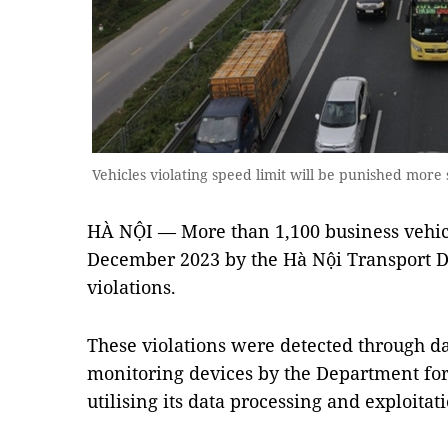
Vehicles violating speed limit will be punished more 
HÀ NỘI — More than 1,100 business vehic
December 2023 by the Hà Nội Transport 
violations.
These violations were detected through da
monitoring devices by the Department fo
utilising its data processing and exploitat