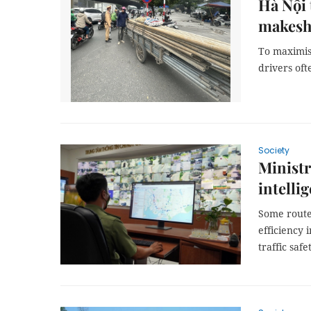
Hà Nội 
makeshi
To maximis
drivers oft
Society
Ministr
intelli
Some route
efficiency
traffic safe