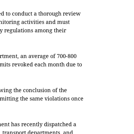
ed to conduct a thorough review
onitoring activities and must
ty regulations among their
rtment, an average of 700-800
ermits revoked each month due to
wing the conclusion of the
mitting the same violations once
ment has recently dispatched a
, transport departments, and