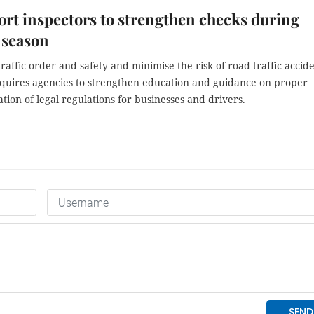
rt inspectors to strengthen checks during
l season
raffic order and safety and minimise the risk of road traffic accide
quires agencies to strengthen education and guidance on proper
ion of legal regulations for businesses and drivers.