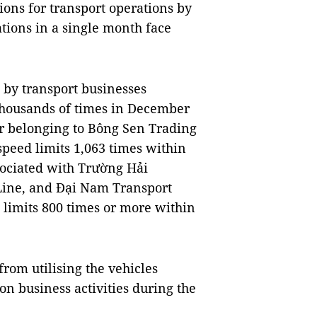
ions for transport operations by
ations in a single month face
 by transport businesses
thousands of times in December
or belonging to Bông Sen Trading
speed limits 1,063 times within
sociated with Trường Hải
 Line, and Đại Nam Transport
 limits 800 times or more within
rom utilising the vehicles
on business activities during the