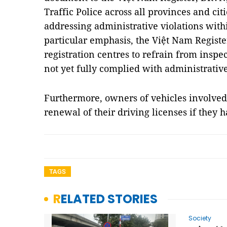
Traffic Police across all provinces and cit
addressing administrative violations withi
particular emphasis, the Việt Nam Registe
registration centres to refrain from insp
not yet fully complied with administrative
Furthermore, owners of vehicles involved 
renewal of their driving licenses if they
TAGS
RELATED STORIES
Society