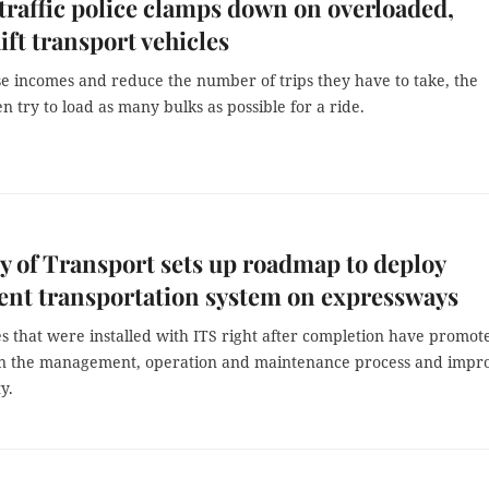
traffic police clamps down on overloaded,
ft transport vehicles
e incomes and reduce the number of trips they have to take, the
en try to load as many bulks as possible for a ride.
y of Transport sets up roadmap to deploy
gent transportation system on expressways
s that were installed with ITS right after completion have promot
 in the management, operation and maintenance process and impr
ty.