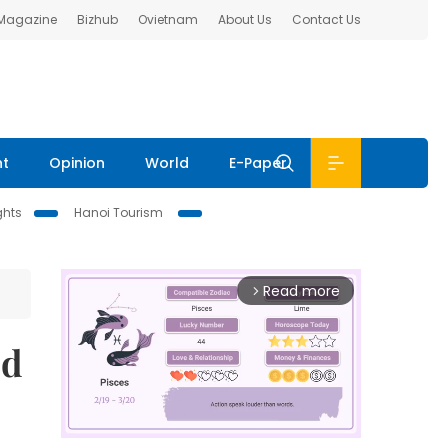
 Magazine
Bizhub
Ovietnam
About Us
Contact Us
nt
Opinion
World
E-Paper
ghts
Hanoi Tourism
Read more
arrow_forward_ios
ed