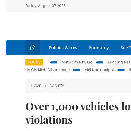
Friday, August 07 2026
Politics & Law
Economy
Sci-
FOCUS
Viet Nam New Era
Bringing Reso
Ho Chi Minh City in focus
Việt Nam Insight
HOME
SOCIETY
Over 1,000 vehicles l
violations