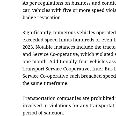
As per regulations on business and condit
car, vehicles with five or more speed viol
badge revocation.
Significantly, numerous vehicles operated
exceeded speed limits hundreds or even 
2023. Notable instances include the tract
and Service Co-operative, which violated 
one month. Additionally, four vehicles as
Transport Service Cooperative, Inter Bus
Service Co-operative each breached speed
the same timeframe.
Transportation companies are prohibited f
involved in violations for any transportati
period of sanction.