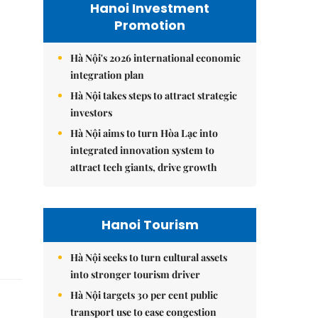
Hanoi Investment
Promotion
Hà Nội's 2026 international economic
integration plan
Hà Nội takes steps to attract strategic
investors
Hà Nội aims to turn Hòa Lạc into
integrated innovation system to
attract tech giants, drive growth
Hanoi Tourism
Hà Nội seeks to turn cultural assets
into stronger tourism driver
Hà Nội targets 30 per cent public
transport use to ease congestion