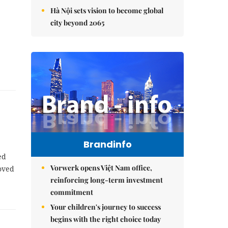
Hà Nội sets vision to become global
city beyond 2065
Brandinfo
ed
Vorwerk opens Việt Nam office,
oved
reinforcing long-term investment
commitment
Your children's journey to success
begins with the right choice today