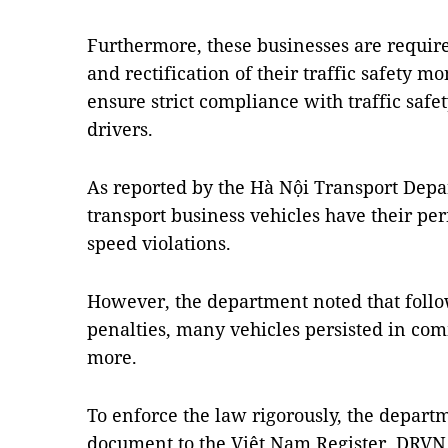
Furthermore, these businesses are requir
and rectification of their traffic safety m
ensure strict compliance with traffic safe
drivers.
As reported by the Hà Nội Transport Depa
transport business vehicles have their p
speed violations.
However, the department noted that follo
penalties, many vehicles persisted in com
more.
To enforce the law rigorously, the depart
document to the Việt Nam Register, DRVN