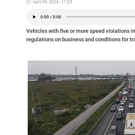
April 09, 2024 - 11:23
Vehicles with five or more speed violations i
regulations on business and conditions for tr