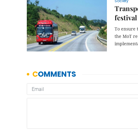
Society
Transpo
festiva
To ensure t
the MoT re
implementat