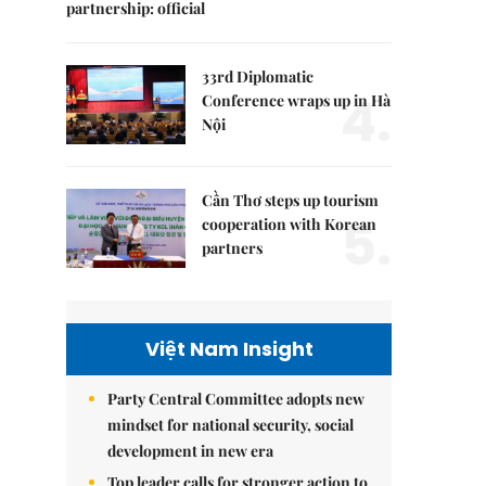
partnership: official
33rd Diplomatic
4.
Conference wraps up in Hà
Nội
Cần Thơ steps up tourism
5.
cooperation with Korean
partners
Việt Nam Insight
Party Central Committee adopts new
mindset for national security, social
development in new era
Top leader calls for stronger action to