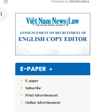
Powered by 
GliaStudios
Mute
E-PAPER
E-paper
Subscribe
Print Advertisement
Online Advertisement