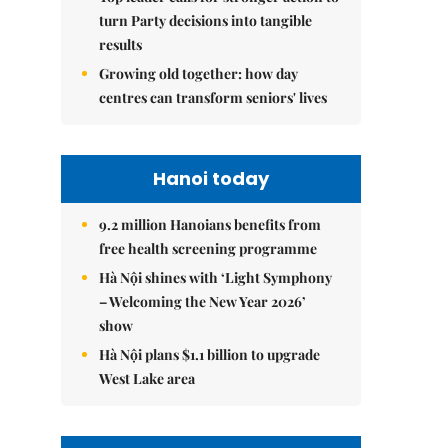
turn Party decisions into tangible
results
Growing old together: how day
centres can transform seniors' lives
Hanoi today
9.2 million Hanoians benefits from
free health screening programme
Hà Nội shines with ‘Light Symphony
– Welcoming the New Year 2026’
show
Hà Nội plans $1.1 billion to upgrade
West Lake area