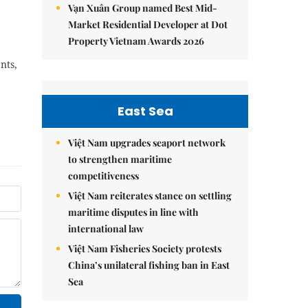
Vạn Xuân Group named Best Mid-
Market Residential Developer at Dot
Property Vietnam Awards 2026
nts,
East Sea
Việt Nam upgrades seaport network
to strengthen maritime
competitiveness
Việt Nam reiterates stance on settling
maritime disputes in line with
international law
Việt Nam Fisheries Society protests
China’s unilateral fishing ban in East
Sea