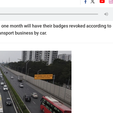
n one month will have their badges revoked according to
ansport business by car.