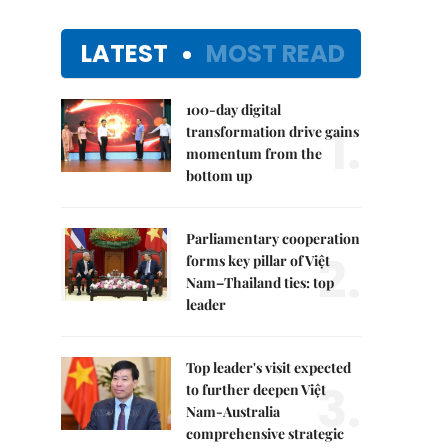
LATEST
MOST READ
100-day digital
1.
transformation drive gains
momentum from the
bottom up
Parliamentary cooperation
2.
forms key pillar of Việt
Nam–Thailand ties: top
leader
Top leader's visit expected
3.
to further deepen Việt
Nam-Australia
comprehensive strategic