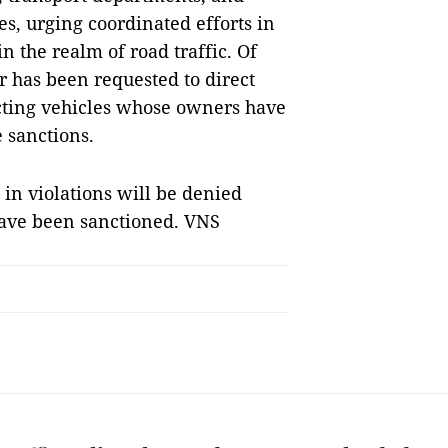
ies, urging coordinated efforts in
n the realm of road traffic. Of
r has been requested to direct
ecting vehicles whose owners have
 sanctions.
in violations will be denied
 have been sanctioned. VNS