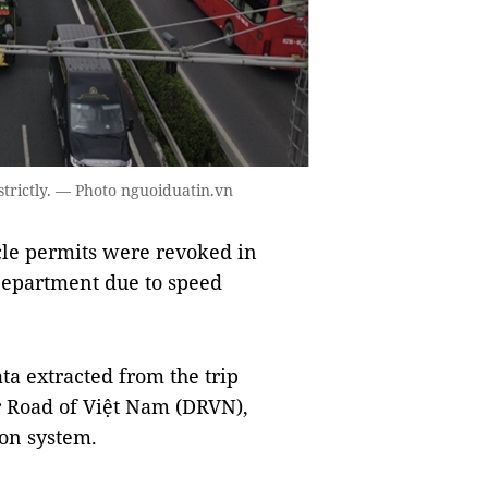
strictly. — Photo nguoiduatin.vn
le permits were revoked in
Department due to speed
ta extracted from the trip
r Road of Việt Nam (DRVN),
ion system.