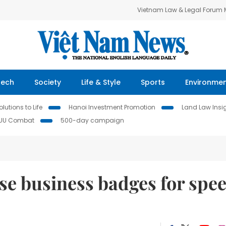
Vietnam Law & Legal Forum
Tech
Society
Life & Style
Sports
Environme
lutions to Life
Hanoi Investment Promotion
Land Law Insi
IUU Combat
500-day campaign
ose business badges for spe