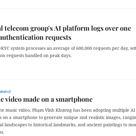
l telecom group's AI platform logs over one
 authentication requests
KYC system processes an average of 600,000 requests per day, wi
lion requests handled on peak days.
ekend
ic video made on a smartphone
the music video, Phạm Vĩnh Khương has been adopting multiple AI
ns on a smartphone to generate unique and realistic images, rangi
al landscapes to historical landmarks, and ancient paintings to m
s.