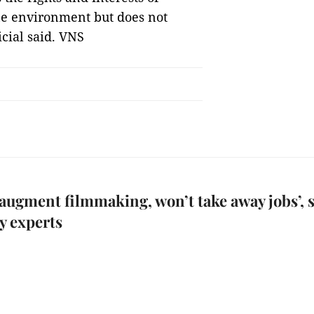
ine environment but does not
icial said. VNS
l augment filmmaking, won’t take away jobs’, 
y experts