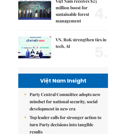
Việt Nam receives $23
4.
million boost for
sustainable forest
management
VN, RoK strengthen ties in
5.
tech, AI
Việt Nam Insight
Party Central Committee adopts new
mindset for national security, social
development in new era
Top leader calls for stronger action to
turn Party decisions into tangible
results