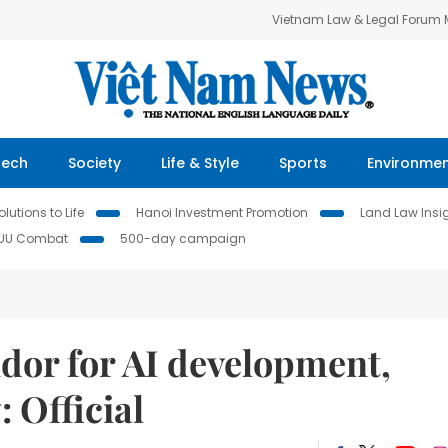
Vietnam Law & Legal Forum
Tech
Society
Life & Style
Sports
Environme
lutions to Life
Hanoi Investment Promotion
Land Law Insi
IUU Combat
500-day campaign
idor for AI development,
 Official