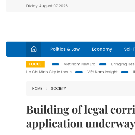
Friday, August 07 2026
Politics & Law
Economy
Sci-
FOCUS
Viet Nam New Era
Bringing Reso
Ho Chi Minh City in focus
Việt Nam Insight
HOME
SOCIETY
Building of legal corr
application underway: