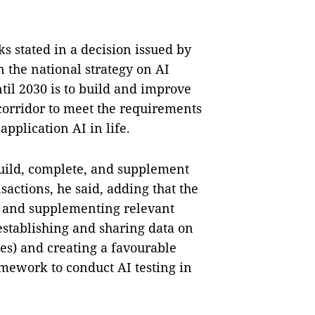
ks stated in a decision issued by
n the national strategy on AI
il 2030 is to build and improve
 corridor to meet the requirements
pplication AI in life.
build, complete, and supplement
actions, he said, adding that the
g, and supplementing relevant
establishing and sharing data on
es) and creating a favourable
amework to conduct AI testing in