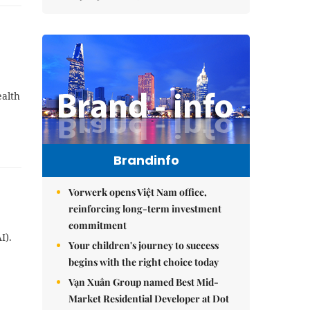
ealth
Brandinfo
Vorwerk opens Việt Nam office,
reinforcing long-term investment
commitment
I).
Your children's journey to success
begins with the right choice today
Vạn Xuân Group named Best Mid-
Market Residential Developer at Dot