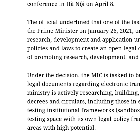
conference in Hà Nội on April 8.
The official underlined that one of the tas
the Prime Minister on January 26, 2021, o
research, development and application unt
policies and laws to create an open legal
of promoting research, development, and a
Under the decision, the MIC is tasked to 
legal documents regarding electronic trans
ministry is actively researching, buildin
decrees and circulars, including those in 
testing institutional frameworks (sandbox
testing space with its own legal policy fr
areas with high potential.