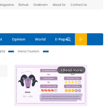
 Magazine
Bizhub
Ovietnam
About Us
Contact Us
nt
Opinion
World
E-Paper
ghts
Hanoi Tourism
Read more
arrow_forward_ios