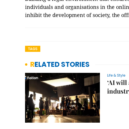
individuals and organisations in the onl
inhibit the development of society, the off
TAGS
RELATED STORIES
Life & Style
‘AI wil
industr