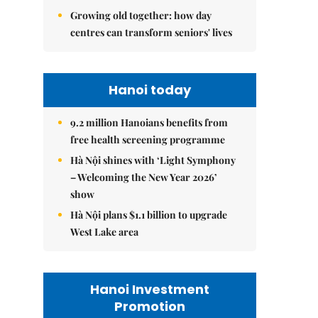
Growing old together: how day
centres can transform seniors' lives
Hanoi today
9.2 million Hanoians benefits from
free health screening programme
Hà Nội shines with ‘Light Symphony
– Welcoming the New Year 2026’
show
Hà Nội plans $1.1 billion to upgrade
West Lake area
Hanoi Investment
Promotion