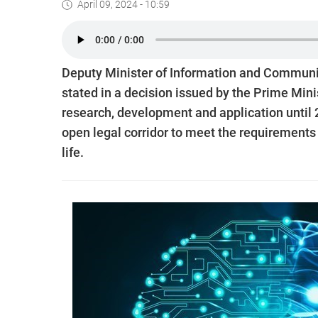
April 09, 2024 - 10:59
Deputy Minister of Information and Communic
stated in a decision issued by the Prime Mini
research, development and application until 
open legal corridor to meet the requirements
life.