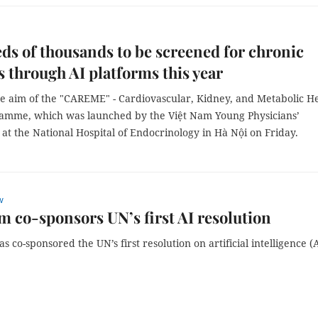
s of thousands to be screened for chronic
s through AI platforms this year
he aim of the "CAREME" - Cardiovascular, Kidney, and Metabolic H
amme, which was launched by the Việt Nam Young Physicians’
 at the National Hospital of Endocrinology in Hà Nội on Friday.
w
m co-sponsors UN’s first AI resolution
s co-sponsored the UN’s first resolution on artificial intelligence (A