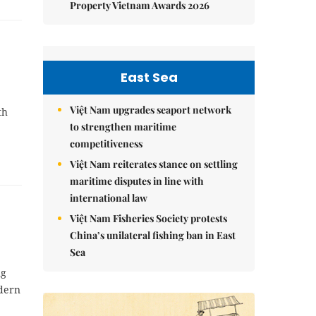
Property Vietnam Awards 2026
East Sea
Việt Nam upgrades seaport network
th
to strengthen maritime
competitiveness
Việt Nam reiterates stance on settling
maritime disputes in line with
international law
Việt Nam Fisheries Society protests
China’s unilateral fishing ban in East
Sea
ng
odern