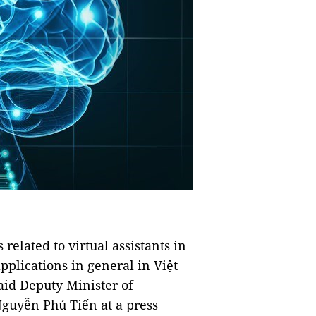
related to virtual assistants in
applications in general in Việt
id Deputy Minister of
guyễn Phú Tiến at a press