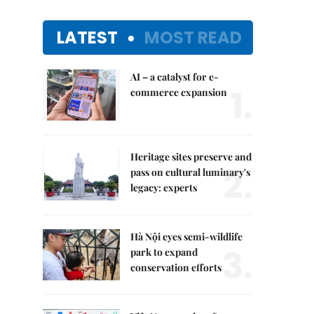
LATEST
MOST READ
AI – a catalyst for e-
1.
commerce expansion
Heritage sites preserve and
2.
pass on cultural luminary's
legacy: experts
Hà Nội eyes semi-wildlife
3.
park to expand
conservation efforts