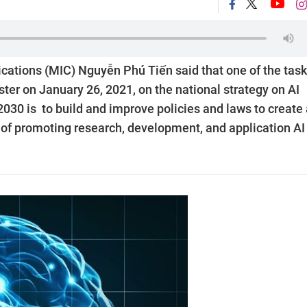
ations (MIC) Nguyễn Phú Tiến said that one of the tas
ster on January 26, 2021, on the national strategy on AI
2030 is to build and improve policies and laws to create
 of promoting research, development, and application AI 