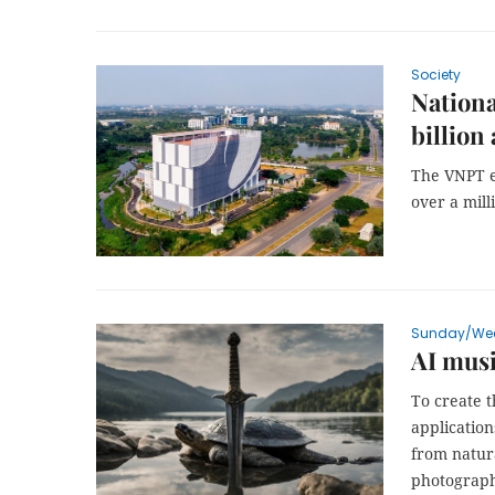
Society
Nationa
billion
The VNPT e
over a mil
Sunday/We
AI mus
To create 
applicatio
from natur
photograph