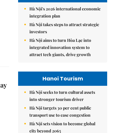
Hà Nội's 2026 international economic
integration plan
Hà Nội takes steps to attract strategic
investors
Hà Nội aims to turn Hòa Lạc into
integrated innovation system to
attract tech giants, drive growth
Hanoi Tourism
say
Hà Nội seeks to turn cultural assets
into stronger tourism driver
Hà Nội targets 30 per cent public
transport use to ease congestion
Hà Nội sets vision to become global
city beyond 2065