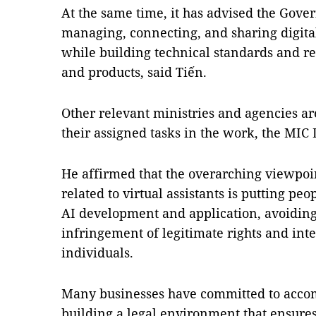
At the same time, it has advised the Gove
managing, connecting, and sharing digita
while building technical standards and r
and products, said Tiến.
Other relevant ministries and agencies ar
their assigned tasks in the work, the MIC 
He affirmed that the overarching viewpoin
related to virtual assistants is putting pe
AI development and application, avoidin
infringement of legitimate rights and inte
individuals.
Many businesses have committed to acco
building a legal environment that ensures 