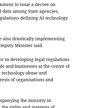
rnment to issue a decree on
l data among State agencies,
egulations defining AI technology
e also drastically implementing
Deputy Minister said.
t in developing legal regulations
ople and businesses at the centre of
g technology abuse and
rests of organisations and
mpanying the ministry in
the rights and interests of