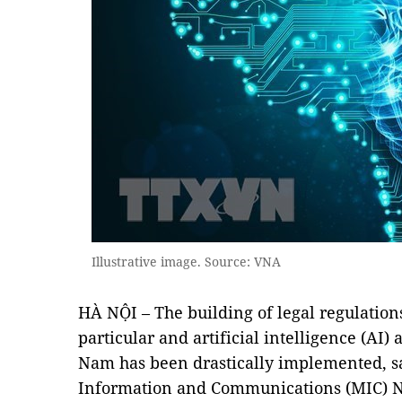
Illustrative image. Source: VNA
HÀ NỘI – The building of legal regulations 
particular and artificial intelligence (AI) 
Nam has been drastically implemented, sa
Information and Communications (MIC) N