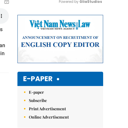
Powered by 
GliaStudios
Mute
ks
 an
in
E-PAPER
E-paper
Subscribe
Print Advertisement
Online Advertisement