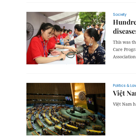
Society
Hundred
disease
This was t
Care Progr
Association
Politics & La
Việt Na
Việt Nam ha