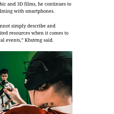
hic and 3D films, he continues to
ilming with smartphones.
annot simply describe and
ited resources when it comes to
cal events,”
Khương said.