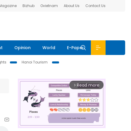
 Magazine
Bizhub
Ovietnam
About Us
Contact Us
nt
Opinion
World
E-Paper
ghts
Hanoi Tourism
Read more
arrow_forward_ios