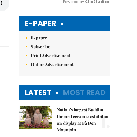
Powered by 
GliaStudios
Mute
E-PAPER
E-paper
Subscribe
Print Advertisement
Online Advertisement
LATEST
MOST READ
Nation's largest Buddha-
1.
themed ceramic exhibition
on display at Bà Đen
Mountain