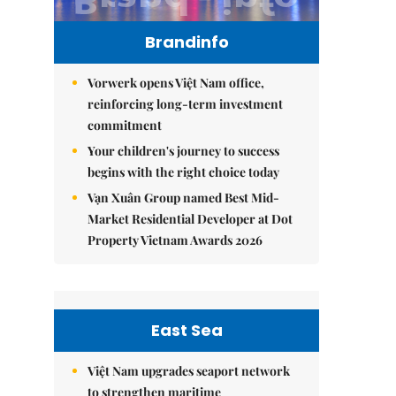
Brandinfo
Vorwerk opens Việt Nam office,
reinforcing long-term investment
commitment
Your children's journey to success
begins with the right choice today
Vạn Xuân Group named Best Mid-
Market Residential Developer at Dot
Property Vietnam Awards 2026
East Sea
Việt Nam upgrades seaport network
to strengthen maritime