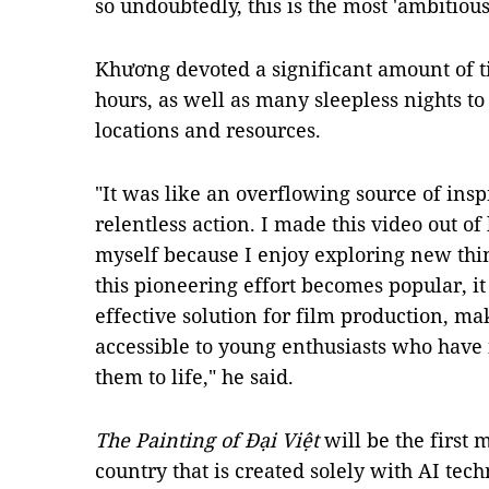
so undoubtedly, this is the most 'ambitiou
Khương
devoted a significant amount of ti
hours, as well as many sleepless nights to
locations and resources.
"It was like an overflowing source of insp
relentless action. I made this video out of
myself because I enjoy exploring new thi
this pioneering effort becomes popular, it
effective solution for film production, m
accessible to young enthusiasts who have 
them to life," he said.
The Painting of Đại Việt
will be the first 
country that is created solely with AI te