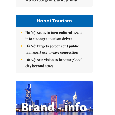
Hanoi Tourism
Hà Nội seeks to turn cultural assets
into stronger tourism driver
Hà Nội targets 30 per cent public
transport use to ease congestion
Hà Nội sets vision to become global
city beyond 2065