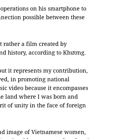
operations on his smartphone to
nnection possible between these
ut rather a film created by
nd history, according to Khương.
ut it represents my contribution,
lved, in promoting national
music video because it encompasses
the land where I was born and
it of unity in the face of foreign
, and image of Vietnamese women,