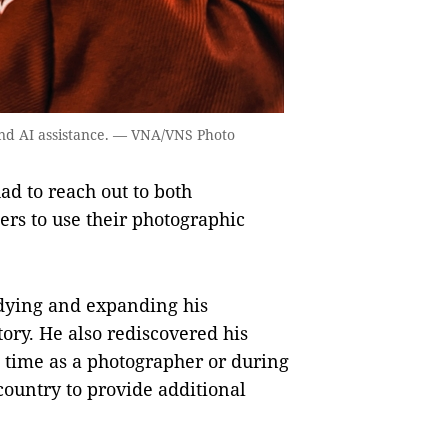
nd AI assistance. — VNA/VNS Photo
ad to reach out to both
rs to use their photographic
udying and expanding his
ory. He also rediscovered his
 time as a photographer or during
 country to provide additional