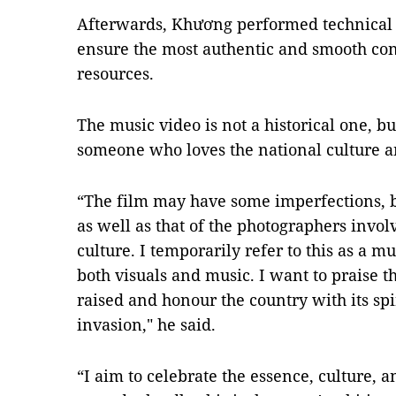
Afterwards,
Khương
performed technical 
ensure the most authentic and smooth co
resources.
The
music video
is not a historical one, b
someone who loves the national culture a
“The film may have some imperfections, b
as well as that of the photographers invo
culture. I temporarily refer to this as a 
both visuals and music. I want to praise 
raised and honour the country with its spir
invasion," he said.
“I aim to celebrate the essence, culture