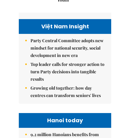
Việt Nam Insight
Party Central Committee adopts new
mindset for national security, social
development in new era
Top leader calls for stronger action to
turn Party decisions into tangible
results
Growing old together: how day
centres can transform seniors' lives
Hanoi today
9.2 million Hanoians benefits from