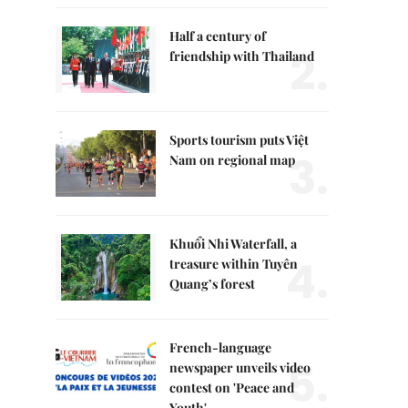
Half a century of
2.
friendship with Thailand
Sports tourism puts Việt
3.
Nam on regional map
Khuổi Nhi Waterfall, a
4.
treasure within Tuyên
Quang’s forest
French-language
5.
newspaper unveils video
contest on 'Peace and
Youth'