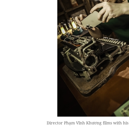
Director Phạm Vĩnh Khương films with h