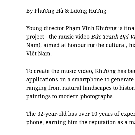
By Phương Hà & Lương Hương
Young director Phạm Vĩnh Khương is final
project - the music video
Bức Tranh Đại V
Nam), aimed at honouring the cultural, his
Việt Nam.
To create the
music video
, Khương has be
applications on a smartphone to generate 
ranging from natural landscapes to histo
paintings to modern photographs.
The 32-year-old has over 10 years of expe
phone, earning him the reputation as a ma