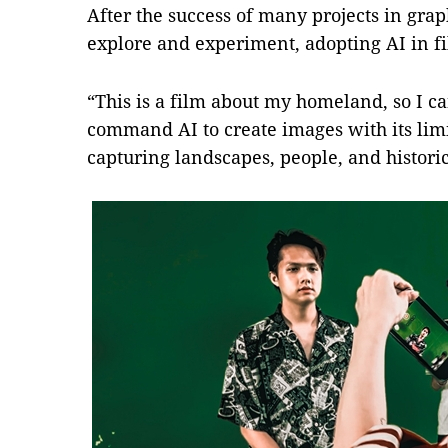
After the success of many projects in grap
explore and experiment, adopting AI in f
“This is a film about my homeland, so I c
command AI to create images with its lim
capturing landscapes, people, and histori