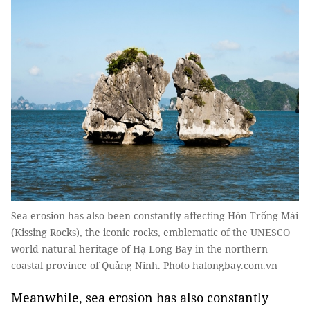
Sea erosion has also been constantly affecting Hòn Trống Mái
(Kissing Rocks), the iconic rocks, emblematic of the UNESCO
world natural heritage of Hạ Long Bay in the northern
coastal province of Quảng Ninh. Photo halongbay.com.vn
Meanwhile, sea erosion has also constantly