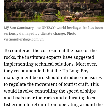
Mỹ Sơn Sanctuary, the UNESCO world heritage site has been
seriously damaged by climate change. Photo
vietnamheritage.com.vn
To counteract the corrosion at the base of the
rocks, the institute's experts have suggested
implementing technical solutions. Moreover,
they recommended that the Hạ Long Bay
management board should introduce measures
to regulate the movement of tourist craft. This
would involve controlling the speed of ships
and boats near the rocks and educating local
fishermen to refrain from operating around the