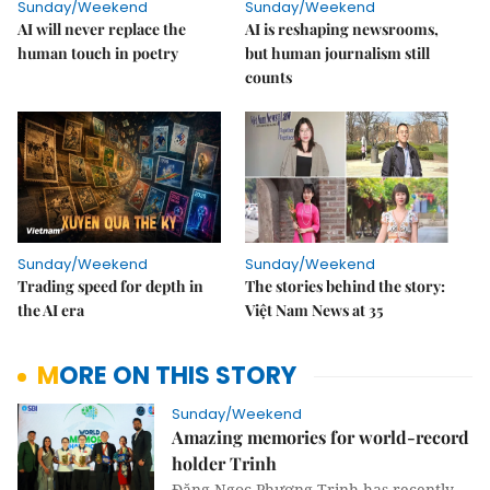
Sunday/Weekend
Sunday/Weekend
AI will never replace the
AI is reshaping newsrooms,
human touch in poetry
but human journalism still
counts
Sunday/Weekend
Sunday/Weekend
Trading speed for depth in
The stories behind the story:
the AI era
Việt Nam News at 35
MORE ON THIS STORY
Sunday/Weekend
Amazing memories for world-record
holder Trinh
Đặng Ngọc Phương Trinh has recently