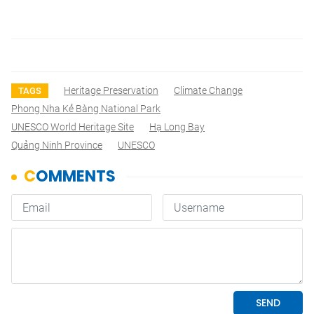
Heritage Preservation
Climate Change
TAGS
Phong Nha Kẻ Bàng National Park
UNESCO World Heritage Site
Hạ Long Bay
Quảng Ninh Province
UNESCO