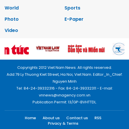
World
Sports
Photo
E-Paper
Video
Copyrights 2012 Viet Nam News. All rights reserved.
Add:79 Ly Thuong Kiet Street, Ha Noi, Viet Nam. Editor_In_Chief:
Nguyen Minh
Tel: 84-24-39332316 - Fax: 84-24-39332311 - E-mail:
vnnews@vnagency.com.vn
Publication Permit: 13/GP-BVHTTDL.
Home
About us
Contact us
RSS
Privacy & Terms