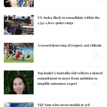
VN-Index likely to consolidate within the
2.
1,745-1,800-point range
A record deserving of respect, not ridicule
3.
Top leader's Australia visit reflects a shared
4.
commitment to move from ambition to
tangible outcomes: expert
Việt Nam wins seven medals at 3rd