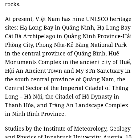
rocks.
At present, Việt Nam has nine UNESCO heritage
sites: Hạ Long Bay in Quảng Ninh, Hạ Long Bay-
Cát Bà Archipelago in Quảng Ninh Province-Hải
Phòng City, Phong Nha-Kẻ Bàng National Park
in the central province of Quảng Bình, Huế
Monuments Complex in the ancient city of Huế,
Hội An Ancient Town and Mỹ Sơn Sanctuary in
the south central province of Quảng Nam, the
Central Sector of the Imperial Citadel of Thăng
Long – Hà Nội, the Citadel of Hồ Dynasty in
Thanh Hóa, and Tràng An Landscape Complex
in Ninh Bình Province.
Studies by the Institute of Meteorology, Geology
and Physics of Innsbruck University, Austria, 10