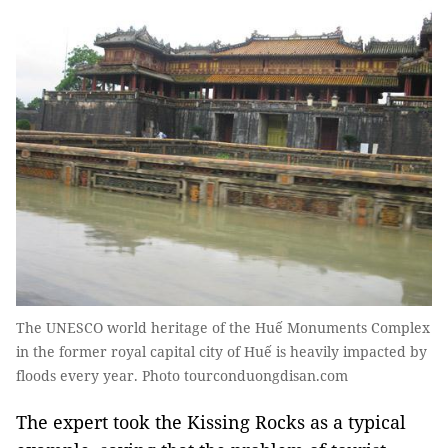
The UNESCO world heritage of the Huế Monuments Complex
in the former royal capital city of Huế is heavily impacted by
floods every year. Photo tourconduongdisan.com
The expert took the Kissing Rocks as a typical