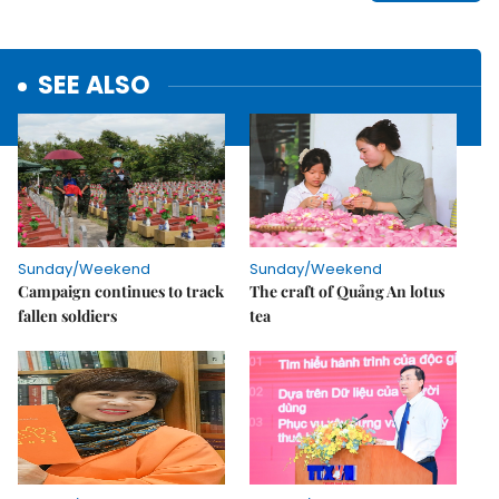
SEE ALSO
Sunday/Weekend
Sunday/Weekend
Campaign continues to track
The craft of Quảng An lotus
fallen soldiers
tea