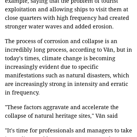
example, saying that the problem of tourist
exploitation and allowing ships to visit them at
close quarters with high frequency had created
stronger water waves and added erosion.
The process of corrosion and collapse is an
incredibly long process, according to Văn, but in
today's times, climate change is becoming
increasingly evident due to specific
manifestations such as natural disasters, which
are increasingly strong in intensity and erratic
in frequency.
"These factors aggravate and accelerate the
collapse of natural heritage sites," Văn said
"It's time for professionals and managers to take