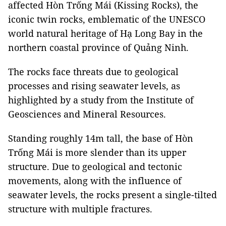
affected Hòn Trống Mái (Kissing Rocks), the
iconic twin rocks, emblematic of the UNESCO
world natural heritage of Hạ Long Bay in the
northern coastal province of Quảng Ninh.
The rocks face threats due to geological
processes and rising seawater levels, as
highlighted by a study from the Institute of
Geosciences and Mineral Resources.
Standing roughly 14m tall, the base of Hòn
Trống Mái is more slender than its upper
structure. Due to geological and tectonic
movements, along with the influence of
seawater levels, the rocks present a single-tilted
structure with multiple fractures.