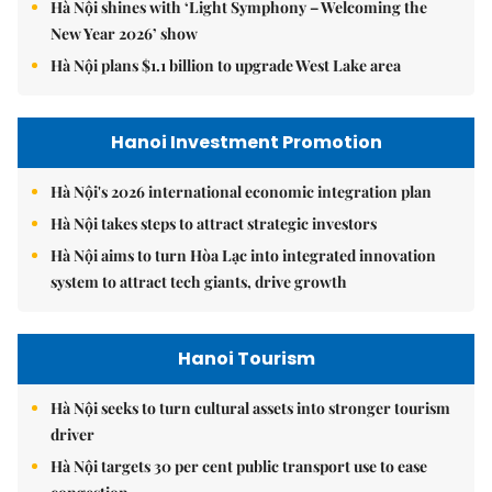
Hà Nội shines with ‘Light Symphony – Welcoming the
New Year 2026’ show
Hà Nội plans $1.1 billion to upgrade West Lake area
Hanoi Investment Promotion
Hà Nội's 2026 international economic integration plan
Hà Nội takes steps to attract strategic investors
Hà Nội aims to turn Hòa Lạc into integrated innovation
system to attract tech giants, drive growth
Hanoi Tourism
Hà Nội seeks to turn cultural assets into stronger tourism
driver
Hà Nội targets 30 per cent public transport use to ease