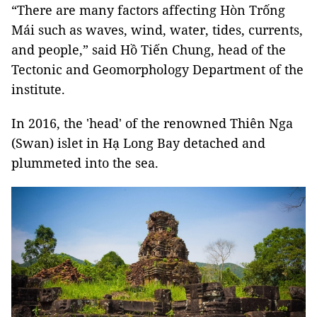
“There are many factors affecting Hòn Trống
Mái such as waves, wind, water, tides, currents,
and people,” said Hồ Tiến Chung, head of the
Tectonic and Geomorphology Department of the
institute.
In 2016, the 'head' of the renowned Thiên Nga
(Swan) islet in Hạ Long Bay detached and
plummeted into the sea.