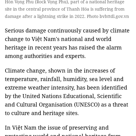
Hòn Vọng Phu (Rock Vọng Phu), part of a national heritage
site in the central province of Thanh Hóa is suffering from
damage after a lightning strike in 2022. Photo bvhttdl.gov.vn
Serious damage continuously caused by climate
change to Việt Nam's national and world
heritage in recent years has raised the alarm
among authorities and experts.
Climate change, shown in the increases of
temperature, rainfall, humidity, sea level and
extreme weather intensity, has been identified
by the United Nations Educational, Scientific
and Cultural Organisation (UNESCO) as a threat
to culture and heritage sites.
In Việt Nam the issue of preserving and