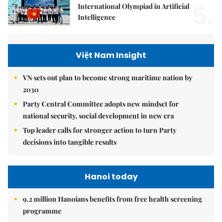
5.
International Olympiad in Artificial
Intelligence
Việt Nam Insight
VN sets out plan to become strong maritime nation by
2030
Party Central Committee adopts new mindset for
national security, social development in new era
Top leader calls for stronger action to turn Party
decisions into tangible results
Hanoi today
9.2 million Hanoians benefits from free health screening
programme