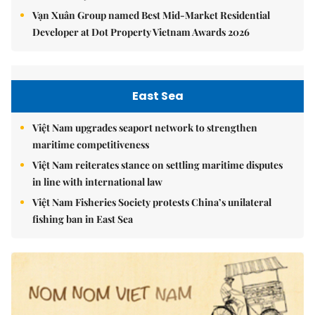
Vạn Xuân Group named Best Mid-Market Residential
Developer at Dot Property Vietnam Awards 2026
East Sea
Việt Nam upgrades seaport network to strengthen
maritime competitiveness
Việt Nam reiterates stance on settling maritime disputes
in line with international law
Việt Nam Fisheries Society protests China’s unilateral
fishing ban in East Sea