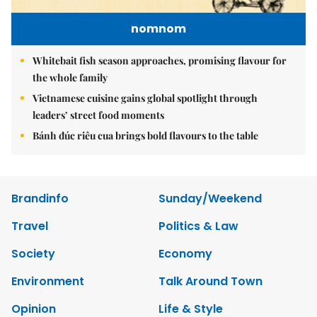
nomnom
Whitebait fish season approaches, promising flavour for
the whole family
Vietnamese cuisine gains global spotlight through
leaders’ street food moments
Bánh đúc riêu cua brings bold flavours to the table
Brandinfo
Sunday/Weekend
Travel
Politics & Law
Society
Economy
Environment
Talk Around Town
Opinion
Life & Style