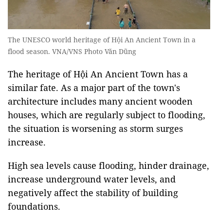
The UNESCO world heritage of Hội An Ancient Town in a
flood season. VNA/VNS Photo Văn Dũng
The heritage of Hội An Ancient Town has a
similar fate. As a major part of the town's
architecture includes many ancient wooden
houses, which are regularly subject to flooding,
the situation is worsening as storm surges
increase.
High sea levels cause flooding, hinder drainage,
increase underground water levels, and
negatively affect the stability of building
foundations.