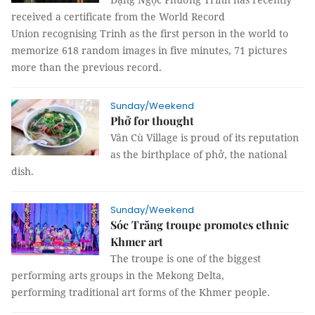
received a certificate from the World Record
Union recognising Trinh as the first person in the world to
memorize 618 random images in five minutes, 71 pictures
more than the previous record.
Sunday/Weekend
Phở for thought
Vân Cù Village is proud of its reputation
as the birthplace of phở, the national
dish.
Sunday/Weekend
Sóc Trăng troupe promotes ethnic
Khmer art
The troupe is one of the biggest
performing arts groups in the Mekong Delta,
performing traditional art forms of the Khmer people.