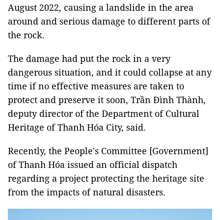
August 2022, causing a landslide in the area
around and serious damage to different parts of
the rock.
The damage had put the rock in a very
dangerous situation, and it could collapse at any
time if no effective measures are taken to
protect and preserve it soon, Trần Đình Thành,
deputy director of the Department of Cultural
Heritage of Thanh Hóa City, said.
Recently, the People's Committee [Government]
of Thanh Hóa issued an official dispatch
regarding a project protecting the heritage site
from the impacts of natural disasters.