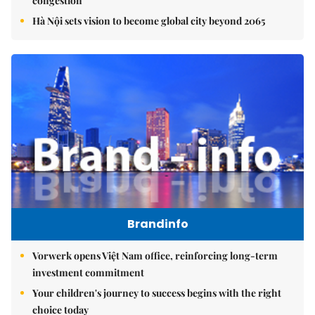
congestion
Hà Nội sets vision to become global city beyond 2065
Brandinfo
Vorwerk opens Việt Nam office, reinforcing long-term
investment commitment
Your children's journey to success begins with the right
choice today