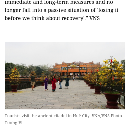
immediate and long-term measures and no
longer fall into a passive situation of 'losing it
before we think about recovery'." VNS
Tourists visit the ancient citadel in Huế City. VNA/VNS Photo
Tường Vi