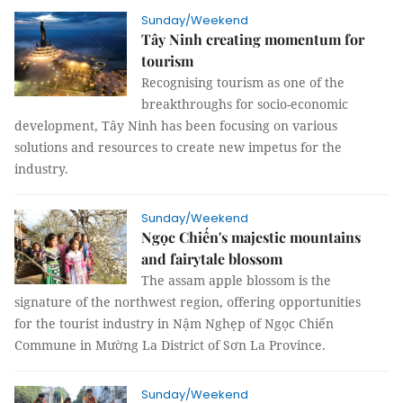
Sunday/Weekend
Tây Ninh creating momentum for
tourism
Recognising tourism as one of the
breakthroughs for socio-economic
development, Tây Ninh has been focusing on various
solutions and resources to create new impetus for the
industry.
Sunday/Weekend
Ngọc Chiến's majestic mountains
and fairytale blossom
The assam apple blossom is the
signature of the northwest region, offering opportunities
for the tourist industry in Nậm Nghẹp of Ngọc Chiến
Commune in Mường La District of Sơn La Province.
Sunday/Weekend