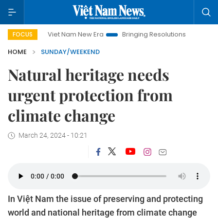
Viet Nam New Era
Bringing Resolutions to Life
Hanoi Invest
FOCUS
HOME
SUNDAY/WEEKEND
Natural heritage needs
urgent protection from
climate change
March 24, 2024 - 10:21
In Việt Nam the issue of preserving and protecting
world and national heritage from climate change