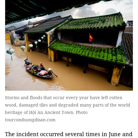
Storms and floods that occur every year have left rotten
wood, damaged tiles and degraded many parts of the world
heritage of Hội An Ancient Town. Photo
tourconduongdisan.com
The incident occurred several times in June and