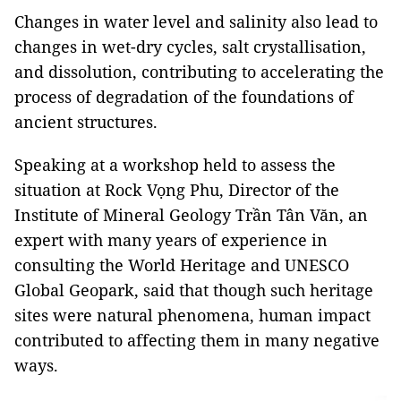
Changes in water level and salinity also lead to
changes in wet-dry cycles, salt crystallisation,
and dissolution, contributing to accelerating the
process of degradation of the foundations of
ancient structures.
Speaking at a workshop held to assess the
situation at Rock Vọng Phu, Director of the
Institute of Mineral Geology Trần Tân Văn, an
expert with many years of experience in
consulting the World Heritage and UNESCO
Global Geopark, said that though such heritage
sites were natural phenomena, human impact
contributed to affecting them in many negative
ways.