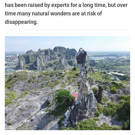
has been raised by experts for a long time, but over
time many natural wonders are at risk of
disappearing.