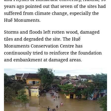
years ago pointed out that seven of the sites had
suffered from climate change, especially the
Huế Monuments.
Storms and floods left rotten wood, damaged
tiles and degraded the site. The Huế
Monuments Conservation Centre has
continuously tried to reinforce the foundation
and embankment at damaged areas.