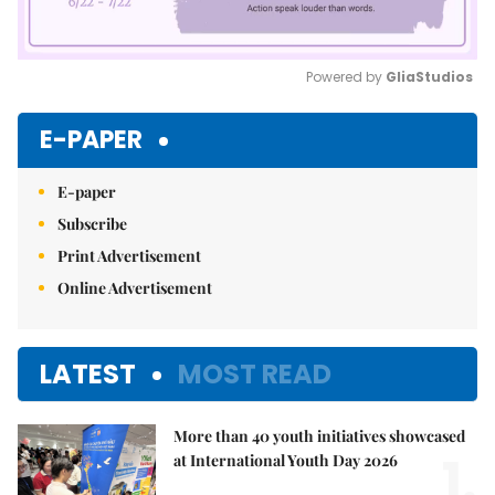
Powered by 
GliaStudios
Mute
E-PAPER
E-paper
Subscribe
Print Advertisement
Online Advertisement
LATEST
MOST READ
More than 40 youth initiatives showcased
1.
at International Youth Day 2026