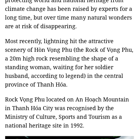
protecting world and national heritage from
climate change has been raised by experts for a
long time, but over time many natural wonders
are at risk of disappearing.
Most recently, lightning hit the attractive
scenery of Hòn Vọng Phu (the Rock of Vọng Phu,
a 20m high rock resembling the shape of a
standing woman, waiting for her soldier
husband, according to legend) in the central
province of Thanh Hóa.
Rock Vọng Phu located on An Hoạch Mountain
in Thanh Hóa City was recognised by the
Ministry of Culture, Sports and Tourism as a
national heritage site in 1992.