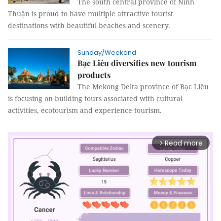
The south central province of Ninh
Thuận is proud to have multiple attractive tourist
destinations with beautiful beaches and scenery.
Sunday/Weekend
Bạc Liêu diversifies new tourism
products
The Mekong Delta province of Bạc Liêu
is focusing on building tours associated with cultural
activities, ecotourism and experience tourism.
Read more
arrow_forward_ios