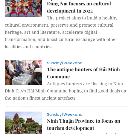
Đồng Nai focuses on cultural
development in 2024
The project aims to build a healthy
cultural environment, preserve and promote cultural
heritage, art and literature, accelerate digital
transformation, and boost cultural exchange with other
localities and countries.
Sunday/Weekend
The antique hunters of Hải Minh
Commune
Antiques hunters are flocking to Nam
Định City’s Hải Minh Commune hoping to find good deals on
the nation’s finest ancient artefacts.
Sunday/Weekend
Ninh Thuận Province to focus on
tourism development