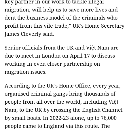
key partner in our work to tackle illegal
migration, will help us to save more lives and
dent the business model of the criminals who
profit from this vile trade,” UK’s Home Secretary
James Cleverly said.
Senior officials from the UK and Việt Nam are
due to meet in London on April 17 to discuss
working in even closer partnership on
migration issues.
According to the UK’s Home Office, every year,
organised criminal gangs bring thousands of
people from all over the world, including Việt
Nam, to the UK by crossing the English Channel
by small boats. In 2022-23 alone, up to 76,000
people came to England via this route. The