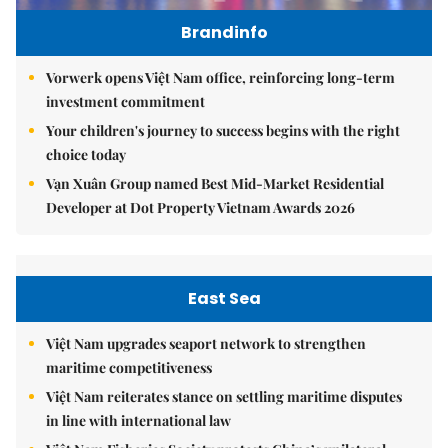
Brandinfo
Vorwerk opens Việt Nam office, reinforcing long-term
investment commitment
Your children's journey to success begins with the right
choice today
Vạn Xuân Group named Best Mid-Market Residential
Developer at Dot Property Vietnam Awards 2026
East Sea
Việt Nam upgrades seaport network to strengthen
maritime competitiveness
Việt Nam reiterates stance on settling maritime disputes
in line with international law