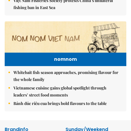
Việt Nam Fisheries Society protests China’s unilateral
fishing ban in East Sea
nomnom
Whitebait fish season approaches, promising flavour for
the whole family
Vietnamese cuisine gains global spotlight through
leaders’ street food moments
Bánh đúc riêu cua brings bold flavours to the table
Brandinfo
Sunday/Weekend