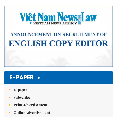
Mute
E-PAPER
E-paper
Subscribe
Print Advertisement
Online Advertisement