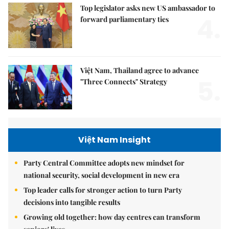
Top legislator asks new US ambassador to
4.
forward parliamentary ties
Việt Nam, Thailand agree to advance
5.
"Three Connects" Strategy
Việt Nam Insight
Party Central Committee adopts new mindset for
national security, social development in new era
Top leader calls for stronger action to turn Party
decisions into tangible results
Growing old together: how day centres can transform