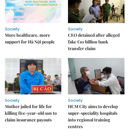
Society
Society
More healthcare, more
CEO detained after alleged
support for Hà Nội people
fake €10 billion bank
transfer claim
Society
Society
Mother jailed for life for
HCM City aims to develop
killing five-year-old son to
super-speciality hospitals
claim insurance payouts
into regional training
centres