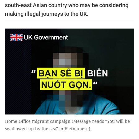
south-east Asian country who may be considering
making illegal journeys to the UK.
Home Office migrant campaign (Message reads "You will be
swallowed up by the sea" in Vietnamese).