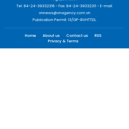
Tel: 84-24-39332316 - Fax: 84-24-39332311 - E-mail:
vnnews@vnagency.com.vn
Publication Permit: 13/GP-BVHTTDL.
Home
About us
Contact us
RSS
Privacy & Terms