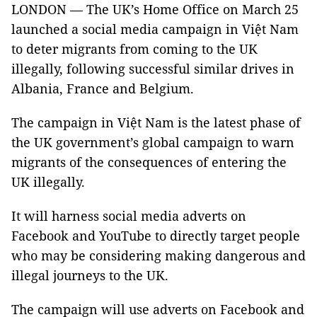
LONDON — The UK’s Home Office on March 25
launched a social media campaign in Việt Nam
to deter migrants from coming to the UK
illegally, following successful similar drives in
Albania, France and Belgium.
The campaign in Việt Nam is the latest phase of
the UK government’s global campaign to warn
migrants of the consequences of entering the
UK illegally.
It will harness social media adverts on
Facebook and YouTube to directly target people
who may be considering making dangerous and
illegal journeys to the UK.
The campaign will use adverts on Facebook and