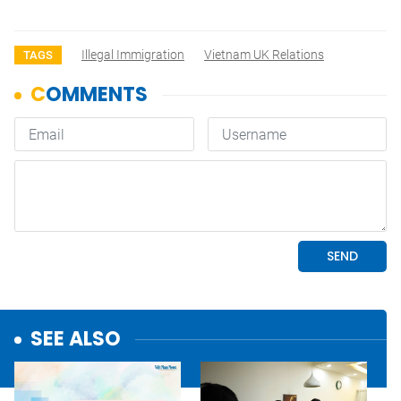
Illegal Immigration
Vietnam UK Relations
TAGS
SEE ALSO