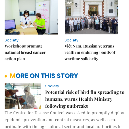
Society
Society
Workshops promote
Việt Nam, Russian veterans
national breast cancer
reaffirm enduring bonds of
action plan
wartime solidarity
MORE ON THIS STORY
Society
Potential risk of bird flu spreading to
humans, warns Health Ministry
following outbreaks
The Centre for Disease Control was asked to promptly deploy
epidemic prevention and control measures, as well as co-
ordinate with the agricultural sector and local authorities to