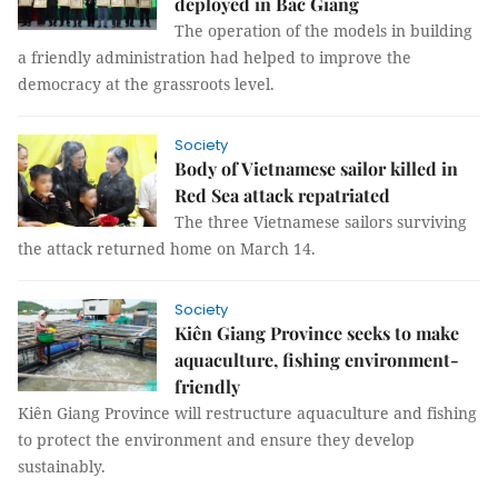
deployed in Bắc Giang
The operation of the models in building
a friendly administration had helped to improve the
democracy at the grassroots level.
Society
Body of Vietnamese sailor killed in
Red Sea attack repatriated
The three Vietnamese sailors surviving
the attack returned home on March 14.
Society
Kiên Giang Province seeks to make
aquaculture, fishing environment-
friendly
Kiên Giang Province will restructure aquaculture and fishing
to protect the environment and ensure they develop
sustainably.