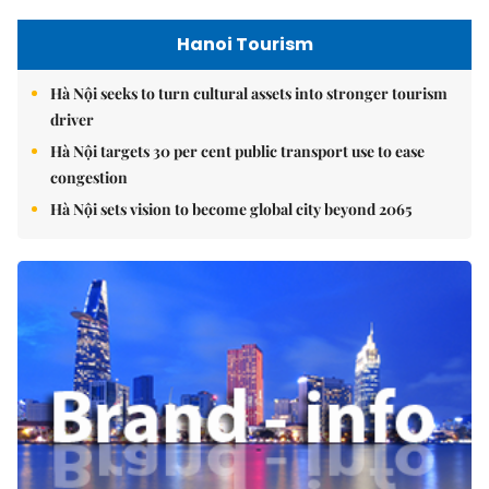
Hanoi Tourism
Hà Nội seeks to turn cultural assets into stronger tourism
driver
Hà Nội targets 30 per cent public transport use to ease
congestion
Hà Nội sets vision to become global city beyond 2065