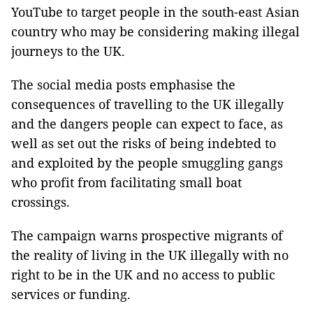
YouTube to target people in the south-east Asian
country who may be considering making illegal
journeys to the UK.
The social media posts emphasise the
consequences of travelling to the UK illegally
and the dangers people can expect to face, as
well as set out the risks of being indebted to
and exploited by the people smuggling gangs
who profit from facilitating small boat
crossings.
The campaign warns prospective migrants of
the reality of living in the UK illegally with no
right to be in the UK and no access to public
services or funding.