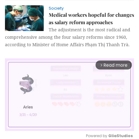
Society
Medical workers hopeful for changes
as salary reform approaches
The adjustment is the most radical and
comprehensive among the four salary reforms since 1960,
according to Minister of Home Affairs Phạm Thị Thanh Trà.
Read more
arrow_forward_ios
Powered by 
GliaStudios