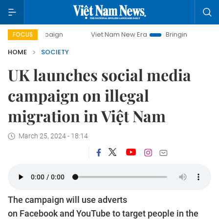
ampaign
Viet Nam New Era
Bringing Resolutions to Life
FOCUS
HOME
SOCIETY
UK launches social media
campaign on illegal
migration in Việt Nam
March 25, 2024 - 18:14
The campaign will use adverts
on Facebook and YouTube to target people in the