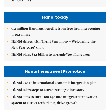
seniors' lives
Hanoi today
9.2 million Hanoians benefits from free health screening
programme
Hà Nội shines with ‘Light Symphony – Welcoming the
New Year 2026’ show
Hà Nội plans $1.1 billion to upgrade West Lake area
Hanoi Investment Promotion
Hà Nội's 2026 international economic integration plan
Hà Nội takes steps to attract strategic investors
Hà Nội aims to turn Hòa Lạc into integrated innovation
system to attract tech giants, drive growth