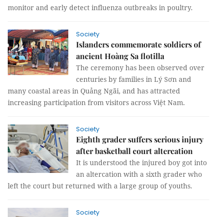
monitor and early detect influenza outbreaks in poultry.
Society
Islanders commemorate soldiers of
ancient Hoàng Sa flotilla
The ceremony has been observed over
centuries by families in Lý Sơn and
many coastal areas in Quảng Ngãi, and has attracted
increasing participation from visitors across Việt Nam.
Society
Eighth grader suffers serious injury
after basketball court altercation
It is understood the injured boy got into
an altercation with a sixth grader who
left the court but returned with a large group of youths.
Society