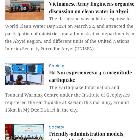
Vietnamese Army Engineers organise
discussion on clean water in Abyei
The discussion was held in response to
World Clean Water Day 2024 on March 22, and attracted the
participation of ministries and administrative departments in
the Abyei Region, and different units of the United Nations
Interim Security Force for Abyei (UNISFA).
Society
Hà Nội experiences a 4.0 magnitude
earthquake
The Earthquake Information and
Tsunami Warning Centre under the Institute of Geophysics
registered the earthquake at 8.05am this morning, around
16km in Mỹ Đức District in the city.
Society
Friendly-administration models