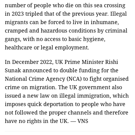
number of people who die on this sea crossing
in 2023 tripled that of the previous year. Illegal
migrants can be forced to live in inhumane,
cramped and hazardous conditions by criminal
gangs, with no access to basic hygiene,
healthcare or legal employment.
In December 2022, UK Prime Minister Rishi
Sunak announced to double funding for the
National Crime Agency (NCA) to fight organised
crime on migration. The UK government also
issued a new law on illegal immigration, which
imposes quick deportation to people who have
not followed the proper channels and therefore
have no rights in the UK. — VNS