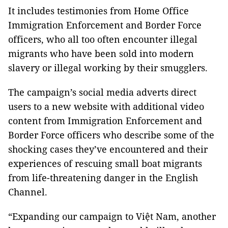
It includes testimonies from Home Office
Immigration Enforcement and Border Force
officers, who all too often encounter illegal
migrants who have been sold into modern
slavery or illegal working by their smugglers.
The campaign’s social media adverts direct
users to a new website with additional video
content from Immigration Enforcement and
Border Force officers who describe some of the
shocking cases they’ve encountered and their
experiences of rescuing small boat migrants
from life-threatening danger in the English
Channel.
“Expanding our campaign to Việt Nam, another