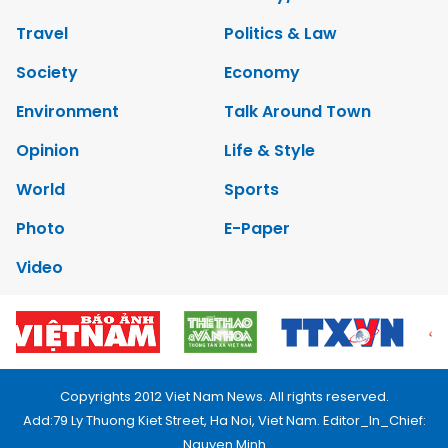
Travel
Politics & Law
Society
Economy
Environment
Talk Around Town
Opinion
Life & Style
World
Sports
Photo
E-Paper
Video
Copyrights 2012 Viet Nam News. All rights reserved.
Add:79 Ly Thuong Kiet Street, Ha Noi, Viet Nam. Editor_In_Chief:
Nguyen Minh