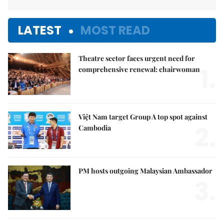
LATEST
MOST READ
Theatre sector faces urgent need for
1.
comprehensive renewal: chairwoman
Việt Nam target Group A top spot against
2.
Cambodia
PM hosts outgoing Malaysian Ambassador
3.