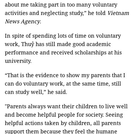
about me taking part in too many voluntary
activities and neglecting study,” he told
Vietnam
News Agency
.
In spite of spending lots of time on voluntary
work, Thuỷ has still made good academic
performance and received scholarships at his
university.
“That is the evidence to show my parents that I
can do voluntary work, at the same time, still
can study well,” he said.
"Parents always want their children to live well
and become helpful people for society. Seeing
helpful actions taken by children, all parents
support them because they feel the humane