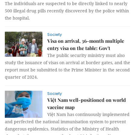
The individuals are suspected to be directly linked to nearly
500 illegal drug pills recently discovered by the police within
the hospital.
Society
Visa on arrival, 36-month multiple
entry visa on the table: Gov't
The public security ministry must also
study the issuance of visas on arrival at border gates, and the
report must be submitted to the Prime Minister in the second
quarter of 2024.
Society
Việt Nam well-positioned on world
vaccine map
Việt Nam has continuously implemented
and perfected the national immunisation system to prevent
dangerous epidemics. Statistics of the Ministry of Health