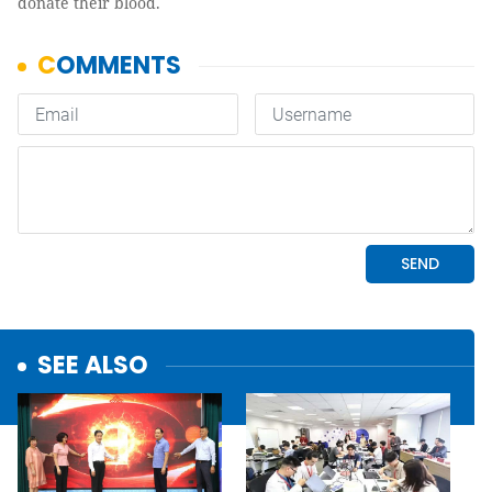
donate their blood.
SEE ALSO