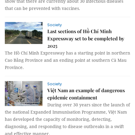
show that there are currently about 30 infectious diseases
that can be prevented with vaccines.
Society
Last sections of Hồ Chí Minh
Expressway set to be completed by
2025
The Hồ Chí Minh Expressway has a starting point in northern
Cao Bằng Province and an ending point at southern Cà Mau
Province.
Society
Việt Nam an example of dangerous
epidemic containment
During over 30 years since the launch of
the national Expanded Immunisation Programme, Việt Nam
has developed the capacity of monitoring, detecting,
diagnosing, and responding to disease outbreaks in a swift
and effective manner.