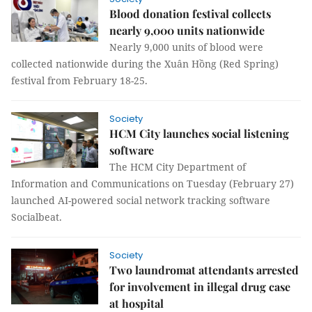
Blood donation festival collects
nearly 9,000 units nationwide
Nearly 9,000 units of blood were
collected nationwide during the Xuân Hồng (Red Spring)
festival from February 18-25.
Society
HCM City launches social listening
software
The HCM City Department of
Information and Communications on Tuesday (February 27)
launched AI-powered social network tracking software
Socialbeat.
Society
Two laundromat attendants arrested
for involvement in illegal drug case
at hospital