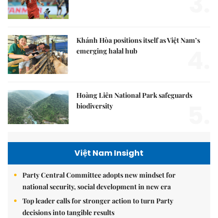
3.
Khánh Hòa positions itself as Việt Nam’s
4.
emerging halal hub
Hoàng Liên National Park safeguards
5.
biodiversity
Việt Nam Insight
Party Central Committee adopts new mindset for
national security, social development in new era
Top leader calls for stronger action to turn Party
decisions into tangible results