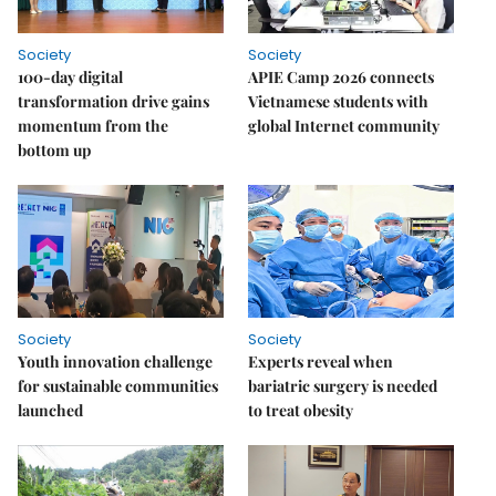
Society
Society
100-day digital
APIE Camp 2026 connects
transformation drive gains
Vietnamese students with
momentum from the
global Internet community
bottom up
Society
Society
Youth innovation challenge
Experts reveal when
for sustainable communities
bariatric surgery is needed
launched
to treat obesity