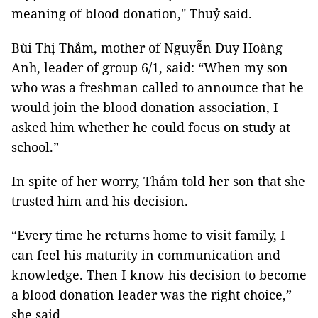
meaning of blood donation," Thuỷ said.
Bùi Thị Thắm, mother of Nguyễn Duy Hoàng
Anh, leader of group 6/1, said: “When my son
who was a freshman called to announce that he
would join the blood donation association, I
asked him whether he could focus on study at
school.”
In spite of her worry, Thắm told her son that she
trusted him and his decision.
“Every time he returns home to visit family, I
can feel his maturity in communication and
knowledge. Then I know his decision to become
a blood donation leader was the right choice,”
she said.