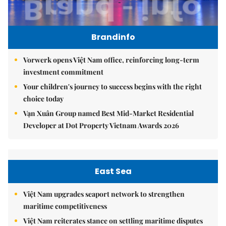
Brandinfo
Vorwerk opens Việt Nam office, reinforcing long-term
investment commitment
Your children's journey to success begins with the right
choice today
Vạn Xuân Group named Best Mid-Market Residential
Developer at Dot Property Vietnam Awards 2026
East Sea
Việt Nam upgrades seaport network to strengthen
maritime competitiveness
Việt Nam reiterates stance on settling maritime disputes