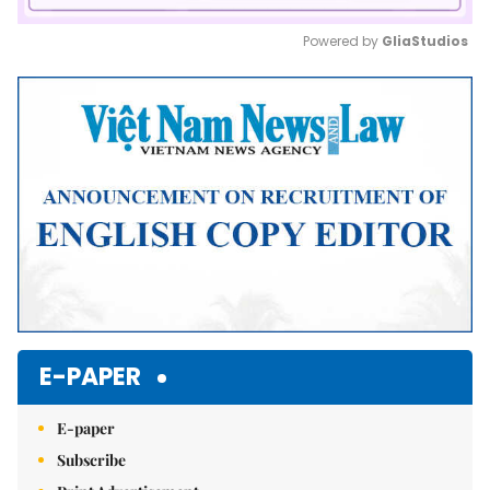
Powered by 
GliaStudios
Mute
E-PAPER
E-paper
Subscribe