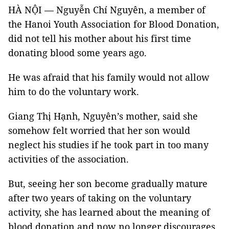
HÀ NỘI — Nguyễn Chí Nguyên, a member of
the Hanoi Youth Association for Blood Donation,
did not tell his mother about his first time
donating blood some years ago.
He was afraid that his family would not allow
him to do the voluntary work.
Giang Thị Hạnh, Nguyên’s mother, said she
somehow felt worried that her son would
neglect his studies if he took part in too many
activities of the association.
But, seeing her son become gradually mature
after two years of taking on the voluntary
activity, she has learned about the meaning of
blood donation and now no longer discourages