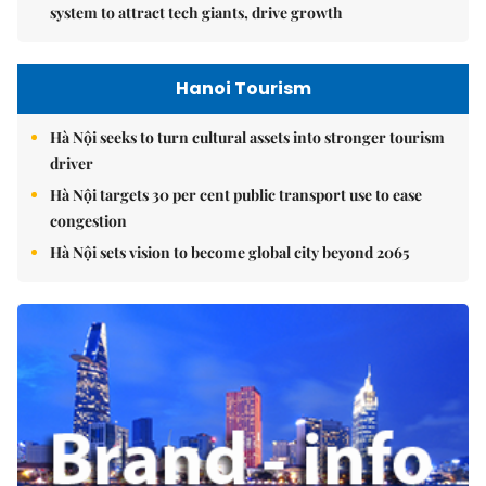
system to attract tech giants, drive growth
Hanoi Tourism
Hà Nội seeks to turn cultural assets into stronger tourism
driver
Hà Nội targets 30 per cent public transport use to ease
congestion
Hà Nội sets vision to become global city beyond 2065