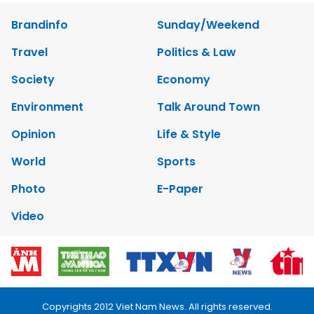
Brandinfo
Sunday/Weekend
Travel
Politics & Law
Society
Economy
Environment
Talk Around Town
Opinion
Life & Style
World
Sports
Photo
E-Paper
Video
Copyrights 2012 Viet Nam News. All rights reserved.