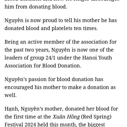
him from donating blood.
Nguyên is now proud to tell his mother he has
donated blood and platelets ten times.
Being an active member of the association for
the past two years, Nguyên is now one of the
leaders of group 24/1 under the Hanoi Youth
Association for Blood Donation.
Nguyên’s passion for blood donation has
encouraged his mother to make a donation as
well.
Hạnh, Nguyên’s mother, donated her blood for
the first time at the
Xuân Hồng
(Red Spring)
Festival 2024 held this month, the biggest