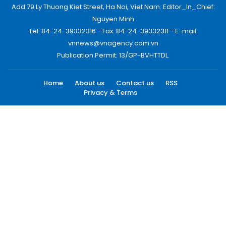
Add:79 Ly Thuong Kiet Street, Ha Noi, Viet Nam. Editor_In_Chief:
Nguyen Minh
Tel: 84-24-39332316 - Fax: 84-24-39332311 - E-mail:
vnnews@vnagency.com.vn
Publication Permit: 13/GP-BVHTTDL.
Home
About us
Contact us
RSS
Privacy & Terms