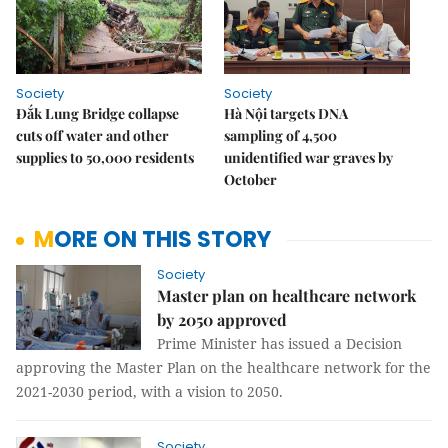
Society
Society
Đắk Lung Bridge collapse
Hà Nội targets DNA
cuts off water and other
sampling of 4,500
supplies to 50,000 residents
unidentified war graves by
October
MORE ON THIS STORY
Society
Master plan on healthcare network
by 2050 approved
Prime Minister has issued a Decision
approving the Master Plan on the healthcare network for the
2021-2030 period, with a vision to 2050.
Society