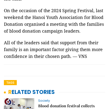
On the occasion of the 2024 Spring Festival, last
weekend the Hanoi Youth Association for Blood
Donation organised a meeting with the families
of blood donation campaign leaders.
All of the leaders said that support from their
family is an important factor giving them more
confidence in their chosen path. — VNS
TAGS
RELATED STORIES
Society
Blood donation festival collects