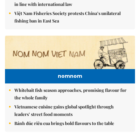
in line with international law
Việt Nam Fisheries Society protests China’s unilateral
fishing ban in East Sea
nomnom
Whitebait fish season approaches, promising flavour for
the whole family
Vietnamese cuisine gains global spotlight through
leaders’ street food moments
Bánh đúc riêu cua brings bold flavours to the table