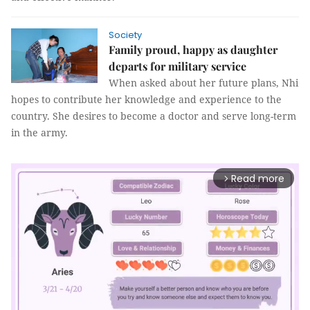
Society
Family proud, happy as daughter
departs for military service
When asked about her future plans, Nhi
hopes to contribute her knowledge and experience to the
country. She desires to become a doctor and serve long-term
in the army.
Read more
arrow_forward_ios