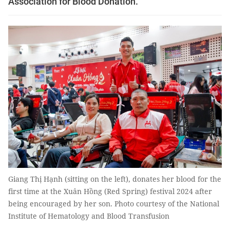
Association for Blood Donation.
Giang Thị Hạnh (sitting on the left), donates her blood for the
first time at the Xuân Hồng (Red Spring) festival 2024 after
being encouraged by her son. Photo courtesy of the National
Institute of Hematology and Blood Transfusion