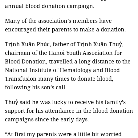
annual blood donation campaign.
Many of the association’s members have
encouraged their parents to make a donation.
Trịnh Xuân Phúc, father of Trịnh Xuân Thuỷ,
chairman of the Hanoi Youth Association for
Blood Donation, travelled a long distance to the
National Institute of Hematology and Blood
Transfusion many times to donate blood,
following his son’s call.
Thuỷ said he was lucky to receive his family’s
support for his attendance in the blood donation
campaigns since the early days.
“At first my parents were a little bit worried