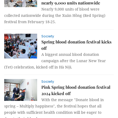
nearly 9,000 units nationwide
Nearly 9,000 units of blood were
collected nationwide during the Xuân Hồng (Red Spring)
festival from February 18-25.
Society
Spring blood donation festival kicks
off
A biggest annual blood donation
campaign after the Lunar New Year
(Tet) celebration, kicked off in Hà Nội.
Society
Pink Spring blood donation festival
2024 kicked off
With the message "Donate blood in
spring – Multiply happiness", the festival hopes that all
people with sufficient health condition will be eager to