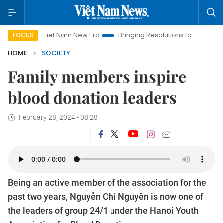
Viet Nam New Era
Bringing Resolutions to Life
Hanoi Inve
FOCUS
HOME
SOCIETY
Family members inspire
blood donation leaders
February 28, 2024 - 08:28
Being an active member of the association for the
past two years, Nguyễn Chí Nguyên is now one of
the leaders of group 24/1 under the Hanoi Youth