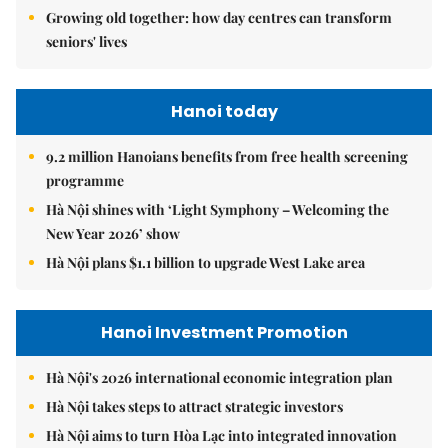
Growing old together: how day centres can transform
seniors' lives
Hanoi today
9.2 million Hanoians benefits from free health screening
programme
Hà Nội shines with ‘Light Symphony – Welcoming the
New Year 2026’ show
Hà Nội plans $1.1 billion to upgrade West Lake area
Hanoi Investment Promotion
Hà Nội's 2026 international economic integration plan
Hà Nội takes steps to attract strategic investors
Hà Nội aims to turn Hòa Lạc into integrated innovation