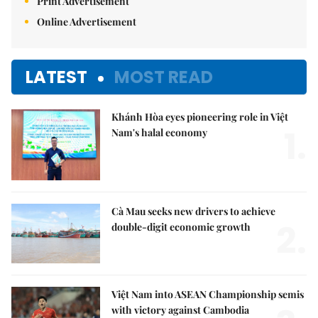
Print Advertisement
Online Advertisement
LATEST
MOST READ
Khánh Hòa eyes pioneering role in Việt
1.
Nam's halal economy
Cà Mau seeks new drivers to achieve
2.
double-digit economic growth
Việt Nam into ASEAN Championship semis
with victory against Cambodia