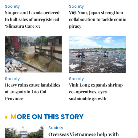
Society
Society
Shopee and Lazada ordered
Việt Nam, Japan strengthen
to halt sales of unregistered
collaboration to tackle comic
‘Slimaura Care x3
piracy
Society
Society
Heavy rains cause landslides
Vĩnh Long expands shrimp
at 40 spots in Lào Cai
co-operatives, eyes
Province
sustainable growth
MORE ON THIS STORY
Society
Overseas Vietnamese help with