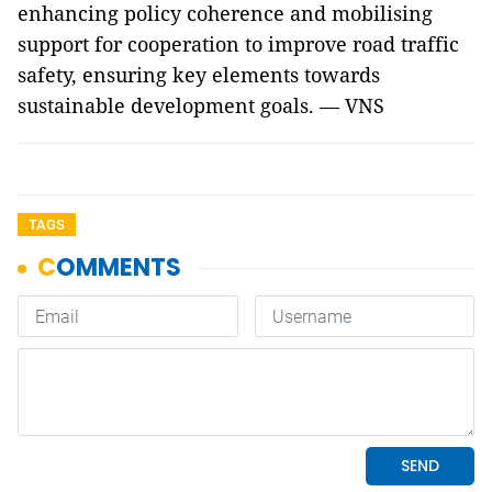
enhancing policy coherence and mobilising
support for cooperation to improve road traffic
safety, ensuring key elements towards
sustainable development goals. — VNS
TAGS