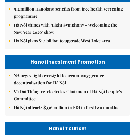
9.2 million Hanoians benefits from free health screening
programme
Hà Nội shines with ‘Light Symphony – Welcoming the
New Year 2026’ show
Hà Nội plans $1.1 billion to upgrade West Lake area
Hanoi Investment Promotion
NA urges tight oversight to accompany greater
decentralisation for Hà Nội
Vũ Đại Thắng re-elected as Chairman of Hà Nội People’s
Committee
Hà Nội attracts $336 million in FDI in first two months
Hanoi Tourism