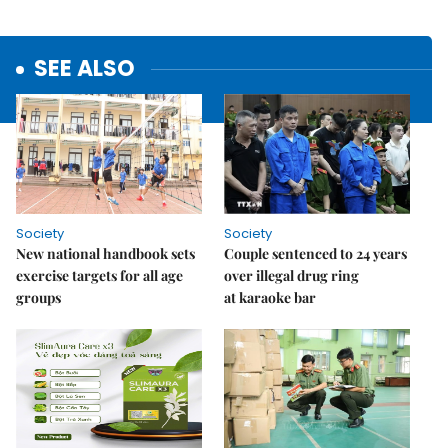
SEE ALSO
Society
Society
New national handbook sets
Couple sentenced to 24 years
exercise targets for all age
over illegal drug ring
groups
at karaoke bar