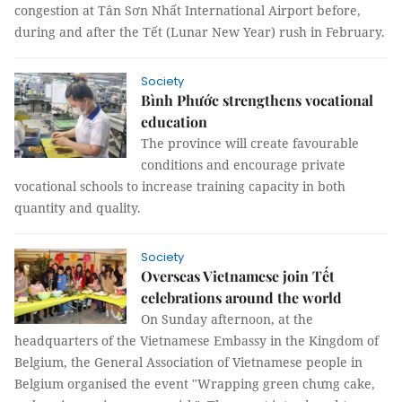
congestion at Tân Sơn Nhất International Airport before,
during and after the Tết (Lunar New Year) rush in February.
Society
Bình Phước strengthens vocational
education
The province will create favourable
conditions and encourage private
vocational schools to increase training capacity in both
quantity and quality.
Society
Overseas Vietnamese join Tết
celebrations around the world
On Sunday afternoon, at the
headquarters of the Vietnamese Embassy in the Kingdom of
Belgium, the General Association of Vietnamese people in
Belgium organised the event "Wrapping green chưng cake,