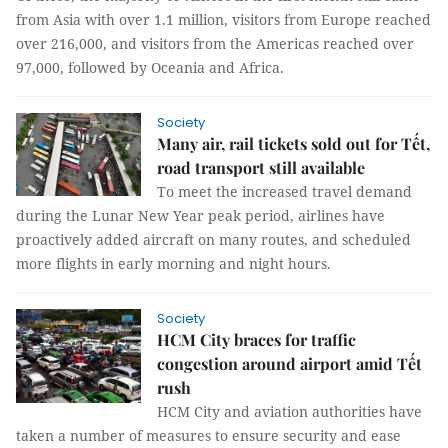
from Asia with over 1.1 million, visitors from Europe reached
over 216,000, and visitors from the Americas reached over
97,000, followed by Oceania and Africa.
Society
Many air, rail tickets sold out for Tết,
road transport still available
To meet the increased travel demand
during the Lunar New Year peak period, airlines have
proactively added aircraft on many routes, and scheduled
more flights in early morning and night hours.
Society
HCM City braces for traffic
congestion around airport amid Tết
rush
HCM City and aviation authorities have
taken a number of measures to ensure security and ease