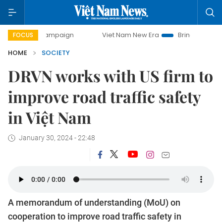
ay campaign
Viet Nam New Era
Bringing Resolutions to L
FOCUS
HOME
SOCIETY
DRVN works with US firm to
improve road traffic safety
in Việt Nam
January 30, 2024 - 22:48
A memorandum of understanding (MoU) on
cooperation to improve road traffic safety in