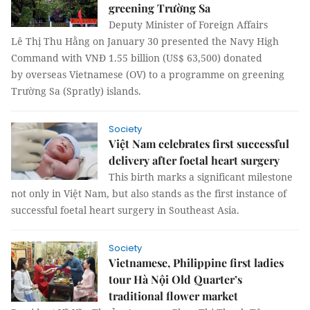
greening Trường Sa
Deputy Minister of Foreign Affairs
Lê Thị Thu Hằng on January 30 presented the Navy High
Command with VNĐ 1.55 billion (US$ 63,500) donated
by overseas Vietnamese (OV) to a programme on greening
Trường Sa (Spratly) islands.
Society
Việt Nam celebrates first successful
delivery after foetal heart surgery
This birth marks a significant milestone
not only in Việt Nam, but also stands as the first instance of
successful foetal heart surgery in Southeast Asia.
Society
Vietnamese, Philippine first ladies
tour Hà Nội Old Quarter’s
traditional flower market