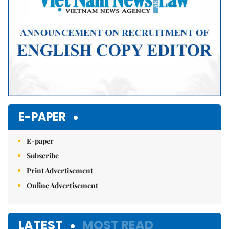
E-PAPER
E-paper
Subscribe
Print Advertisement
Online Advertisement
LATEST
MOST READ