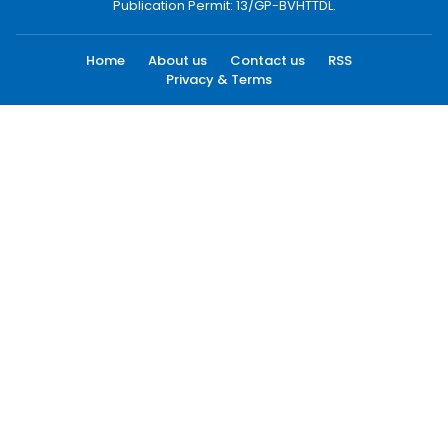
Publication Permit: 13/GP-BVHTTDL.
Home
About us
Contact us
RSS
Privacy & Terms