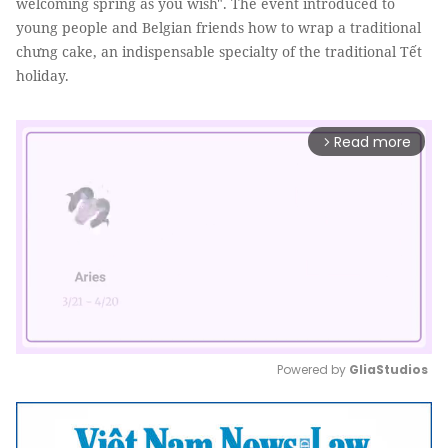
welcoming spring as you wish". The event introduced to
young people and Belgian friends how to wrap a traditional
chưng cake, an indispensable specialty of the traditional Tết
holiday.
Read more
arrow_forward_ios
Powered by 
GliaStudios
Mute