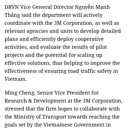
DRVN Vice General Director Nguyễn Mạnh
Thắng said the department will actively
coordinate with the 3M Corporation, as well as
relevant agencies and units to develop detailed
plans and efficiently deploy cooperative
activities, and evaluate the results of pilot
projects and the potential for scaling up
effective solutions, thus helping to improve the
effectiveness of ensuring road traffic safety in
Vietnam.
Ming Cheng, Senior Vice President for
Research & Development at the 3M Corporation,
stressed that the firm hopes to collaborate with
the Ministry of Transport towards reaching the
goals set by the Vietnamese Government in