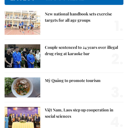
New national handbook sets exercise
1.
targets for all age groups
Couple sentenced to 24 years over illegal
2.
drug ring at karaoke bar
Mỳ Quảng to promote tourism
3.
Việt Nam, Laos step up cooperation in
4.
social sciences