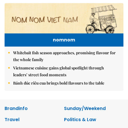
nomnom
Whitebait fish season approaches, promising flavour for
the whole family
Vietnamese cuisine gains global spotlight through
leaders’ street food moments
Bánh đúc riêu cua brings bold flavours to the table
Brandinfo
Sunday/Weekend
Travel
Politics & Law