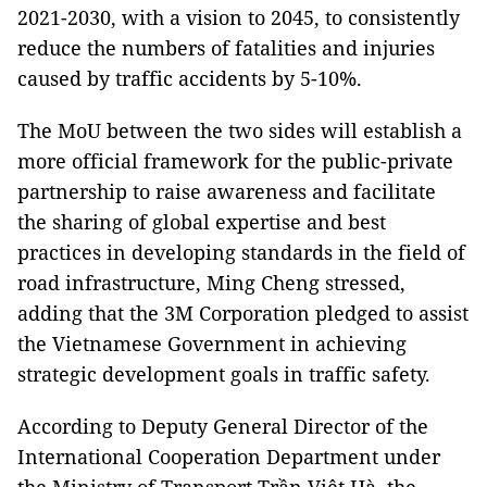
2021-2030, with a vision to 2045, to consistently
reduce the numbers of fatalities and injuries
caused by traffic accidents by 5-10%.
The MoU between the two sides will establish a
more official framework for the public-private
partnership to raise awareness and facilitate
the sharing of global expertise and best
practices in developing standards in the field of
road infrastructure, Ming Cheng stressed,
adding that the 3M Corporation pledged to assist
the Vietnamese Government in achieving
strategic development goals in traffic safety.
According to Deputy General Director of the
International Cooperation Department under