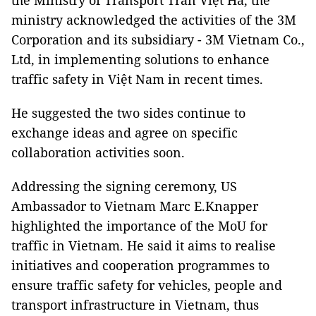
the Ministry of Transport Trần Việt Hà, the
ministry acknowledged the activities of the 3M
Corporation and its subsidiary - 3M Vietnam Co.,
Ltd, in implementing solutions to enhance
traffic safety in Việt Nam in recent times.
He suggested the two sides continue to
exchange ideas and agree on specific
collaboration activities soon.
Addressing the signing ceremony, US
Ambassador to Vietnam Marc E.Knapper
highlighted the importance of the MoU for
traffic in Vietnam. He said it aims to realise
initiatives and cooperation programmes to
ensure traffic safety for vehicles, people and
transport infrastructure in Vietnam, thus