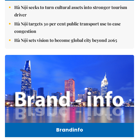
Hà Nội seeks to turn cultural assets into stronger tourism
driver
Hà Nội targets 30 per cent public transport use to ease
congestion
Hà Nội sets vision to become global city beyond 2065
Brandinfo