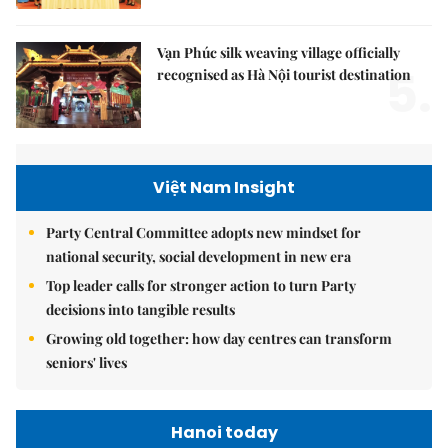
Vạn Phúc silk weaving village officially
5.
recognised as Hà Nội tourist destination
Việt Nam Insight
Party Central Committee adopts new mindset for
national security, social development in new era
Top leader calls for stronger action to turn Party
decisions into tangible results
Growing old together: how day centres can transform
seniors' lives
Hanoi today