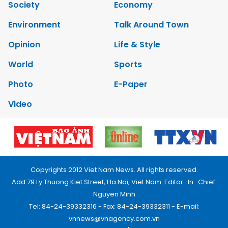
Society
Economy
Environment
Talk Around Town
Opinion
Life & Style
World
Sports
Photo
E-Paper
Video
Copyrights 2012 Viet Nam News. All rights reserved.
Add:79 Ly Thuong Kiet Street, Ha Noi, Viet Nam. Editor_In_Chief:
Nguyen Minh
Tel: 84-24-39332316 - Fax: 84-24-39332311 - E-mail:
vnnews@vnagency.com.vn