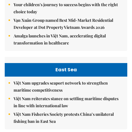
Your children's journey to success begins with the right
choice today
Vạn Xuân Group named Best Mid-Market Residential
Developer at Dot Property Vietnam Awards 2026
Amalga launches in Việt Nam, accelerating digital
transformation in healthcare
East Sea
Việt Nam upgrades seaport network to strengthen
maritime competitiveness
Việt Nam reiterates stance on settling maritime disputes
in line with international law
Việt Nam Fisheries Society protests China’s unilateral
fishing ban in East Sea