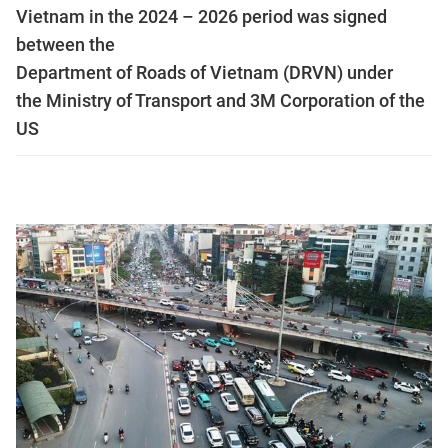
Vietnam in the 2024 – 2026 period was signed
between the
Department of Roads of Vietnam (DRVN) under
the Ministry of Transport and 3M Corporation of the
US