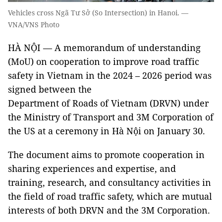
Vehicles cross Ngã Tư Sở (So Intersection) in Hanoi. —
VNA/VNS Photo
HÀ NỘI — A memorandum of understanding
(MoU) on cooperation to improve road traffic
safety in Vietnam in the 2024 – 2026 period was
signed between the
Department of Roads of Vietnam (DRVN) under
the Ministry of Transport and 3M Corporation of
the US at a ceremony in Hà Nội on January 30.
The document aims to promote cooperation in
sharing experiences and expertise, and
training, research, and consultancy activities in
the field of road traffic safety, which are mutual
interests of both DRVN and the 3M Corporation.