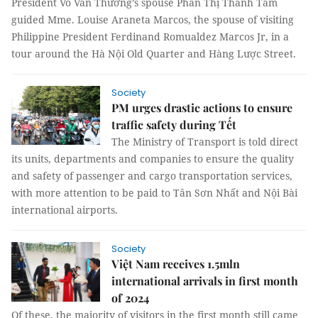
President Võ Văn Thưởng’s spouse Phan Thị Thanh Tâm
guided Mme. Louise Araneta Marcos, the spouse of visiting
Philippine President Ferdinand Romualdez Marcos Jr, in a
tour around the Hà Nội Old Quarter and Hàng Lược Street.
Society
PM urges drastic actions to ensure
traffic safety during Tết
The Ministry of Transport is told direct
its units, departments and companies to ensure the quality
and safety of passenger and cargo transportation services,
with more attention to be paid to Tân Sơn Nhất and Nội Bài
international airports.
Society
Việt Nam receives 1.5mln
international arrivals in first month
of 2024
Of these, the majority of visitors in the first month still came