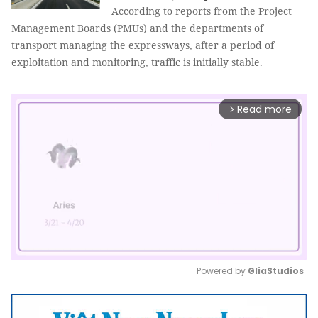
According to reports from the Project
Management Boards (PMUs) and the departments of
transport managing the expressways, after a period of
exploitation and monitoring, traffic is initially stable.
Read more
arrow_forward_ios
Powered by 
GliaStudios
Mute