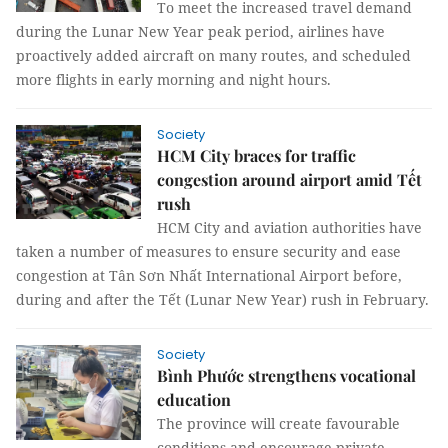
To meet the increased travel demand
during the Lunar New Year peak period, airlines have
proactively added aircraft on many routes, and scheduled
more flights in early morning and night hours.
Society
HCM City braces for traffic
congestion around airport amid Tết
rush
HCM City and aviation authorities have
taken a number of measures to ensure security and ease
congestion at Tân Sơn Nhất International Airport before,
during and after the Tết (Lunar New Year) rush in February.
Society
Bình Phước strengthens vocational
education
The province will create favourable
conditions and encourage private