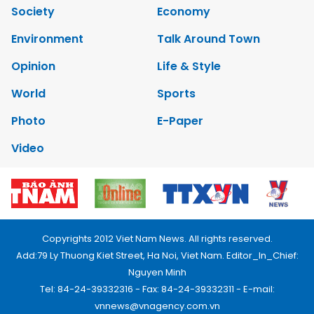
Society
Economy
Environment
Talk Around Town
Opinion
Life & Style
World
Sports
Photo
E-Paper
Video
Copyrights 2012 Viet Nam News. All rights reserved.
Add:79 Ly Thuong Kiet Street, Ha Noi, Viet Nam. Editor_In_Chief:
Nguyen Minh
Tel: 84-24-39332316 - Fax: 84-24-39332311 - E-mail:
vnnews@vnagency.com.vn