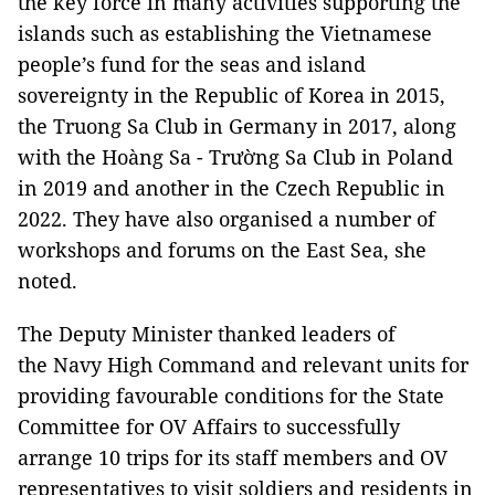
the key force in many activities supporting the
islands such as establishing the Vietnamese
people’s fund for the seas and island
sovereignty in the Republic of Korea in 2015,
the Truong Sa Club in Germany in 2017, along
with the Hoàng Sa - Trường Sa Club in Poland
in 2019 and another in the Czech Republic in
2022. They have also organised a number of
workshops and forums on the East Sea, she
noted.
The Deputy Minister thanked leaders of
the Navy High Command and relevant units for
providing favourable conditions for the State
Committee for OV Affairs to successfully
arrange 10 trips for its staff members and OV
representatives to visit soldiers and residents in