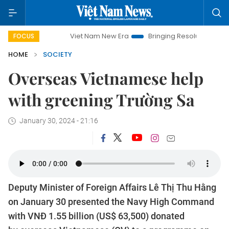
Viet Nam New Era
Bringing Resolutions to Life
H
FOCUS
HOME
SOCIETY
Overseas Vietnamese help
with greening Trường Sa
January 30, 2024 - 21:16
Deputy Minister of Foreign Affairs Lê Thị Thu Hằng
on January 30 presented the Navy High Command
with VNĐ 1.55 billion (US$ 63,500) donated