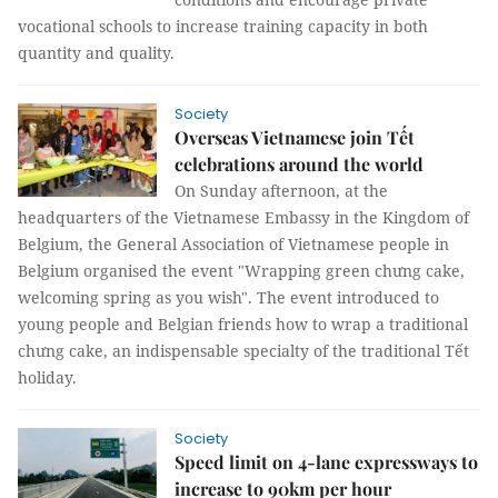
vocational schools to increase training capacity in both
quantity and quality.
Society
Overseas Vietnamese join Tết
celebrations around the world
On Sunday afternoon, at the
headquarters of the Vietnamese Embassy in the Kingdom of
Belgium, the General Association of Vietnamese people in
Belgium organised the event "Wrapping green chưng cake,
welcoming spring as you wish". The event introduced to
young people and Belgian friends how to wrap a traditional
chưng cake, an indispensable specialty of the traditional Tết
holiday.
Society
Speed limit on 4-lane expressways to
increase to 90km per hour