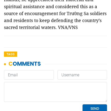
spiritual assistance and considered this as a
source of encouragement for Trường Sa soldiers
and residents to keep defending the country’s
sacred territorial waters. VNA/VNS
TAGS