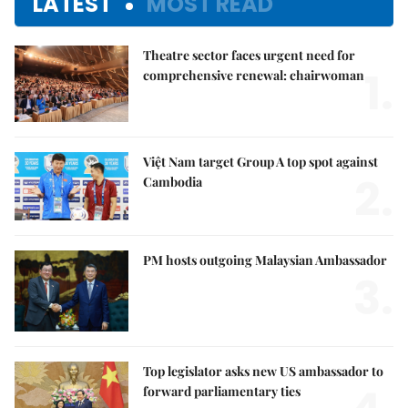
LATEST
MOST READ
Theatre sector faces urgent need for
1.
comprehensive renewal: chairwoman
Việt Nam target Group A top spot against
2.
Cambodia
PM hosts outgoing Malaysian Ambassador
3.
Top legislator asks new US ambassador to
forward parliamentary ties