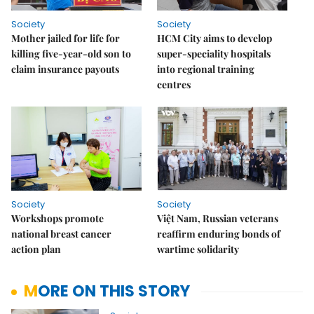
Society
Society
Mother jailed for life for
HCM City aims to develop
killing five-year-old son to
super-speciality hospitals
claim insurance payouts
into regional training
centres
Society
Society
Workshops promote
Việt Nam, Russian veterans
national breast cancer
reaffirm enduring bonds of
action plan
wartime solidarity
MORE ON THIS STORY