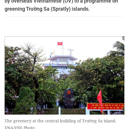
by overseas Vietnamese (OV) to a programme on
greening Trường Sa (Spratly) islands.
The greenery at the central building of Trường Sa island.
VNA/VNS Photo