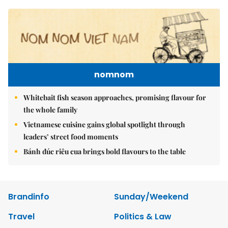
nomnom
Whitebait fish season approaches, promising flavour for
the whole family
Vietnamese cuisine gains global spotlight through
leaders’ street food moments
Bánh đúc riêu cua brings bold flavours to the table
Brandinfo
Sunday/Weekend
Travel
Politics & Law