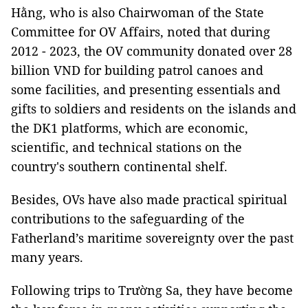
Hằng, who is also Chairwoman of the State
Committee for OV Affairs, noted that during
2012 - 2023, the OV community donated over 28
billion VND for building patrol canoes and
some facilities, and presenting essentials and
gifts to soldiers and residents on the islands and
the DK1 platforms, which are economic,
scientific, and technical stations on the
country's southern continental shelf.
Besides, OVs have also made practical spiritual
contributions to the safeguarding of the
Fatherland’s maritime sovereignty over the past
many years.
Following trips to Trường Sa, they have become