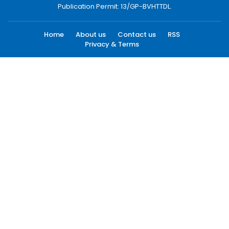
Publication Permit: 13/GP-BVHTTDL.
Home
About us
Contact us
RSS
Privacy & Terms