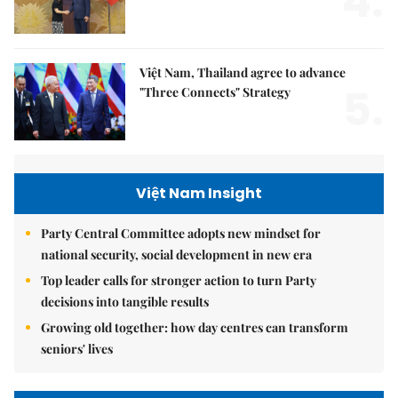
4.
Việt Nam, Thailand agree to advance
5.
"Three Connects" Strategy
Việt Nam Insight
Party Central Committee adopts new mindset for
national security, social development in new era
Top leader calls for stronger action to turn Party
decisions into tangible results
Growing old together: how day centres can transform
seniors' lives