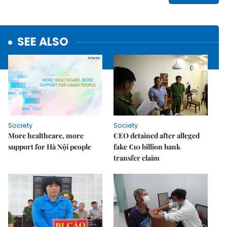
SEE ALSO
Society
Society
More healthcare, more
CEO detained after alleged
support for Hà Nội people
fake €10 billion bank
transfer claim