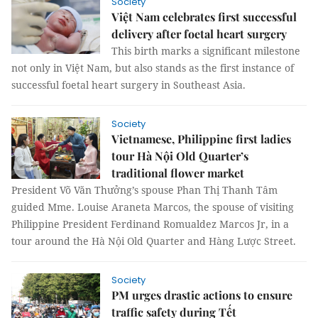
Society
Việt Nam celebrates first successful
delivery after foetal heart surgery
This birth marks a significant milestone
not only in Việt Nam, but also stands as the first instance of
successful foetal heart surgery in Southeast Asia.
Society
Vietnamese, Philippine first ladies
tour Hà Nội Old Quarter’s
traditional flower market
President Võ Văn Thưởng’s spouse Phan Thị Thanh Tâm
guided Mme. Louise Araneta Marcos, the spouse of visiting
Philippine President Ferdinand Romualdez Marcos Jr, in a
tour around the Hà Nội Old Quarter and Hàng Lược Street.
Society
PM urges drastic actions to ensure
traffic safety during Tết