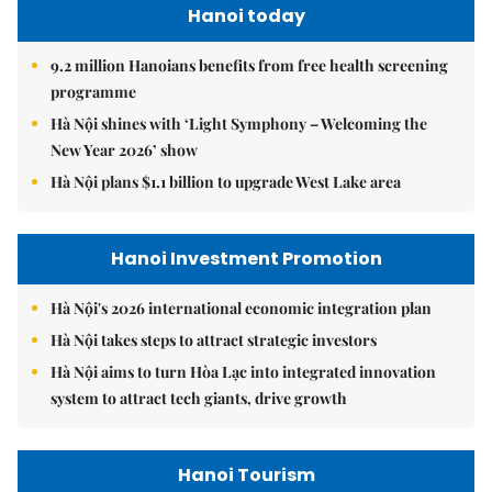
Hanoi today
9.2 million Hanoians benefits from free health screening
programme
Hà Nội shines with ‘Light Symphony – Welcoming the
New Year 2026’ show
Hà Nội plans $1.1 billion to upgrade West Lake area
Hanoi Investment Promotion
Hà Nội's 2026 international economic integration plan
Hà Nội takes steps to attract strategic investors
Hà Nội aims to turn Hòa Lạc into integrated innovation
system to attract tech giants, drive growth
Hanoi Tourism