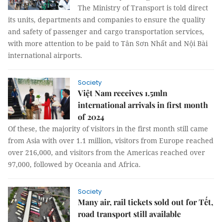
The Ministry of Transport is told direct
its units, departments and companies to ensure the quality
and safety of passenger and cargo transportation services,
with more attention to be paid to Tân Sơn Nhất and Nội Bài
international airports.
Society
Việt Nam receives 1.5mln
international arrivals in first month
of 2024
Of these, the majority of visitors in the first month still came
from Asia with over 1.1 million, visitors from Europe reached
over 216,000, and visitors from the Americas reached over
97,000, followed by Oceania and Africa.
Society
Many air, rail tickets sold out for Tết,
road transport still available