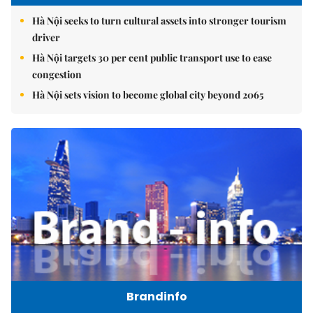
Hà Nội seeks to turn cultural assets into stronger tourism
driver
Hà Nội targets 30 per cent public transport use to ease
congestion
Hà Nội sets vision to become global city beyond 2065
Brandinfo