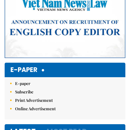
E-PAPER
E-paper
Subscribe
Print Advertisement
Online Advertisement