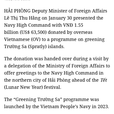
HẢI PHÒNG
Deputy Minister of Foreign Affairs
Lê Thị Thu Hằng on January 30 presented the
Navy High Command with VNĐ 1.55
billion (US$ 63,500) donated by overseas
Vietnamese (OV) to a programme on greening
Trường Sa (Spratly) islands.
The donation was handed over during a visit by
a delegation of the Ministry of Foreign Affairs to
offer greetings to the Navy High Command in
the northern city of Hải Phòng ahead of the
Tết
(Lunar New Year) festival.
The “Greening Trường Sa” programme was
launched by the Vietnam People’s Navy in 2023.