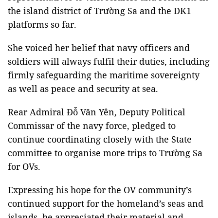
the island district of Trường Sa and the DK1
platforms so far.
She voiced her belief that navy officers and
soldiers will always fulfil their duties, including
firmly safeguarding the maritime sovereignty
as well as peace and security at sea.
Rear Admiral Đỗ Văn Yên, Deputy Political
Commissar of the navy force, pledged to
continue coordinating closely with the State
committee to organise more trips to Trường Sa
for OVs.
Expressing his hope for the OV community’s
continued support for the homeland’s seas and
islands, he appreciated their material and