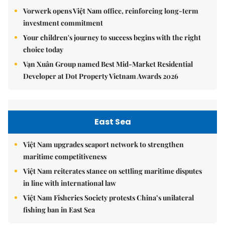
Vorwerk opens Việt Nam office, reinforcing long-term
investment commitment
Your children's journey to success begins with the right
choice today
Vạn Xuân Group named Best Mid-Market Residential
Developer at Dot Property Vietnam Awards 2026
East Sea
Việt Nam upgrades seaport network to strengthen
maritime competitiveness
Việt Nam reiterates stance on settling maritime disputes
in line with international law
Việt Nam Fisheries Society protests China’s unilateral
fishing ban in East Sea