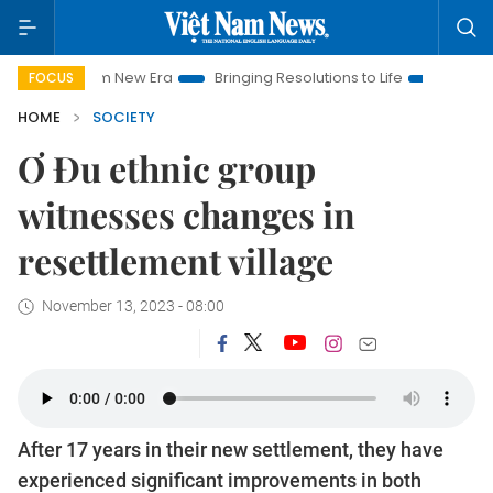
am New Era
Bringing Resolutions to Life
Hanoi Investment P
FOCUS
HOME
SOCIETY
Ơ Đu ethnic group
witnesses changes in
resettlement village
November 13, 2023 - 08:00
After 17 years in their new settlement, they have
experienced significant improvements in both