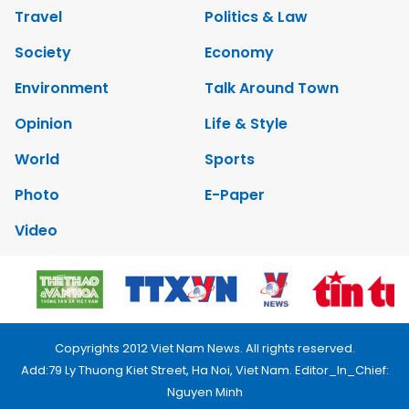
Travel
Politics & Law
Society
Economy
Environment
Talk Around Town
Opinion
Life & Style
World
Sports
Photo
E-Paper
Video
Copyrights 2012 Viet Nam News. All rights reserved.
Add:79 Ly Thuong Kiet Street, Ha Noi, Viet Nam. Editor_In_Chief:
Nguyen Minh