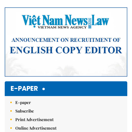
Mute
E-PAPER
E-paper
Subscribe
Print Advertisement
Online Advertisement