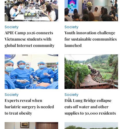
Society
Society
APIE Camp 2026 connects
Youth innovation challenge
Vietnamese students with
for sustainable communities
global Internet community
launched
Society
Society
Experts reveal when
Đắk Lung Bridge collapse
bariatric surgery is needed
cuts off water and other
to treat obesity
supplies to 50,000 residents