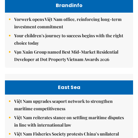
Brandinfo
Vorwerk opens Việt Nam office, reinforcing long-term
investment commitment
Your children's journey to success begins with the right
choice today
Vạn Xuân Group named Best Mid-Market Residential
Developer at Dot Property Vietnam Awards 2026
East Sea
Việt Nam upgrades seaport network to strengthen
maritime competitiveness
Việt Nam reiterates stance on settling maritime disputes
in line with international law
Việt Nam Fisheries Society protests China’s unilateral