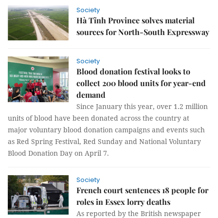
Society
Hà Tĩnh Province solves material
sources for North-South Expressway
Society
Blood donation festival looks to
collect 200 blood units for year-end
demand
Since January this year, over 1.2 million
units of blood have been donated across the country at
major voluntary blood donation campaigns and events such
as Red Spring Festival, Red Sunday and National Voluntary
Blood Donation Day on April 7.
Society
French court sentences 18 people for
roles in Essex lorry deaths
As reported by the British newspaper