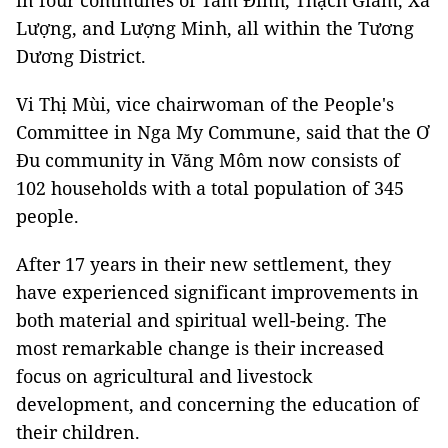
in four communes of Tam Đình, Thạch Giám, Xá
Lượng, and Lượng Minh, all within the Tương
Dương District.
Vi Thị Mùi, vice chairwoman of the People's
Committee in Nga My Commune, said that the Ơ
Đu community in Văng Môm now consists of
102 households with a total population of 345
people.
After 17 years in their new settlement, they
have experienced significant improvements in
both material and spiritual well-being. The
most remarkable change is their increased
focus on agricultural and livestock
development, and concerning the education of
their children.