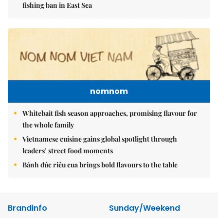
fishing ban in East Sea
nomnom
Whitebait fish season approaches, promising flavour for
the whole family
Vietnamese cuisine gains global spotlight through
leaders’ street food moments
Bánh đúc riêu cua brings bold flavours to the table
Brandinfo
Sunday/Weekend