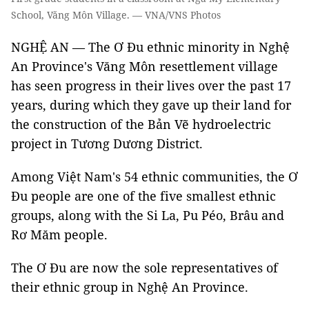
School, Văng Môn Village. — VNA/VNS Photos
NGHỆ AN — The Ơ Đu ethnic minority in Nghệ
An Province's Văng Môn resettlement village
has seen progress in their lives over the past 17
years, during which they gave up their land for
the construction of the Bản Vẽ hydroelectric
project in Tương Dương District.
Among Việt Nam's 54 ethnic communities, the Ơ
Đu people are one of the five smallest ethnic
groups, along with the Si La, Pu Péo, Brâu and
Rơ Măm people.
The Ơ Đu are now the sole representatives of
their ethnic group in Nghệ An Province.