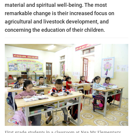
material and spiritual well-being. The most
remarkable change is their increased focus on
agricultural and livestock development, and
concerning the education of their children.
First grade students in a classroom at Nga My Elementary