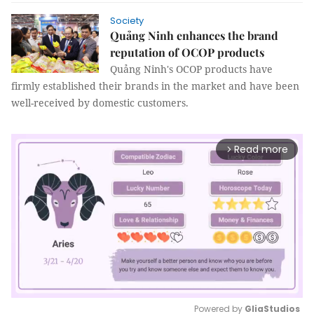
Society
Quảng Ninh enhances the brand
reputation of OCOP products
Quảng Ninh's OCOP products have
firmly established their brands in the market and have been
well-received by domestic customers.
Read more
arrow_forward_ios
Powered by 
GliaStudios