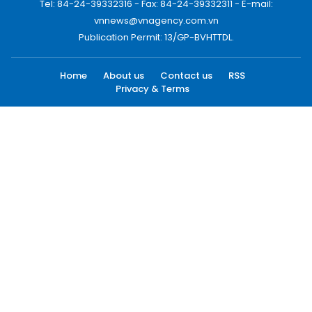
Tel: 84-24-39332316 - Fax: 84-24-39332311 - E-mail:
vnnews@vnagency.com.vn
Publication Permit: 13/GP-BVHTTDL.
Home
About us
Contact us
RSS
Privacy & Terms