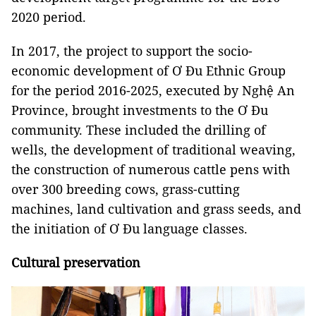
2020 period.
In 2017, the project to support the socio-
economic development of Ơ Đu Ethnic Group
for the period 2016-2025, executed by Nghệ An
Province, brought investments to the Ơ Đu
community. These included the drilling of
wells, the development of traditional weaving,
the construction of numerous cattle pens with
over 300 breeding cows, grass-cutting
machines, land cultivation and grass seeds, and
the initiation of Ơ Đu language classes.
Cultural preservation