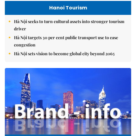
Hanoi Tourism
Hà Nội seeks to turn cultural assets into stronger tourism
driver
Hà Nội targets 30 per cent public transport use to ease
congestion
Hà Nội sets vision to become global city beyond 2065