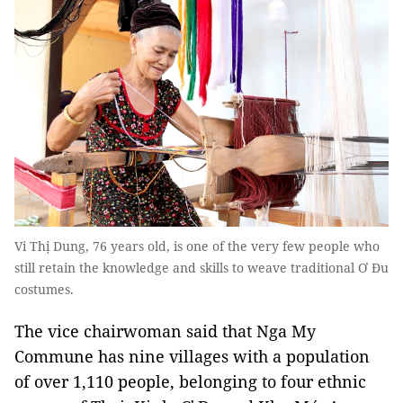
Vi Thị Dung, 76 years old, is one of the very few people who
still retain the knowledge and skills to weave traditional Ơ Đu
costumes.
The vice chairwoman said that Nga My
Commune has nine villages with a population
of over 1,110 people, belonging to four ethnic