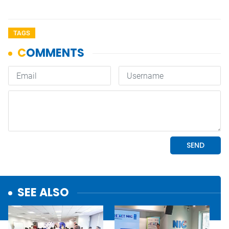
TAGS
SEE ALSO