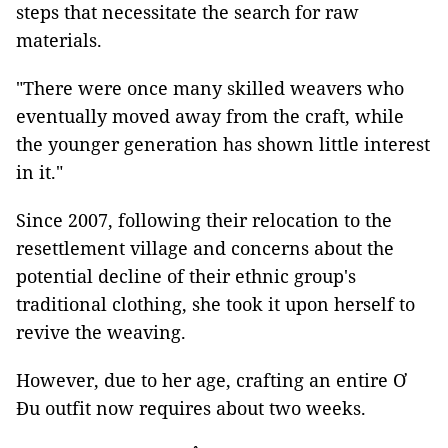
steps that necessitate the search for raw
materials.
"There were once many skilled weavers who
eventually moved away from the craft, while
the younger generation has shown little interest
in it."
Since 2007, following their relocation to the
resettlement village and concerns about the
potential decline of their ethnic group's
traditional clothing, she took it upon herself to
revive the weaving.
However, due to her age, crafting an entire Ơ
Đu outfit now requires about two weeks.