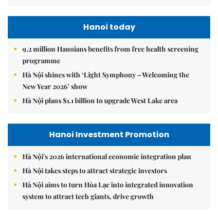
Hanoi today
9.2 million Hanoians benefits from free health screening
programme
Hà Nội shines with ‘Light Symphony – Welcoming the
New Year 2026’ show
Hà Nội plans $1.1 billion to upgrade West Lake area
Hanoi Investment Promotion
Hà Nội's 2026 international economic integration plan
Hà Nội takes steps to attract strategic investors
Hà Nội aims to turn Hòa Lạc into integrated innovation
system to attract tech giants, drive growth