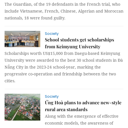
The Guardian, of the 19 defendants in the French trial, who
include Vietnamese, French, Chinese, Algerian and Moroccan
nationals, 18 were found guilty.
Society
School students get scholarships
from Keimyung University
Scholarships worth US$15,000 from Daegu-based Keimyung
University were awarded to the best 30 school students in Đà
Nẵng City in the 2023-24 school-year, marking the
progressive co-operation and friendship between the two
cities.
Society
Ứng Hoà plans to advance new-style
rural area standards
Along with the emergence of effective
economic models, the awareness of