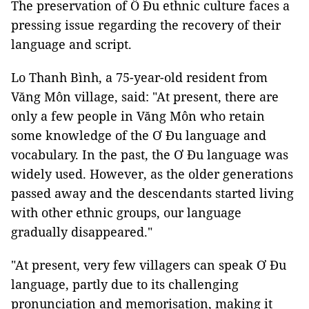
The preservation of Ô Đu ethnic culture faces a
pressing issue regarding the recovery of their
language and script.
Lo Thanh Bình, a 75-year-old resident from
Văng Môn village, said: "At present, there are
only a few people in Văng Môn who retain
some knowledge of the Ơ Đu language and
vocabulary. In the past, the Ơ Đu language was
widely used. However, as the older generations
passed away and the descendants started living
with other ethnic groups, our language
gradually disappeared."
"At present, very few villagers can speak Ơ Đu
language, partly due to its challenging
pronunciation and memorisation, making it