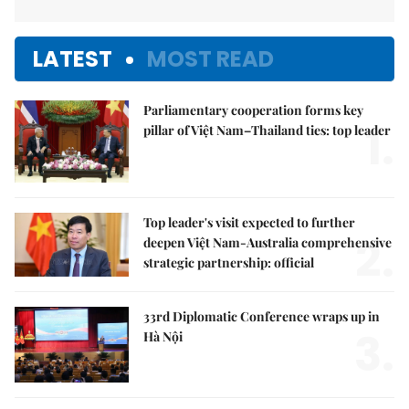
LATEST
MOST READ
Parliamentary cooperation forms key
1.
pillar of Việt Nam–Thailand ties: top leader
Top leader's visit expected to further
2.
deepen Việt Nam-Australia comprehensive
strategic partnership: official
33rd Diplomatic Conference wraps up in
3.
Hà Nội