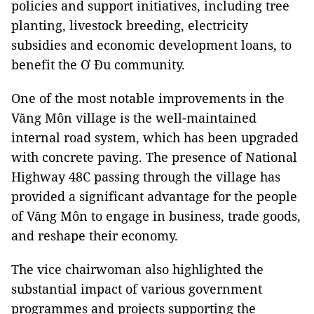
policies and support initiatives, including tree
planting, livestock breeding, electricity
subsidies and economic development loans, to
benefit the Ơ Đu community.
One of the most notable improvements in the
Văng Môn village is the well-maintained
internal road system, which has been upgraded
with concrete paving. The presence of National
Highway 48C passing through the village has
provided a significant advantage for the people
of Văng Môn to engage in business, trade goods,
and reshape their economy.
The vice chairwoman also highlighted the
substantial impact of various government
programmes and projects supporting the