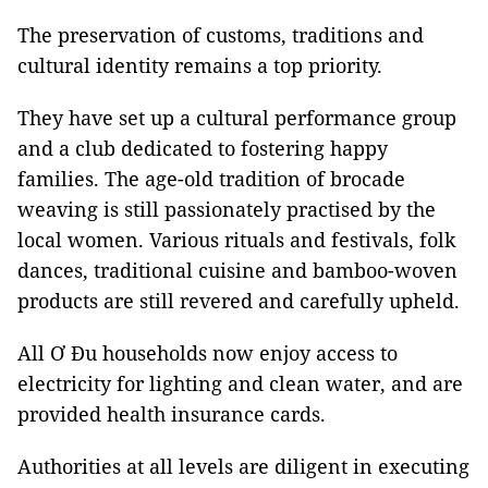
The preservation of customs, traditions and
cultural identity remains a top priority.
They have set up a cultural performance group
and a club dedicated to fostering happy
families. The age-old tradition of brocade
weaving is still passionately practised by the
local women. Various rituals and festivals, folk
dances, traditional cuisine and bamboo-woven
products are still revered and carefully upheld.
All Ơ Đu households now enjoy access to
electricity for lighting and clean water, and are
provided health insurance cards.
Authorities at all levels are diligent in executing