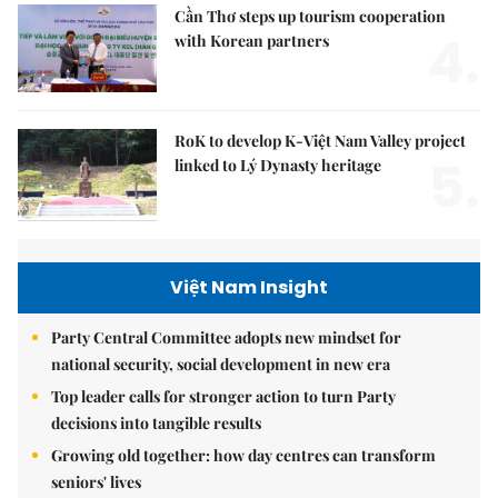
Cần Thơ steps up tourism cooperation
4.
with Korean partners
RoK to develop K-Việt Nam Valley project
5.
linked to Lý Dynasty heritage
Việt Nam Insight
Party Central Committee adopts new mindset for
national security, social development in new era
Top leader calls for stronger action to turn Party
decisions into tangible results
Growing old together: how day centres can transform
seniors' lives