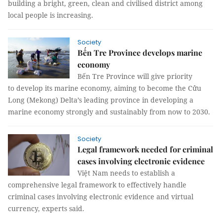
building a bright, green, clean and civilised district among
local people is increasing.
Society
Bến Tre Province develops marine
economy
Bến Tre Province will give priority
to develop its marine economy, aiming to become the Cửu
Long (Mekong) Delta’s leading province in developing a
marine economy strongly and sustainably from now to 2030.
Society
Legal framework needed for criminal
cases involving electronic evidence
Việt Nam needs to establish a
comprehensive legal framework to effectively handle
criminal cases involving electronic evidence and virtual
currency, experts said.