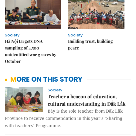
Society
Society
Hà Nội targets DNA
Building trust, building
sampling of 4,500
peace
unidentified war graves by
October
MORE ON THIS STORY
Society
Teacher a beacon of education,
cultural understanding in Đắk Lắk
Bảy is the sole teacher from Đắk Lắk
Province to receive commendation in this year's "Sharing
with teachers" Programme.