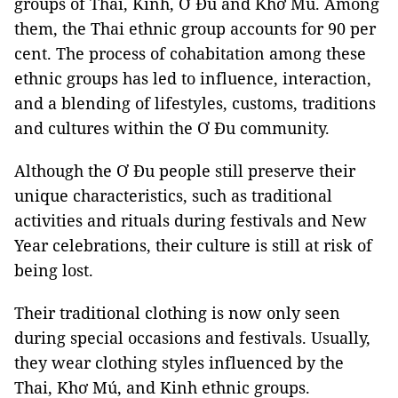
groups of Thai, Kinh, Ơ Đu and Khơ Mú. Among
them, the Thai ethnic group accounts for 90 per
cent. The process of cohabitation among these
ethnic groups has led to influence, interaction,
and a blending of lifestyles, customs, traditions
and cultures within the Ơ Đu community.
Although the Ơ Đu people still preserve their
unique characteristics, such as traditional
activities and rituals during festivals and New
Year celebrations, their culture is still at risk of
being lost.
Their traditional clothing is now only seen
during special occasions and festivals. Usually,
they wear clothing styles influenced by the
Thai, Khơ Mú, and Kinh ethnic groups.