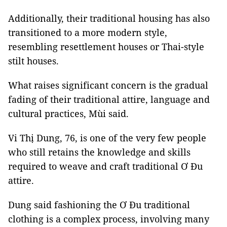
Additionally, their traditional housing has also
transitioned to a more modern style,
resembling resettlement houses or Thai-style
stilt houses.
What raises significant concern is the gradual
fading of their traditional attire, language and
cultural practices, Mùi said.
Vi Thị Dung, 76, is one of the very few people
who still retains the knowledge and skills
required to weave and craft traditional Ơ Đu
attire.
Dung said fashioning the Ơ Đu traditional
clothing is a complex process, involving many