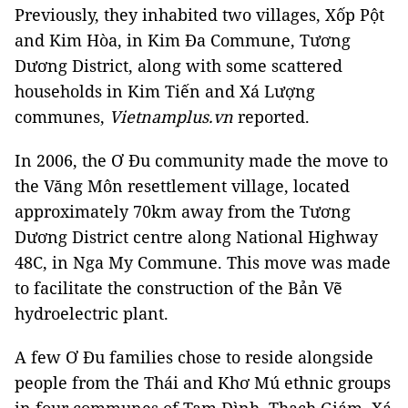
Previously, they inhabited two villages, Xốp Pột
and Kim Hòa, in Kim Đa Commune, Tương
Dương District, along with some scattered
households in Kim Tiến and Xá Lượng
communes,
Vietnamplus.vn
reported.
In 2006, the Ơ Đu community made the move to
the Văng Môn resettlement village, located
approximately 70km away from the Tương
Dương District centre along National Highway
48C, in Nga My Commune. This move was made
to facilitate the construction of the Bản Vẽ
hydroelectric plant.
A few Ơ Đu families chose to reside alongside
people from the Thái and Khơ Mú ethnic groups