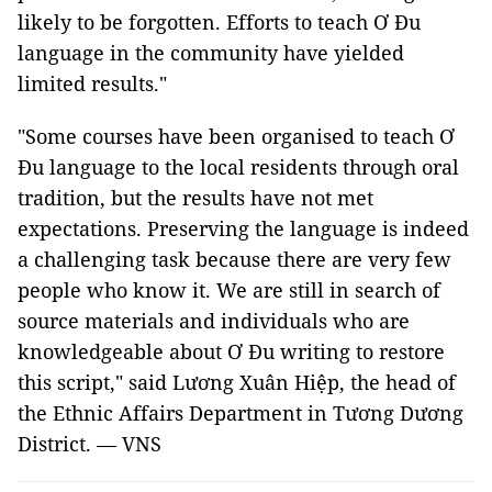
likely to be forgotten. Efforts to teach Ơ Đu
language in the community have yielded
limited results."
"Some courses have been organised to teach Ơ
Đu language to the local residents through oral
tradition, but the results have not met
expectations. Preserving the language is indeed
a challenging task because there are very few
people who know it. We are still in search of
source materials and individuals who are
knowledgeable about Ơ Đu writing to restore
this script," said Lương Xuân Hiệp, the head of
the Ethnic Affairs Department in Tương Dương
District. — VNS