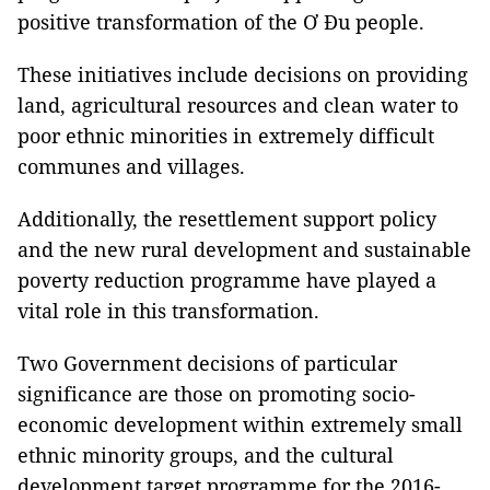
positive transformation of the Ơ Đu people.
These initiatives include decisions on providing
land, agricultural resources and clean water to
poor ethnic minorities in extremely difficult
communes and villages.
Additionally, the resettlement support policy
and the new rural development and sustainable
poverty reduction programme have played a
vital role in this transformation.
Two Government decisions of particular
significance are those on promoting socio-
economic development within extremely small
ethnic minority groups, and the cultural
development target programme for the 2016-