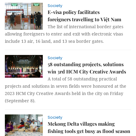
Society
E-visa policy facilitates
foreigners travelling to Việt Nam
The list of international border gates
allowing foreigners to enter and exit with electronic visas
include 13 air, 16 land, and 13 sea border gates.
Society
58 outstanding projects, solutions
win 3rd HCM City Creative Awards
A total of 58 outstanding practical
projects and solutions in seven fields were honoured at the
2023 HCM City Creative Awards held in the city on Friday
(September 8).
Society
Mekong Delta villages making
fishing tools get busy as flood season