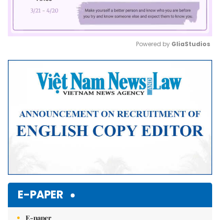
Powered by 
GliaStudios
Mute
E-PAPER
E-paper