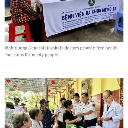
Bình Dương General Hospital’s doctors provide free health
check-ups for needy people.