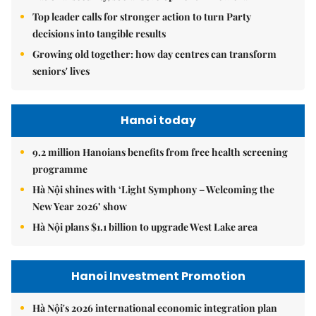
Top leader calls for stronger action to turn Party
decisions into tangible results
Growing old together: how day centres can transform
seniors' lives
Hanoi today
9.2 million Hanoians benefits from free health screening
programme
Hà Nội shines with ‘Light Symphony – Welcoming the
New Year 2026’ show
Hà Nội plans $1.1 billion to upgrade West Lake area
Hanoi Investment Promotion
Hà Nội's 2026 international economic integration plan