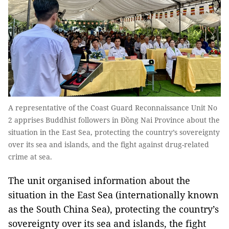
A representative of the Coast Guard Reconnaissance Unit No
2 apprises Buddhist followers in Đồng Nai Province about the
situation in the East Sea, protecting the country’s sovereignty
over its sea and islands, and the fight against drug-related
crime at sea.
The unit organised information about the
situation in the East Sea (internationally known
as the South China Sea), protecting the country’s
sovereignty over its sea and islands, the fight