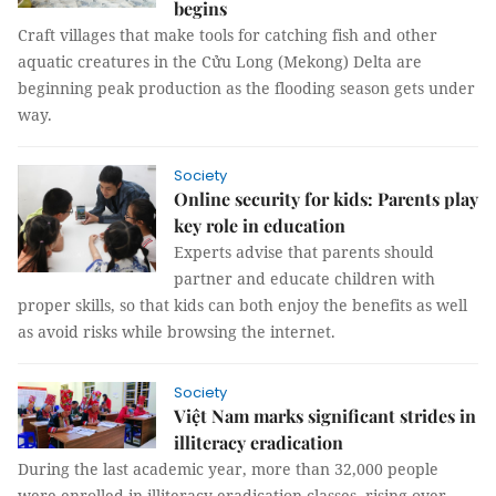
begins
Craft villages that make tools for catching fish and other
aquatic creatures in the Cửu Long (Mekong) Delta are
beginning peak production as the flooding season gets under
way.
Society
Online security for kids: Parents play
key role in education
Experts advise that parents should
partner and educate children with
proper skills, so that kids can both enjoy the benefits as well
as avoid risks while browsing the internet.
Society
Việt Nam marks significant strides in
illiteracy eradication
During the last academic year, more than 32,000 people
were enrolled in illiteracy eradication classes, rising over