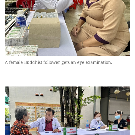
A female Buddhist follower gets an eye examination.