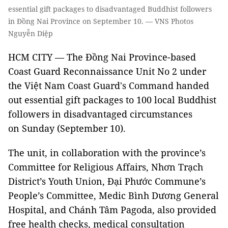
essential gift packages to disadvantaged Buddhist followers
in Đồng Nai Province on September 10. — VNS Photos
Nguyễn Diệp
HCM CITY — The Đồng Nai Province-based
Coast Guard Reconnaissance Unit No 2 under
the Việt Nam Coast Guard's Command handed
out essential gift packages to 100 local Buddhist
followers in disadvantaged circumstances
on Sunday (September 10).
The unit, in collaboration with the province’s
Committee for Religious Affairs, Nhơn Trạch
District’s Youth Union, Đại Phước Commune’s
People’s Committee, Medic Bình Dương General
Hospital, and Chánh Tâm Pagoda, also provided
free health checks, medical consultation