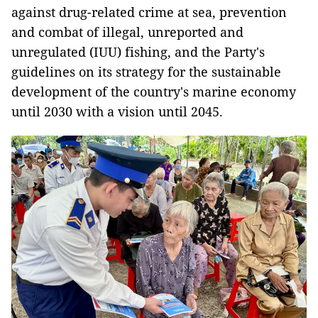
against drug-related crime at sea, prevention
and combat of illegal, unreported and
unregulated (IUU) fishing, and the Party's
guidelines on its strategy for the sustainable
development of the country's marine economy
until 2030 with a vision until 2045.