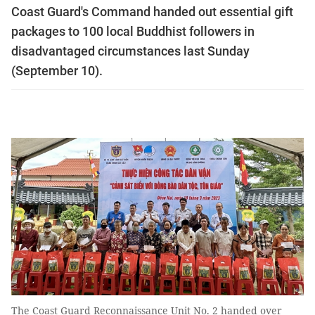
Coast Guard's Command handed out essential gift
packages to 100 local Buddhist followers in
disadvantaged circumstances last Sunday
(September 10).
The Coast Guard Reconnaissance Unit No. 2 handed over