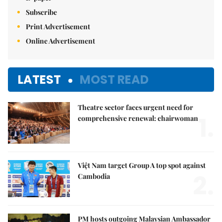
Subscribe
Print Advertisement
Online Advertisement
LATEST
MOST READ
Theatre sector faces urgent need for
1.
comprehensive renewal: chairwoman
Việt Nam target Group A top spot against
2.
Cambodia
PM hosts outgoing Malaysian Ambassador