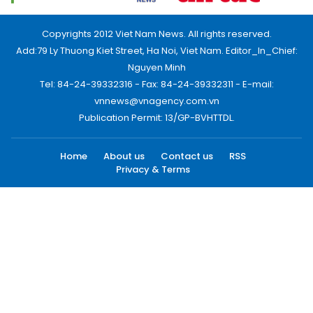
Copyrights 2012 Viet Nam News. All rights reserved.
Add:79 Ly Thuong Kiet Street, Ha Noi, Viet Nam. Editor_In_Chief:
Nguyen Minh
Tel: 84-24-39332316 - Fax: 84-24-39332311 - E-mail:
vnnews@vnagency.com.vn
Publication Permit: 13/GP-BVHTTDL.
Home
About us
Contact us
RSS
Privacy & Terms