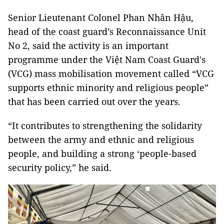
Senior Lieutenant Colonel Phan Nhân Hậu,
head of the coast guard’s Reconnaissance Unit
No 2, said the activity is an important
programme under the Việt Nam Coast Guard's
(VCG) mass mobilisation movement called “VCG
supports ethnic minority and religious people”
that has been carried out over the years.
“It contributes to strengthening the solidarity
between the army and ethnic and religious
people, and building a strong ‘people-based
security policy,” he said.