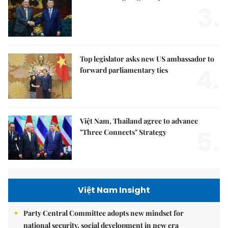
3.
Top legislator asks new US ambassador to
4.
forward parliamentary ties
Việt Nam, Thailand agree to advance
5.
"Three Connects" Strategy
Việt Nam Insight
Party Central Committee adopts new mindset for
national security, social development in new era