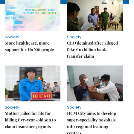
Society
Society
More healthcare, more
CEO detained after alleged
support for Hà Nội people
fake €10 billion bank
transfer claim
Society
Society
Mother jailed for life for
HCM City aims to develop
killing five-year-old son to
super-speciality hospitals
claim insurance payouts
into regional training
centres