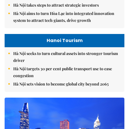
Hà Nội takes steps to attract strategic investors
Hà Nội aims to turn Hòa Lạc into integrated innovation
system to attract tech giants, drive growth
Hanoi Tourism
Hà Nội seeks to turn cultural assets into stronger tourism
driver
Hà Nội targets 30 per cent public transport use to ease
congestion
Hà Nội sets vision to become global city beyond 2065