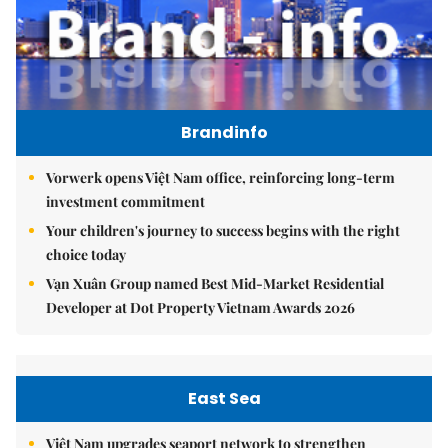
Brandinfo
Vorwerk opens Việt Nam office, reinforcing long-term
investment commitment
Your children's journey to success begins with the right
choice today
Vạn Xuân Group named Best Mid-Market Residential
Developer at Dot Property Vietnam Awards 2026
East Sea
Việt Nam upgrades seaport network to strengthen