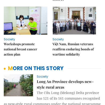
Society
Society
Workshops promote
Việt Nam, Russian veterans
national breast cancer
reaffirm enduring bonds of
action plan
wartime solidarity
MORE ON THIS STORY
Society
Long An Province develops new-
style rural areas
The Cửu Long (Mekong) Delta province
has 121 of its 161 communes recognised
as new-style rural communes under the national programme