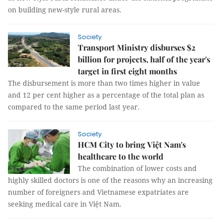
on building new-style rural areas.
Society
Transport Ministry disburses $2
billion for projects, half of the year's
target in first eight months
The disbursement is more than two times higher in value
and 12 per cent higher as a percentage of the total plan as
compared to the same period last year.
Society
HCM City to bring Việt Nam's
healthcare to the world
The combination of lower costs and
highly skilled doctors is one of the reasons why an increasing
number of foreigners and Vietnamese expatriates are
seeking medical care in Việt Nam.