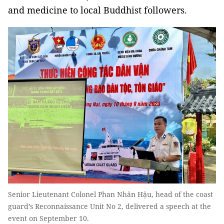
and medicine to local Buddhist followers.
Senior Lieutenant Colonel Phan Nhân Hậu, head of the coast
guard’s Reconnaissance Unit No 2, delivered a speech at the
event on September 10.