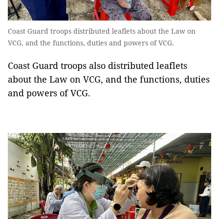
Coast Guard troops distributed leaflets about the Law on
VCG, and the functions, duties and powers of VCG.
Coast Guard troops also distributed leaflets
about the Law on VCG, and the functions, duties
and powers of VCG.