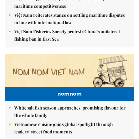
maritime competitiveness
Việt Nam reiterates stance on settling maritime disputes
in line with international law
Việt Nam Fisheries Society protests China’s unilateral
fishing ban in East Sea
nomnom
Whitebait fish season approaches, promising flavour for
the whole family
Vietnamese cuisine gains global spotlight through
leaders’ street food moments