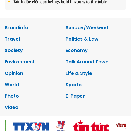
Bánh đúc riêu cua brings bold flavours to the table
Brandinfo
Sunday/Weekend
Travel
Politics & Law
Society
Economy
Environment
Talk Around Town
Opinion
Life & Style
World
Sports
Photo
E-Paper
Video