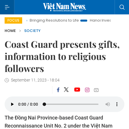
Bringing Resolutions to Life
Hanoi Investment Promotion
La
FOCUS
HOME
SOCIETY
Coast Guard presents gifts,
information to religious
followers
September 11, 2023 - 18:04
The Đồng Nai Province-based Coast Guard
Reconnaissance Unit No. 2 under the Việt Nam