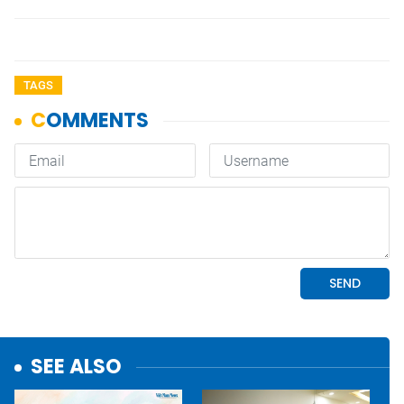
TAGS
SEE ALSO