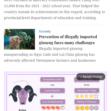
12,000 from the 2021 - 2022 school year. That helped the
country sustain its achievements in this regard, according to
provincial-level departments of education and training.
Society
Prevention of illegally imported
ginseng faces many challenges
Illegally imported ginseng
masquerading as Ngọc Linh and Lai Châu ginseng has
adversely affected Vietnamese farmers and businesses.
Read more
arrow_forward_ios