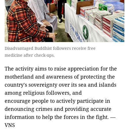
Disadvantaged Buddhist followers receive free
medicine after check-ups.
The activity aims to raise appreciation for the
motherland and awareness of protecting the
country's sovereignty over its sea and islands
among religious followers, and
encourage people to actively participate in
denouncing crimes and providing accurate
information to help the forces in the fight. —
VNS