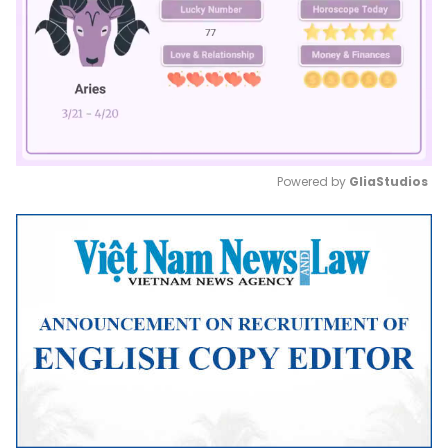
Powered by 
GliaStudios
Mute