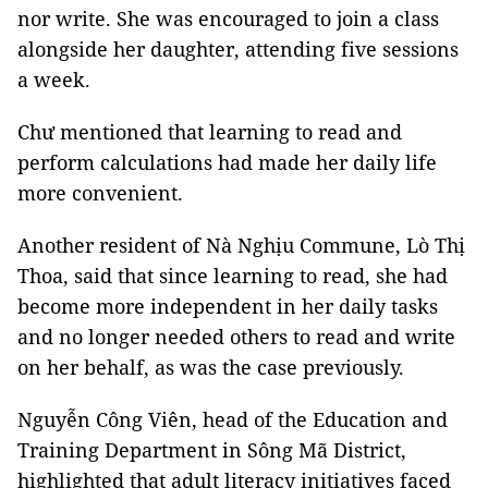
nor write. She was encouraged to join a class
alongside her daughter, attending five sessions
a week.
Chư mentioned that learning to read and
perform calculations had made her daily life
more convenient.
Another resident of Nà Nghịu Commune, Lò Thị
Thoa, said that since learning to read, she had
become more independent in her daily tasks
and no longer needed others to read and write
on her behalf, as was the case previously.
Nguyễn Công Viên, head of the Education and
Training Department in Sông Mã District,
highlighted that adult literacy initiatives faced