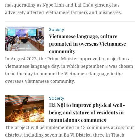
masquerading as Ngọc Linh and Lai Châu ginseng has
adversely affected Vietnamese farmers and businesses.
Society
Vietnamese language, culture
promoted in overseas Vietnamese
community
In August 2022, the Prime Minister approved a project on a
Vietnamese language day, in which September 8 was chosen
to be the day to honour the Vietnamese language in the
overseas Vietnamese community.
Society
Hà Nội to improve physical well-
being and stature of residents in
mountainous communes
The project will be implemented in 13 communes across four
districts, including seven in Ba Vì District, three in Thạch