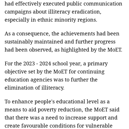
had effectively executed public communication
campaigns about illiteracy eradication,
especially in ethnic minority regions.
As a consequence, the achievements had been
sustainably maintained and further progress
had been observed, as highlighted by the MoET.
For the 2023 - 2024 school year, a primary
objective set by the MoET for continuing
education agencies was to further the
elimination of illiteracy.
To enhance people's educational level as a
means to aid poverty reduction, the MoET said
that there was a need to increase support and
create favourable conditions for vulnerable