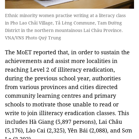
Ethnic minority women practise writing at a literacy class
in Pho Lao Chải Village, Tả Lèng Commune, Tam Đường
District in the northern mountainous Lai Châu Province.
VNA/VNS Photo Quý Trung
The MoET reported that, in order to sustain the
achievements and assist more localities in
reaching Level 2 of illiteracy eradication,
during the previous school year, authorities
from various provinces and cities directed
community learning centres and primary
schools to motivate those unable to read or
write to join illiteracy eradication classes. This
includes Hà Giang (5,897 persons), Lai Châu
(5,176), Lào Cai (2,325), Yên Bái (2,088), and Sơn