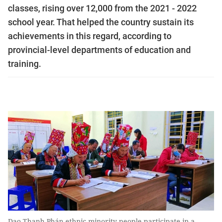
classes, rising over 12,000 from the 2021 - 2022
school year. That helped the country sustain its
achievements in this regard, according to
provincial-level departments of education and
training.
Dao Thanh Phán ethnic minority people participate in a