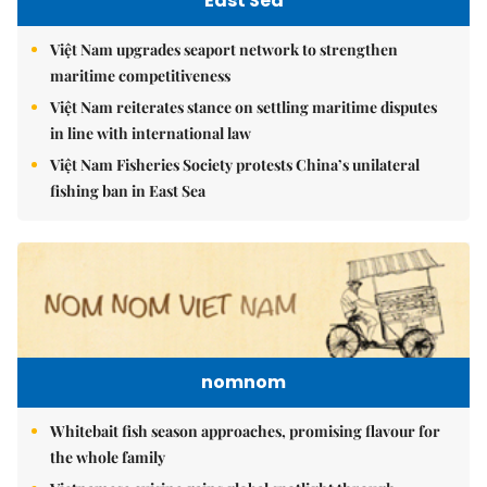
East Sea
Việt Nam upgrades seaport network to strengthen
maritime competitiveness
Việt Nam reiterates stance on settling maritime disputes
in line with international law
Việt Nam Fisheries Society protests China’s unilateral
fishing ban in East Sea
nomnom
Whitebait fish season approaches, promising flavour for
the whole family