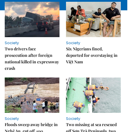
Society
Society
Two drivers face
Six Nigerians fined,
prosecution after foreign
deported for overstaying in
national killed in expressway
Việt Nam
crash
Society
Society
Floods sweep away bridge in
Two missing at sea rescued
Nghệ An, cut off 400
off Sơn Trà Peninsula, two