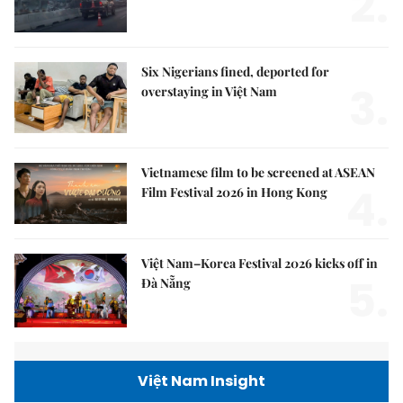
2.
Six Nigerians fined, deported for
3.
overstaying in Việt Nam
Vietnamese film to be screened at ASEAN
4.
Film Festival 2026 in Hong Kong
Việt Nam–Korea Festival 2026 kicks off in
5.
Đà Nẵng
Việt Nam Insight