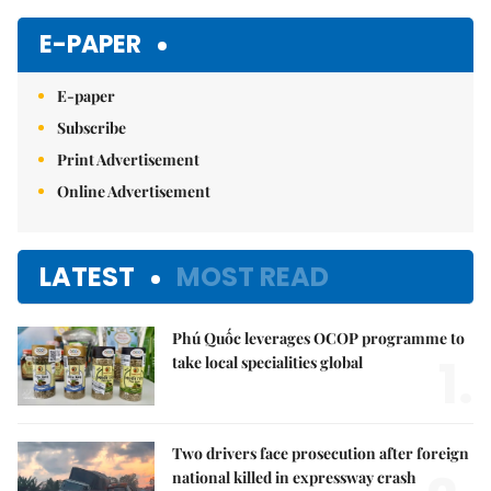
E-PAPER
E-paper
Subscribe
Print Advertisement
Online Advertisement
LATEST
MOST READ
Phú Quốc leverages OCOP programme to
1.
take local specialities global
Two drivers face prosecution after foreign
national killed in expressway crash