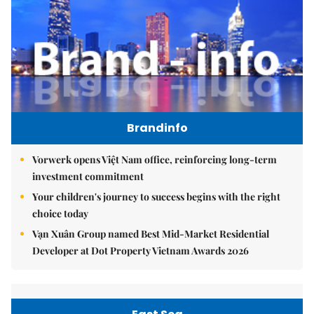
Brandinfo
Vorwerk opens Việt Nam office, reinforcing long-term
investment commitment
Your children's journey to success begins with the right
choice today
Vạn Xuân Group named Best Mid-Market Residential
Developer at Dot Property Vietnam Awards 2026