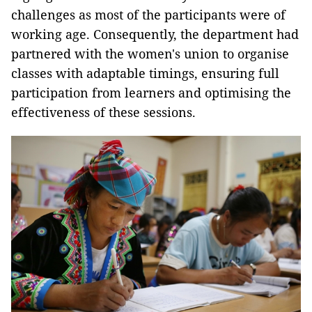
challenges as most of the participants were of
working age. Consequently, the department had
partnered with the women's union to organise
classes with adaptable timings, ensuring full
participation from learners and optimising the
effectiveness of these sessions.