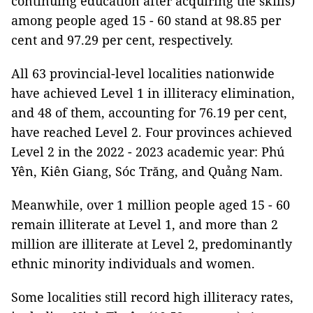
continuing education after acquiring the skills)
among people aged 15 - 60 stand at 98.85 per
cent and 97.29 per cent, respectively.
All 63 provincial-level localities nationwide
have achieved Level 1 in illiteracy elimination,
and 48 of them, accounting for 76.19 per cent,
have reached Level 2. Four provinces achieved
Level 2 in the 2022 - 2023 academic year: Phú
Yên, Kiên Giang, Sóc Trăng, and Quảng Nam.
Meanwhile, over 1 million people aged 15 - 60
remain illiterate at Level 1, and more than 2
million are illiterate at Level 2, predominantly
ethnic minority individuals and women.
Some localities still record high illiteracy rates,