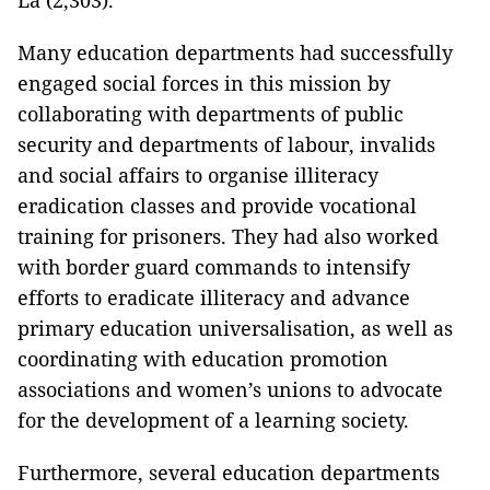
La (2,303).
Many education departments had successfully
engaged social forces in this mission by
collaborating with departments of public
security and departments of labour, invalids
and social affairs to organise illiteracy
eradication classes and provide vocational
training for prisoners. They had also worked
with border guard commands to intensify
efforts to eradicate illiteracy and advance
primary education universalisation, as well as
coordinating with education promotion
associations and women’s unions to advocate
for the development of a learning society.
Furthermore, several education departments