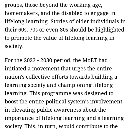
groups, those beyond the working age,
homemakers, and the disabled to engage in
lifelong learning. Stories of older individuals in
their 60s, 70s or even 80s should be highlighted
to promote the value of lifelong learning in
society.
For the 2023 - 2030 period, the MoET had
initiated a movement that urges the entire
nation's collective efforts towards building a
learning society and championing lifelong
learning. This programme was designed to
boost the entire political system's involvement
in elevating public awareness about the
importance of lifelong learning and a learning
society. This, in turn, would contribute to the