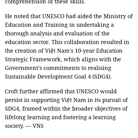
comprehension of these skills.
He noted that UNESCO had aided the Ministry of
Education and Training in undertaking a
thorough analysis and evaluation of the
education sector. This collaboration resulted in
the creation of Việt Nam's 10-year Education
Strategic Framework, which aligns with the
Government's commitments to realising
Sustainable Development Goal 4 (SDG4).
Croft further affirmed that UNESCO would
persist in supporting Việt Nam in its pursuit of
SDG4, framed within the broader objectives of
lifelong learning and fostering a learning
society. — VNS