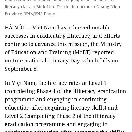
literacy class in Bình Liêu District in northern Quảng Ninh
Province. VNA/VNS Photo
HÀ NỘI — Việt Nam has achieved notable
successes in eradicating illiteracy, and efforts
continue to advance this mission, the Ministry
of Education and Training (MoET) reported
on International Literacy Day, which falls on
September 8.
In Việt Nam, the literacy rates at Level 1
(completing Phase 1 of the illiteracy eradication
programme and engaging in continuing
education after acquiring literacy skills) and
Level 2 (completing Phase 2 of the illiteracy
eradication programme and engaging in