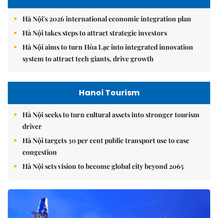
Hà Nội's 2026 international economic integration plan
Hà Nội takes steps to attract strategic investors
Hà Nội aims to turn Hòa Lạc into integrated innovation
system to attract tech giants, drive growth
Hanoi Tourism
Hà Nội seeks to turn cultural assets into stronger tourism
driver
Hà Nội targets 30 per cent public transport use to ease
congestion
Hà Nội sets vision to become global city beyond 2065