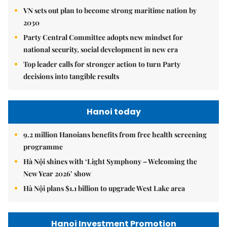
VN sets out plan to become strong maritime nation by
2030
Party Central Committee adopts new mindset for
national security, social development in new era
Top leader calls for stronger action to turn Party
decisions into tangible results
Hanoi today
9.2 million Hanoians benefits from free health screening
programme
Hà Nội shines with ‘Light Symphony – Welcoming the
New Year 2026’ show
Hà Nội plans $1.1 billion to upgrade West Lake area
Hanoi Investment Promotion