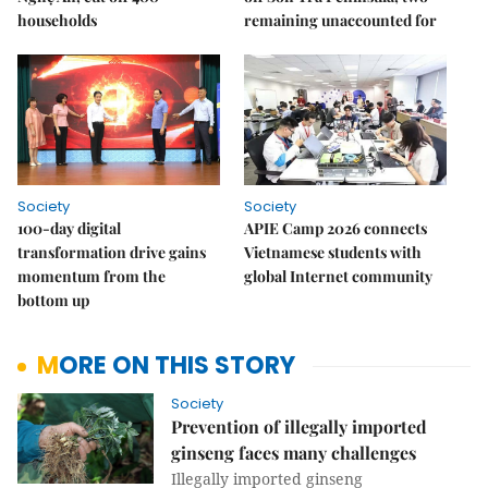
households
remaining unaccounted for
Society
Society
100-day digital
APIE Camp 2026 connects
transformation drive gains
Vietnamese students with
momentum from the
global Internet community
bottom up
MORE ON THIS STORY
Society
Prevention of illegally imported
ginseng faces many challenges
Illegally imported ginseng