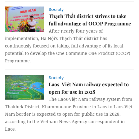
Society
Thạch Thất district strives to take
full advantage of OCOP Programme
After nearly four years of
implementation, Hà Nội’s Thạch Thất district has
continuously focused on taking full advantage of its local
potential to develop the One Commune One Product (OCOP)
Programme.
Society
Laos-Việt Nam railway expected to
open for use in 2028
The Laos-Việt Nam railway system from
Thakhek District, Khammouane Province in Laos to Laos-Việt
Nam border is expected to open for public use in 2028,
according to the Vietnam News Agency correspondent in
Laos.