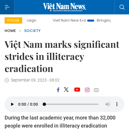
paign
Viet Nam New Era
Bringing Resolutions to Life
FOCUS
HOME
SOCIETY
Việt Nam marks significant
strides in illiteracy
eradication
September 09, 2023 - 08:02
During the last academic year, more than 32,000
people were enrolled in illiteracy eradication