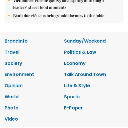
Vietnamese cuisine gains global spotlight through
leaders’ street food moments
Bánh đúc riêu cua brings bold flavours to the table
Brandinfo
Sunday/Weekend
Travel
Politics & Law
Society
Economy
Environment
Talk Around Town
Opinion
Life & Style
World
Sports
Photo
E-Paper
Video