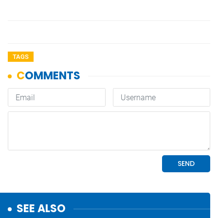
TAGS
SEE ALSO