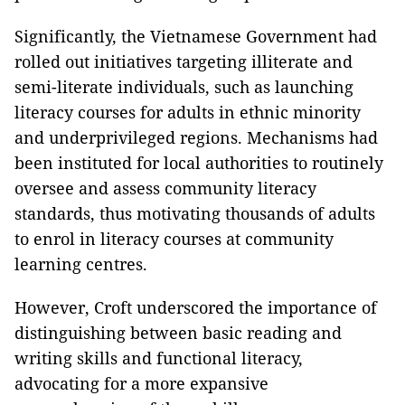
Significantly, the Vietnamese Government had
rolled out initiatives targeting illiterate and
semi-literate individuals, such as launching
literacy courses for adults in ethnic minority
and underprivileged regions. Mechanisms had
been instituted for local authorities to routinely
oversee and assess community literacy
standards, thus motivating thousands of adults
to enrol in literacy courses at community
learning centres.
However, Croft underscored the importance of
distinguishing between basic reading and
writing skills and functional literacy,
advocating for a more expansive