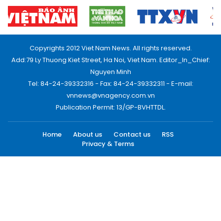
Copyrights 2012 Viet Nam News. All rights reserved.
Add:79 Ly Thuong Kiet Street, Ha Noi, Viet Nam. Editor_In_Chief:
Nguyen Minh
Tel: 84-24-39332316 - Fax: 84-24-39332311 - E-mail:
vnnews@vnagency.com.vn
Publication Permit: 13/GP-BVHTTDL.
Home
About us
Contact us
RSS
Privacy & Terms