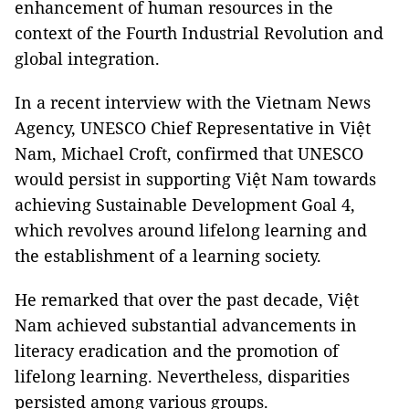
enhancement of human resources in the
context of the Fourth Industrial Revolution and
global integration.
In a recent interview with the Vietnam News
Agency, UNESCO Chief Representative in Việt
Nam, Michael Croft, confirmed that UNESCO
would persist in supporting Việt Nam towards
achieving Sustainable Development Goal 4,
which revolves around lifelong learning and
the establishment of a learning society.
He remarked that over the past decade, Việt
Nam achieved substantial advancements in
literacy eradication and the promotion of
lifelong learning. Nevertheless, disparities
persisted among various groups.