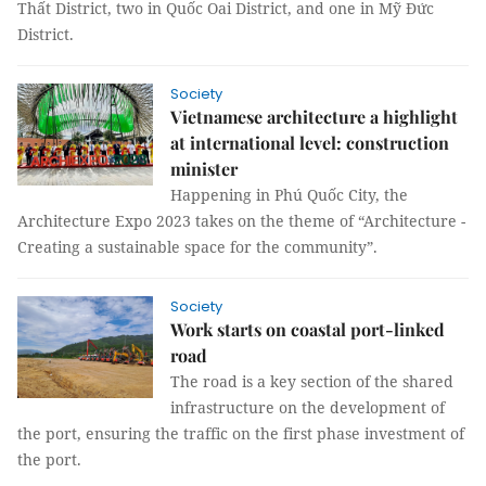
Thất District, two in Quốc Oai District, and one in Mỹ Đức
District.
Society
Vietnamese architecture a highlight
at international level: construction
minister
Happening in Phú Quốc City, the
Architecture Expo 2023 takes on the theme of “Architecture -
Creating a sustainable space for the community”.
Society
Work starts on coastal port-linked
road
The road is a key section of the shared
infrastructure on the development of
the port, ensuring the traffic on the first phase investment of
the port.