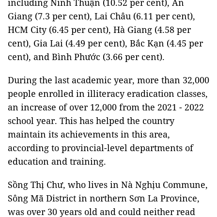
including Ninh Thuận (10.52 per cent), An
Giang (7.3 per cent), Lai Châu (6.11 per cent),
HCM City (6.45 per cent), Hà Giang (4.58 per
cent), Gia Lai (4.49 per cent), Bắc Kạn (4.45 per
cent), and Bình Phước (3.66 per cent).
During the last academic year, more than 32,000
people enrolled in illiteracy eradication classes,
an increase of over 12,000 from the 2021 - 2022
school year. This has helped the country
maintain its achievements in this area,
according to provincial-level departments of
education and training.
Sồng Thị Chư, who lives in Nà Nghịu Commune,
Sông Mã District in northern Sơn La Province,
was over 30 years old and could neither read