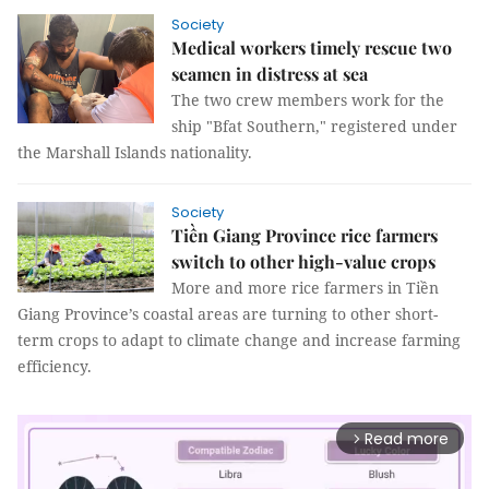
Society
Medical workers timely rescue two
seamen in distress at sea
The two crew members work for the
ship "Bfat Southern," registered under
the Marshall Islands nationality.
Society
Tiền Giang Province rice farmers
switch to other high-value crops
More and more rice farmers in Tiền
Giang Province’s coastal areas are turning to other short-
term crops to adapt to climate change and increase farming
efficiency.
Read more
arrow_forward_ios