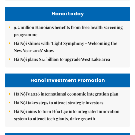
Hanoi today
9.2 million Hanoians benefits from free health screening
programme
Hà Nội shines with ‘Light Symphony – Welcoming the
New Year 2026’ show
Hà Nội plans $1.1 billion to upgrade West Lake area
Hanoi Investment Promotion
Hà Nội's 2026 international economic integration plan
Hà Nội takes steps to attract strategic investors
Hà Nội aims to turn Hòa Lạc into integrated innovation
system to attract tech giants, drive growth