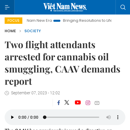
Viet Nam New Era
Bringing Resolutions to Life
Hanoi Invest
FOCUS
HOME
SOCIETY
Two flight attendants
arrested for cannabis oil
smuggling, CAAV demands
report
September 07, 2023 - 12:02