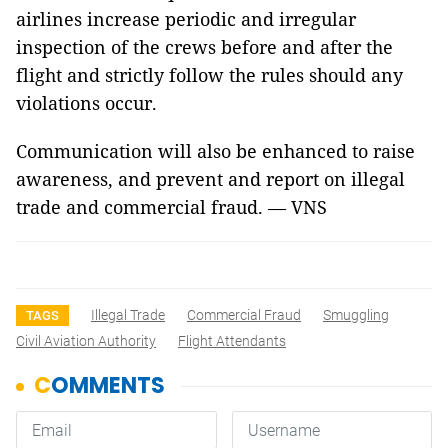
airlines increase periodic and irregular
inspection of the crews before and after the
flight and strictly follow the rules should any
violations occur.
Communication will also be enhanced to raise
awareness, and prevent and report on illegal
trade and commercial fraud. — VNS
Illegal Trade
Commercial Fraud
Smuggling
TAGS
Civil Aviation Authority
Flight Attendants