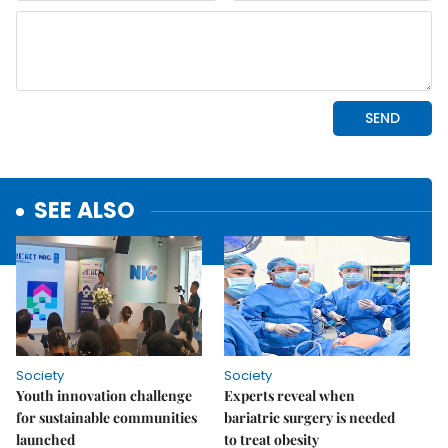
SEE ALSO
Society
Society
Youth innovation challenge
Experts reveal when
for sustainable communities
bariatric surgery is needed
launched
to treat obesity