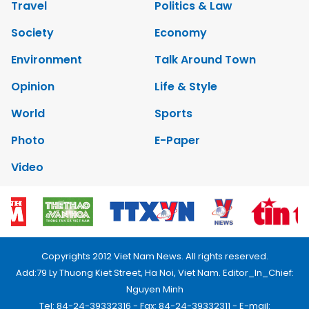
Travel
Politics & Law
Society
Economy
Environment
Talk Around Town
Opinion
Life & Style
World
Sports
Photo
E-Paper
Video
Copyrights 2012 Viet Nam News. All rights reserved.
Add:79 Ly Thuong Kiet Street, Ha Noi, Viet Nam. Editor_In_Chief:
Nguyen Minh
Tel: 84-24-39332316 - Fax: 84-24-39332311 - E-mail: