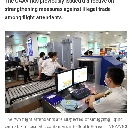
The CAAV has previously issued a directive on
strengthening measures against illegal trade
among flight attendants.
The two flight attendants are suspected of smuggling liquid
cannabis in cosmetic containers into South Korea. —VNA/VNS