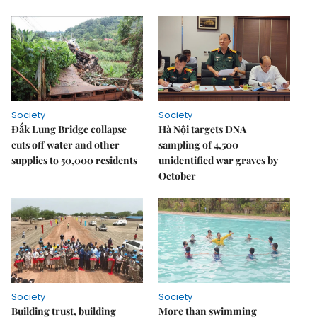
Society
Society
Đắk Lung Bridge collapse
Hà Nội targets DNA
cuts off water and other
sampling of 4,500
supplies to 50,000 residents
unidentified war graves by
October
Society
Society
Building trust, building
More than swimming