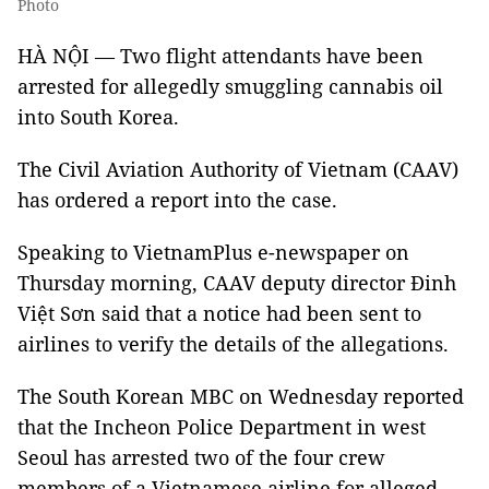
Photo
HÀ NỘI — Two flight attendants have been
arrested for allegedly smuggling cannabis oil
into South Korea.
The Civil Aviation Authority of Vietnam (CAAV)
has ordered a report into the case.
Speaking to VietnamPlus e-newspaper on
Thursday morning, CAAV deputy director Đinh
Việt Sơn said that a notice had been sent to
airlines to verify the details of the allegations.
The South Korean MBC on Wednesday reported
that the Incheon Police Department in west
Seoul has arrested two of the four crew
members of a Vietnamese airline for alleged