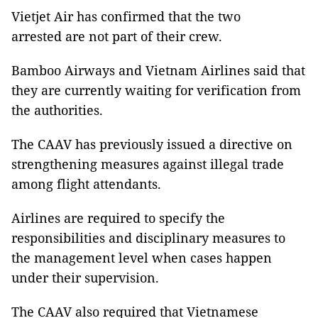
Vietjet Air has confirmed that the two
arrested are not part of their crew.
Bamboo Airways and Vietnam Airlines said that
they are currently waiting for verification from
the authorities.
The CAAV has previously issued a directive on
strengthening measures against illegal trade
among flight attendants.
Airlines are required to specify the
responsibilities and disciplinary measures to
the management level when cases happen
under their supervision.
The CAAV also required that Vietnamese