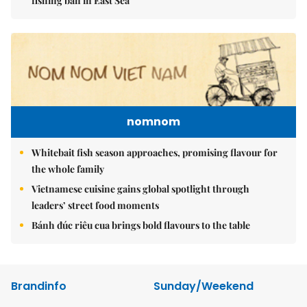
fishing ban in East Sea
nomnom
Whitebait fish season approaches, promising flavour for
the whole family
Vietnamese cuisine gains global spotlight through
leaders’ street food moments
Bánh đúc riêu cua brings bold flavours to the table
Brandinfo
Sunday/Weekend