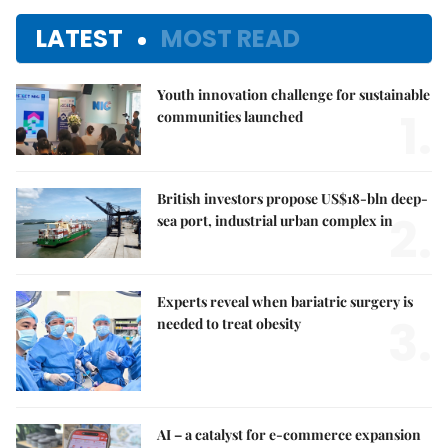
LATEST
MOST READ
Youth innovation challenge for sustainable
1.
communities launched
British investors propose US$18-bln deep-
2.
sea port, industrial urban complex in
Experts reveal when bariatric surgery is
3.
needed to treat obesity
AI – a catalyst for e-commerce expansion