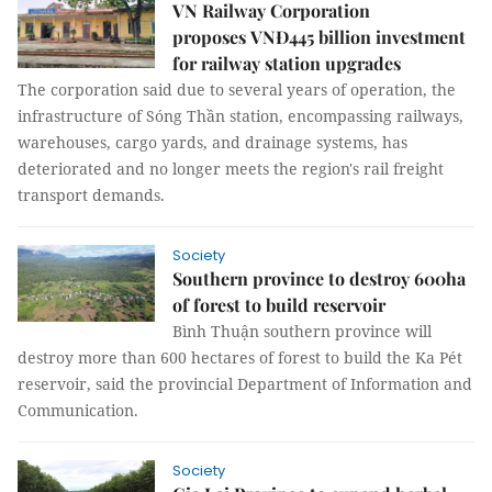
VN Railway Corporation
proposes VNĐ445 billion investment
for railway station upgrades
The corporation said due to several years of operation, the
infrastructure of Sóng Thần station, encompassing railways,
warehouses, cargo yards, and drainage systems, has
deteriorated and no longer meets the region's rail freight
transport demands.
Society
Southern province to destroy 600ha
of forest to build reservoir
Bình Thuận southern province will
destroy more than 600 hectares of forest to build the Ka Pét
reservoir, said the provincial Department of Information and
Communication.
Society