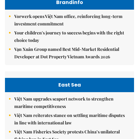
Brandinfo
Vorwerk opens Việt Nam office, reinforcing long-term
investment commitment
Your children's journey to success begins with the right
choice today
Vạn Xuân Group named Best Mid-Market Residential
Developer at Dot Property Vietnam Awards 2026
East Sea
Việt Nam upgrades seaport network to strengthen
maritime competitiveness
Việt Nam reiterates stance on settling maritime disputes
in line with international law
Việt Nam Fisheries Society protests China’s unilateral