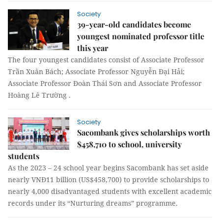
Society
39-year-old candidates become
youngest nominated professor title
this year
The four youngest candidates consist of Associate Professor
Trần Xuân Bách; Associate Professor Nguyễn Đại Hải;
Associate Professor Đoàn Thái Sơn and Associate Professor
Hoàng Lê Trường .
Society
Sacombank gives scholarships worth
$458,710 to school, university
students
As the 2023 – 24 school year begins Sacombank has set aside
nearly VNĐ11 billion (US$458,700) to provide scholarships to
nearly 4,000 disadvantaged students with excellent academic
records under its “Nurturing dreams” programme.