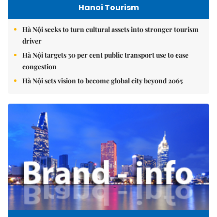
Hanoi Tourism
Hà Nội seeks to turn cultural assets into stronger tourism
driver
Hà Nội targets 30 per cent public transport use to ease
congestion
Hà Nội sets vision to become global city beyond 2065