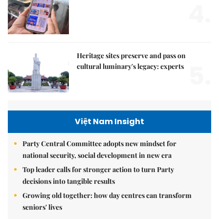
4.
Heritage sites preserve and pass on
5.
cultural luminary's legacy: experts
Việt Nam Insight
Party Central Committee adopts new mindset for
national security, social development in new era
Top leader calls for stronger action to turn Party
decisions into tangible results
Growing old together: how day centres can transform
seniors' lives