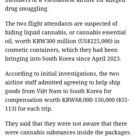
drug smuggling.
The two flight attendants are suspected of
hiding liquid cannabis, or cannabis essential
oil, worth KRW300 million (US$225,000) in
cosmetic containers, which they had been
bringing into South Korea since April 2023.
According to initial investigations, the two
airline staff admitted agreeing to help ship
goods from Việt Nam to South Korea for
compensation worth KRW68,000-150,000 ($51-
113) for each trip.
They said that they were not aware that there
were cannabis substances inside the packages.