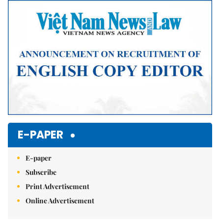
Mute
E-PAPER
E-paper
Subscribe
Print Advertisement
Online Advertisement