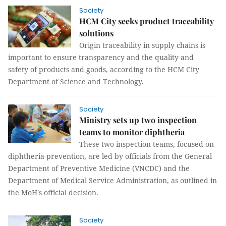
Society
HCM City seeks product traceability
solutions
Origin traceability in supply chains is
important to ensure transparency and the quality and
safety of products and goods, according to the HCM City
Department of Science and Technology.
Society
Ministry sets up two inspection
teams to monitor diphtheria
These two inspection teams, focused on
diphtheria prevention, are led by officials from the General
Department of Preventive Medicine (VNCDC) and the
Department of Medical Service Administration, as outlined in
the MoH's official decision.
Society