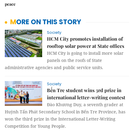
peace
MORE ON THIS STORY
Society
HCM City promotes installation of
rooftop solar power at State offices
HCM City is going to install more solar
panels on the roofs of State
administrative agencies and public service units.
Society
Bến Tre student wins 3rd prize in
international letter-writing contest
Đào Khương Duy, a seventh grader at
Huỳnh Tấn Phát Secondary School in Bến Tre Province, has
won the third prize in the International Letter-Writing
Competition for Young People.