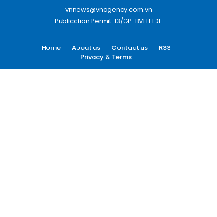
vnnews@vnagency.com.vn
Publication Permit: 13/GP-BVHTTDL.
Home
About us
Contact us
RSS
Privacy & Terms