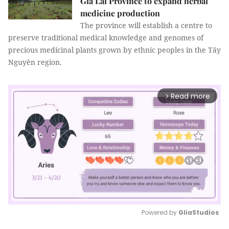
Gia Lai Province to expand herbal
medicine production
The province will establish a centre to
preserve traditional medical knowledge and genomes of
precious medicinal plants grown by ethnic peoples in the Tây
Nguyên region.
Read more
arrow_forward_ios
Powered by 
GliaStudios