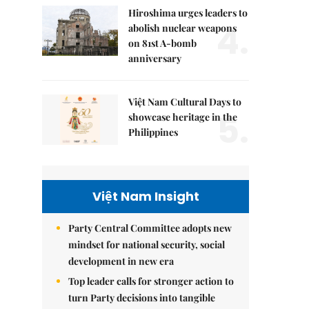
Hiroshima urges leaders to
4.
abolish nuclear weapons
on 81st A-bomb
anniversary
Việt Nam Cultural Days to
5.
showcase heritage in the
Philippines
Việt Nam Insight
Party Central Committee adopts new
mindset for national security, social
development in new era
Top leader calls for stronger action to
turn Party decisions into tangible