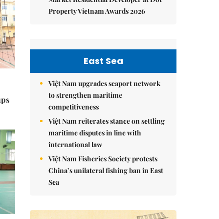
Property Vietnam Awards 2026
East Sea
Việt Nam upgrades seaport network
to strengthen maritime
ups
competitiveness
Việt Nam reiterates stance on settling
maritime disputes in line with
international law
Việt Nam Fisheries Society protests
China’s unilateral fishing ban in East
Sea