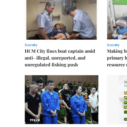
Society
Society
HCM City fines boat captain amid
Making b
anti- illegal, unreported, and
primary 
unregulated fishing push
resource