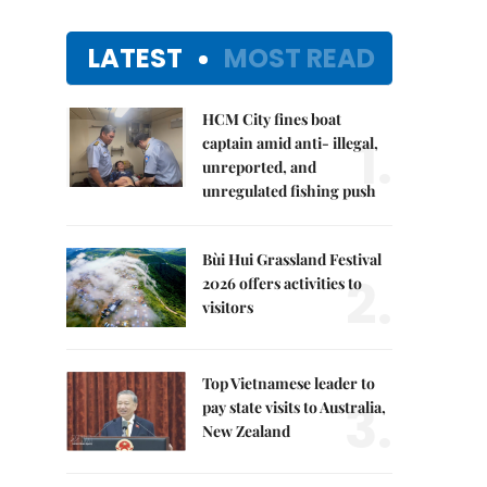
LATEST
MOST READ
HCM City fines boat
1.
captain amid anti- illegal,
unreported, and
unregulated fishing push
Bùi Hui Grassland Festival
2.
2026 offers activities to
visitors
Top Vietnamese leader to
3.
pay state visits to Australia,
New Zealand