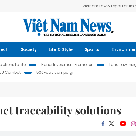
Vietnam Law & Legal Forum
Tech
Society
Life & Style
Sports
Environme
lutions to Life
Hanoi Investment Promotion
Land Law Insi
IUU Combat
500-day campaign
t traceability solutions