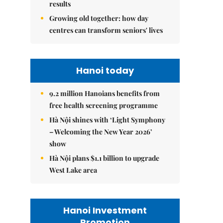
results
Growing old together: how day
centres can transform seniors' lives
Hanoi today
9.2 million Hanoians benefits from
free health screening programme
Hà Nội shines with ‘Light Symphony
– Welcoming the New Year 2026’
show
Hà Nội plans $1.1 billion to upgrade
West Lake area
Hanoi Investment
Promotion