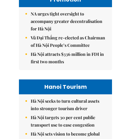
NA urges tight oversight to
accompany greater decentralisation
for Hà Nội
Vũ Đại Thắng re-elected as Chairman
of Hà Nội People’s Committee
Hà Nội attracts $336 million in FDI in
first two months
Hanoi Tourism
Hà Nội seeks to turn cultural assets
into stronger tourism driver
Hà Nội targets 30 per cent public
transport use to ease congestion
Hà Nội sets vision to become global