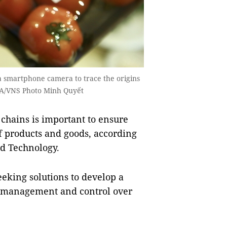
 smartphone camera to trace the origins
VNA/VNS Photo Minh Quyết
chains is important to ensure
f products and goods, according
d Technology.
eking solutions to develop a
ts management and control over