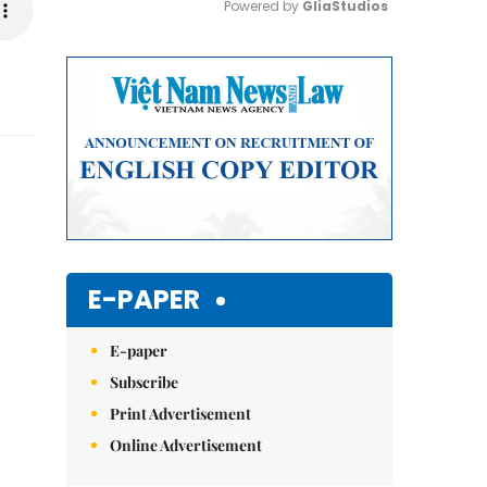
Powered by 
GliaStudios
Mute
E-PAPER
E-paper
Subscribe
Print Advertisement
Online Advertisement