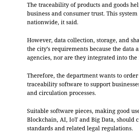
The traceability of products and goods hel
business and consumer trust. This system
nationwide, it said.
However, data collection, storage, and sh
the city’s requirements because the data a
agencies, nor are they integrated into the 
Therefore, the department wants to order 
traceability software to support busines
and circulation processes.
Suitable software pieces, making good us
Blockchain, AI, IoT and Big Data, should 
standards and related legal regulations.