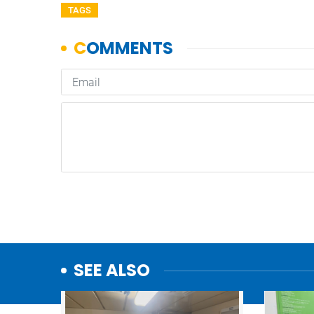
TAGS
SEE ALSO