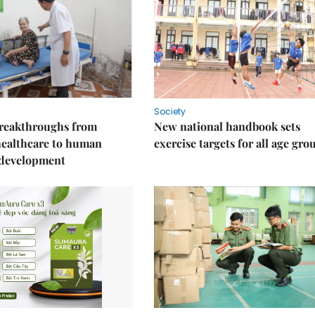
Society
reakthroughs from
New national handbook sets
healthcare to human
exercise targets for all age gro
 development