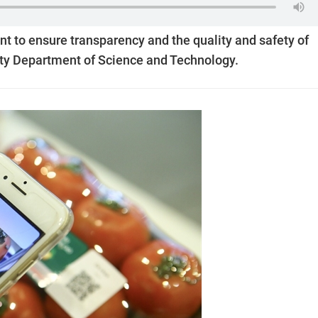
ant to ensure transparency and the quality and safety of
ity Department of Science and Technology.