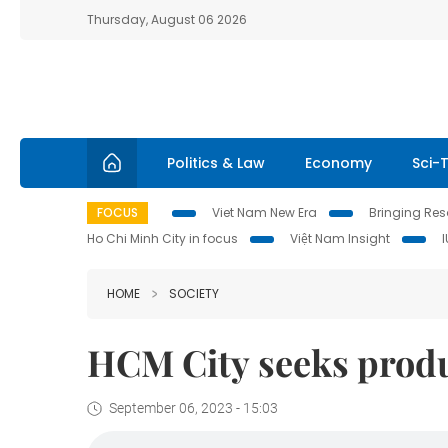
Thursday, August 06 2026
Politics & Law
Economy
Sci-
FOCUS
Viet Nam New Era
Bringing Reso
Ho Chi Minh City in focus
Việt Nam Insight
HOME
SOCIETY
HCM City seeks produc
September 06, 2023 - 15:03