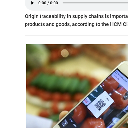
Origin traceability in supply chains is import
products and goods, according to the HCM C