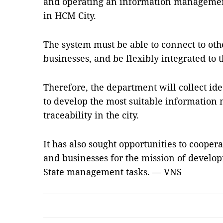
and operating an information management
in HCM City.
The system must be able to connect to othe
businesses, and be flexibly integrated to t
Therefore, the department will collect ide
to develop the most suitable informatio
traceability in the city.
It has also sought opportunities to cooper
and businesses for the mission of develop
State management tasks. — VNS