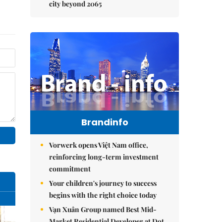
city beyond 2065
Brandinfo
Vorwerk opens Việt Nam office,
reinforcing long-term investment
commitment
Your children's journey to success
begins with the right choice today
Vạn Xuân Group named Best Mid-
Market Residential Developer at Dot