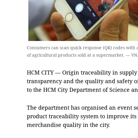
Consumers can scan quick response (QR) codes with a
of agricultural products sold at a supermarket. — 
HCM CITY — Origin traceability in supply 
transparency and the quality and safety o
to the HCM City Department of Science an
The department has organised an event se
product traceability system to improve i
merchandise quality in the city.