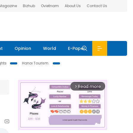
 Magazine
Bizhub
Ovietnam
About Us
Contact Us
nt
Opinion
World
E-Paper
ghts
Hanoi Tourism
Read more
arrow_forward_ios