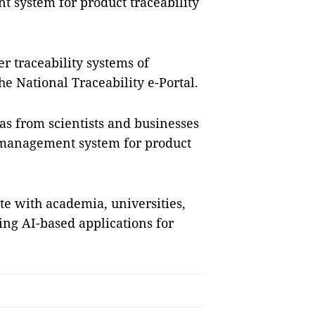
 system for product traceability
r traceability systems of
he National Traceability e-Portal.
as from scientists and businesses
n management system for product
ate with academia, universities,
ing AI-based applications for