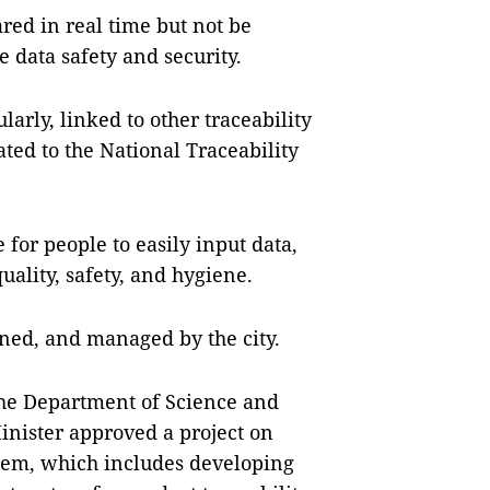
red in real time but not be
 data safety and security.
arly, linked to other traceability
ated to the National Traceability
 for people to easily input data,
ality, safety, and hygiene.
wned, and managed by the city.
the Department of Science and
Minister approved a project on
tem, which includes developing