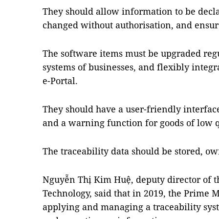
They should allow information to be decla
changed without authorisation, and ensure
The software items must be upgraded regul
systems of businesses, and flexibly integr
e-Portal.
They should have a user-friendly interface
and a warning function for goods of low qu
The traceability data should be stored, o
Nguyễn Thị Kim Huệ, deputy director of 
Technology, said that in 2019, the Prime 
applying and managing a traceability sys