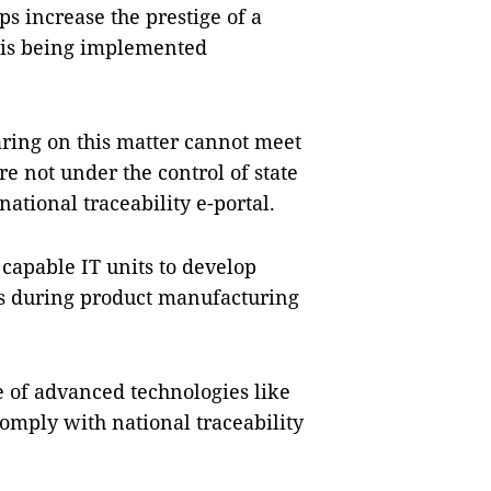
ps increase the prestige of a
 is being implemented
aring on this matter cannot meet
re not under the control of state
national traceability e-portal.
capable IT units to develop
ses during product manufacturing
e of advanced technologies like
comply with national traceability