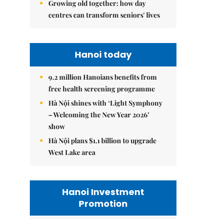
Growing old together: how day
centres can transform seniors' lives
Hanoi today
9.2 million Hanoians benefits from
free health screening programme
Hà Nội shines with ‘Light Symphony
– Welcoming the New Year 2026’
show
Hà Nội plans $1.1 billion to upgrade
West Lake area
Hanoi Investment
Promotion