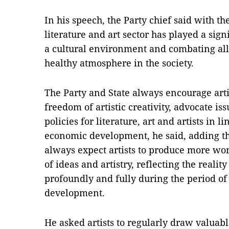
In his speech, the Party chief said with t
literature and art sector has played a signi
a cultural environment and combating all
healthy atmosphere in the society.
The Party and State always encourage artis
freedom of artistic creativity, advocate 
policies for literature, art and artists in l
economic development, he said, adding tha
always expect artists to produce more wor
of ideas and artistry, reflecting the reality
profoundly and fully during the period of
development.
He asked artists to regularly draw valuab