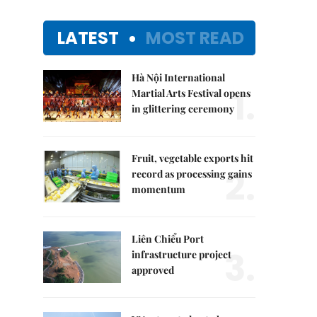
LATEST
MOST READ
Hà Nội International
1.
Martial Arts Festival opens
in glittering ceremony
Fruit, vegetable exports hit
2.
record as processing gains
momentum
Liên Chiểu Port
3.
infrastructure project
approved