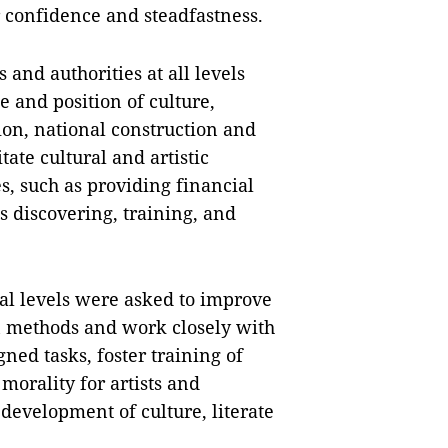
 confidence and steadfastness.
and authorities at all levels
e and position of culture,
tion, national construction and
ate cultural and artistic
s, such as providing financial
s discovering, training, and
al levels were asked to improve
n methods and work closely with
gned tasks, foster training of
morality for artists and
development of culture, literate