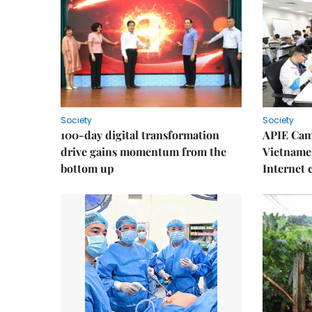
Society
Society
100-day digital transformation
APIE Cam
drive gains momentum from the
Vietnames
bottom up
Internet