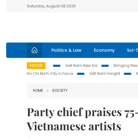
Saturday, August 08 2026
Politics & Law
Economy
Sci-
FOCUS
Viet Nam New Era
Bringing Reso
Ho Chi Minh City in focus
Việt Nam Insight
HOME
SOCIETY
Party chief praises 7
Vietnamese artists