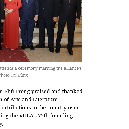
ttends a ceremony marking the alliance’s
Photo Trí Dũng
n Phú Trọng praised and thanked
 of Arts and Literature
ontributions to the country over
king the VULA’s 75th founding
y.