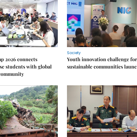
Society
p 2026 connects
Youth innovation challenge for
e students with global
sustainable communities laun
 community