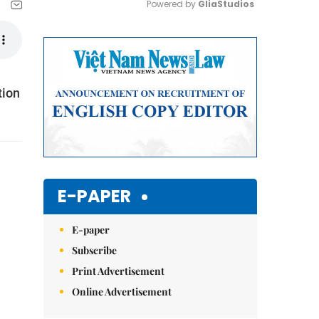
Powered by 
GliaStudios
Mute
tion
E-PAPER
E-paper
Subscribe
Print Advertisement
Online Advertisement