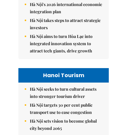
Hà Nội's 2026 international economic
integration plan
Hà Nội takes steps to attract strategic
investors
Hà Nội aims to turn Hòa Lạc into
integrated innovation system to
attract tech giants, drive growth
Hanoi Tourism
Hà Nội seeks to turn cultural assets
into stronger tourism driver
Hà Nội targets 30 per cent public
transport use to ease congestion
Hà Nội sets vision to become global
city beyond 2065