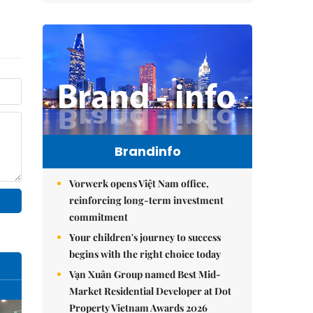
Brandinfo
Vorwerk opens Việt Nam office,
reinforcing long-term investment
commitment
Your children's journey to success
begins with the right choice today
Vạn Xuân Group named Best Mid-
Market Residential Developer at Dot
Property Vietnam Awards 2026