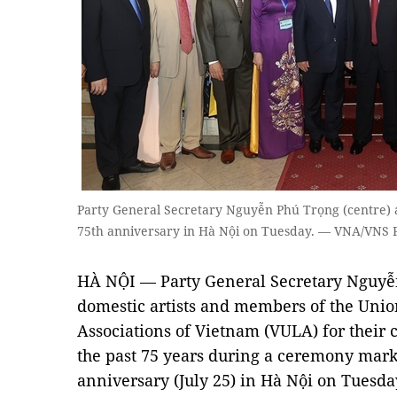
Party General Secretary Nguyễn Phú Trọng (centre) a
75th anniversary in Hà Nội on Tuesday. — VNA/VNS 
HÀ NỘI — Party General Secretary Nguyễ
domestic artists and members of the Union
Associations of Vietnam (VULA) for their c
the past 75 years during a ceremony mar
anniversary (July 25) in Hà Nội on Tuesda