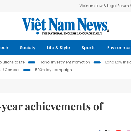
Vietnam Law & Legal Forum
Tech
Society
Life & Style
Sports
Environme
lutions to Life
Hanoi Investment Promotion
Land Law Insi
IUU Combat
500-day campaign
5-year achievements of