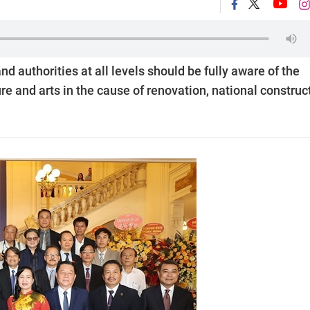
 authorities at all levels should be fully aware of the
ure and arts in the cause of renovation, national construc