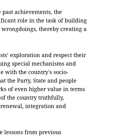
he past achievements, the
ficant role in the task of building
 wrongdoings, thereby creating a
ts’ exploration and respect their
issuing special mechanisms and
ine with the country's socio-
t the Party, State and people
ks of even higher value in terms
 of the country truthfully,
 renewal, integration and
le lessons from previous