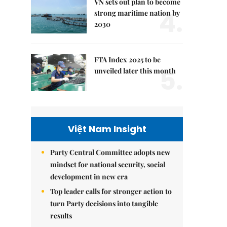
VN sets out plan to become
4.
strong maritime nation by
2030
FTA Index 2025 to be
5.
unveiled later this month
Việt Nam Insight
Party Central Committee adopts new
mindset for national security, social
development in new era
Top leader calls for stronger action to
turn Party decisions into tangible
results