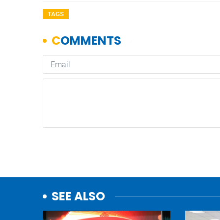
TAGS
SEE ALSO