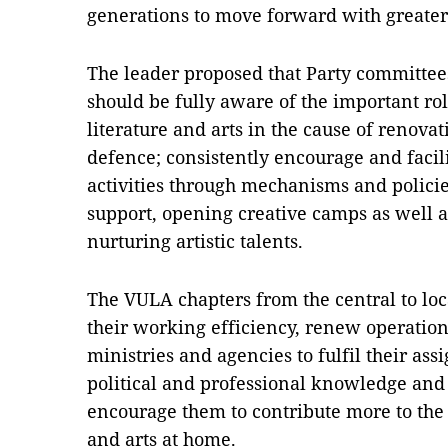
generations to move forward with greater
The leader proposed that Party committees 
should be fully aware of the important rol
literature and arts in the cause of renova
defence; consistently encourage and facilit
activities through mechanisms and policie
support, opening creative camps as well a
nurturing artistic talents.
The VULA chapters from the central to loc
their working efficiency, renew operatio
ministries and agencies to fulfil their assi
political and professional knowledge and 
encourage them to contribute more to the 
and arts at home.