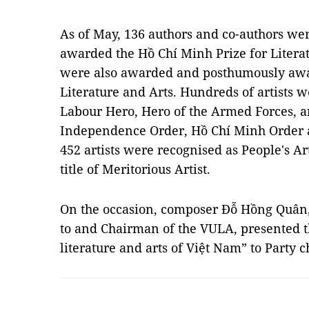
As of May, 136 authors and co-authors w
awarded the Hồ Chí Minh Prize for Literat
were also awarded and posthumously awar
Literature and Arts. Hundreds of artists w
Labour Hero, Hero of the Armed Forces, a
Independence Order, Hồ Chí Minh Order 
452 artists were recognised as People's Ar
title of Meritorious Artist.
On the occasion, composer Đỗ Hồng Quân, 
to and Chairman of the VULA, presented th
literature and arts of Việt Nam” to Party 