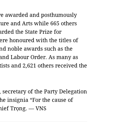
ere awarded and posthumously
ure and Arts while 665 others
ded the State Prize for
ere honoured with the titles of
nd noble awards such as the
and Labour Order. As many as
tists and 2,621 others received the
secretary of the Party Delegation
e insignia “For the cause of
chief Trọng. — VNS