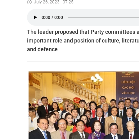
July 26, 2023 - 07:25
The leader proposed that Party committees and
important role and position of culture, literat
and defence