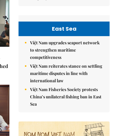
East Sea
Việt Nam upgrades seaport network
to strengthen maritime
competitiveness
ched
Việt Nam reiterates stance on settling
maritime disputes in line with
international law
Việt Nam Fisheries Society protests
China’s unilateral fishing ban in East
Sea