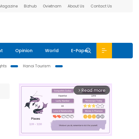
 Magazine
Bizhub
Ovietnam
About Us
Contact Us
nt
Opinion
World
E-Paper
ghts
Hanoi Tourism
Read more
arrow_forward_ios