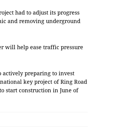
ject had to adjust its progress
emic and removing underground
r will help ease traffic pressure
 actively preparing to invest
e national key project of Ring Road
o start construction in June of