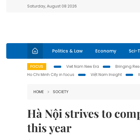
Saturday, August 08 2026
Politics & Law
Economy
Sci-
FOCUS
Viet Nam New Era
Bringing Reso
Ho Chi Minh City in focus
Việt Nam Insight
HOME
SOCIETY
Hà Nội strives to com
this year