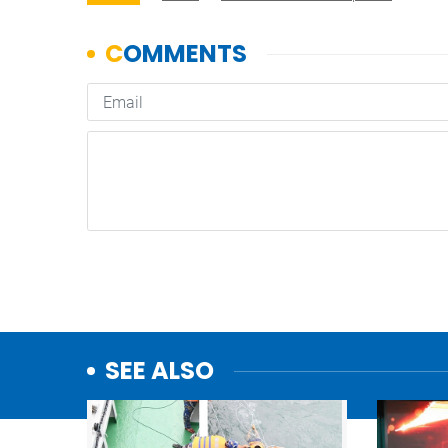
SEE ALSO