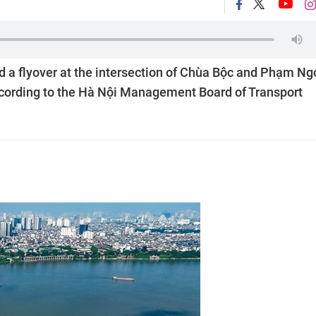
d a flyover at the intersection of Chùa Bộc and Phạm Ng
according to the Hà Nội Management Board of Transport