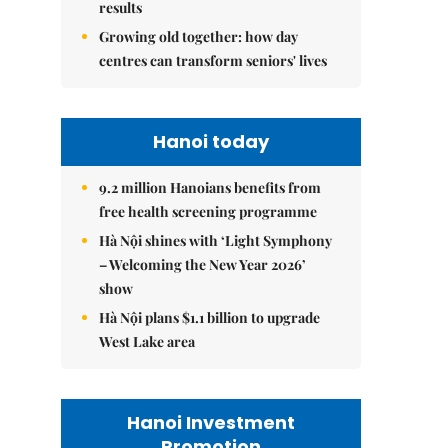
results
Growing old together: how day
centres can transform seniors' lives
Hanoi today
9.2 million Hanoians benefits from
free health screening programme
Hà Nội shines with ‘Light Symphony
– Welcoming the New Year 2026’
show
Hà Nội plans $1.1 billion to upgrade
West Lake area
Hanoi Investment
Promotion