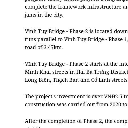
complete the framework infrastructure and
jams in the city.
Vĩnh Tuy Bridge - Phase 2 is located dow
runs parallel to Vĩnh Tuy Bridge - Phase 1,
road of 3.47km.
Vĩnh Tuy Bridge - Phase 2 starts at the i
Minh Khai streets in Hai Bà Trưng District
Long Biên, Thạch Bàn and Cổ Linh streets 
The project’s investment is over VNĐ2.5 tr
construction was carried out from 2020 to
After the completion of Phase 2, the comp