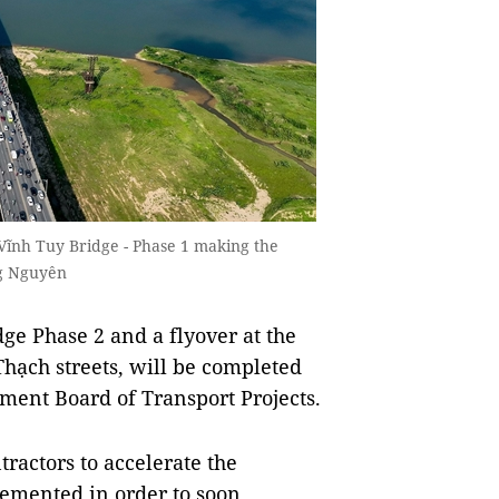
h Vĩnh Tuy Bridge - Phase 1 making the
ng Nguyên
ge Phase 2 and a flyover at the
hạch streets, will be completed
ment Board of Transport Projects.
actors to accelerate the
plemented in order to soon