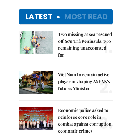
LATEST
MOST READ
Two missing at sea rescued
1.
off Sơn Trà Peninsula, two
remaining unaccounted
for
Việt Nam to remain active
2.
player in shaping ASEAN's
future: Minister
Economic police asked to
3.
reinforce core role in
combat against corruption,
economic crimes