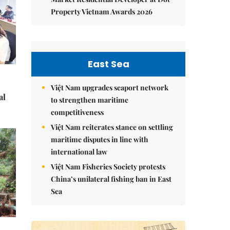
Property Vietnam Awards 2026
East Sea
Việt Nam upgrades seaport network
al
to strengthen maritime
competitiveness
Việt Nam reiterates stance on settling
maritime disputes in line with
international law
Việt Nam Fisheries Society protests
China’s unilateral fishing ban in East
Sea