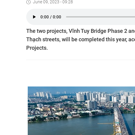
June 09, 2023 - 09:28
The two projects, Vĩnh Tuy Bridge Phase 2 an
Thạch streets, will be completed this year, 
Projects.