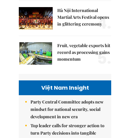
Hà Nội International
4.
Martial Arts Festival opens
in glittering ceremony
Fruit, vegetable exports hit
5.
record as processing gains
momentum
Việt Nam Insight
Party Central Committee adopts new
mindset for national security, social
development in new era
Top leader calls for stronger action to
turn Party decisions into tangible