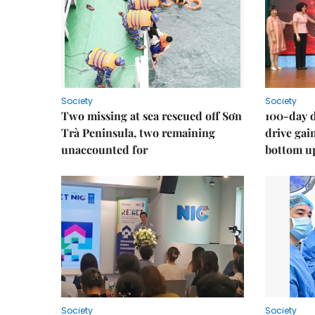
Society
Society
Two missing at sea rescued off Sơn
100-day d
Trà Peninsula, two remaining
drive ga
unaccounted for
bottom u
Society
Society