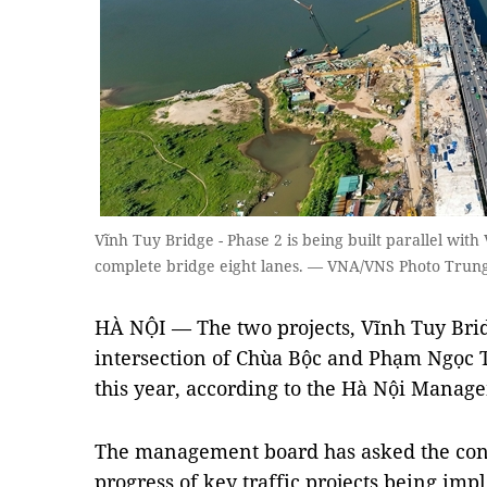
Vĩnh Tuy Bridge - Phase 2 is being built parallel wit
complete bridge eight lanes. — VNA/VNS Photo Tru
HÀ NỘI — The two projects, Vĩnh Tuy Brid
intersection of Chùa Bộc and Phạm Ngọc T
this year, according to the Hà Nội Manage
The management board has asked the contr
progress of key traffic projects being im