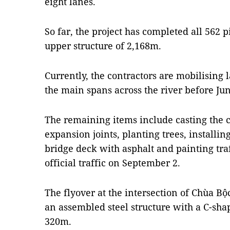
eight lanes.
So far, the project has completed all 562 p
upper structure of 2,168m.
Currently, the contractors are mobilising
the main spans across the river before Jun
The remaining items include casting the 
expansion joints, planting trees, installin
bridge deck with asphalt and painting traf
official traffic on September 2.
The flyover at the intersection of Chùa B
an assembled steel structure with a C-shap
320m.