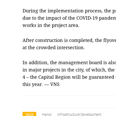
During the implementation process, the pro
due to the impact of the COVID-19 pand
works in the project area.
After construction is completed, the flyove
at the crowded intersection.
In addition, the management board is also
in major projects in the city, of which, th
4 – the Capital Region will be guaranteed t
this year. — VNS
Hanoi
Infrastructure Development
TAGS