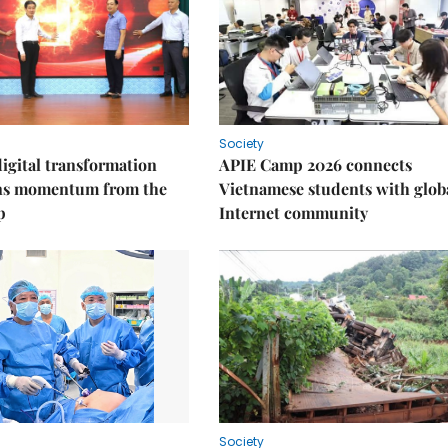
Society
igital transformation
APIE Camp 2026 connects
ins momentum from the
Vietnamese students with glob
p
Internet community
Society