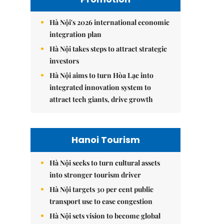
Hà Nội's 2026 international economic
integration plan
Hà Nội takes steps to attract strategic
investors
Hà Nội aims to turn Hòa Lạc into
integrated innovation system to
attract tech giants, drive growth
Hanoi Tourism
Hà Nội seeks to turn cultural assets
into stronger tourism driver
Hà Nội targets 30 per cent public
transport use to ease congestion
Hà Nội sets vision to become global