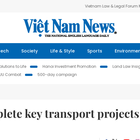
Vietnam Law & Legal Forum
Tech
Society
Life & Style
Sports
Environme
lutions to Life
Hanoi Investment Promotion
Land Law Insi
IUU Combat
500-day campaign
plete key transport projects