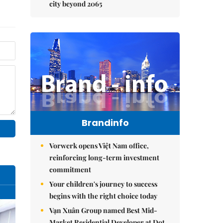
city beyond 2065
Brandinfo
Vorwerk opens Việt Nam office,
reinforcing long-term investment
commitment
Your children's journey to success
begins with the right choice today
Vạn Xuân Group named Best Mid-
Market Residential Developer at Dot