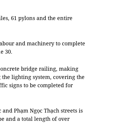
iles, 61 pylons and the entire
 labour and machinery to complete
e 30.
concrete bridge railing, making
g the lighting system, covering the
fic signs to be completed for
ộc and Phạm Ngọc Thạch streets is
e and a total length of over