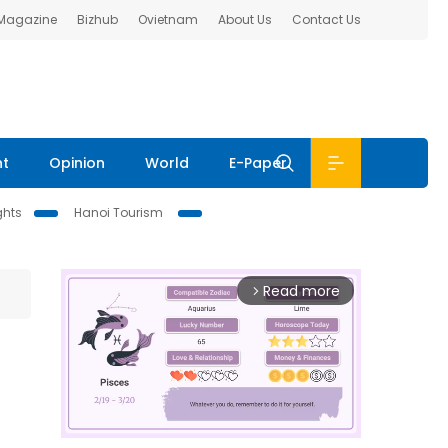
 Magazine
Bizhub
Ovietnam
About Us
Contact Us
nt
Opinion
World
E-Paper
ghts
Hanoi Tourism
Read more
arrow_forward_ios