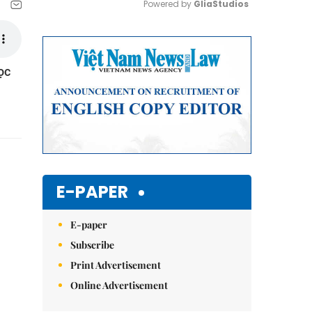
Powered by 
GliaStudios
Mute
ọc
E-PAPER
E-paper
Subscribe
Print Advertisement
Online Advertisement