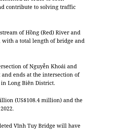
 contribute to solving traffic
nstream of Hồng (Red) River and
 with a total length of bridge and
ntersection of Nguyễn Khoái and
 and ends at the intersection of
in Long Biên District.
illion (US$108.4 million) and the
 2022.
leted Vĩnh Tuy Bridge will have