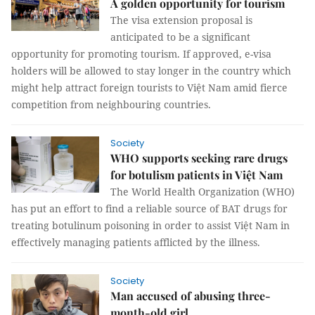
A golden opportunity for tourism
The visa extension proposal is
anticipated to be a significant
opportunity for promoting tourism. If approved, e-visa
holders will be allowed to stay longer in the country which
might help attract foreign tourists to Việt Nam amid fierce
competition from neighbouring countries.
Society
WHO supports seeking rare drugs
for botulism patients in Việt Nam
The World Health Organization (WHO)
has put an effort to find a reliable source of BAT drugs for
treating botulinum poisoning in order to assist Việt Nam in
effectively managing patients afflicted by the illness.
Society
Man accused of abusing three-
month-old girl