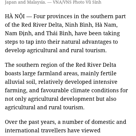
Japan and Malaysia. — VNA/VNS Photo Vũ Sinh
HÀ NỘI — Four provinces in the southern part
of the Red River Delta, Ninh Bình, Hà Nam,
Nam Định, and Thái Bình, have been taking
steps to tap into their natural advantages to
develop agricultural and rural tourism.
The southern region of the Red River Delta
boasts large farmland areas, mainly fertile
alluvial soil, relatively developed intensive
farming, and favourable climate conditions for
not only agricultural development but also
agricultural and rural tourism.
Over the past years, a number of domestic and
international travellers have viewed