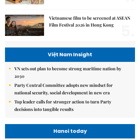
Vietnamese film to be screened at ASEAN
5.
Film Festival 2026 in Hong Kong
Việt Nam Insight
VN sets out plan to become strong maritime nation by
2030
Party Central Committee adopts new mindset for
national security, social development in new era
Top leader calls for stronger action to turn Party
decisions into tangible results
Hanoi today