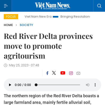
Viet Nam New Era
Bringing Resolutions to Life
Hanoi 
FOCUS
HOME
SOCIETY
Red River Delta provinces
move to promote
agritourism
May 25, 2023 - 07:48
The northern region of the Red River Delta boasts a
large farmland area, mainly fertile alluvial soil,