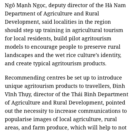
Ngô Mạnh Ngọc, deputy director of the Hà Nam
Department of Agriculture and Rural
Development, said localities in the region
should step up training in agricultural tourism
for local residents, build pilot agritourism
models to encourage people to preserve rural
landscapes and the wet rice culture’s identity,
and create typical agritourism products.
Recommending centres be set up to introduce
unique agritourism products to travellers, Đinh
Vĩnh Thụy, director of the Thái Bình Department
of Agriculture and Rural Development, pointed
out the necessity to increase communications to
popularise images of local agriculture, rural
areas, and farm produce, which will help to not