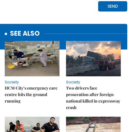
SEE ALSO
Society
Society
HCM City’s emergency care
Two drivers face
centre hits the ground
prosecution after foreign
running
national killed in expressway
crash