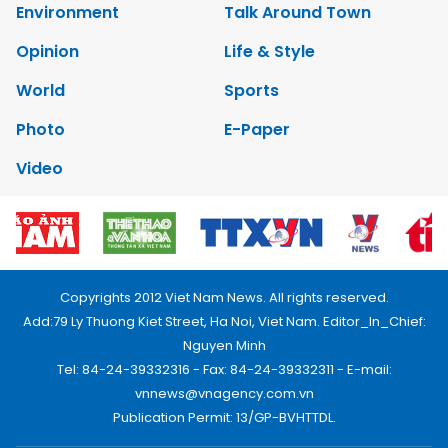
Environment
Talk Around Town
Opinion
Life & Style
World
Sports
Photo
E-Paper
Video
Copyrights 2012 Viet Nam News. All rights reserved.
Add:79 Ly Thuong Kiet Street, Ha Noi, Viet Nam. Editor_In_Chief:
Nguyen Minh
Tel: 84-24-39332316 - Fax: 84-24-39332311 - E-mail:
vnnews@vnagency.com.vn
Publication Permit: 13/GP-BVHTTDL.