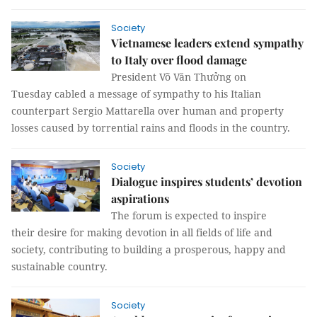
Society
Vietnamese leaders extend sympathy
to Italy over flood damage
President Võ Văn Thưởng on
Tuesday cabled a message of sympathy to his Italian
counterpart Sergio Mattarella over human and property
losses caused by torrential rains and floods in the country.
Society
Dialogue inspires students’ devotion
aspirations
The forum is expected to inspire
their desire for making devotion in all fields of life and
society, contributing to building a prosperous, happy and
sustainable country.
Society