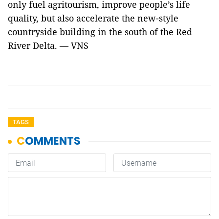
only fuel agritourism, improve people’s life
quality, but also accelerate the new-style
countryside building in the south of the Red
River Delta. — VNS
TAGS