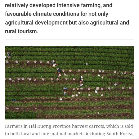
relatively developed intensive farming, and
favourable climate conditions for not only
agricultural development but also agricultural and
rural tourism.
Farmers in Hải Dương Province harvest carrots, which is sold
to both local and internatinal markets including South Korea,