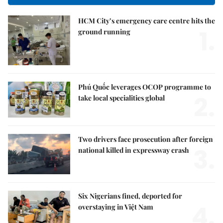
HCM City’s emergency care centre hits the
1.
ground running
Phú Quốc leverages OCOP programme to
2.
take local specialities global
Two drivers face prosecution after foreign
3.
national killed in expressway crash
Six Nigerians fined, deported for
4.
overstaying in Việt Nam