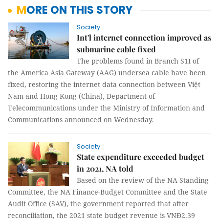
MORE ON THIS STORY
Society
Int'l internet connection improved as
submarine cable fixed
The problems found in Branch S1I of
the America Asia Gateway (AAG) undersea cable have been
fixed, restoring the internet data connection between Việt
Nam and Hong Kong (China), Department of
Telecommunications under the Ministry of Information and
Communications announced on Wednesday.
Society
State expenditure exceeded budget
in 2021, NA told
Based on the review of the NA Standing
Committee, the NA Finance-Budget Committee and the State
Audit Office (SAV), the government reported that after
reconciliation, the 2021 state budget revenue is VNĐ2.39