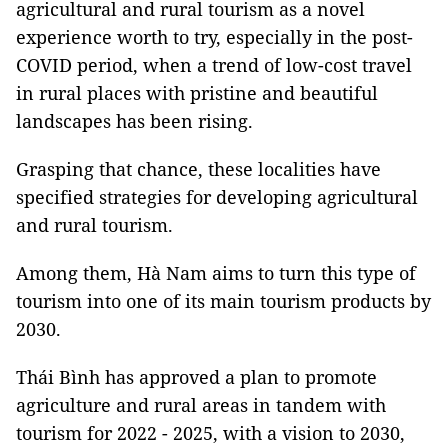
agricultural and rural tourism as a novel
experience worth to try, especially in the post-
COVID period, when a trend of low-cost travel
in rural places with pristine and beautiful
landscapes has been rising.
Grasping that chance, these localities have
specified strategies for developing agricultural
and rural tourism.
Among them, Hà Nam aims to turn this type of
tourism into one of its main tourism products by
2030.
Thái Bình has approved a plan to promote
agriculture and rural areas in tandem with
tourism for 2022 - 2025, with a vision to 2030,