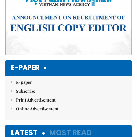
E-PAPER
E-paper
Subscribe
Print Advertisement
Online Advertisement
LATEST
MOST READ