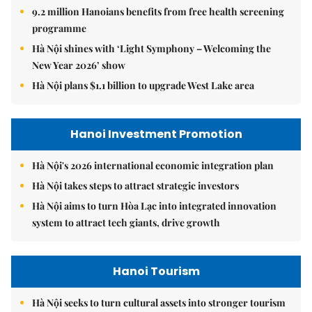
9.2 million Hanoians benefits from free health screening
programme
Hà Nội shines with ‘Light Symphony – Welcoming the
New Year 2026’ show
Hà Nội plans $1.1 billion to upgrade West Lake area
Hanoi Investment Promotion
Hà Nội's 2026 international economic integration plan
Hà Nội takes steps to attract strategic investors
Hà Nội aims to turn Hòa Lạc into integrated innovation
system to attract tech giants, drive growth
Hanoi Tourism
Hà Nội seeks to turn cultural assets into stronger tourism