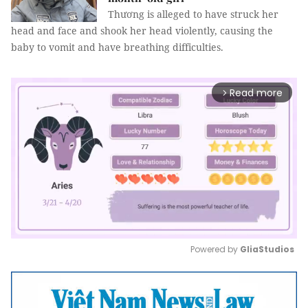
Thương is alleged to have struck her
head and face and shook her head violently, causing the
baby to vomit and have breathing difficulties.
Read more
arrow_forward_ios
Powered by 
GliaStudios
Mute