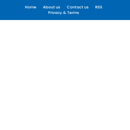
Home
About us
Contact us
RSS
Privacy & Terms