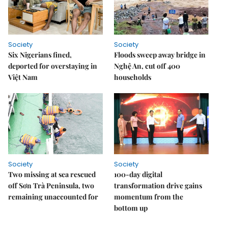
Society
Society
Six Nigerians fined,
Floods sweep away bridge in
deported for overstaying in
Nghệ An, cut off 400
Việt Nam
households
Society
Society
Two missing at sea rescued
100-day digital
off Sơn Trà Peninsula, two
transformation drive gains
remaining unaccounted for
momentum from the
bottom up