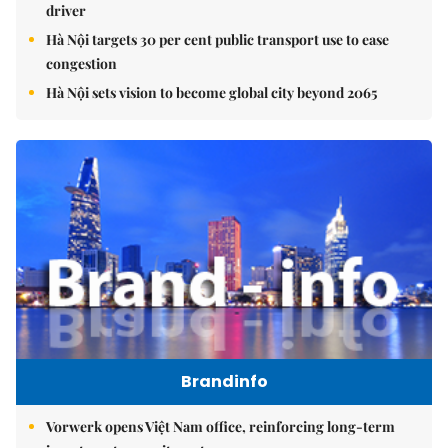
driver
Hà Nội targets 30 per cent public transport use to ease
congestion
Hà Nội sets vision to become global city beyond 2065
Brandinfo
Vorwerk opens Việt Nam office, reinforcing long-term