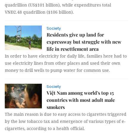
quadrillion (US$101 billion), while expenditures total
VNĐ2.48 quadrillion ($106 billion).
Society
Residents give up land for
expressway but struggle with new
life in resettlement area
In order to have electricity for daily life, families here had to
use electricity lines from other places and used their own
money to drill wells to pump water for common use.
Society
Việt Nam among world's top 15
countries with most adult male
smokers
The main reason is due to easy access to cigarettes triggered
by the low tobacco tax and emergence of various types of e-
cigarettes, according to a health official.