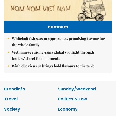
nomnom
Whitebait fish season approaches, promising flavour for
the whole family
Vietnamese cuisine gains global spotlight through
leaders’ street food moments
Bánh đúc riêu cua brings bold flavours to the table
Brandinfo
Sunday/Weekend
Travel
Politics & Law
Society
Economy