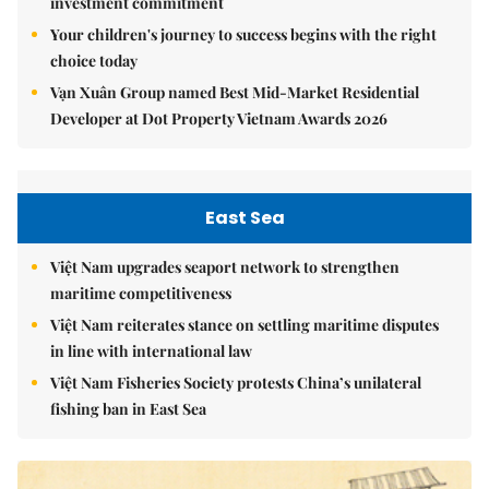
investment commitment
Your children's journey to success begins with the right
choice today
Vạn Xuân Group named Best Mid-Market Residential
Developer at Dot Property Vietnam Awards 2026
East Sea
Việt Nam upgrades seaport network to strengthen
maritime competitiveness
Việt Nam reiterates stance on settling maritime disputes
in line with international law
Việt Nam Fisheries Society protests China’s unilateral
fishing ban in East Sea