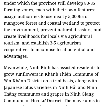
under which the province will develop 80-85
farming zones, each with their own features;
assign authorities to use nearly 5,000ha of
mangrove forest and coastal wetland to protect
the environment, prevent natural disasters, and
create livelihoods for locals via agricultural
tourism; and establish 3-5 agritourism
cooperatives to maximise local potential and
advantages.
Meanwhile, Ninh Bình has assisted residents to
grow sunflowers in Khánh Thiện Commune of
Yên Khánh District on a trial basis, along with
Japanese lotus varieties in Ninh Hải and Ninh
Thắng communes and grapes in Ninh Giang
Commune of Hoa Lư District. The move aims to