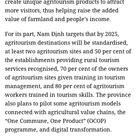
create unique agritourism products to attract
more visitors, thus helping raise the added
value of farmland and people’s income.
For its part, Nam Định targets that by 2025,
agritourism destinations will be standardised,
at least two agritourism sites and 50 per cent of
the establishments providing rural tourism
services recognised, 70 per cent of the owners
of agritourism sites given training in tourism
management, and 80 per cent of agritourism
workers trained in tourism skills. The province
also plans to pilot some agritourism models
connected with agricultural value chains, the
“One Commune, One Product” (OCOP)
programme, and digital transformation.