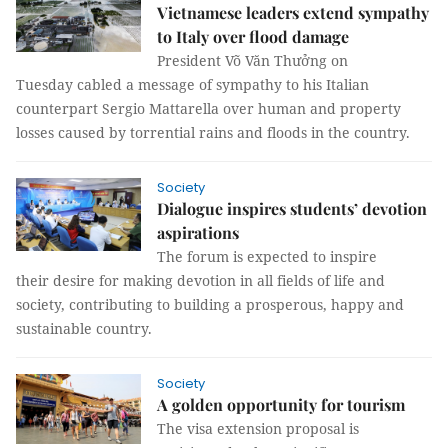
Vietnamese leaders extend sympathy
to Italy over flood damage
President Võ Văn Thưởng on
Tuesday cabled a message of sympathy to his Italian
counterpart Sergio Mattarella over human and property
losses caused by torrential rains and floods in the country.
Society
Dialogue inspires students’ devotion
aspirations
The forum is expected to inspire
their desire for making devotion in all fields of life and
society, contributing to building a prosperous, happy and
sustainable country.
Society
A golden opportunity for tourism
The visa extension proposal is