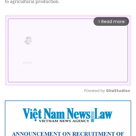
to agricultural production.
Read more
arrow_forward_ios
Powered by 
GliaStudios
Mute