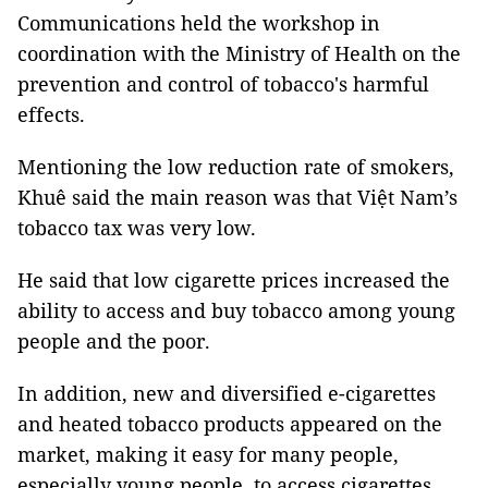
Communications held the workshop in
coordination with the Ministry of Health on the
prevention and control of tobacco's harmful
effects.
Mentioning the low reduction rate of smokers,
Khuê said the main reason was that Việt Nam’s
tobacco tax was very low.
He said that low cigarette prices increased the
ability to access and buy tobacco among young
people and the poor.
In addition, new and diversified e-cigarettes
and heated tobacco products appeared on the
market, making it easy for many people,
especially young people, to access cigarettes