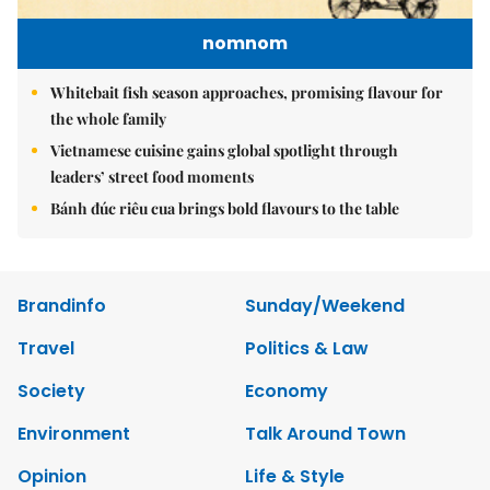
nomnom
Whitebait fish season approaches, promising flavour for
the whole family
Vietnamese cuisine gains global spotlight through
leaders’ street food moments
Bánh đúc riêu cua brings bold flavours to the table
Brandinfo
Sunday/Weekend
Travel
Politics & Law
Society
Economy
Environment
Talk Around Town
Opinion
Life & Style