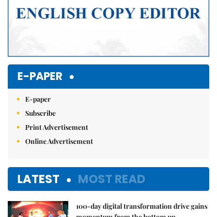
E-PAPER
E-paper
Subscribe
Print Advertisement
Online Advertisement
LATEST
MOST READ
100-day digital transformation drive gains
momentum from the bottom up