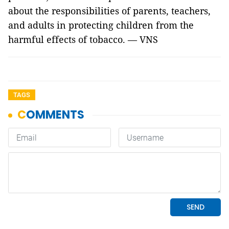
about the responsibilities of parents, teachers,
and adults in protecting children from the
harmful effects of tobacco. — VNS
TAGS