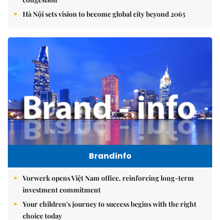
Hà Nội sets vision to become global city beyond 2065
Brandinfo
Vorwerk opens Việt Nam office, reinforcing long-term
investment commitment
Your children's journey to success begins with the right
choice today