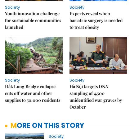
Society
Society
Youth innovation challenge
Experts reveal when
for sustainable communities
bariatric surgery is needed
launched
to treat obesity
Society
Society
Đắk Lung Bridge collapse
Hà Nội targets DNA
cuts off water and other
sampling of 4,500
supplies to 50,000 residents
unidentified war graves by
October
MORE ON THIS STORY
Society