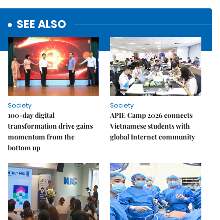
SEE ALSO
Society
Society
100-day digital
APIE Camp 2026 connects
transformation drive gains
Vietnamese students with
momentum from the
global Internet community
bottom up