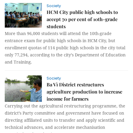
Society
HCM City public high schools to
accept 70 per cent of 10th-grade
students
More than 96,000 students will attend the 10th-grade
entrance exam for public high schools in HCM City, but
enrollment quotas of 114 public high schools in the city total
only 77,294, according to the city’s Department of Education
and Training.
Society
Ba Vì District restructures
agriculture production to increase
income for farmers
Carrying out the agricultural restructuring programme, the
district’s Party committee and government have focused on
directing affiliated units to transfer and apply scientific and
technical advances, and accelerate mechanisation