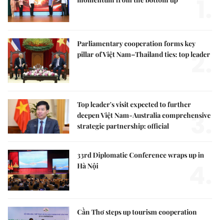
1.
Parliamentary cooperation forms key
2.
pillar of Việt Nam–Thailand ties: top leader
Top leader's visit expected to further
3.
deepen Việt Nam-Australia comprehensive
strategic partnership: official
33rd Diplomatic Conference wraps up in
4.
Hà Nội
Cần Thơ steps up tourism cooperation