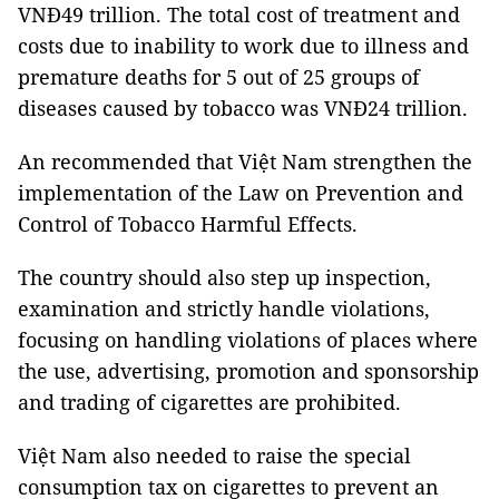
VNĐ49 trillion. The total cost of treatment and
costs due to inability to work due to illness and
premature deaths for 5 out of 25 groups of
diseases caused by tobacco was VNĐ24 trillion.
An recommended that Việt Nam strengthen the
implementation of the Law on Prevention and
Control of Tobacco Harmful Effects.
The country should also step up inspection,
examination and strictly handle violations,
focusing on handling violations of places where
the use, advertising, promotion and sponsorship
and trading of cigarettes are prohibited.
Việt Nam also needed to raise the special
consumption tax on cigarettes to prevent an