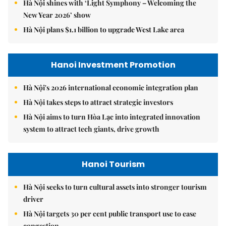
Hà Nội shines with ‘Light Symphony – Welcoming the
New Year 2026’ show
Hà Nội plans $1.1 billion to upgrade West Lake area
Hanoi Investment Promotion
Hà Nội's 2026 international economic integration plan
Hà Nội takes steps to attract strategic investors
Hà Nội aims to turn Hòa Lạc into integrated innovation
system to attract tech giants, drive growth
Hanoi Tourism
Hà Nội seeks to turn cultural assets into stronger tourism
driver
Hà Nội targets 30 per cent public transport use to ease
congestion