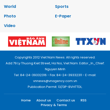
World
Sports
Photo
E-Paper
Video
Copyrights 2012 Viet Nam News. All rights reserved.
Add:79 Ly Thuong Kiet Street, Ha Noi, Viet Nam. Editor_In_Chief:
Nguyen Minh
Tel: 84-24-39332316 - Fax: 84-24-39332311 - E-mail:
vnnews@vnagency.com.vn
Publication Permit: 13/GP-BVHTTDL.
Home
About us
Contact us
RSS
Privacy & Terms