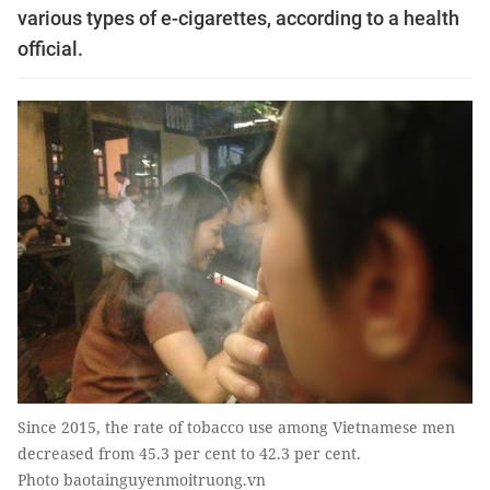
various types of e-cigarettes, according to a health
official.
Since 2015, the rate of tobacco use among Vietnamese men
decreased from 45.3 per cent to 42.3 per cent.
Photo baotainguyenmoitruong.vn