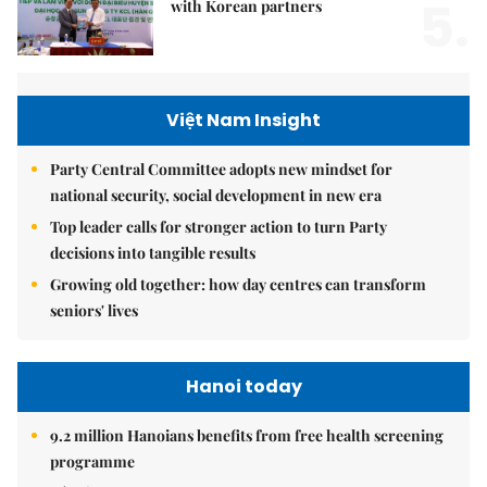
5.
with Korean partners
Việt Nam Insight
Party Central Committee adopts new mindset for
national security, social development in new era
Top leader calls for stronger action to turn Party
decisions into tangible results
Growing old together: how day centres can transform
seniors' lives
Hanoi today
9.2 million Hanoians benefits from free health screening
programme