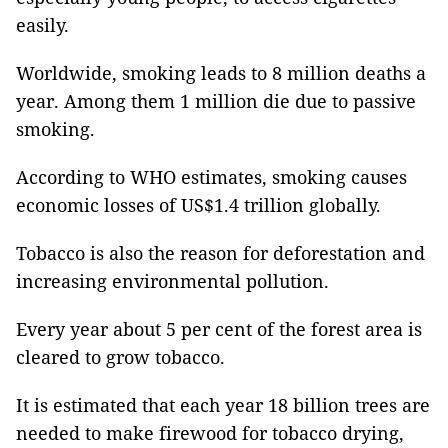
easily.
Worldwide, smoking leads to 8 million deaths a
year. Among them 1 million die due to passive
smoking.
According to WHO estimates, smoking causes
economic losses of US$1.4 trillion globally.
Tobacco is also the reason for deforestation and
increasing environmental pollution.
Every year about 5 per cent of the forest area is
cleared to grow tobacco.
It is estimated that each year 18 billion trees are
needed to make firewood for tobacco drying,