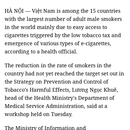
HÀ NỘI — Việt Nam is among the 15 countries
with the largest number of adult male smokers
in the world mainly due to easy access to
cigarettes triggered by the low tobacco tax and
emergence of various types of e-cigarettes,
according to a health official.
The reduction in the rate of smokers in the
country had not yet reached the target set out in
the Strategy on Prevention and Control of
Tobacco’s Harmful Effects, Lương Ngọc Khuê,
head of the Health Ministry's Department of
Medical Service Administration, said at a
workshop held on Tuesday.
The Ministry of Information and