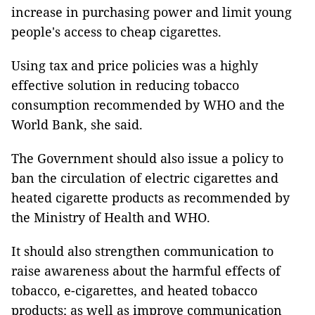
increase in purchasing power and limit young
people's access to cheap cigarettes.
Using tax and price policies was a highly
effective solution in reducing tobacco
consumption recommended by WHO and the
World Bank, she said.
The Government should also issue a policy to
ban the circulation of electric cigarettes and
heated cigarette products as recommended by
the Ministry of Health and WHO.
It should also strengthen communication to
raise awareness about the harmful effects of
tobacco, e-cigarettes, and heated tobacco
products; as well as improve communication