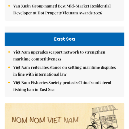
Vạn Xuân Group named Best Mid-Market Residential
Developer at Dot Property Vietnam Awards 2026
East Sea
Việt Nam upgrades seaport network to strengthen
maritime competitiveness
Việt Nam reiterates stance on settling maritime disputes
in line with international law
Việt Nam Fisheries Society protests China’s unilateral
fishing ban in East Sea