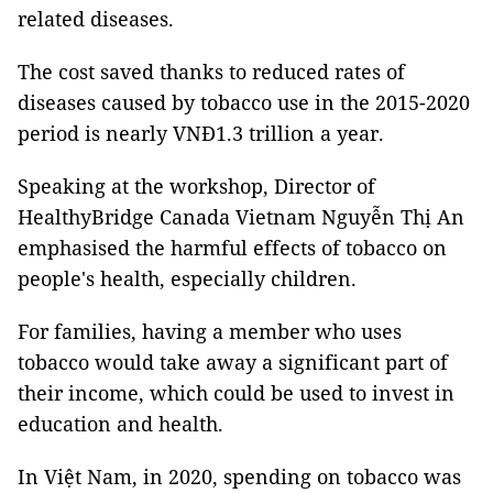
related diseases.
The cost saved thanks to reduced rates of
diseases caused by tobacco use in the 2015-2020
period is nearly VNĐ1.3 trillion a year.
Speaking at the workshop, Director of
HealthyBridge Canada Vietnam Nguyễn Thị An
emphasised the harmful effects of tobacco on
people's health, especially children.
For families, having a member who uses
tobacco would take away a significant part of
their income, which could be used to invest in
education and health.
In Việt Nam, in 2020, spending on tobacco was