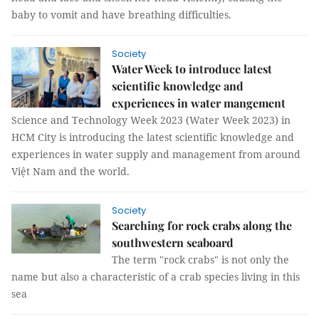
baby to vomit and have breathing difficulties.
Society
Water Week to introduce latest
scientific knowledge and
experiences in water mangement
Science and Technology Week 2023 (Water Week 2023) in
HCM City is introducing the latest scientific knowledge and
experiences in water supply and management from around
Việt Nam and the world.
Society
Searching for rock crabs along the
southwestern seaboard
The term "rock crabs" is not only the
name but also a characteristic of a crab species living in this
sea