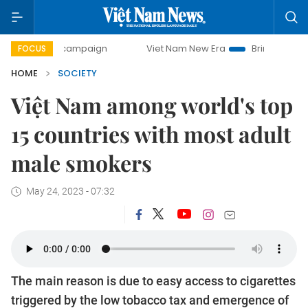
ay campaign
Viet Nam New Era
Bringing Resolutions to L
FOCUS
HOME
SOCIETY
Việt Nam among world's top
15 countries with most adult
male smokers
May 24, 2023 - 07:32
The main reason is due to easy access to cigarettes
triggered by the low tobacco tax and emergence of