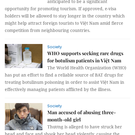
anticipated to be a significant
opportunity for promoting tourism. If approved, e-visa
holders will be allowed to stay longer in the country which
might help attract foreign tourists to Việt Nam amid fierce
competition from neighbouring countries.
Society
WHO supports seeking rare drugs
for botulism patients in Việt Nam
The World Health Organization (WHO)
has put an effort to find a reliable source of BAT drugs for
treating botulinum poisoning in order to assist Việt Nam in
effectively managing patients afflicted by the illness.
Society
Man accused of abusing three-
month-old girl
Thương is alleged to have struck her
head and face and shook her head violently, causing the