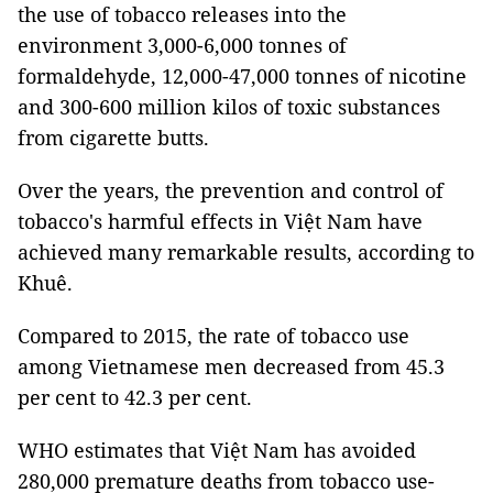
the use of tobacco releases into the
environment 3,000-6,000 tonnes of
formaldehyde, 12,000-47,000 tonnes of nicotine
and 300-600 million kilos of toxic substances
from cigarette butts.
Over the years, the prevention and control of
tobacco's harmful effects in Việt Nam have
achieved many remarkable results, according to
Khuê.
Compared to 2015, the rate of tobacco use
among Vietnamese men decreased from 45.3
per cent to 42.3 per cent.
WHO estimates that Việt Nam has avoided
280,000 premature deaths from tobacco use-