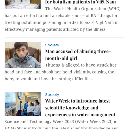
for botulism patients in Việt Nam
The World Health Organization (WHO)
has put an effort to find a reliable source of BAT drugs for
treating botulinum poisoning in order to assist Việt Nam in
effectively managing patients afflicted by the illness.
Society
Man accused of abusing three-
month-old girl
Thương is alleged to have struck her
head and face and shook her head violently, causing the
baby to vomit and have breathing difficulties.
Society
Water Week to introduce latest
scientific knowledge and
experiences in water mangement
Science and Technology Week 2023 (Water Week 2023) in
HCM City is introducing the latest scientific knowledge and