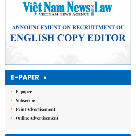
E-PAPER
E-paper
Subscribe
Print Advertisement
Online Advertisement