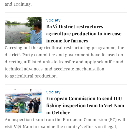
and Training.
Society
Ba Vì District restructures
agriculture production to increase
income for farmers
Carrying out the agricultural restructuring programme, the
district’s Party committee and government have focused on
directing affiliated units to transfer and apply scientific and
technical advances, and accelerate mechanisation
to agricultural production.
Society
European Commission to send IUU
fishing inspection team to Việt Nam
in October
An inspection team from the European Commission (EC) will
visit Việt Nam to examine the country’s efforts on illegal,