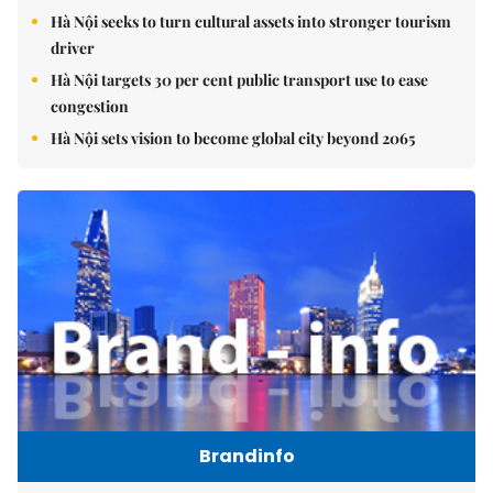
Hà Nội seeks to turn cultural assets into stronger tourism
driver
Hà Nội targets 30 per cent public transport use to ease
congestion
Hà Nội sets vision to become global city beyond 2065
Brandinfo