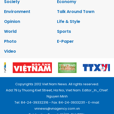
Society
Economy
Environment
Talk Around Town
Opinion
Life & Style
World
Sports
Photo
E-Paper
Video
Copyrights 2012 Viet Nam News. All rights reserved.
Add:79 Ly Thuong Kiet Street, Ha Noi, Viet Nam. Editor_In_Chief:
Nguyen Minh
Tel: 84-24-39332316 - Fax: 84-24-39332311 - E-mail:
vnnews@vnagency.com.vn