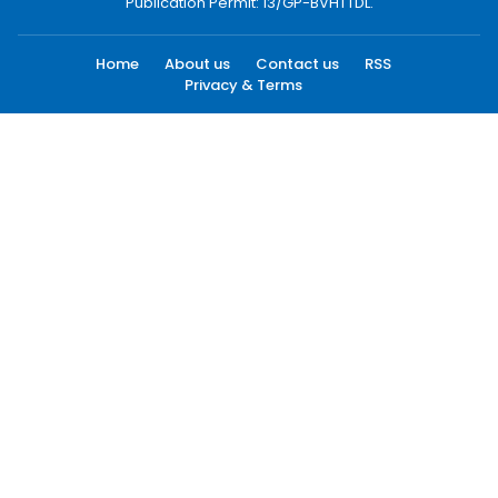
Publication Permit: 13/GP-BVHTTDL.
Home
About us
Contact us
RSS
Privacy & Terms