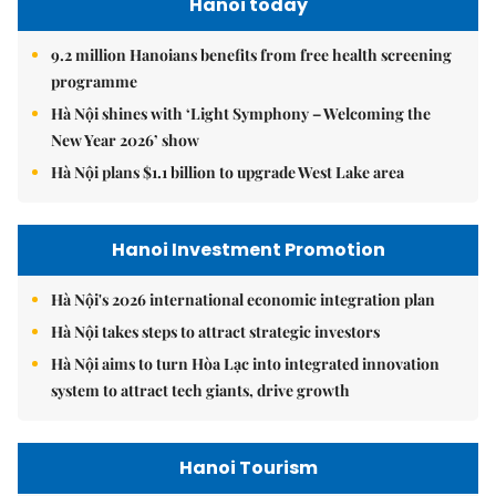
Hanoi today
9.2 million Hanoians benefits from free health screening
programme
Hà Nội shines with ‘Light Symphony – Welcoming the
New Year 2026’ show
Hà Nội plans $1.1 billion to upgrade West Lake area
Hanoi Investment Promotion
Hà Nội's 2026 international economic integration plan
Hà Nội takes steps to attract strategic investors
Hà Nội aims to turn Hòa Lạc into integrated innovation
system to attract tech giants, drive growth
Hanoi Tourism