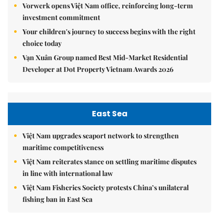
Vorwerk opens Việt Nam office, reinforcing long-term
investment commitment
Your children's journey to success begins with the right
choice today
Vạn Xuân Group named Best Mid-Market Residential
Developer at Dot Property Vietnam Awards 2026
East Sea
Việt Nam upgrades seaport network to strengthen
maritime competitiveness
Việt Nam reiterates stance on settling maritime disputes
in line with international law
Việt Nam Fisheries Society protests China’s unilateral
fishing ban in East Sea