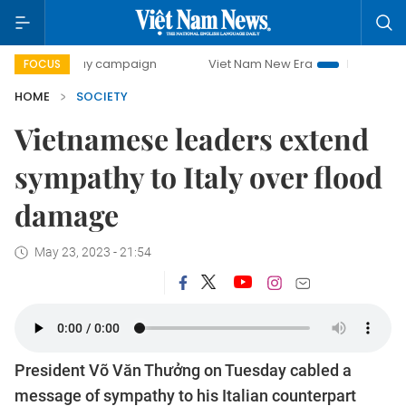
00-day campaign
Viet Nam New Era
Bringing Resolution
FOCUS
HOME
SOCIETY
Vietnamese leaders extend
sympathy to Italy over flood
damage
May 23, 2023 - 21:54
President Võ Văn Thưởng on Tuesday cabled a
message of sympathy to his Italian counterpart