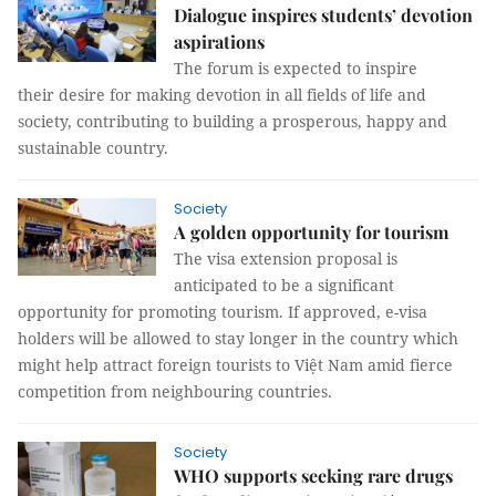
Dialogue inspires students’ devotion
aspirations
The forum is expected to inspire
their desire for making devotion in all fields of life and
society, contributing to building a prosperous, happy and
sustainable country.
Society
A golden opportunity for tourism
The visa extension proposal is
anticipated to be a significant
opportunity for promoting tourism. If approved, e-visa
holders will be allowed to stay longer in the country which
might help attract foreign tourists to Việt Nam amid fierce
competition from neighbouring countries.
Society
WHO supports seeking rare drugs