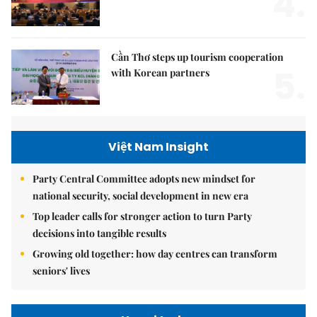
4.
Cần Thơ steps up tourism cooperation
5.
with Korean partners
Việt Nam Insight
Party Central Committee adopts new mindset for
national security, social development in new era
Top leader calls for stronger action to turn Party
decisions into tangible results
Growing old together: how day centres can transform
seniors' lives