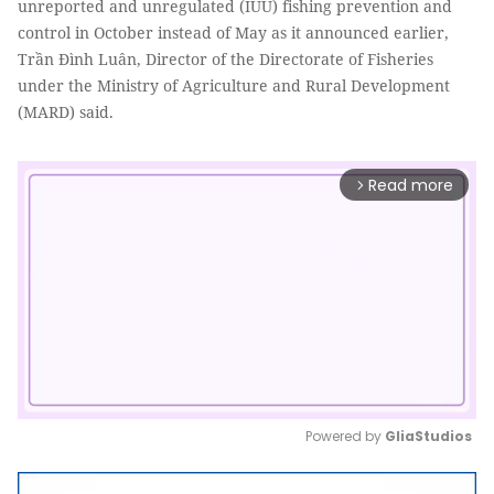
unreported and unregulated (IUU) fishing prevention and
control in October instead of May as it announced earlier,
Trần Đình Luân, Director of the Directorate of Fisheries
under the Ministry of Agriculture and Rural Development
(MARD) said.
Read more
arrow_forward_ios
Powered by 
GliaStudios
Mute