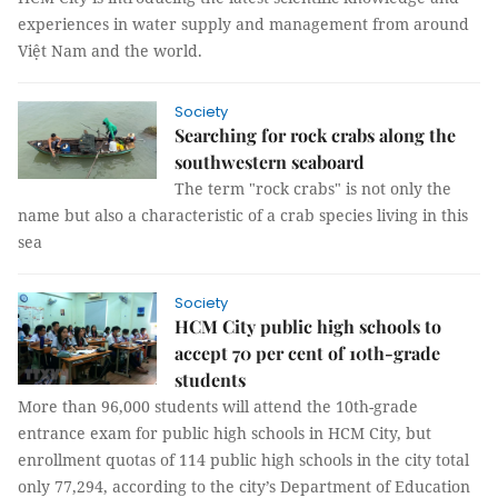
experiences in water supply and management from around
Việt Nam and the world.
Society
Searching for rock crabs along the
southwestern seaboard
The term "rock crabs" is not only the
name but also a characteristic of a crab species living in this
sea
Society
HCM City public high schools to
accept 70 per cent of 10th-grade
students
More than 96,000 students will attend the 10th-grade
entrance exam for public high schools in HCM City, but
enrollment quotas of 114 public high schools in the city total
only 77,294, according to the city’s Department of Education