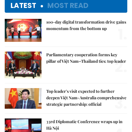
LATEST
MOST READ
100-day digital transformation drive gains
1.
momentum from the bottom up
Parliamentary cooperation forms key
2.
pillar of Việt Nam–Thailand ties: top leader
Top leader's visit expected to further
3.
deepen Việt Nam-Australia comprehensive
strategic partnership: official
33rd Diplomatic Conference wraps up in
Hà Nội