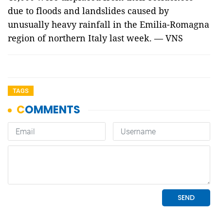
due to floods and landslides caused by
unusually heavy rainfall in the Emilia-Romagna
region of northern Italy last week. — VNS
TAGS