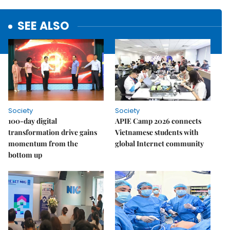
SEE ALSO
Society
Society
100-day digital
APIE Camp 2026 connects
transformation drive gains
Vietnamese students with
momentum from the
global Internet community
bottom up