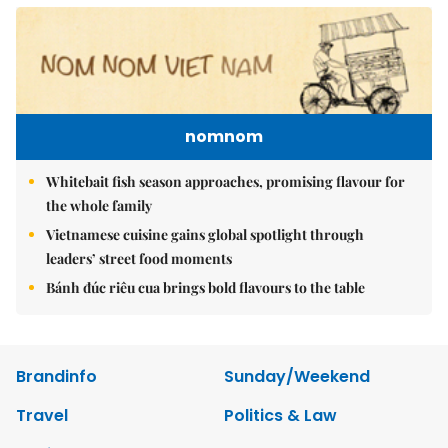
nomnom
Whitebait fish season approaches, promising flavour for
the whole family
Vietnamese cuisine gains global spotlight through
leaders’ street food moments
Bánh đúc riêu cua brings bold flavours to the table
Brandinfo
Sunday/Weekend
Travel
Politics & Law