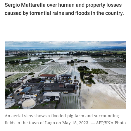
Sergio Mattarella over human and property losses
caused by torrential rains and floods in the country.
An aerial view shows a flooded pig farm and surrounding
fields in the town of Lugo on May 18, 2023. — AFP/VNA Photo