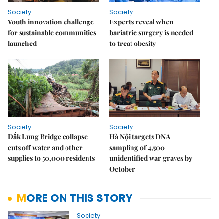
Society
Society
Youth innovation challenge
Experts reveal when
for sustainable communities
bariatric surgery is needed
launched
to treat obesity
Society
Society
Đắk Lung Bridge collapse
Hà Nội targets DNA
cuts off water and other
sampling of 4,500
supplies to 50,000 residents
unidentified war graves by
October
MORE ON THIS STORY
Society