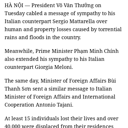
HÀ NỘI — President Võ Văn Thưởng on
Tuesday cabled a message of sympathy to his
Italian counterpart Sergio Mattarella over
human and property losses caused by torrential
rains and floods in the country.
Meanwhile, Prime Minister Phạm Minh Chính
also extended his sympathy to his Italian
counterpart Giorgia Meloni.
The same day, Minister of Foreign Affairs Bùi
Thanh Sơn sent a similar message to Italian
Minister of Foreign Affairs and International
Cooperation Antonio Tajani.
At least 15 individuals lost their lives and over
40,000 were displaced from their residences