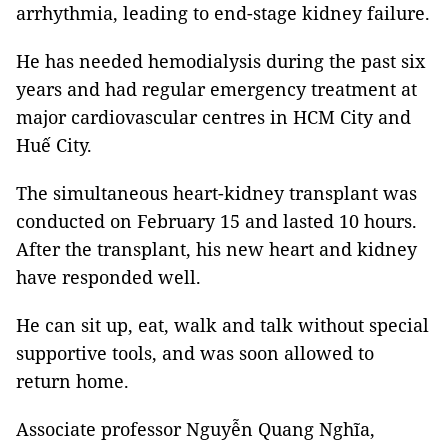
arrhythmia, leading to end-stage kidney failure.
He has needed hemodialysis during the past six
years and had regular emergency treatment at
major cardiovascular centres in HCM City and
Huế City.
The simultaneous heart-kidney transplant was
conducted on February 15 and lasted 10 hours.
After the transplant, his new heart and kidney
have responded well.
He can sit up, eat, walk and talk without special
supportive tools, and was soon allowed to
return home.
Associate professor Nguyễn Quang Nghĩa,