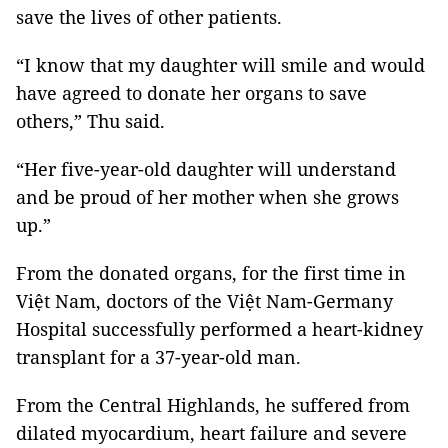
save the lives of other patients.
“I know that my daughter will smile and would
have agreed to donate her organs to save
others,” Thu said.
“Her five-year-old daughter will understand
and be proud of her mother when she grows
up.”
From the donated organs, for the first time in
Việt Nam, doctors of the Việt Nam-Germany
Hospital successfully performed a heart-kidney
transplant for a 37-year-old man.
From the Central Highlands, he suffered from
dilated myocardium, heart failure and severe