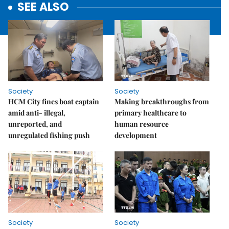
SEE ALSO
Society
Society
HCM City fines boat captain
Making breakthroughs from
amid anti- illegal,
primary healthcare to
unreported, and
human resource
unregulated fishing push
development
Society
Society