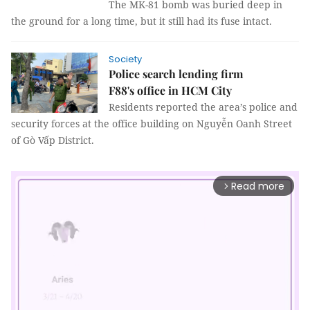
The MK-81 bomb was buried deep in
the ground for a long time, but it still had its fuse intact.
Society
Police search lending firm
F88's office in HCM City
Residents reported the area’s police and
security forces at the office building on Nguyễn Oanh Street
of Gò Vấp District.
Read more
arrow_forward_ios