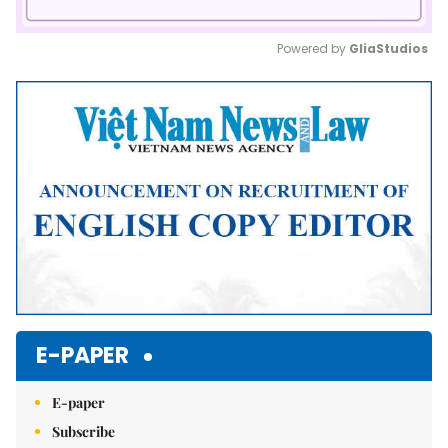
Powered by 
GliaStudios
Mute
E-PAPER
E-paper
Subscribe