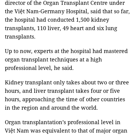
director of the Organ Transplant Centre under
the Việt Nam-Germany Hospital, said that so far,
the hospital had conducted 1,500 kidney
transplants, 110 liver, 49 heart and six lung
transplants.
Up to now, experts at the hospital had mastered
organ transplant techniques at a high
professional level, he said.
Kidney transplant only takes about two or three
hours, and liver transplant takes four or five
hours, approaching the time of other countries
in the region and around the world.
Organ transplantation’s professional level in
Việt Nam was equivalent to that of major organ