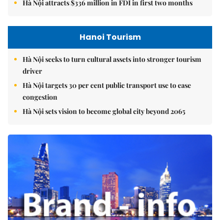
Hà Nội attracts $336 million in FDI in first two months
Hanoi Tourism
Hà Nội seeks to turn cultural assets into stronger tourism
driver
Hà Nội targets 30 per cent public transport use to ease
congestion
Hà Nội sets vision to become global city beyond 2065