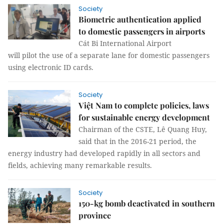
Society
Biometric authentication applied
to domestic passengers in airports
Cát Bi International Airport
will pilot the use of a separate lane for domestic passengers
using electronic ID cards.
Society
Việt Nam to complete policies, laws
for sustainable energy development
Chairman of the CSTE, Lê Quang Huy,
said that in the 2016-21 period, the
energy industry had developed rapidly in all sectors and
fields, achieving many remarkable results.
Society
150-kg bomb deactivated in southern
province