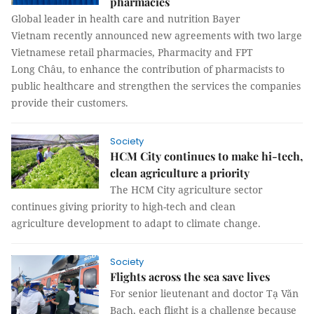
pharmacies
Global leader in health care and nutrition Bayer
Vietnam recently announced new agreements with two large
Vietnamese retail pharmacies, Pharmacity and FPT
Long Châu, to enhance the contribution of pharmacists to
public healthcare and strengthen the services the companies
provide their customers.
Society
HCM City continues to make hi-tech,
clean agriculture a priority
The HCM City agriculture sector
continues giving priority to high-tech and clean
agriculture development to adapt to climate change.
Society
Flights across the sea save lives
For senior lieutenant and doctor Tạ Văn
Bạch, each flight is a challenge because