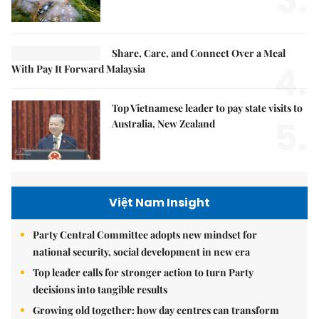
3.
Share, Care, and Connect Over a Meal
4.
With Pay It Forward Malaysia
Top Vietnamese leader to pay state visits to
5.
Australia, New Zealand
Việt Nam Insight
Party Central Committee adopts new mindset for
national security, social development in new era
Top leader calls for stronger action to turn Party
decisions into tangible results
Growing old together: how day centres can transform