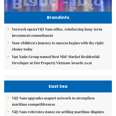
Brandinfo
Vorwerk opens Việt Nam office, reinforcing long-term
investment commitment
Your children's journey to success begins with the right
choice today
Vạn Xuân Group named Best Mid-Market Residential
Developer at Dot Property Vietnam Awards 2026
East Sea
Việt Nam upgrades seaport network to strengthen
maritime competitiveness
Việt Nam reiterates stance on settling maritime disputes