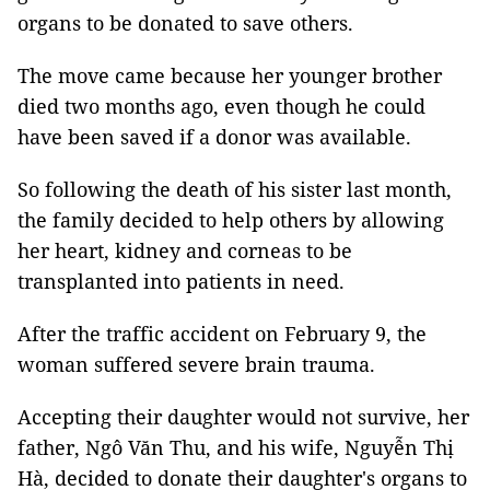
organs to be donated to save others.
The move came because her younger brother
died two months ago, even though he could
have been saved if a donor was available.
So following the death of his sister last month,
the family decided to help others by allowing
her heart, kidney and corneas to be
transplanted into patients in need.
After the traffic accident on February 9, the
woman suffered severe brain trauma.
Accepting their daughter would not survive, her
father, Ngô Văn Thu, and his wife, Nguyễn Thị
Hà, decided to donate their daughter's organs to