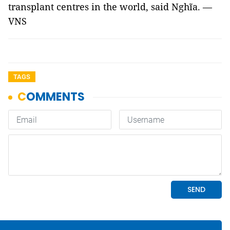
transplant centres in the world, said Nghĩa. —
VNS
TAGS