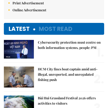
Print Advertisement
Online Advertisement
LATEST
MOST READ
Cybersecurity protection must centre on
1.
both information systems, people: PM
HCM City fines boat captain amid anti-
2.
illegal, unreported, and unregulated
fishing push
Bùi Hui Grassland Festival 2026 offers
activities to visitors