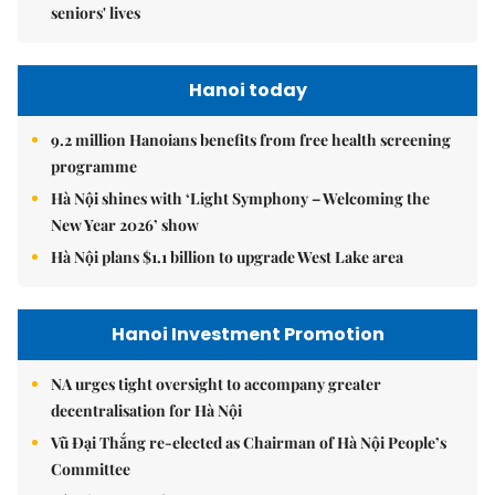
seniors' lives
Hanoi today
9.2 million Hanoians benefits from free health screening
programme
Hà Nội shines with ‘Light Symphony – Welcoming the
New Year 2026’ show
Hà Nội plans $1.1 billion to upgrade West Lake area
Hanoi Investment Promotion
NA urges tight oversight to accompany greater
decentralisation for Hà Nội
Vũ Đại Thắng re-elected as Chairman of Hà Nội People’s
Committee