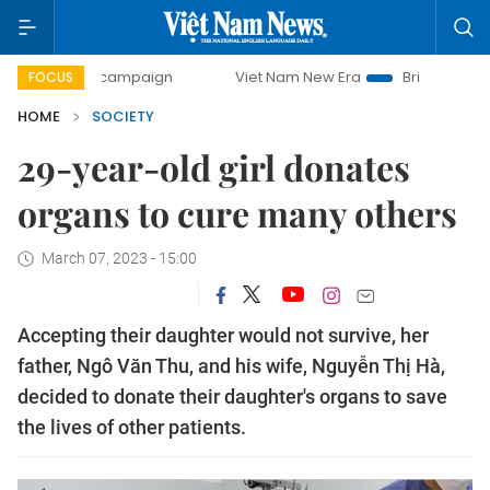
day campaign
Viet Nam New Era
Bringing Resolutions to
FOCUS
HOME
SOCIETY
29-year-old girl donates
organs to cure many others
March 07, 2023 - 15:00
Accepting their daughter would not survive, her
father, Ngô Văn Thu, and his wife, Nguyễn Thị Hà,
decided to donate their daughter's organs to save
the lives of other patients.