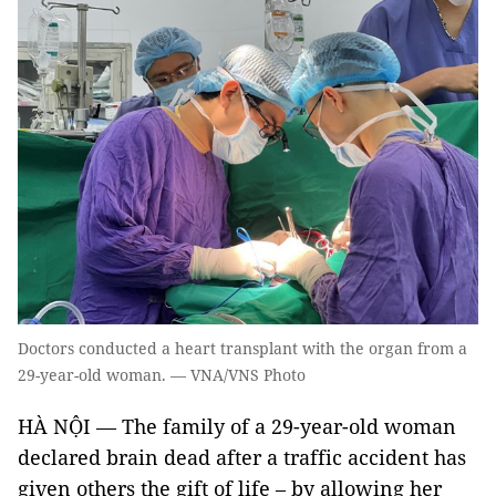
Doctors conducted a heart transplant with the organ from a
29-year-old woman. — VNA/VNS Photo
HÀ NỘI — The family of a 29-year-old woman
declared brain dead after a traffic accident has
given others the gift of life – by allowing her