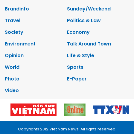
Brandinfo
Sunday/Weekend
Travel
Politics & Law
Society
Economy
Environment
Talk Around Town
Opinion
Life & Style
World
Sports
Photo
E-Paper
Video
Copyrights 2012 Viet Nam News. All rights reserved.