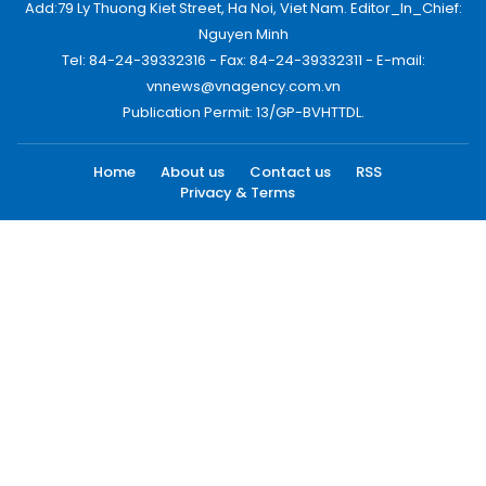
Add:79 Ly Thuong Kiet Street, Ha Noi, Viet Nam. Editor_In_Chief:
Nguyen Minh
Tel: 84-24-39332316 - Fax: 84-24-39332311 - E-mail:
vnnews@vnagency.com.vn
Publication Permit: 13/GP-BVHTTDL.
Home
About us
Contact us
RSS
Privacy & Terms