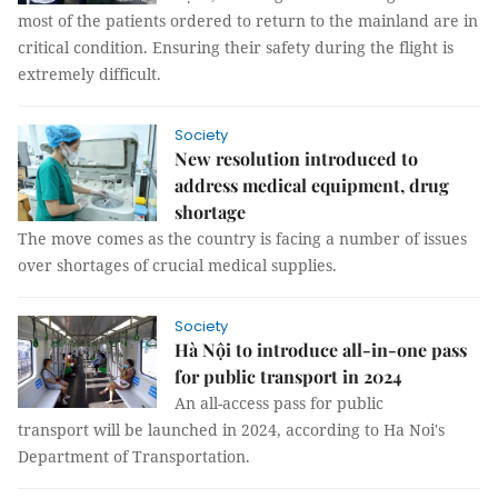
most of the patients ordered to return to the mainland are in
critical condition. Ensuring their safety during the flight is
extremely difficult.
Society
New resolution introduced to
address medical equipment, drug
shortage
The move comes as the country is facing a number of issues
over shortages of crucial medical supplies.
Society
Hà Nội to introduce all-in-one pass
for public transport in 2024
An all-access pass for public
transport will be launched in 2024, according to Ha Noi's
Department of Transportation.