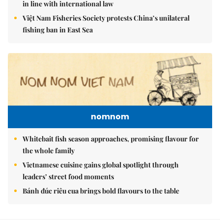
in line with international law
Việt Nam Fisheries Society protests China’s unilateral
fishing ban in East Sea
nomnom
Whitebait fish season approaches, promising flavour for
the whole family
Vietnamese cuisine gains global spotlight through
leaders’ street food moments
Bánh đúc riêu cua brings bold flavours to the table