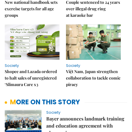
New national handbook sets
Couple sentenced to 24 years
exercise targets for all age
over illegal drug ring
groups
at karaoke bar
Society
Society
Shopee and Lazada ordered
Việt Nam, Japan strengthen
to halt sales of unregistered
collaboration to tackle comic
‘Slimaura Care x3
piracy
MORE ON THIS STORY
Society
Bayer announces landmark training
and education agreement with