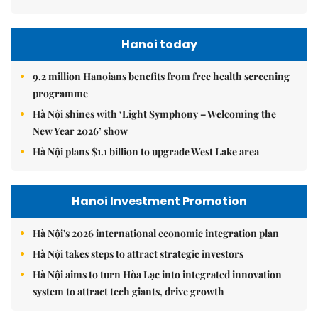
Hanoi today
9.2 million Hanoians benefits from free health screening
programme
Hà Nội shines with ‘Light Symphony – Welcoming the
New Year 2026’ show
Hà Nội plans $1.1 billion to upgrade West Lake area
Hanoi Investment Promotion
Hà Nội's 2026 international economic integration plan
Hà Nội takes steps to attract strategic investors
Hà Nội aims to turn Hòa Lạc into integrated innovation
system to attract tech giants, drive growth