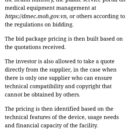
medical equipment management at
https://dmec.moh.gov.vn
, or others according to
the regulations on bidding.
The bid package pricing is then built based on
the quotations received.
The investor is also allowed to take a quote
directly from the supplier, in the case when
there is only one supplier who can ensure
technical compatibility and copyright that
cannot be obtained by others.
The pricing is then identified based on the
technical features of the device, usage needs
and financial capacity of the facility.