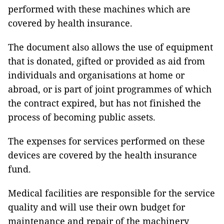
performed with these machines which are
covered by health insurance.
The document also allows the use of equipment
that is donated, gifted or provided as aid from
individuals and organisations at home or
abroad, or is part of joint programmes of which
the contract expired, but has not finished the
process of becoming public assets.
The expenses for services performed on these
devices are covered by the health insurance
fund.
Medical facilities are responsible for the service
quality and will use their own budget for
maintenance and repair of the machinery