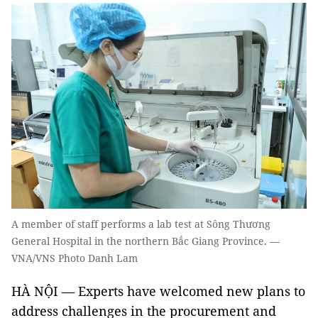
A member of staff performs a lab test at Sông Thương
General Hospital in the northern Bắc Giang Province. —
VNA/VNS Photo Danh Lam
HÀ NỘI — Experts have welcomed new plans to
address challenges in the procurement and