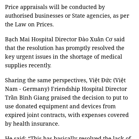
Price appraisals will be conducted by
authorised businesses or State agencies, as per
the Law on Prices.
Bạch Mai Hospital Director Đào Xuân Cơ said
that the resolution has promptly resolved the
key urgent issues in the shortage of medical
supplies recently.
Sharing the same perspectives, Việt Đức (Việt
Nam - Germany) Friendship Hospital Director
Trần Bình Giang praised the decision to put to
use donated equipment and devices from
expired joint contracts, with expenses covered
by health insurance.
He said: “This has basically resolved the lack of