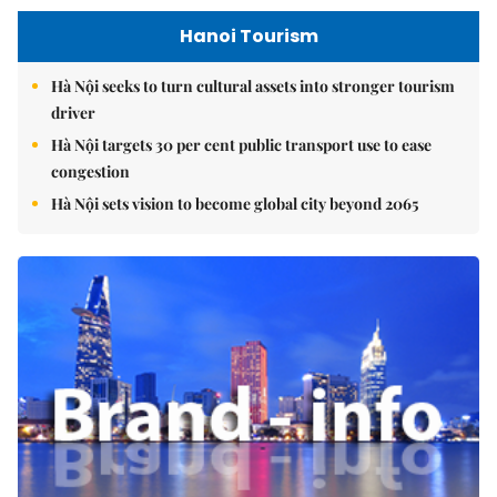
Hanoi Tourism
Hà Nội seeks to turn cultural assets into stronger tourism
driver
Hà Nội targets 30 per cent public transport use to ease
congestion
Hà Nội sets vision to become global city beyond 2065