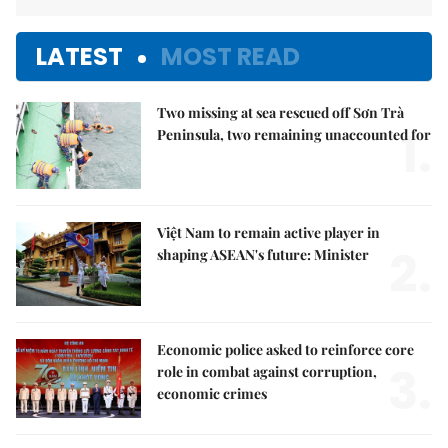
LATEST
MOST READ
Two missing at sea rescued off Sơn Trà
1.
Peninsula, two remaining unaccounted for
Việt Nam to remain active player in
2.
shaping ASEAN's future: Minister
Economic police asked to reinforce core
3.
role in combat against corruption,
economic crimes