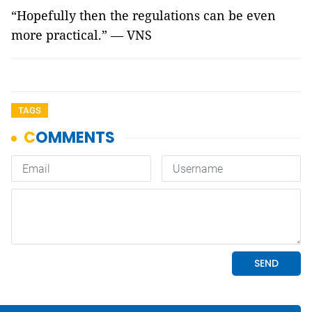
“Hopefully then the regulations can be even
more practical.” — VNS
TAGS