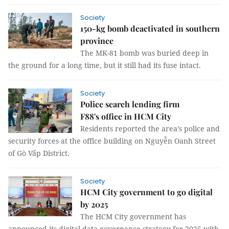
Society
150-kg bomb deactivated in southern
province
The MK-81 bomb was buried deep in
the ground for a long time, but it still had its fuse intact.
Society
Police search lending firm
F88's office in HCM City
Residents reported the area’s police and
security forces at the office building on Nguyễn Oanh Street
of Gò Vấp District.
Society
HCM City government to go digital
by 2025
The HCM City government has
announced its digital data governance strategy for 2025 with