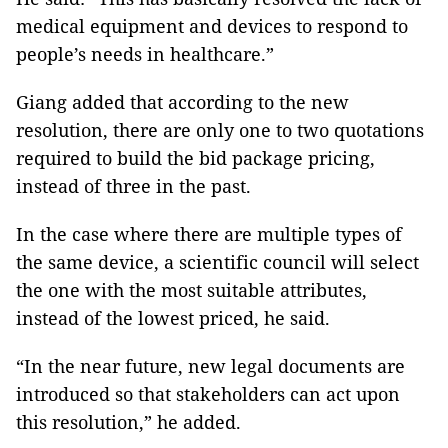
medical equipment and devices to respond to
people’s needs in healthcare.”
Giang added that according to the new
resolution, there are only one to two quotations
required to build the bid package pricing,
instead of three in the past.
In the case where there are multiple types of
the same device, a scientific council will select
the one with the most suitable attributes,
instead of the lowest priced, he said.
“In the near future, new legal documents are
introduced so that stakeholders can act upon
this resolution,” he added.