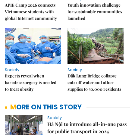
APIE Camp 2026 connects
Youth innovation challenge
Vietnamese students with
for sustainable communities
global Internet community
launched
Society
Society
Experts reveal when
Đắk Lung Bridge collapse
bariatric surgery is needed
cuts off water and other
to treat obesity
supplies to 50,000 residents
MORE ON THIS STORY
Society
Hà Nội to introduce all-in-one pass
for public transport in 2024