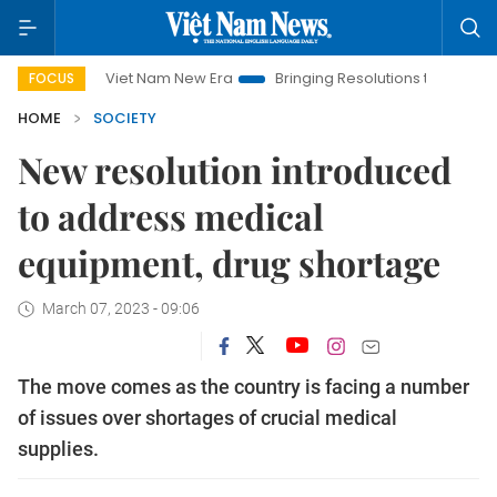
Viet Nam New Era
Bringing Resolutions to Life
Hanoi In
FOCUS
HOME
SOCIETY
New resolution introduced
to address medical
equipment, drug shortage
March 07, 2023 - 09:06
The move comes as the country is facing a number
of issues over shortages of crucial medical
supplies.