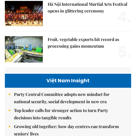
Hà Nội International Martial Arts Festival
4.
opens in glittering ceremony
Fruit, vegetable exports hit record as
5.
processing gains momentum
Việt Nam Insight
Party Central Committee adopts new mindset for
national security, social development in new era
Top leader calls for stronger action to turn Party
decisions into tangible results
Growing old together: how day centres can transform
seniors' lives