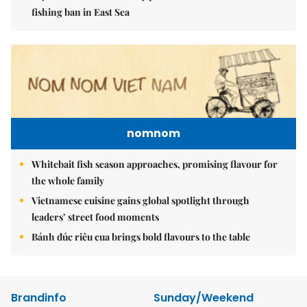
fishing ban in East Sea
nomnom
Whitebait fish season approaches, promising flavour for
the whole family
Vietnamese cuisine gains global spotlight through
leaders’ street food moments
Bánh đúc riêu cua brings bold flavours to the table
Brandinfo
Sunday/Weekend