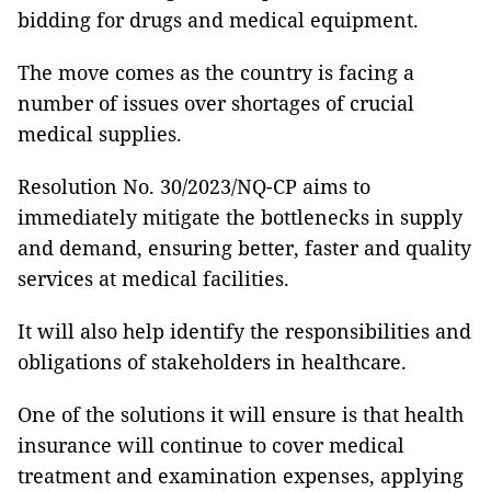
bidding for drugs and medical equipment.
The move comes as the country is facing a
number of issues over shortages of crucial
medical supplies.
Resolution No. 30/2023/NQ-CP aims to
immediately mitigate the bottlenecks in supply
and demand, ensuring better, faster and quality
services at medical facilities.
It will also help identify the responsibilities and
obligations of stakeholders in healthcare.
One of the solutions it will ensure is that health
insurance will continue to cover medical
treatment and examination expenses, applying