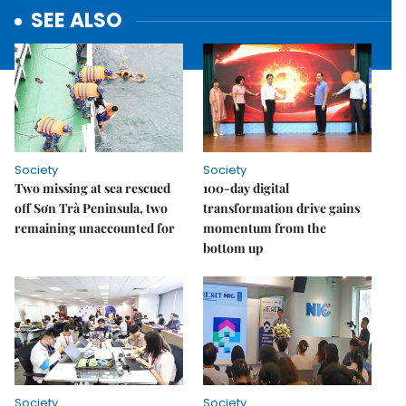
SEE ALSO
Society
Society
Two missing at sea rescued
100-day digital
off Sơn Trà Peninsula, two
transformation drive gains
remaining unaccounted for
momentum from the
bottom up
Society
Society