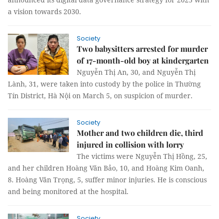
a vision towards 2030.
Society
Two babysitters arrested for murder
of 17-month-old boy at kindergarten
Nguyễn Thị An, 30, and Nguyễn Thị
Lành, 31, were taken into custody by the police in Thường
Tín District, Hà Nội on March 5, on suspicion of murder.
Society
Mother and two children die, third
injured in collision with lorry
The victims were Nguyễn Thị Hồng, 25,
and her children Hoàng Văn Bảo, 10, and Hoàng Kim Oanh,
8. Hoàng Văn Trọng, 5, suffer minor injuries. He is conscious
and being monitored at the hospital.
Society