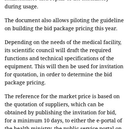
during usage.
The document also allows piloting the guideline
on building the bid package pricing this year.
Depending on the needs of the medical facility,
its scientific council will draft the required
functions and technical specifications of the
equipment. This will then be used for invitation
for quotation, in order to determine the bid
package pricing.
The reference for the market price is based on
the quotation of suppliers, which can be
obtained by publishing the invitation for bid,
for a minimum 10 days, to either the e-portal of
the health ministry, the public service portal on