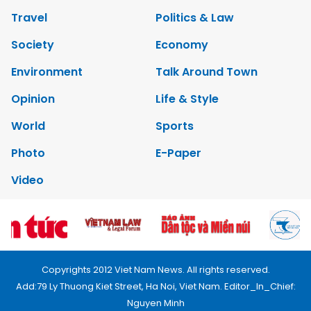
Travel
Politics & Law
Society
Economy
Environment
Talk Around Town
Opinion
Life & Style
World
Sports
Photo
E-Paper
Video
Copyrights 2012 Viet Nam News. All rights reserved.
Add:79 Ly Thuong Kiet Street, Ha Noi, Viet Nam. Editor_In_Chief:
Nguyen Minh