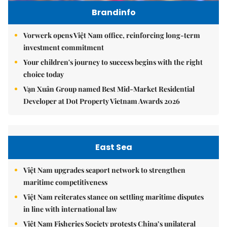
Brandinfo
Vorwerk opens Việt Nam office, reinforcing long-term
investment commitment
Your children's journey to success begins with the right
choice today
Vạn Xuân Group named Best Mid-Market Residential
Developer at Dot Property Vietnam Awards 2026
East Sea
Việt Nam upgrades seaport network to strengthen
maritime competitiveness
Việt Nam reiterates stance on settling maritime disputes
in line with international law
Việt Nam Fisheries Society protests China’s unilateral