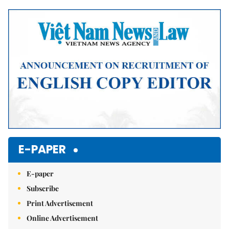
Mute
E-PAPER
E-paper
Subscribe
Print Advertisement
Online Advertisement