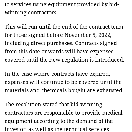
to services using equipment provided by bid-
winning contractors.
This will run until the end of the contract term
for those signed before November 5, 2022,
including direct purchases. Contracts signed
from this date onwards will have expenses
covered until the new regulation is introduced.
In the case where contracts have expired,
expenses will continue to be covered until the
materials and chemicals bought are exhausted.
The resolution stated that bid-winning
contractors are responsible to provide medical
equipment according to the demand of the
investor, as well as the technical services