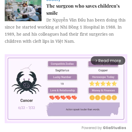
The surgeon who saves children’s
smile
Dr Nguyễn Văn Đẩu has been doing this
since he started working at Nhi Đồng 1 Hospital in 1988. In
1989, he and his colleagues had their first surgeries on
children with cleft lips in Việt Nam.
Read more
arrow_forward_ios
Powered by 
GliaStudios