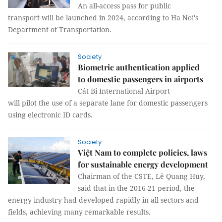
An all-access pass for public
transport will be launched in 2024, according to Ha Noi's
Department of Transportation.
Society
Biometric authentication applied
to domestic passengers in airports
Cát Bi International Airport
will pilot the use of a separate lane for domestic passengers
using electronic ID cards.
Society
Việt Nam to complete policies, laws
for sustainable energy development
Chairman of the CSTE, Lê Quang Huy,
said that in the 2016-21 period, the
energy industry had developed rapidly in all sectors and
fields, achieving many remarkable results.