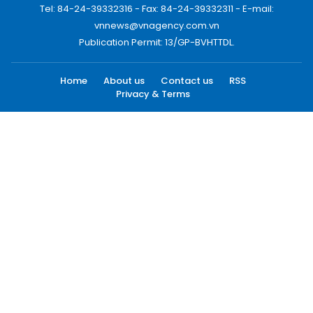
Tel: 84-24-39332316 - Fax: 84-24-39332311 - E-mail:
vnnews@vnagency.com.vn
Publication Permit: 13/GP-BVHTTDL.
Home
About us
Contact us
RSS
Privacy & Terms