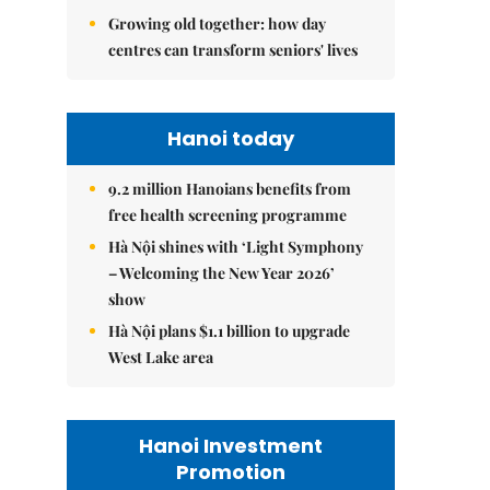
Growing old together: how day
centres can transform seniors' lives
Hanoi today
9.2 million Hanoians benefits from
free health screening programme
Hà Nội shines with ‘Light Symphony
– Welcoming the New Year 2026’
show
Hà Nội plans $1.1 billion to upgrade
West Lake area
Hanoi Investment
Promotion