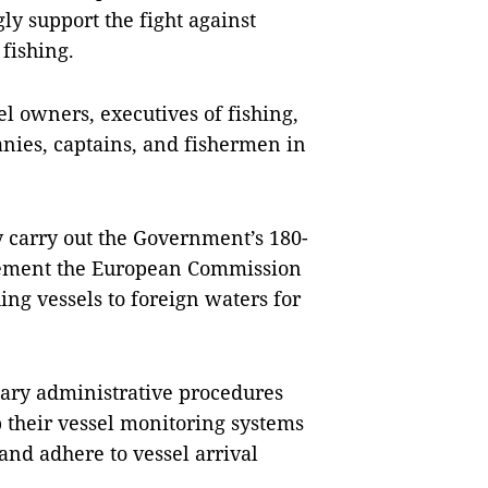
gly support the fight against
fishing.
sel owners, executives of fishing,
nies, captains, and fishermen in
y carry out the Government’s 180-
plement the European Commission
ing vessels to foreign waters for
ssary administrative procedures
ep their vessel monitoring systems
 and adhere to vessel arrival