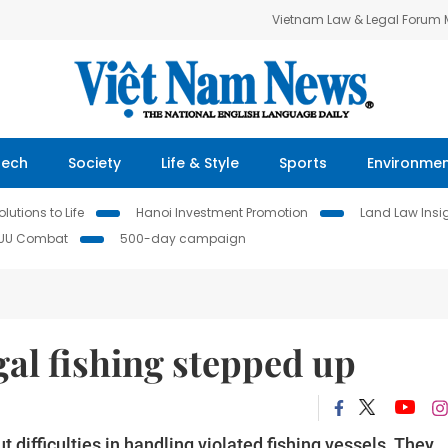
Vietnam Law & Legal Forum
Tech
Society
Life & Style
Sports
Environme
lutions to Life
Hanoi Investment Promotion
Land Law Insi
IUU Combat
500-day campaign
egal fishing stepped up
 difficulties in handling violated fishing vessels. They