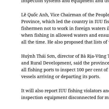
inspection systems and equipment and the 
Lê Quốc Anh, Vice Chairman of the Peopl
Province, which led the country in IUU fis
fishermen not to work in foreign waters i
when fishing in allowed waters and ensu
all the time. He also proposed that lists o
Huỳnh Thái Sơn, director of Bà Rịa-Vũng 
and Rural Development, said the provinc
all fishing ports to inspect 100 per cent o
vessels arriving or departing its ports.
It will also report IUU fishing violators an
inspection equipment disconnected for mo