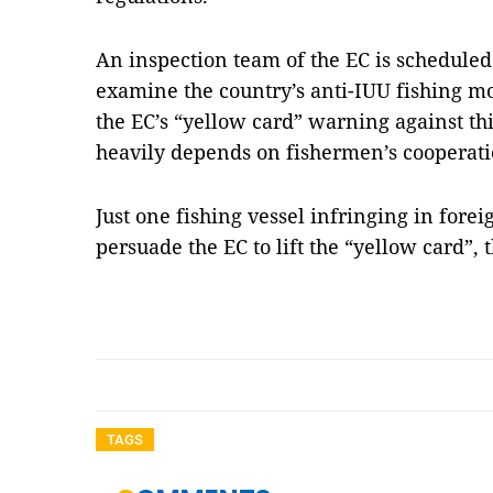
An inspection team of the EC is scheduled 
examine the country’s anti-IUU fishing mo
the EC’s “yellow card” warning against th
heavily depends on fishermen’s cooperati
Just one fishing vessel infringing in forei
persuade the EC to lift the “yellow card”,
TAGS