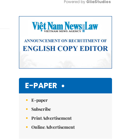
Powered by 
GliaStudios
Mute
E-PAPER
E-paper
Subscribe
Print Advertisement
Online Advertisement