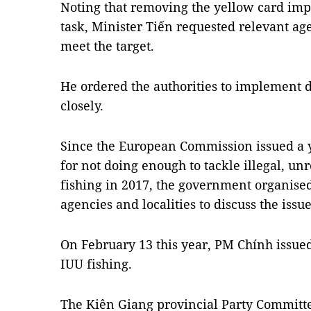
Noting that removing the yellow card imp
task, Minister Tiến requested relevant age
meet the target.
He ordered the authorities to implement 
closely.
Since the European Commission issued a 
for not doing enough to tackle illegal, u
fishing in 2017, the government organise
agencies and localities to discuss the issue
On February 13 this year, PM Chính issued
IUU fishing.
The Kiên Giang provincial Party Committ