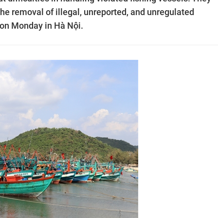
he removal of illegal, unreported, and unregulated
d on Monday in Hà Nội.