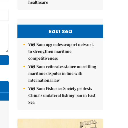
healthcare
East Sea
Việt Nam upgrades seaport network
to strengthen maritime
competitiveness
Việt Nam reiterates stance on settling
maritime disputes in line with
international law
Việt Nam Fisheries Society protests
China’s unilateral fishing ban in East
Sea