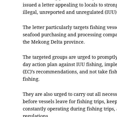
issued a letter appealing to locals to stron
illegal, unreported and unregulated (IUU) 
The letter particularly targets fishing ves
seafood purchasing and processing compa
the Mekong Delta province.
The targeted groups are urged to promptl
day action plan against IUU fishing, im
(EC)’s recommendations, and not take fish
fishing.
They are also urged to carry out all nece
before vessels leave for fishing trips, ke
constantly operating during fishing trips,
regulations.