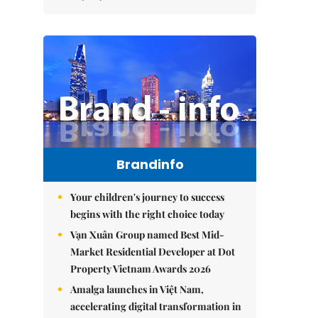
Brandinfo
Your children's journey to success
begins with the right choice today
Vạn Xuân Group named Best Mid-
Market Residential Developer at Dot
Property Vietnam Awards 2026
Amalga launches in Việt Nam,
accelerating digital transformation in