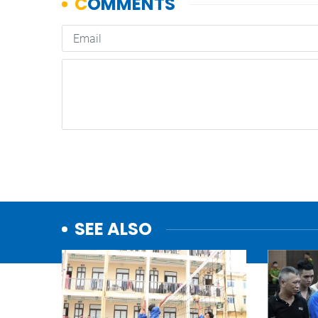
SEE ALSO