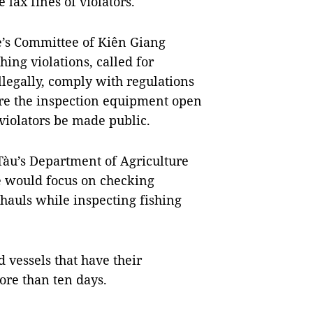
lax fines of violators.
e’s Committee of Kiên Giang
hing violations, called for
llegally, comply with regulations
re the inspection equipment open
f violators be made public.
Tàu’s Department of Agriculture
e would focus on checking
f hauls while inspecting fishing
d vessels that have their
re than ten days.