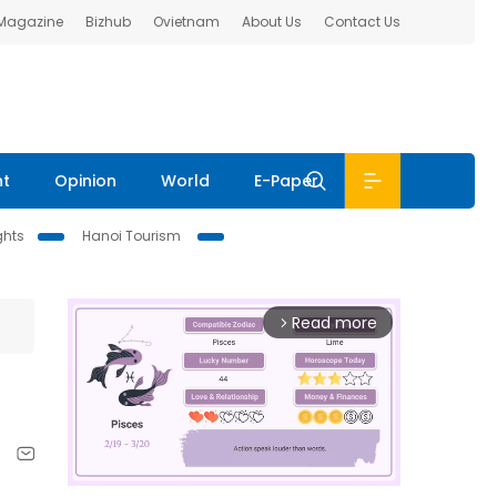
 Magazine
Bizhub
Ovietnam
About Us
Contact Us
nt
Opinion
World
E-Paper
ghts
Hanoi Tourism
Read more
arrow_forward_ios