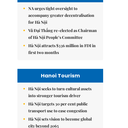
NA urges tight oversight to
accompany greater decentralisation
for Hà Nội
Vũ Đại Thắng re-elected as Chairman
of Hà Nội People’s Committee
Hà Nội attracts $336 million in FDI in
first two months
Hanoi Tourism
Hà Nội seeks to turn cultural assets
into stronger tourism driver
Hà Nội targets 30 per cent public
transport use to ease congestion
Hà Nội sets vision to become global
city beyond 2065