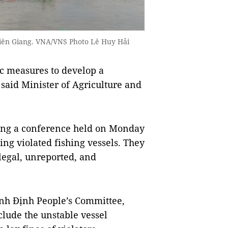
 Kiên Giang. VNA/VNS Photo Lê Huy Hải
c measures to develop a
, said Minister of Agriculture and
ding a conference held on Monday
ing violated fishing vessels. They
legal, unreported, and
nh Định People’s Committee,
nclude the unstable vessel