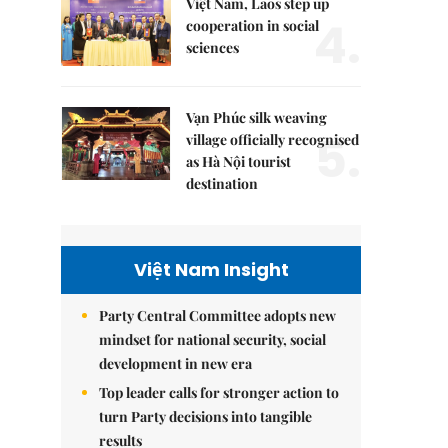
Việt Nam, Laos step up
4.
cooperation in social
sciences
Vạn Phúc silk weaving
5.
village officially recognised
as Hà Nội tourist
destination
Việt Nam Insight
Party Central Committee adopts new
mindset for national security, social
development in new era
Top leader calls for stronger action to
turn Party decisions into tangible
results