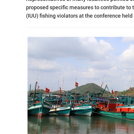
proposed specific measures to contribute to t
(IUU) fishing violators at the conference hel