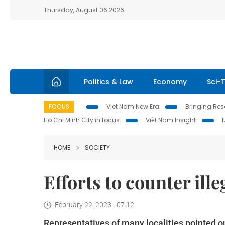
Thursday, August 06 2026
Politics & Law
Economy
Sci-
FOCUS
Viet Nam New Era
Bringing Reso
Ho Chi Minh City in focus
Việt Nam Insight
HOME
SOCIETY
Efforts to counter ill
February 22, 2023 - 07:12
Representatives of many localities pointed out