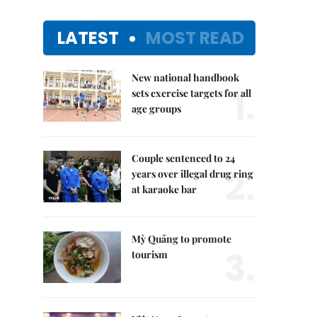
LATEST
MOST READ
New national handbook
1.
sets exercise targets for all
age groups
Couple sentenced to 24
2.
years over illegal drug ring
at karaoke bar
Mỳ Quảng to promote
3.
tourism