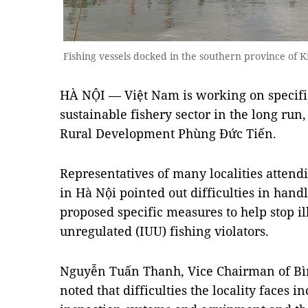
Fishing vessels docked in the southern province of
HÀ NỘI — Việt Nam is working on specifi
sustainable fishery sector in the long run
Rural Development Phùng Đức Tiến.
Representatives of many localities atten
in Hà Nội pointed out difficulties in handl
proposed specific measures to help stop il
unregulated (IUU) fishing violators.
Nguyễn Tuấn Thanh, Vice Chairman of Bì
noted that difficulties the locality faces i