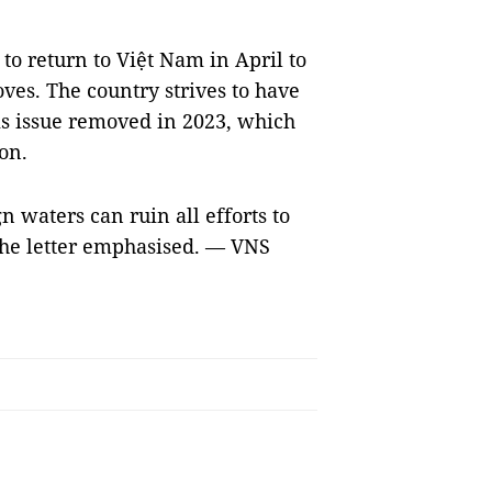
to return to Việt Nam in April to
ves. The country strives to have
is issue removed in 2023, which
on.
gn waters can ruin all efforts to
 the letter emphasised. — VNS