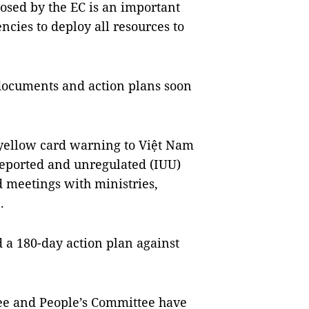
osed by the EC is an important
ncies to deploy all resources to
documents and action plans soon
yellow card warning to Việt Nam
nreported and unregulated (IUU)
d meetings with ministries,
.
 a 180-day action plan against
ee and People’s Committee have