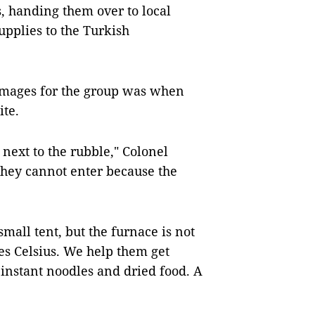
, handing them over to local
upplies to the Turkish
mages for the group was when
ite.
 next to the rubble," Colonel
they cannot enter because the
mall tent, but the furnace is not
s Celsius. We help them get
instant noodles and dried food. A