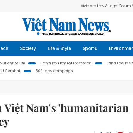
Vietnam Law & Legal Forum
Tech
Society
Life & Style
Sports
Environme
lutions to Life
Hanoi Investment Promotion
Land Law Insi
IUU Combat
500-day campaign
m Việt Nam's 'humanitarian
ey