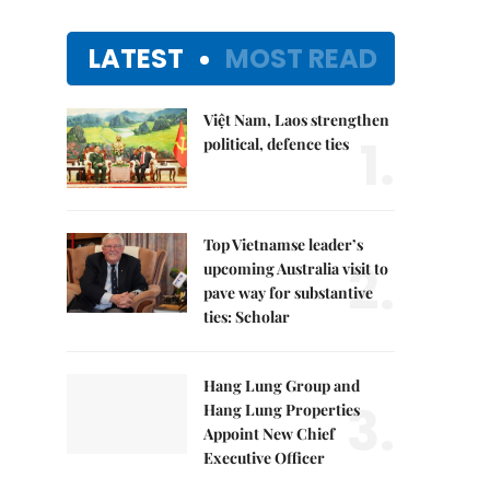
LATEST
MOST READ
Việt Nam, Laos strengthen
1.
political, defence ties
Top Vietnamse leader’s
2.
upcoming Australia visit to
pave way for substantive
ties: Scholar
Hang Lung Group and
3.
Hang Lung Properties
Appoint New Chief
Executive Officer