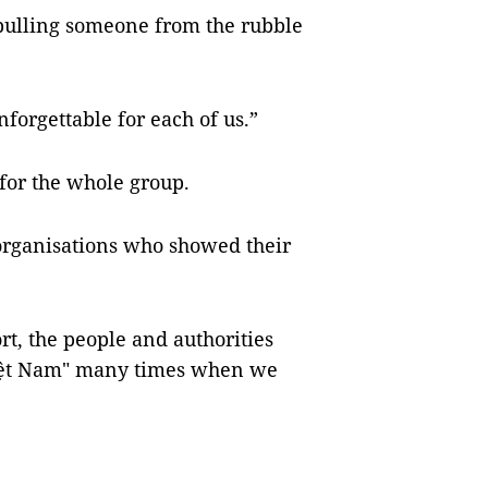
pulling someone from the rubble
orgettable for each of us.”
for the whole group.
rganisations who showed their
rt, the people and authorities
Việt Nam" many times when we