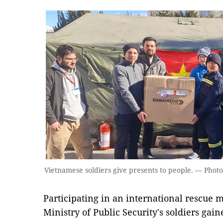
Vietnamese soldiers give presents to people. — Photo 
Participating in an international rescue mi
Ministry of Public Security's soldiers gai