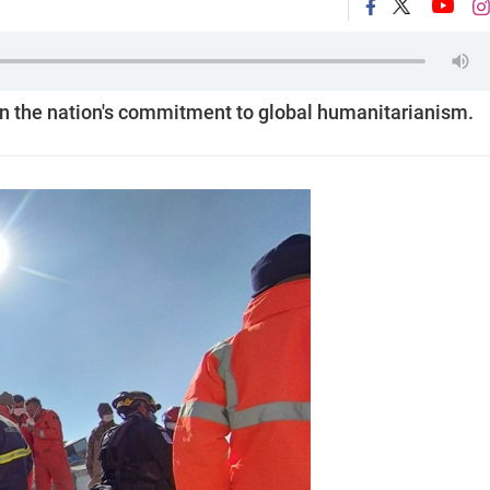
 in the nation's commitment to global humanitarianism.