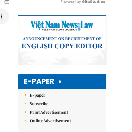
Powered by 
GliaStudios
Mute
E-PAPER
E-paper
Subscribe
Print Advertisement
Online Advertisement