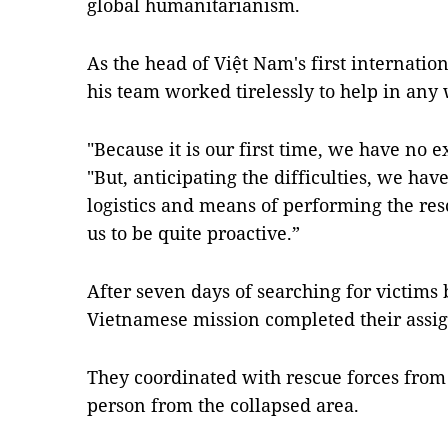
global humanitarianism.
As the head of Việt Nam's first internati
his team worked tirelessly to help in any
"Because it is our first time, we have no 
"But, anticipating the difficulties, we ha
logistics and means of performing the res
us to be quite proactive.”
After seven days of searching for victims 
Vietnamese mission completed their assig
They coordinated with rescue forces from 
person from the collapsed area.