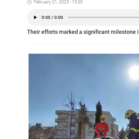
February 21, 2023 - 15:00
Their efforts marked a significant milestone