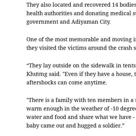
They also located and recovered 14 bodies
health authorities and donating medical s
government and Adiyaman City.
One of the most memorable and moving i
they visited the victims around the crash s
“They lay outside on the sidewalk in tents
Khương said. "Even if they have a house, 
aftershocks can come anytime.
"There is a family with ten members in a s
warm enough in the weather of -10 degree
water and food and share what we have - 
baby came out and hugged a soldier.”