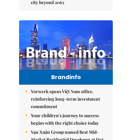
city beyond 2065
Brandinfo
Vorwerk opens Việt Nam office,
reinforcing long-term investment
commitment
Your children's journey to success
begins with the right choice today
Vạn Xuân Group named Best Mid-
Market Residential Developer at Dot