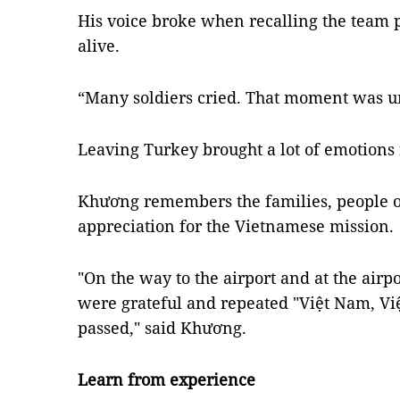
His voice broke when recalling the team 
alive.
“Many soldiers cried. That moment was unf
Leaving Turkey brought a lot of emotions 
Khương remembers the families, people o
appreciation for the Vietnamese mission.
"On the way to the airport and at the airpo
were grateful and repeated "Việt Nam, 
passed," said Khương.
Learn from experience