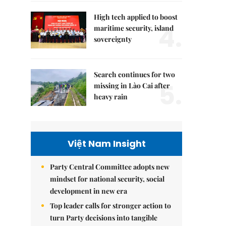
High tech applied to boost
4.
maritime security, island
sovereignty
Search continues for two
5.
missing in Lào Cai after
heavy rain
Việt Nam Insight
Party Central Committee adopts new
mindset for national security, social
development in new era
Top leader calls for stronger action to
turn Party decisions into tangible