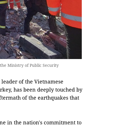
he Ministry of Public Security
leader of the Vietnamese
Turkey, has been deeply touched by
ftermath of the earthquakes that
one in the nation's commitment to