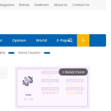
 Magazine
Bizhub
Ovietnam
About Us
Contact Us
nt
Opinion
World
E-Paper
ghts
Hanoi Tourism
Read more
arrow_forward_ios