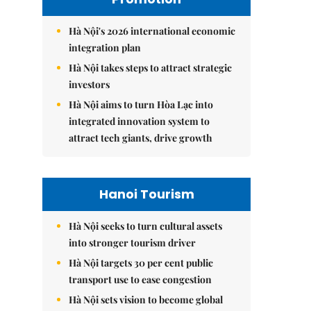
Hà Nội's 2026 international economic
integration plan
Hà Nội takes steps to attract strategic
investors
Hà Nội aims to turn Hòa Lạc into
integrated innovation system to
attract tech giants, drive growth
Hanoi Tourism
Hà Nội seeks to turn cultural assets
into stronger tourism driver
Hà Nội targets 30 per cent public
transport use to ease congestion
Hà Nội sets vision to become global