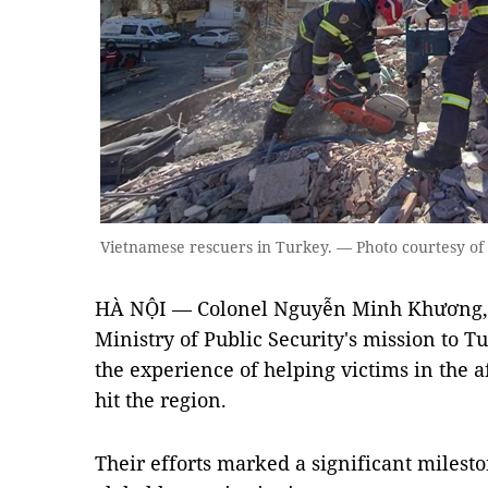
Vietnamese rescuers in Turkey. — Photo courtesy of t
HÀ NỘI — Colonel Nguyễn Minh Khương, 
Ministry of Public Security's mission to 
the experience of helping victims in the a
hit the region.
Their efforts marked a significant milest