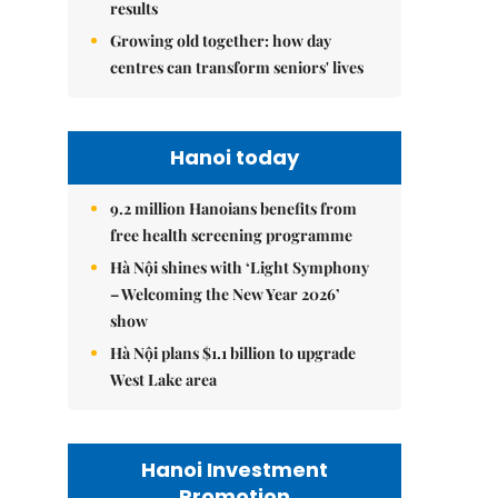
results
Growing old together: how day
centres can transform seniors' lives
Hanoi today
9.2 million Hanoians benefits from
free health screening programme
Hà Nội shines with ‘Light Symphony
– Welcoming the New Year 2026’
show
Hà Nội plans $1.1 billion to upgrade
West Lake area
Hanoi Investment
Promotion