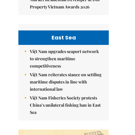
Property Vietnam Awards 2026
East Sea
Việt Nam upgrades seaport network
to strengthen maritime
competitiveness
Việt Nam reiterates stance on settling
maritime disputes in line with
international law
Việt Nam Fisheries Society protests
China’s unilateral fishing ban in East
Sea