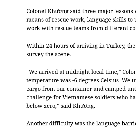
Colonel Khương said three major lessons we
means of rescue work, language skills to 
work with rescue teams from different co
Within 24 hours of arriving in Turkey, th
survey the scene.
“We arrived at midnight local time," Colo
temperature was -6 degrees Celsius. We u
cargo from our container and camped unti
challenge for Vietnamese soldiers who 
below zero,” said Khương.
Another difficulty was the language barri