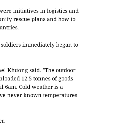
re initiatives in logistics and
unify rescue plans and how to
untries.
e soldiers immediately began to
nel Khương said. "The outdoor
nloaded 12.5 tonnes of goods
l 6am. Cold weather is a
have never known temperatures
er.