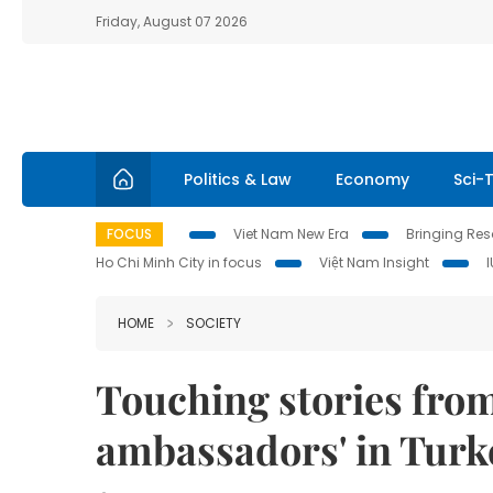
Friday, August 07 2026
Politics & Law
Economy
Sci-
FOCUS
Viet Nam New Era
Bringing Reso
Ho Chi Minh City in focus
Việt Nam Insight
HOME
SOCIETY
Touching stories fro
ambassadors' in Turk