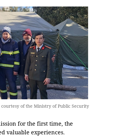
courtesy of the Ministry of Public Security
ssion for the first time, the
ned valuable experiences.