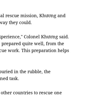
onal rescue mission, Khương and
 way they could.
experience," Colonel Khương said.
ve prepared quite well, from the
cue work. This preparation helps
buried in the rubble, the
ned task.
other countries to rescue one