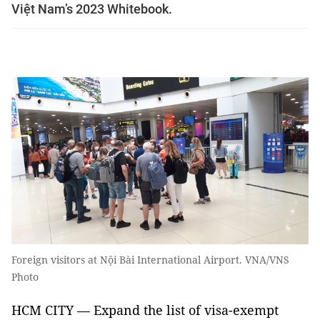
Việt Nam’s 2023 Whitebook.
Foreign visitors at Nội Bài International Airport. VNA/VNS
Photo
HCM CITY — Expand the list of visa-exempt