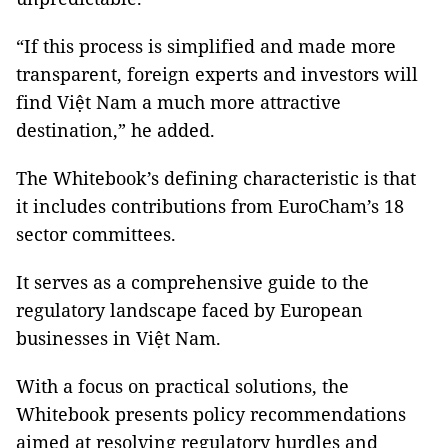
“If this process is simplified and made more
transparent, foreign experts and investors will
find Việt Nam a much more attractive
destination,” he added.
The Whitebook’s defining characteristic is that
it includes contributions from EuroCham’s 18
sector committees.
It serves as a comprehensive guide to the
regulatory landscape faced by European
businesses in Việt Nam.
With a focus on practical solutions, the
Whitebook presents policy recommendations
aimed at resolving regulatory hurdles and