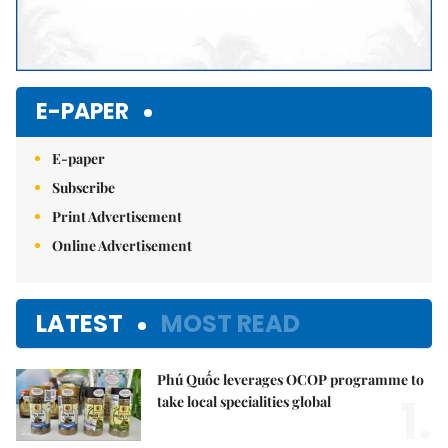
E-PAPER
E-paper
Subscribe
Print Advertisement
Online Advertisement
LATEST
MOST READ
Phú Quốc leverages OCOP programme to
1.
take local specialities global