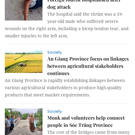
dog attack
The hospital said the victim was a 19-
year-old male who suffered severe
wounds on the right arm, including a bicep tendon tear, and
smaller injuries to the left arm.
Society
An Giang Province focus on linkages
between agricultural stakeholders
continues
An Giang Province is rapidly establishing linkages between
various agricultural stakeholders to produce high-quality
products that meet market requirements.
Society
Monk and volunteers help connect
people in Sóc Trăng Province
The cost of the bridges came from many