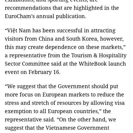
recommendations that are highlighted in the
EuroCham’s annual publication.
“Việt Nam has been successful in attracting
visitors from China and South Korea, however,
this may create dependence on these markets,”
a representative from the Tourism & Hospitality
Sector Committee said at the WhiteBook launch
event on February 16.
“We suggest that the Government should put
more focus on European markets to reduce the
stress and stretch of resources by allowing visa
exemption to all European countries,” the
representative said. “On the other hand, we
suggest that the Vietnamese Government