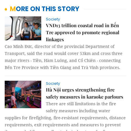
MORE ON THIS STORY
Society
VNĐ13 trillion coastal road in Bến
Tre approved to promote regional
linkages
Cao Minh Đức, director of the provincial Department of
Transport, said the road would cover 53km and cross three
major rivers - Tiền, Hàm Luông, and Cổ Chiên - connecting
Bến Tre Province with Tiền Giang and Trà Vinh provinces.
Society
Hà Nội urges strengthening fire
safety measures in karaoke parlours
There are still limitations in the fire
safety measures including water
supplies for firefighting, fire-resistant requirements, distance
requirements, exit requirements and measures to prevent