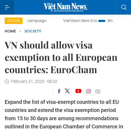
y campaign
Viet Nam New Era
Bringing Resolutions to Li
FOCUS
HOME
SOCIETY
VN should allow visa
exemption to all European
countries: EuroCham
February 21, 2023 - 08:32
Expand the list of visa-exempt countries to all EU
countries and extend the visa exemption period
from 15 to 30 days are among recommendations
outlined in the European Chamber of Commerce in