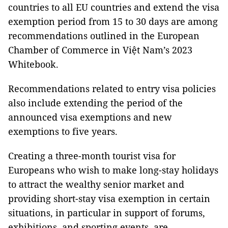
countries to all EU countries and extend the visa
exemption period from 15 to 30 days are among
recommendations outlined in the European
Chamber of Commerce in Việt Nam’s 2023
Whitebook.
Recommendations related to entry visa policies
also include extending the period of the
announced visa exemptions and new
exemptions to five years.
Creating a three-month tourist visa for
Europeans who wish to make long-stay holidays
to attract the wealthy senior market and
providing short-stay visa exemption in certain
situations, in particular in support of forums,
exhibitions, and sporting events, are