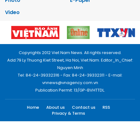
Photo
E-Paper
Video
Copyrights 2012 Viet Nam News. All rights reserved.
Add:79 Ly Thuong Kiet Street, Ha Noi, Viet Nam. Editor_In_Chief:
Nguyen Minh
Tel: 84-24-39332316 - Fax: 84-24-39332311 - E-mail:
vnnews@vnagency.com.vn
Publication Permit: 13/GP-BVHTTDL.
Home
About us
Contact us
RSS
Privacy & Terms