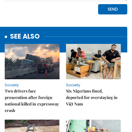
SEE ALSO
Society
Society
Two drivers face
Six Nigerians fined,
prosecution after foreign
deported for overstaying in
national killed in expressway
Việt Nam
crash