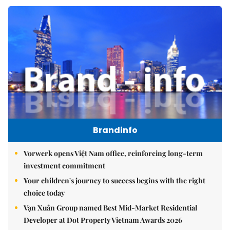
Brandinfo
Vorwerk opens Việt Nam office, reinforcing long-term
investment commitment
Your children's journey to success begins with the right
choice today
Vạn Xuân Group named Best Mid-Market Residential
Developer at Dot Property Vietnam Awards 2026