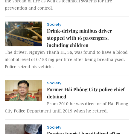
the spread of fire as well as technical systems for fire
prevention and control.
Society
Drink-driving minibus driver
stopped with 16 passengers,
including children
The driver, Nguyễn Thanh H., 56, was found to have a blood
alcohol level of 0.153 mg per litre after being breathalysed.
Police seized his vehicle.
Society
Former Hải Phòng City police chief
detained
From 2010 he was director of Hải Phòng
City Police Department until 2019 when he retired.
Society
Foreign tourist hospitalised after