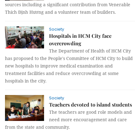
sources including a significant contribution from Venerable
Thích Định Hương and a volunteer team of builders.
Society
Hospitals in HCM City face
overcrowding
The Department of Health of HCM City
has proposed to the People's Committee of HCM City to build
new hospitals to improve medical examination and
treatment facilities and reduce overcrowding at some
hospitals in the city.
Society
Teachers devoted to island students
The teachers are good role models and
need more encouragement and care
from the state and community.