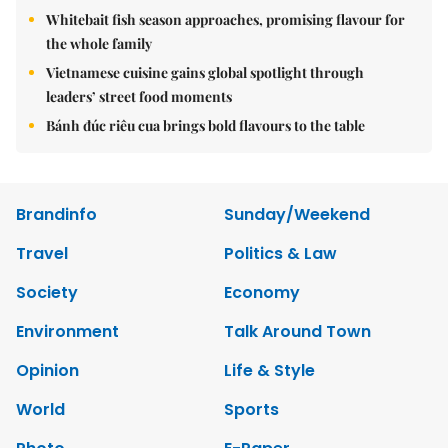
Whitebait fish season approaches, promising flavour for
the whole family
Vietnamese cuisine gains global spotlight through
leaders’ street food moments
Bánh đúc riêu cua brings bold flavours to the table
Brandinfo
Sunday/Weekend
Travel
Politics & Law
Society
Economy
Environment
Talk Around Town
Opinion
Life & Style
World
Sports