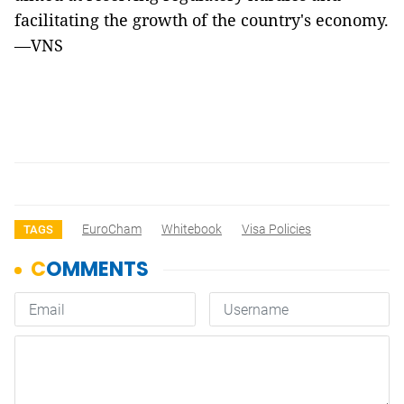
facilitating the growth of the country's economy.
—VNS
EuroCham
Whitebook
Visa Policies
TAGS