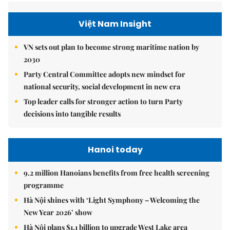
Việt Nam Insight
VN sets out plan to become strong maritime nation by
2030
Party Central Committee adopts new mindset for
national security, social development in new era
Top leader calls for stronger action to turn Party
decisions into tangible results
Hanoi today
9.2 million Hanoians benefits from free health screening
programme
Hà Nội shines with ‘Light Symphony – Welcoming the
New Year 2026’ show
Hà Nội plans $1.1 billion to upgrade West Lake area