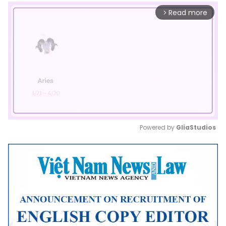
Read more
arrow_forward_ios
Powered by 
GliaStudios
Mute