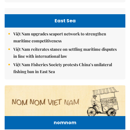
East Sea
Việt Nam upgrades seaport network to strengthen
maritime competitiveness
Việt Nam reiterates stance on settling maritime disputes
in line with international law
Việt Nam Fisheries Society protests China’s unilateral
fishing ban in East Sea
nomnom