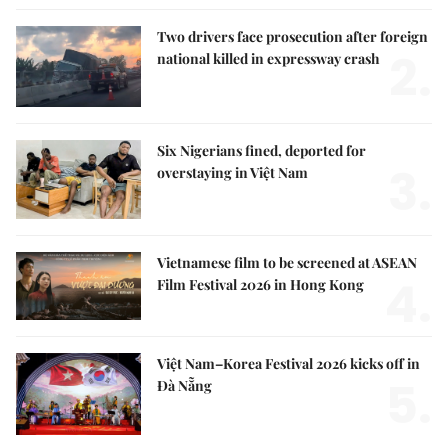
Two drivers face prosecution after foreign
2.
national killed in expressway crash
Six Nigerians fined, deported for
3.
overstaying in Việt Nam
Vietnamese film to be screened at ASEAN
4.
Film Festival 2026 in Hong Kong
Việt Nam–Korea Festival 2026 kicks off in
5.
Đà Nẵng