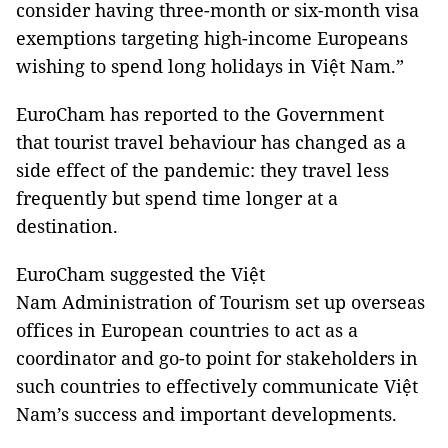
consider having three-month or six-month visa
exemptions targeting high-income Europeans
wishing to spend long holidays in Việt Nam.”
EuroCham has reported to the Government
that tourist travel behaviour has changed as a
side effect of the pandemic: they travel less
frequently but spend time longer at a
destination.
EuroCham suggested the Việt
Nam Administration of Tourism set up overseas
offices in European countries to act as a
coordinator and go-to point for stakeholders in
such countries to effectively communicate Việt
Nam’s success and important developments.