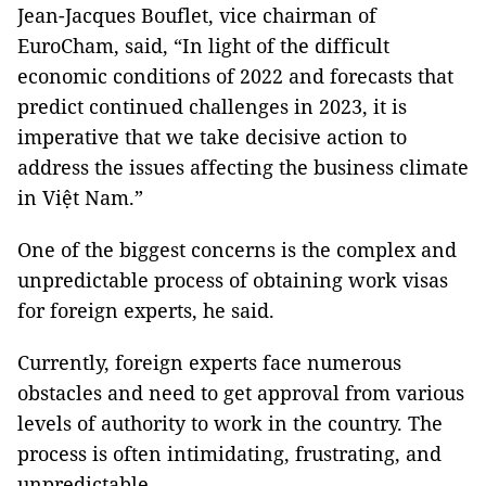
Jean-Jacques Bouflet, vice chairman of
EuroCham, said, “In light of the difficult
economic conditions of 2022 and forecasts that
predict continued challenges in 2023, it is
imperative that we take decisive action to
address the issues affecting the business climate
in Việt Nam.”
One of the biggest concerns is the complex and
unpredictable process of obtaining work visas
for foreign experts, he said.
Currently, foreign experts face numerous
obstacles and need to get approval from various
levels of authority to work in the country. The
process is often intimidating, frustrating, and
unpredictable.