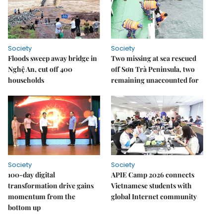
Society
Society
Floods sweep away bridge in
Two missing at sea rescued
Nghệ An, cut off 400
off Sơn Trà Peninsula, two
households
remaining unaccounted for
Society
Society
100-day digital
APIE Camp 2026 connects
transformation drive gains
Vietnamese students with
momentum from the
global Internet community
bottom up