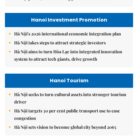
Hanoi Investment Promotion
Hà Nội's 2026 international economic integration plan
Hà Nội takes steps to attract strategic investors
Hà Nội aims to turn Hòa Lạc into integrated innovation
system to attract tech giants, drive growth
Hanoi Tourism
Hà Nội seeks to turn cultural assets into stronger tourism
driver
Hà Nội targets 30 per cent public transport use to ease
congestion
Hà Nội sets vision to become global city beyond 2065