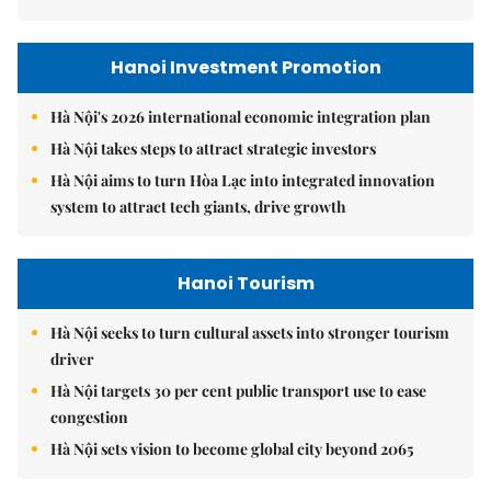
Hanoi Investment Promotion
Hà Nội's 2026 international economic integration plan
Hà Nội takes steps to attract strategic investors
Hà Nội aims to turn Hòa Lạc into integrated innovation
system to attract tech giants, drive growth
Hanoi Tourism
Hà Nội seeks to turn cultural assets into stronger tourism
driver
Hà Nội targets 30 per cent public transport use to ease
congestion
Hà Nội sets vision to become global city beyond 2065