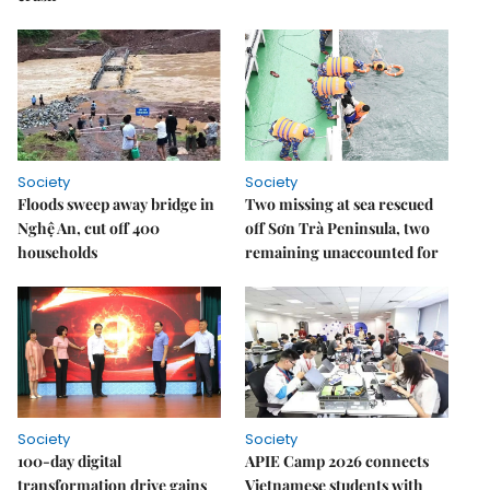
Society
Society
Floods sweep away bridge in
Two missing at sea rescued
Nghệ An, cut off 400
off Sơn Trà Peninsula, two
households
remaining unaccounted for
Society
Society
100-day digital
APIE Camp 2026 connects
transformation drive gains
Vietnamese students with