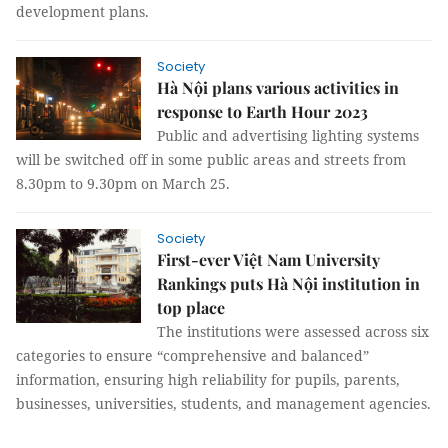
development plans.
Society
Hà Nội plans various activities in
response to Earth Hour 2023
Public and advertising lighting systems
will be switched off in some public areas and streets from
8.30pm to 9.30pm on March 25.
Society
First-ever Việt Nam University
Rankings puts Hà Nội institution in
top place
The institutions were assessed across six
categories to ensure “comprehensive and balanced”
information, ensuring high reliability for pupils, parents,
businesses, universities, students, and management agencies.