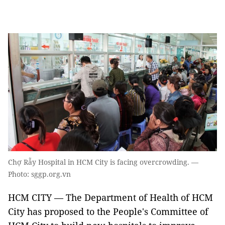
Chợ Rẫy Hospital in HCM City is facing overcrowding. —
Photo: sggp.org.vn
HCM CITY — The Department of Health of HCM
City has proposed to the People's Committee of