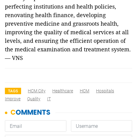
perfecting institutions and health policies,
renovating health finance, developing
preventive medicine and grassroots health,
improving the quality of medical services at all
levels, and ensuring the efficient operation of
the medical examination and treatment system.
— VNS
HCM City
Healthcare
HCM
Hospitals
TAGS
Improve
Quality
IT