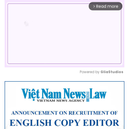
Read more
arrow_forward_ios
Powered by 
GliaStudios
Mute