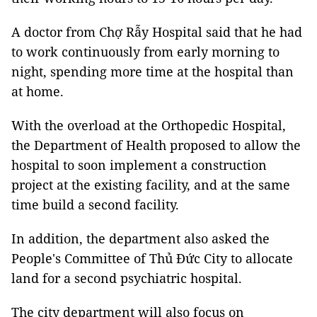
A doctor from Chợ Rẫy Hospital said that he had
to work continuously from early morning to
night, spending more time at the hospital than
at home.
With the overload at the Orthopedic Hospital,
the Department of Health proposed to allow the
hospital to soon implement a construction
project at the existing facility, and at the same
time build a second facility.
In addition, the department also asked the
People's Committee of Thủ Đức City to allocate
land for a second psychiatric hospital.
The city department will also focus on