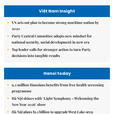
Việt Nam Insight
VN sets out plan to become strong maritime nation by
2030
Party Central Committee adopts new mindset for
national security, social development in new era
Top leader calls for stronger action to turn Party
decisions into tangible results
Hanoi today
9.2 million Hanoians benefits from free health screening
programme
Hà Nội shines with ‘Light Symphony – Welcoming the
New Year 2026’ show
Hà Nội plans $1.1 billion to upgrade West Lake area