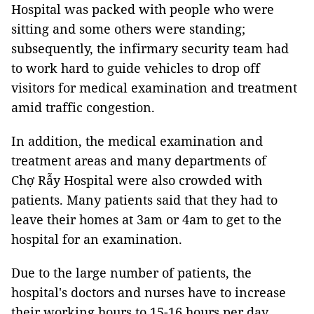
Hospital was packed with people who were
sitting and some others were standing;
subsequently, the infirmary security team had
to work hard to guide vehicles to drop off
visitors for medical examination and treatment
amid traffic congestion.
In addition, the medical examination and
treatment areas and many departments of
Chợ Rẫy Hospital were also crowded with
patients. Many patients said that they had to
leave their homes at 3am or 4am to get to the
hospital for an examination.
Due to the large number of patients, the
hospital's doctors and nurses have to increase
their working hours to 15-16 hours per day.