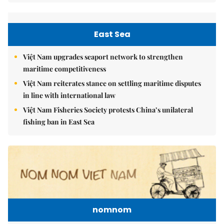
East Sea
Việt Nam upgrades seaport network to strengthen
maritime competitiveness
Việt Nam reiterates stance on settling maritime disputes
in line with international law
Việt Nam Fisheries Society protests China’s unilateral
fishing ban in East Sea
nomnom