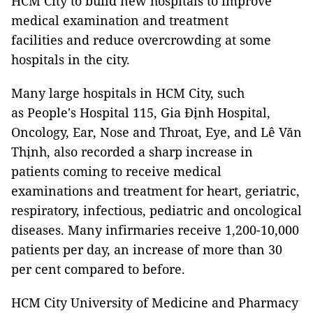
HCM City to build new hospitals to improve
medical examination and treatment
facilities and reduce overcrowding at some
hospitals in the city.
Many large hospitals in HCM City, such
as People's Hospital 115, Gia Định Hospital,
Oncology, Ear, Nose and Throat, Eye, and Lê Văn
Thịnh, also recorded a sharp increase in
patients coming to receive medical
examinations and treatment for heart, geriatric,
respiratory, infectious, pediatric and oncological
diseases. Many infirmaries receive 1,200-10,000
patients per day, an increase of more than 30
per cent compared to before.
HCM City University of Medicine and Pharmacy