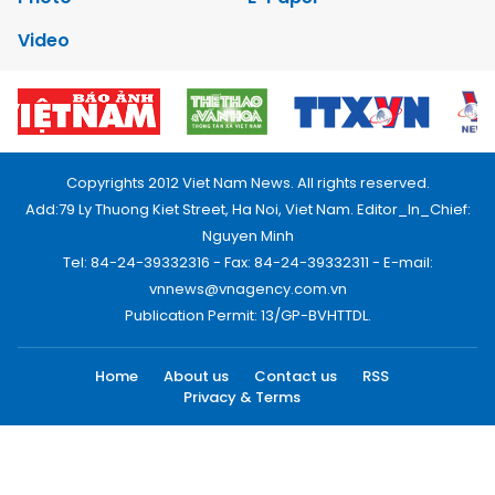
Video
Copyrights 2012 Viet Nam News. All rights reserved.
Add:79 Ly Thuong Kiet Street, Ha Noi, Viet Nam. Editor_In_Chief:
Nguyen Minh
Tel: 84-24-39332316 - Fax: 84-24-39332311 - E-mail:
vnnews@vnagency.com.vn
Publication Permit: 13/GP-BVHTTDL.
Home
About us
Contact us
RSS
Privacy & Terms