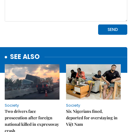
SEE ALSO
Society
Society
Two drivers face
Six Nigerians fined,
prosecution after foreign
deported for overstaying in
national killed in expressway
Việt Nam
crash