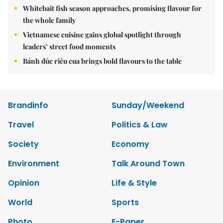
Whitebait fish season approaches, promising flavour for
the whole family
Vietnamese cuisine gains global spotlight through
leaders’ street food moments
Bánh đúc riêu cua brings bold flavours to the table
Brandinfo
Sunday/Weekend
Travel
Politics & Law
Society
Economy
Environment
Talk Around Town
Opinion
Life & Style
World
Sports
Photo
E-Paper