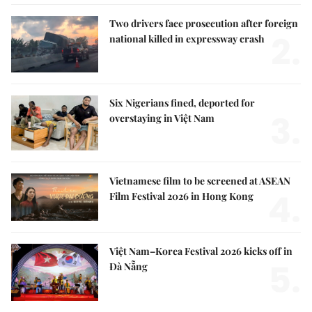
Two drivers face prosecution after foreign
2.
national killed in expressway crash
Six Nigerians fined, deported for
3.
overstaying in Việt Nam
Vietnamese film to be screened at ASEAN
4.
Film Festival 2026 in Hong Kong
Việt Nam–Korea Festival 2026 kicks off in
5.
Đà Nẵng