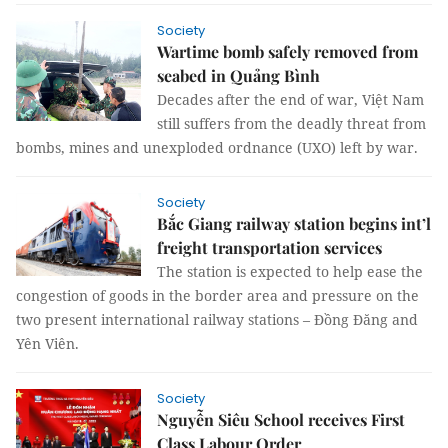
Society
Wartime bomb safely removed from
seabed in Quảng Bình
Decades after the end of war, Việt Nam
still suffers from the deadly threat from
bombs, mines and unexploded ordnance (UXO) left by war.
Society
Bắc Giang railway station begins int’l
freight transportation services
The station is expected to help ease the
congestion of goods in the border area and pressure on the
two present international railway stations – Đồng Đăng and
Yên Viên.
Society
Nguyễn Siêu School receives First
Class Labour Order