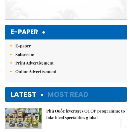
E-PAPER
E-paper
Subscribe
Print Advertisement
Online Advertisement
LATEST
MOST READ
Phú Quốc leverages OCOP programme to
1.
take local specialities global