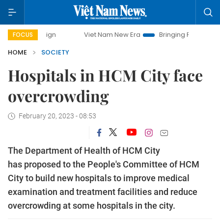
ampaign
Viet Nam New Era
Bringing Resolutions to Life
FOCUS
HOME
SOCIETY
Hospitals in HCM City face
overcrowding
February 20, 2023 - 08:53
The Department of Health of HCM City
has proposed to the People's Committee of HCM
City to build new hospitals to improve medical
examination and treatment facilities and reduce
overcrowding at some hospitals in the city.