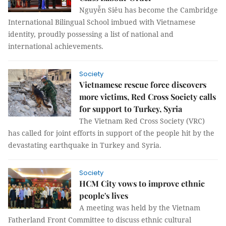
Nguyễn Siêu has become the Cambridge
International Bilingual School imbued with Vietnamese
identity, proudly possessing a list of national and
international achievements.
Society
Vietnamese rescue force discovers
more victims, Red Cross Society calls
for support to Turkey, Syria
The Vietnam Red Cross Society (VRC)
has called for joint efforts in support of the people hit by the
devastating earthquake in Turkey and Syria.
Society
HCM City vows to improve ethnic
people's lives
A meeting was held by the Vietnam
Fatherland Front Committee to discuss ethnic cultural