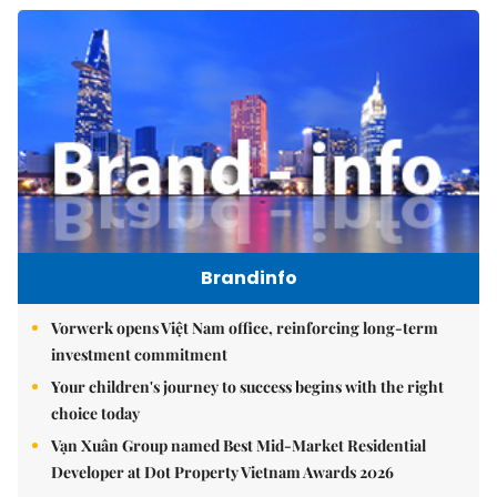
Brandinfo
Vorwerk opens Việt Nam office, reinforcing long-term
investment commitment
Your children's journey to success begins with the right
choice today
Vạn Xuân Group named Best Mid-Market Residential
Developer at Dot Property Vietnam Awards 2026