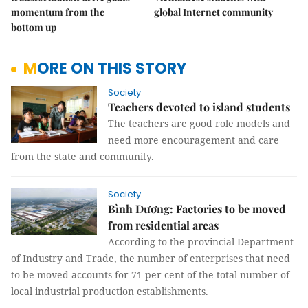
momentum from the
global Internet community
bottom up
MORE ON THIS STORY
Society
Teachers devoted to island students
The teachers are good role models and
need more encouragement and care
from the state and community.
Society
Bình Dương: Factories to be moved
from residential areas
According to the provincial Department
of Industry and Trade, the number of enterprises that need
to be moved accounts for 71 per cent of the total number of
local industrial production establishments.