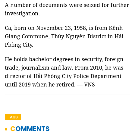
A number of documents were seized for further
investigation.
Ca, born on November 23, 1958, is from Kênh
Giang Commune, Thủy Nguyên District in Hải
Phòng City.
He holds bachelor degrees in security, foreign
trade, journalism and law. From 2010, he was
director of Hải Phòng City Police Department
until 2019 when he retired. — VNS
TAGS