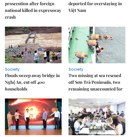
prosecution after foreign
deported for overstaying in
national killed in expressway
Việt Nam
crash
Society
Society
Floods sweep away bridge in
Two missing at sea rescued
Nghệ An, cut off 400
off Sơn Trà Peninsula, two
households
remaining unaccounted for