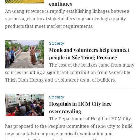
continues
An Giang Province is rapidly establishing linkages between
various agricultural stakeholders to produce high-quality
products that meet market requirements.
Society
Monk and volunteers help connect
people in Sóc Trăng Province
The cost of the bridges came from many
sources including a significant contribution from Venerable
Thích Định Hương and a volunteer team of builders.
Society
Hospitals in HCM City face
overcrowding
The Department of Health of HCM City
has proposed to the People's Committee of HCM City to build
new hospitals to improve medical examination and