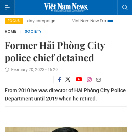
500-day campaign
Viet Nam New Era
Bringing Resolutio
FOCUS
HOME
SOCIETY
Former Hải Phòng City
police chief detained
February 20, 2023 - 15:29
From 2010 he was director of Hải Phòng City Police
Department until 2019 when he retired.