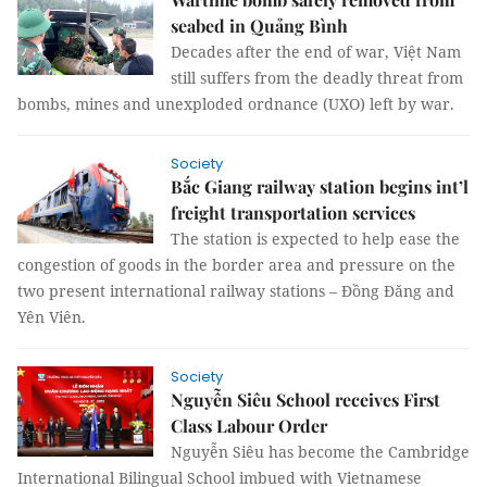
seabed in Quảng Bình
Decades after the end of war, Việt Nam
still suffers from the deadly threat from
bombs, mines and unexploded ordnance (UXO) left by war.
Society
Bắc Giang railway station begins int’l
freight transportation services
The station is expected to help ease the
congestion of goods in the border area and pressure on the
two present international railway stations – Đồng Đăng and
Yên Viên.
Society
Nguyễn Siêu School receives First
Class Labour Order
Nguyễn Siêu has become the Cambridge
International Bilingual School imbued with Vietnamese