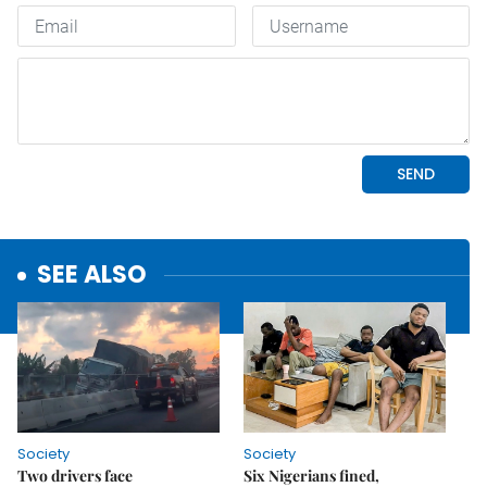
SEE ALSO
Society
Society
Two drivers face
Six Nigerians fined,