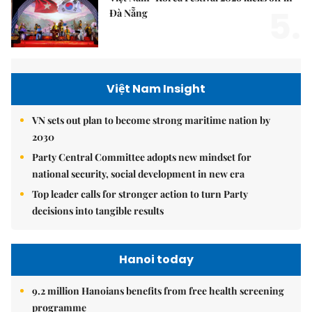
5.
Đà Nẵng
Việt Nam Insight
VN sets out plan to become strong maritime nation by
2030
Party Central Committee adopts new mindset for
national security, social development in new era
Top leader calls for stronger action to turn Party
decisions into tangible results
Hanoi today
9.2 million Hanoians benefits from free health screening
programme