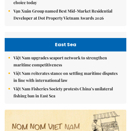
choice today
Vạn Xuân Group named Best Mid-Market Residential
Developer at Dot Property Vietnam Awards 2026
East Sea
Việt Nam upgrades seaport network to strengthen
maritime competitiveness
Việt Nam reiterates stance on settling maritime disputes
in line with international law
Việt Nam Fisheries Society protests China’s unilateral
fishing ban in East Sea