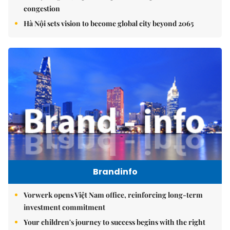
congestion
Hà Nội sets vision to become global city beyond 2065
Brandinfo
Vorwerk opens Việt Nam office, reinforcing long-term
investment commitment
Your children's journey to success begins with the right