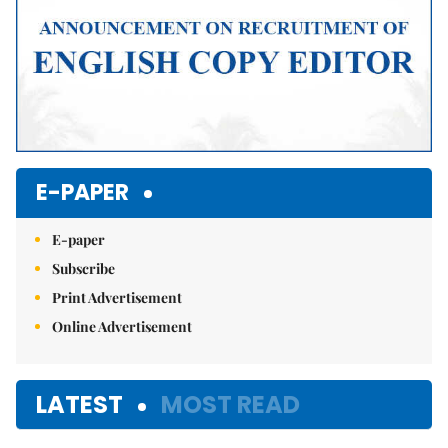
E-PAPER
E-paper
Subscribe
Print Advertisement
Online Advertisement
LATEST
MOST READ