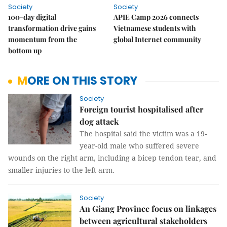
Society
Society
100-day digital
APIE Camp 2026 connects
transformation drive gains
Vietnamese students with
momentum from the
global Internet community
bottom up
MORE ON THIS STORY
Society
Foreign tourist hospitalised after
dog attack
The hospital said the victim was a 19-
year-old male who suffered severe
wounds on the right arm, including a bicep tendon tear, and
smaller injuries to the left arm.
Society
An Giang Province focus on linkages
between agricultural stakeholders