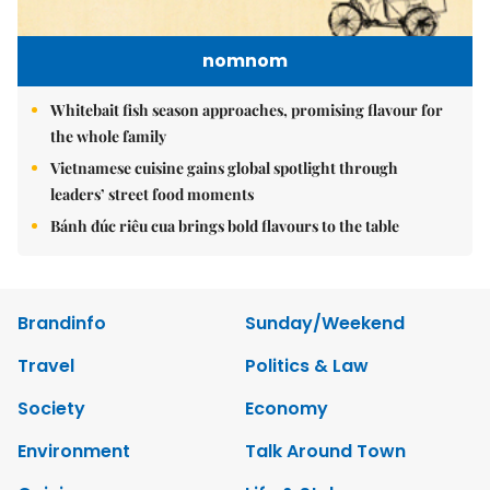
nomnom
Whitebait fish season approaches, promising flavour for
the whole family
Vietnamese cuisine gains global spotlight through
leaders’ street food moments
Bánh đúc riêu cua brings bold flavours to the table
Brandinfo
Sunday/Weekend
Travel
Politics & Law
Society
Economy
Environment
Talk Around Town