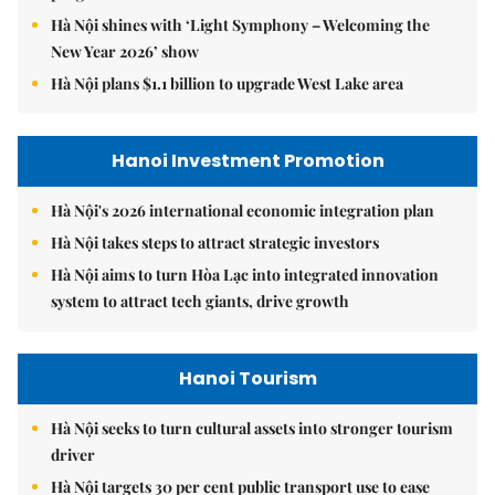
Hà Nội shines with ‘Light Symphony – Welcoming the
New Year 2026’ show
Hà Nội plans $1.1 billion to upgrade West Lake area
Hanoi Investment Promotion
Hà Nội's 2026 international economic integration plan
Hà Nội takes steps to attract strategic investors
Hà Nội aims to turn Hòa Lạc into integrated innovation
system to attract tech giants, drive growth
Hanoi Tourism
Hà Nội seeks to turn cultural assets into stronger tourism
driver
Hà Nội targets 30 per cent public transport use to ease