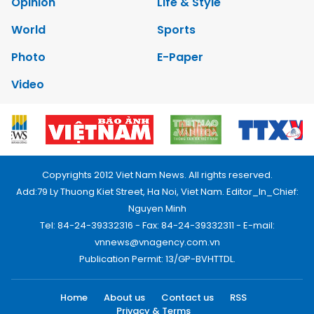
Opinion
Life & Style
World
Sports
Photo
E-Paper
Video
Copyrights 2012 Viet Nam News. All rights reserved.
Add:79 Ly Thuong Kiet Street, Ha Noi, Viet Nam. Editor_In_Chief:
Nguyen Minh
Tel: 84-24-39332316 - Fax: 84-24-39332311 - E-mail:
vnnews@vnagency.com.vn
Publication Permit: 13/GP-BVHTTDL.
Home
About us
Contact us
RSS
Privacy & Terms