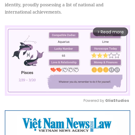
identity, proudly possessing a list of national and
international achievements.
Read more
arrow_forward_ios
Powered by 
GliaStudios
Mute