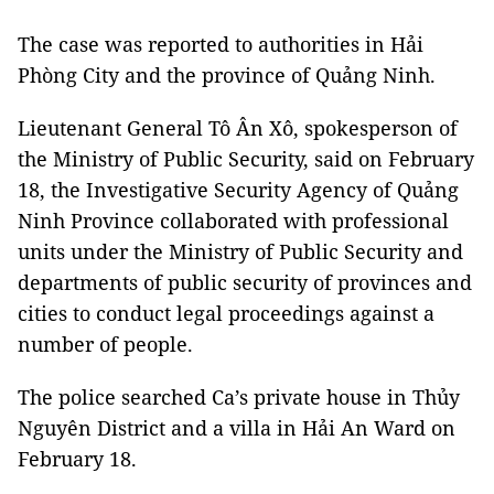
The case was reported to authorities in Hải
Phòng City and the province of Quảng Ninh.
Lieutenant General Tô Ân Xô, spokesperson of
the Ministry of Public Security, said on February
18, the Investigative Security Agency of Quảng
Ninh Province collaborated with professional
units under the Ministry of Public Security and
departments of public security of provinces and
cities to conduct legal proceedings against a
number of people.
The police searched Ca’s private house in Thủy
Nguyên District and a villa in Hải An Ward on
February 18.