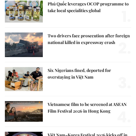
Phú Quốc leverages OCOP programme to
1.
take local specialities global
Two drivers face prosecution after foreign
2.
national killed in expressway crash
Six Nigerians fined, deported for
3.
overstaying in Việt Nam
Vietnamese film to be screened at ASEAN
4.
Film Festival 2026 in Hong Kong
Việt Nam–Korea Festival 2026 kicks off in