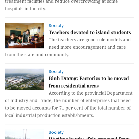
treatment facilities and reduce overcrowding at some
hospitals in the city.
Society
Teachers devoted to island students
The teachers are good role models and
need more encouragement and care
from the state and community.
Society
Bình Dương: Factories to be moved
from residential areas
According to the provincial Department
of Industry and Trade, the number of enterprises that need
to be moved accounts for 71 per cent of the total number of
local industrial production establishments.
Society
Wartime bomb safely removed from