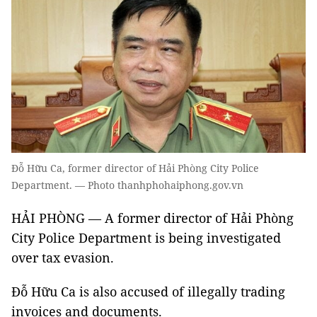
Đỗ Hữu Ca, former director of Hải Phòng City Police
Department. — Photo thanhphohaiphong.gov.vn
HẢI PHÒNG — A former director of Hải Phòng
City Police Department is being investigated
over tax evasion.
Đỗ Hữu Ca is also accused of illegally trading
invoices and documents.