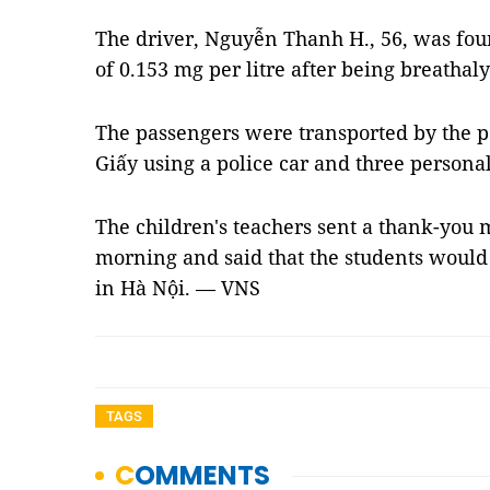
The driver, Nguyễn Thanh H., 56, was foun
of 0.153 mg per litre after being breathaly
The passengers were transported by the po
Giấy using a police car and three personal
The children's teachers sent a thank-you
morning and said that the students would n
in Hà Nội. — VNS
TAGS