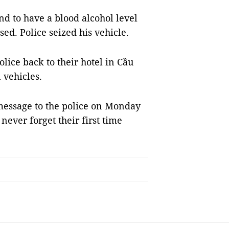
d to have a blood alcohol level
sed. Police seized his vehicle.
lice back to their hotel in Cầu
 vehicles.
 message to the police on Monday
ever forget their first time