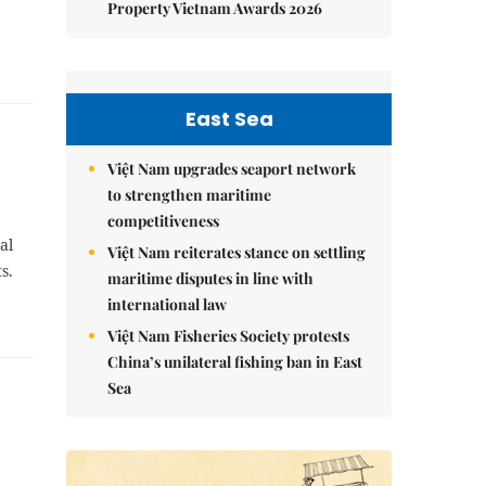
Property Vietnam Awards 2026
East Sea
Việt Nam upgrades seaport network
to strengthen maritime
competitiveness
al
Việt Nam reiterates stance on settling
s.
maritime disputes in line with
international law
Việt Nam Fisheries Society protests
China’s unilateral fishing ban in East
Sea