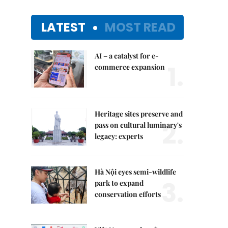
LATEST
MOST READ
AI – a catalyst for e-
1.
commerce expansion
Heritage sites preserve and
2.
pass on cultural luminary's
legacy: experts
Hà Nội eyes semi-wildlife
3.
park to expand
conservation efforts