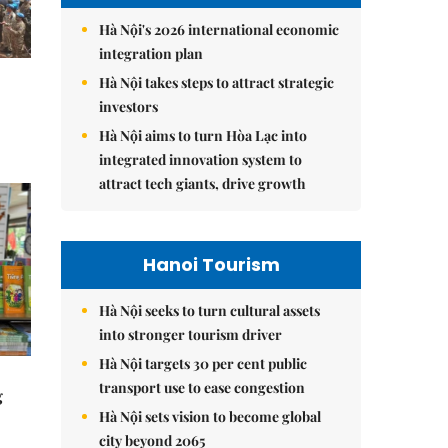
Hà Nội's 2026 international economic
integration plan
Hà Nội takes steps to attract strategic
investors
Hà Nội aims to turn Hòa Lạc into
integrated innovation system to
attract tech giants, drive growth
Hanoi Tourism
Hà Nội seeks to turn cultural assets
into stronger tourism driver
Hà Nội targets 30 per cent public
transport use to ease congestion
g
Hà Nội sets vision to become global
city beyond 2065