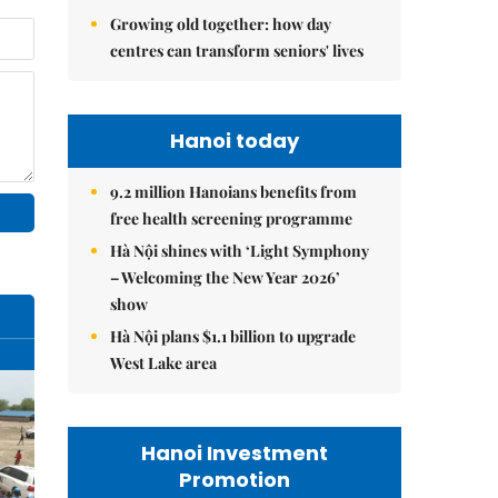
Growing old together: how day
centres can transform seniors' lives
Hanoi today
9.2 million Hanoians benefits from
free health screening programme
Hà Nội shines with ‘Light Symphony
– Welcoming the New Year 2026’
show
Hà Nội plans $1.1 billion to upgrade
West Lake area
Hanoi Investment
Promotion