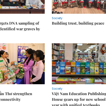
Society
rgets DNA sampling of
Building trust, building peace
dentified war graves by
Society
Cần Thơ strengthen
Việt Nam Education Publishin
connectivity
House gears up for new school
year with unified textbooks