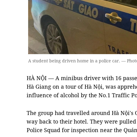
A student being driven home in a police car. — Phot
HÀ NỘI — A minibus driver with 16 passe
Hà Giang on a tour of Hà Nội, was appre
influence of alcohol by the No.1 Traffic 
The group had travelled around Hà Nội's 
way back to their hotel. They were pulled 
Police Squad for inspection near the Quán