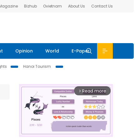
 Magazine
Bizhub
Ovietnam
About Us
Contact Us
nt
Opinion
World
E-Paper
ghts
Hanoi Tourism
Read more
arrow_forward_ios