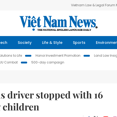
Vietnam Law & Legal Forum
Tech
Society
Life & Style
Sports
Environme
lutions to Life
Hanoi Investment Promotion
Land Law Insi
IUU Combat
500-day campaign
 driver stopped with 16
 children