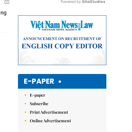
Powered by 
GliaStudios
ing
Mute
E-PAPER
E-paper
Subscribe
Print Advertisement
Online Advertisement