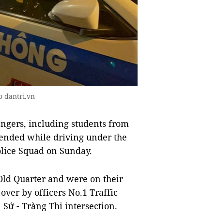
o dantri.vn
ngers, including students from
hended while driving under the
Police Squad on Sunday.
Old Quarter and were on their
over by officers No.1 Traffic
 Sứ - Tràng Thi intersection.