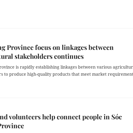
g Province focus on linkages between
tural stakeholders continues
ovince is rapidly establishing linkages between various agricultur
rs to produce high-quality products that meet market requirement
d volunteers help connect people in Sóc
Province