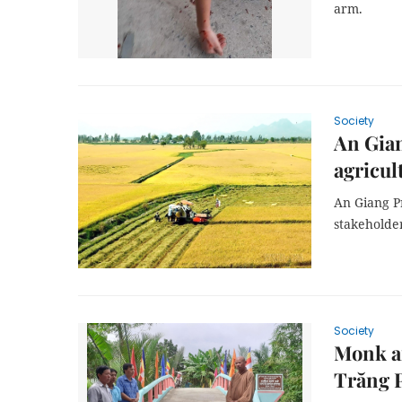
arm.
Society
An Gian
agricul
An Giang Pr
stakeholde
Society
Monk an
Trăng 