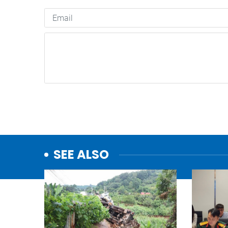
SEE ALSO