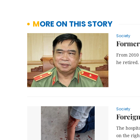
MORE ON THIS STORY
Society
Former 
From 2010 
he retired.
Society
Foreign
The hospit
on the righ