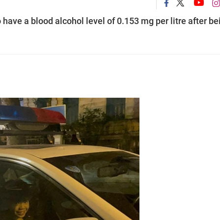
have a blood alcohol level of 0.153 mg per litre after be