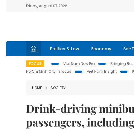
Friday, August 07 2026
Politics & Law
Economy
Sci-
FOCUS
Viet Nam New Era
Bringing Reso
Ho Chi Minh City in focus
Việt Nam Insight
HOME
SOCIETY
Drink-driving minibus
passengers, including