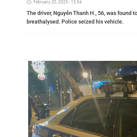
February 20, 2023 - 15:34
The driver, Nguyễn Thanh H., 56, was found to 
breathalysed. Police seized his vehicle.