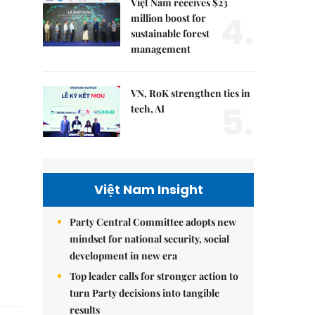
Việt Nam receives $23
4.
million boost for
sustainable forest
management
VN, RoK strengthen ties in
5.
tech, AI
Việt Nam Insight
Party Central Committee adopts new
mindset for national security, social
development in new era
Top leader calls for stronger action to
turn Party decisions into tangible
results