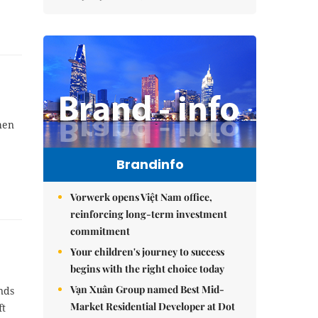
hen
Brandinfo
Vorwerk opens Việt Nam office,
reinforcing long-term investment
commitment
Your children's journey to success
begins with the right choice today
Vạn Xuân Group named Best Mid-
nds
Market Residential Developer at Dot
ft