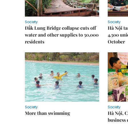
Society
Society
Đắk Lung Bridge collapse cuts off
Hà Nội ta
water and other supplies to 50,000
4,500 uni
residents
October
Society
Society
More than swimming
Hà Nội, 
business 