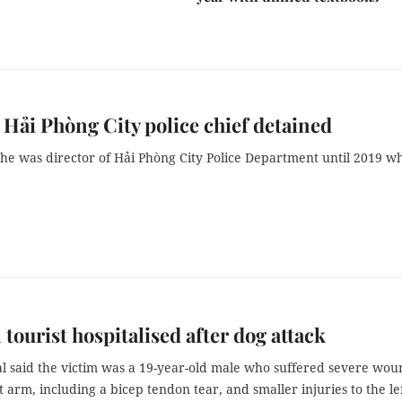
Hải Phòng City police chief detained
he was director of Hải Phòng City Police Department until 2019 w
 tourist hospitalised after dog attack
al said the victim was a 19-year-old male who suffered severe wou
t arm, including a bicep tendon tear, and smaller injuries to the le