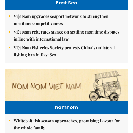
East Sea
Việt Nam upgrades seaport network to strengthen
maritime competitiveness
Việt Nam reiterates stance on settling maritime disputes
in line with international law
Việt Nam Fisheries Society protests China’s unilateral
fishing ban in East Sea
nomnom
Whitebait fish season approaches, promising flavour for
the whole family