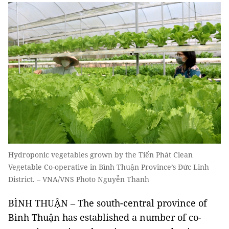
Hydroponic vegetables grown by the Tiến Phát Clean
Vegetable Co-operative in Bình Thuận Province’s Đức Linh
District. – VNA/VNS Photo Nguyễn Thanh
BÌNH THUẬN – The south-central province of
Bình Thuận has established a number of co-