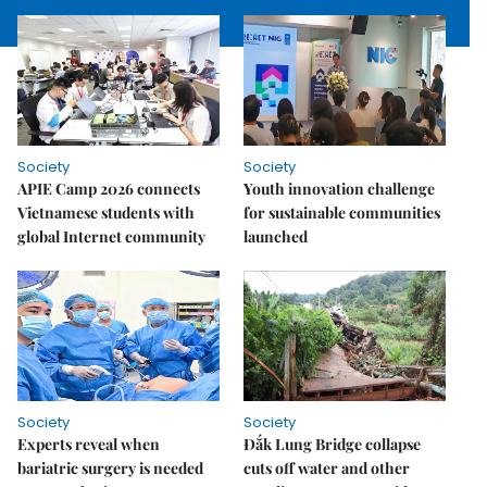
Society
Society
APIE Camp 2026 connects
Youth innovation challenge
Vietnamese students with
for sustainable communities
global Internet community
launched
Society
Society
Experts reveal when
Đắk Lung Bridge collapse
bariatric surgery is needed
cuts off water and other