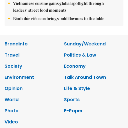
Vietnamese cuisine gains global spotlight through
leaders’ street food moments
Bánh đúc riêu cua brings bold flavours to the table
Brandinfo
Sunday/Weekend
Travel
Politics & Law
Society
Economy
Environment
Talk Around Town
Opinion
Life & Style
World
Sports
Photo
E-Paper
Video