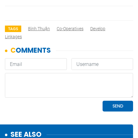
Bình Thuận
Co-Operatives
Develop
TAGS
Linkages
SEE ALSO