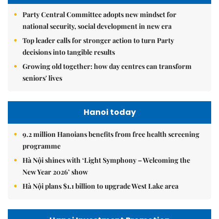
Party Central Committee adopts new mindset for
national security, social development in new era
Top leader calls for stronger action to turn Party
decisions into tangible results
Growing old together: how day centres can transform
seniors' lives
Hanoi today
9.2 million Hanoians benefits from free health screening
programme
Hà Nội shines with ‘Light Symphony – Welcoming the
New Year 2026’ show
Hà Nội plans $1.1 billion to upgrade West Lake area