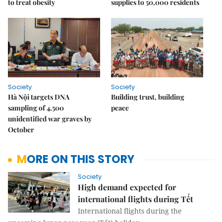
to treat obesity
supplies to 50,000 residents
Society
Society
Hà Nội targets DNA
Building trust, building
sampling of 4,500
peace
unidentified war graves by
October
MORE ON THIS STORY
Society
High demand expected for
international flights during Tết
International flights during the