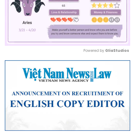
Powered by 
GliaStudios
Mute