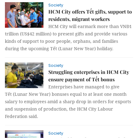
Society
HCM City offers Tết gifts, support to
residents, migrant workers
HCM City will earmark more than VNĐ1
trillion (US$42 million) to present gifts and provide various
kinds of support to poor people, orphans, and families
during the upcoming Tết (Lunar New Year) holiday.
Society
Struggling enterprises in HCM City
ensure payment of Tết bonus
Enterprises have managed to give
Tết (Lunar New Year) bonuses equal to at least one month
salary to employees amid a sharp drop in orders for exports
and suspension of production, the HCM City Labour
Federation said.
Society