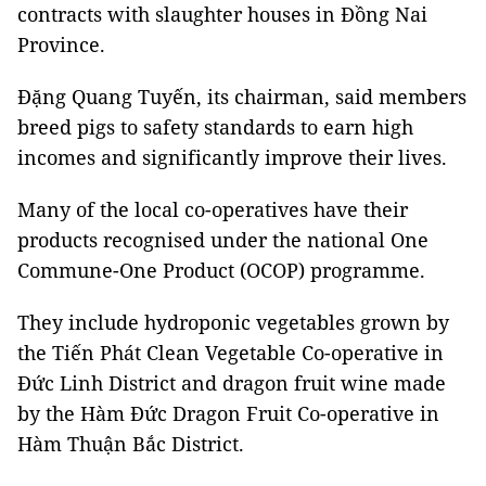
contracts with slaughter houses in Đồng Nai
Province.
Đặng Quang Tuyến, its chairman, said members
breed pigs to safety standards to earn high
incomes and significantly improve their lives.
Many of the local co-operatives have their
products recognised under the national One
Commune-One Product (OCOP) programme.
They include hydroponic vegetables grown by
the Tiến Phát Clean Vegetable Co-operative in
Đức Linh District and dragon fruit wine made
by the Hàm Đức Dragon Fruit Co-operative in
Hàm Thuận Bắc District.