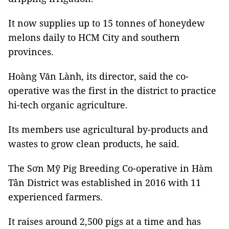
It now supplies up to 15 tonnes of honeydew
melons daily to HCM City and southern
provinces.
Hoàng Văn Lành, its director, said the co-
operative was the first in the district to practice
hi-tech organic agriculture.
Its members use agricultural by-products and
wastes to grow clean products, he said.
The Sơn Mỹ Pig Breeding Co-operative in Hàm
Tân District was established in 2016 with 11
experienced farmers.
It raises around 2,500 pigs at a time and has