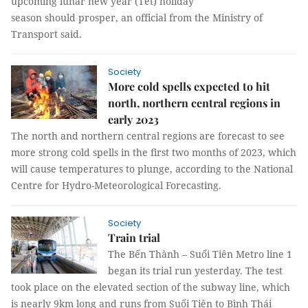
upcoming lunar new year (Tết) holiday
season should prosper, an official from the Ministry of
Transport said.
Society
More cold spells expected to hit
north, northern central regions in
early 2023
The north and northern central regions are forecast to see
more strong cold spells in the first two months of 2023, which
will cause temperatures to plunge, according to the National
Centre for Hydro-Meteorological Forecasting.
Society
Train trial
The Bến Thành – Suối Tiên Metro line 1
began its trial run yesterday. The test
took place on the elevated section of the subway line, which
is nearly 9km long and runs from Suối Tiên to Bình Thái