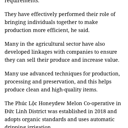
requirements.
They have effectively performed their role of
bringing individuals together to make
production more efficient, he said.
Many in the agricultural sector have also
developed linkages with companies to ensure
they can sell their produce and increase value.
Many use advanced techniques for production,
processing and preservation, and this helps
produce clean and high-quality items.
The Phúc Lộc Honeydew Melon Co-operative in
Đức Linh District was established in 2018 and
adopts organic standards and uses automatic
dripping irrigation.