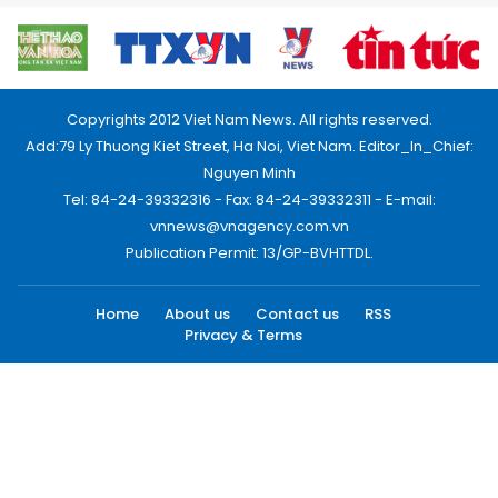
Copyrights 2012 Viet Nam News. All rights reserved.
Add:79 Ly Thuong Kiet Street, Ha Noi, Viet Nam. Editor_In_Chief:
Nguyen Minh
Tel: 84-24-39332316 - Fax: 84-24-39332311 - E-mail:
vnnews@vnagency.com.vn
Publication Permit: 13/GP-BVHTTDL.
Home
About us
Contact us
RSS
Privacy & Terms