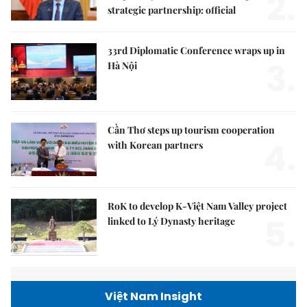
2.
strategic partnership: official
33rd Diplomatic Conference wraps up in
3.
Hà Nội
Cần Thơ steps up tourism cooperation
4.
with Korean partners
RoK to develop K-Việt Nam Valley project
5.
linked to Lý Dynasty heritage
Việt Nam Insight