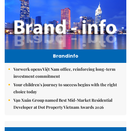
Brandinfo
Vorwerk opens Việt Nam office, reinforcing long-term
investment commitment
Your children's journey to success begins with the right
choice today
Vạn Xuân Group named Best Mid-Market Residential
Developer at Dot Property Vietnam Awards 2026