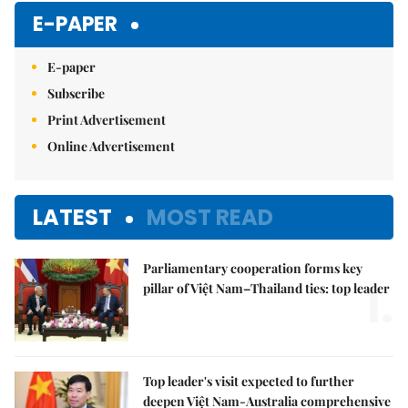
E-PAPER
E-paper
Subscribe
Print Advertisement
Online Advertisement
LATEST
MOST READ
Parliamentary cooperation forms key
1.
pillar of Việt Nam–Thailand ties: top leader
Top leader's visit expected to further
deepen Việt Nam-Australia comprehensive