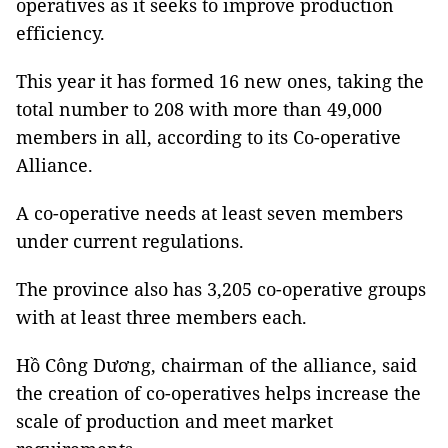
operatives as it seeks to improve production
efficiency.
This year it has formed 16 new ones, taking the
total number to 208 with more than 49,000
members in all, according to its Co-operative
Alliance.
A co-operative needs at least seven members
under current regulations.
The province also has 3,205 co-operative groups
with at least three members each.
Hồ Công Dương, chairman of the alliance, said
the creation of co-operatives helps increase the
scale of production and meet market