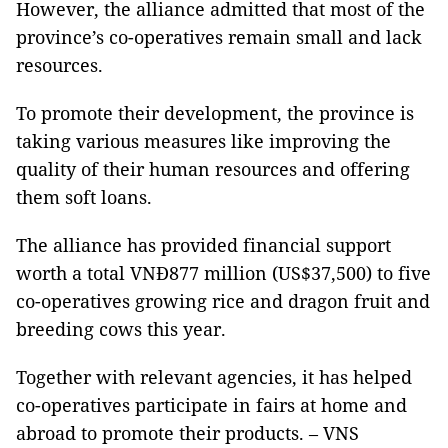
However, the alliance admitted that most of the
province’s co-operatives remain small and lack
resources.
To promote their development, the province is
taking various measures like improving the
quality of their human resources and offering
them soft loans.
The alliance has provided financial support
worth a total VNĐ877 million (US$37,500) to five
co-operatives growing rice and dragon fruit and
breeding cows this year.
Together with relevant agencies, it has helped
co-operatives participate in fairs at home and
abroad to promote their products. – VNS