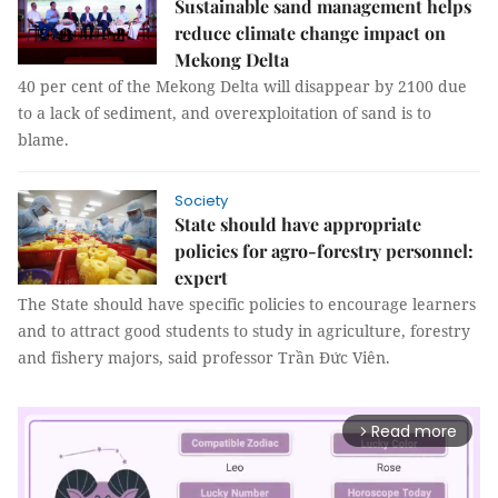
Sustainable sand management helps
reduce climate change impact on
Mekong Delta
40 per cent of the Mekong Delta will disappear by 2100 due
to a lack of sediment, and overexploitation of sand is to
blame.
Society
State should have appropriate
policies for agro-forestry personnel:
expert
The State should have specific policies to encourage learners
and to attract good students to study in agriculture, forestry
and fishery majors, said professor Trần Đức Viên.
Read more
arrow_forward_ios