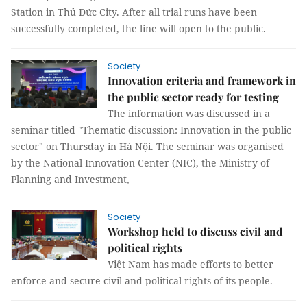
Station in Thủ Đức City. After all trial runs have been
successfully completed, the line will open to the public.
Society
Innovation criteria and framework in
the public sector ready for testing
The information was discussed in a
seminar titled "Thematic discussion: Innovation in the public
sector" on Thursday in Hà Nội. The seminar was organised
by the National Innovation Center (NIC), the Ministry of
Planning and Investment,
Society
Workshop held to discuss civil and
political rights
Việt Nam has made efforts to better
enforce and secure civil and political rights of its people.