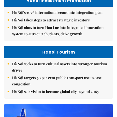
Hanoi Investment Promotion
Hà Nội's 2026 international economic integration plan
Hà Nội takes steps to attract strategic investors
Hà Nội aims to turn Hòa Lạc into integrated innovation
system to attract tech giants, drive growth
Hanoi Tourism
Hà Nội seeks to turn cultural assets into stronger tourism
driver
Hà Nội targets 30 per cent public transport use to ease
congestion
Hà Nội sets vision to become global city beyond 2065