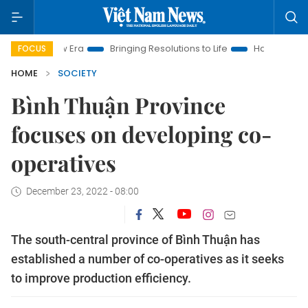
 New Era
Bringing Resolutions to Life
Hanoi Investment Prom
FOCUS
HOME
SOCIETY
Bình Thuận Province
focuses on developing co-
operatives
December 23, 2022 - 08:00
The south-central province of Bình Thuận has
established a number of co-operatives as it seeks
to improve production efficiency.