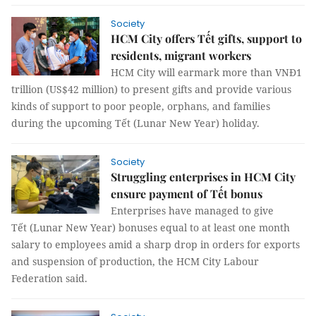
Society
HCM City offers Tết gifts, support to
residents, migrant workers
HCM City will earmark more than VNĐ1
trillion (US$42 million) to present gifts and provide various
kinds of support to poor people, orphans, and families
during the upcoming Tết (Lunar New Year) holiday.
Society
Struggling enterprises in HCM City
ensure payment of Tết bonus
Enterprises have managed to give
Tết (Lunar New Year) bonuses equal to at least one month
salary to employees amid a sharp drop in orders for exports
and suspension of production, the HCM City Labour
Federation said.