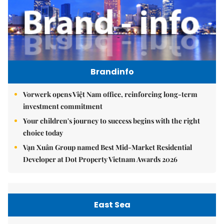
Brandinfo
Vorwerk opens Việt Nam office, reinforcing long-term
investment commitment
Your children's journey to success begins with the right
choice today
Vạn Xuân Group named Best Mid-Market Residential
Developer at Dot Property Vietnam Awards 2026
East Sea