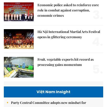
Economic police asked to reinforce core
3.
role in combat against corruption,
economic crimes
Hà Nội International Martial Arts Festival
4.
opens in glittering ceremony
Fruit, vegetable exports hit record as
5.
processing gains momentum
Việt Nam Insight
Party Central Committee adopts new mindset for