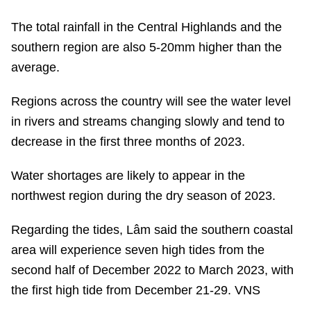
The total rainfall in the Central Highlands and the
southern region are also 5-20mm higher than the
average.
Regions across the country will see the water level
in rivers and streams changing slowly and tend to
decrease in the first three months of 2023.
Water shortages are likely to appear in the
northwest region during the dry season of 2023.
Regarding the tides, Lâm said the southern coastal
area will experience seven high tides from the
second half of December 2022 to March 2023, with
the first high tide from December 21-29. VNS