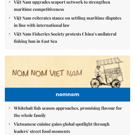
Việt Nam upgrades seaport network to strengthen
maritime competitiveness
Việt Nam reiterates stance on settling maritime disputes
in line with international law
Việt Nam Fisheries Society protests China’s unilateral
fishing ban in East Sea
nomnom
Whitebait fish season approaches, promising flavour for
the whole family
Vietnamese cuisine gains global spotlight through
leaders’ street food moments