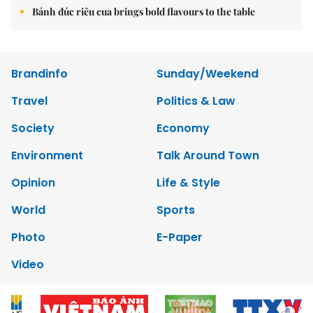
Bánh đúc riêu cua brings bold flavours to the table
Brandinfo
Sunday/Weekend
Travel
Politics & Law
Society
Economy
Environment
Talk Around Town
Opinion
Life & Style
World
Sports
Photo
E-Paper
Video