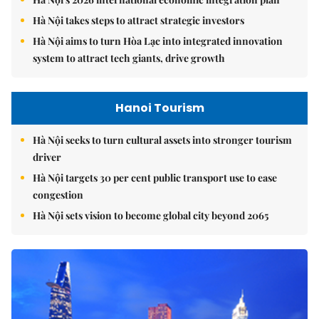
Hà Nội takes steps to attract strategic investors
Hà Nội aims to turn Hòa Lạc into integrated innovation
system to attract tech giants, drive growth
Hanoi Tourism
Hà Nội seeks to turn cultural assets into stronger tourism
driver
Hà Nội targets 30 per cent public transport use to ease
congestion
Hà Nội sets vision to become global city beyond 2065