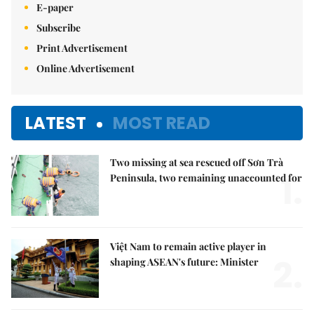
E-paper
Subscribe
Print Advertisement
Online Advertisement
LATEST
MOST READ
Two missing at sea rescued off Sơn Trà
1.
Peninsula, two remaining unaccounted for
Việt Nam to remain active player in
2.
shaping ASEAN's future: Minister