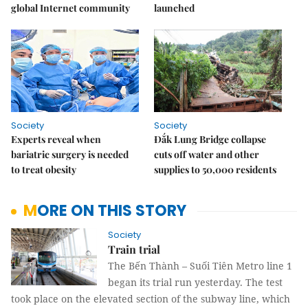
global Internet community
launched
Society
Society
Experts reveal when
Đắk Lung Bridge collapse
bariatric surgery is needed
cuts off water and other
to treat obesity
supplies to 50,000 residents
MORE ON THIS STORY
Society
Train trial
The Bến Thành – Suối Tiên Metro line 1
began its trial run yesterday. The test
took place on the elevated section of the subway line, which