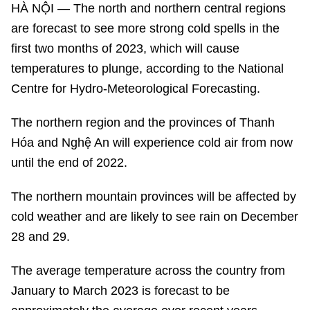
HÀ NỘI — The north and northern central regions
are forecast to see more strong cold spells in the
first two months of 2023, which will cause
temperatures to plunge, according to the National
Centre for Hydro-Meteorological Forecasting.
The northern region and the provinces of Thanh
Hóa and Nghệ An will experience cold air from now
until the end of 2022.
The northern mountain provinces will be affected by
cold weather and are likely to see rain on December
28 and 29.
The average temperature across the country from
January to March 2023 is forecast to be