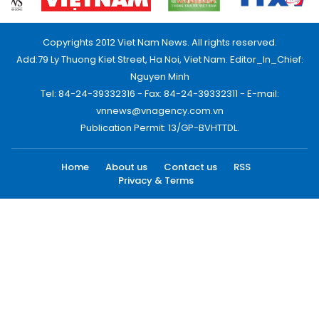
Copyrights 2012 Viet Nam News. All rights reserved.
Add:79 Ly Thuong Kiet Street, Ha Noi, Viet Nam. Editor_In_Chief:
Nguyen Minh
Tel: 84-24-39332316 - Fax: 84-24-39332311 - E-mail:
vnnews@vnagency.com.vn
Publication Permit: 13/GP-BVHTTDL.
Home
About us
Contact us
RSS
Privacy & Terms