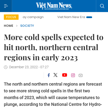
00-day campaign
Viet Nam New Era
Bringing Resolution
FOCUS
HOME
SOCIETY
More cold spells expected to
hit north, northern central
regions in early 2023
December 23, 2022 - 07:27
The north and northern central regions are forecast
to see more strong cold spells in the first two
months of 2023, which will cause temperatures to
plunge, according to the National Centre for Hydro-