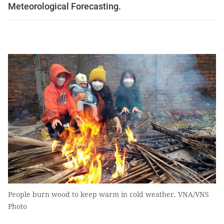
Meteorological Forecasting.
People burn wood to keep warm in cold weather. VNA/VNS
Photo