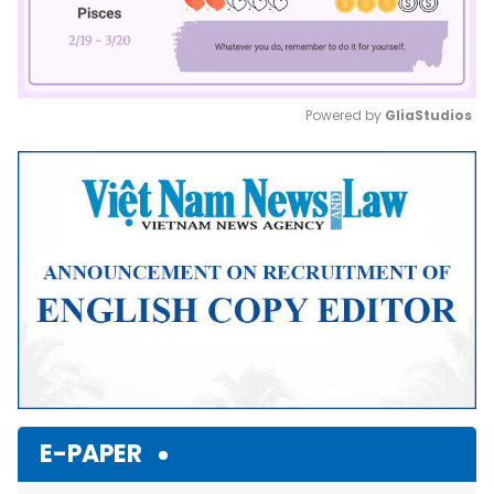
Powered by 
GliaStudios
Mute
E-PAPER