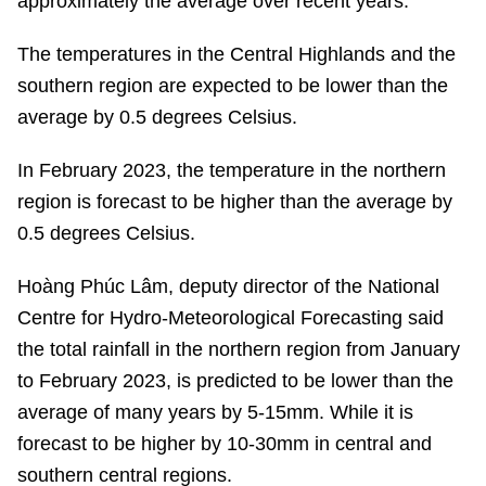
approximately the average over recent years.
The temperatures in the Central Highlands and the
southern region are expected to be lower than the
average by 0.5 degrees Celsius.
In February 2023, the temperature in the northern
region is forecast to be higher than the average by
0.5 degrees Celsius.
Hoàng Phúc Lâm, deputy director of the National
Centre for Hydro-Meteorological Forecasting said
the total rainfall in the northern region from January
to February 2023, is predicted to be lower than the
average of many years by 5-15mm. While it is
forecast to be higher by 10-30mm in central and
southern central regions.