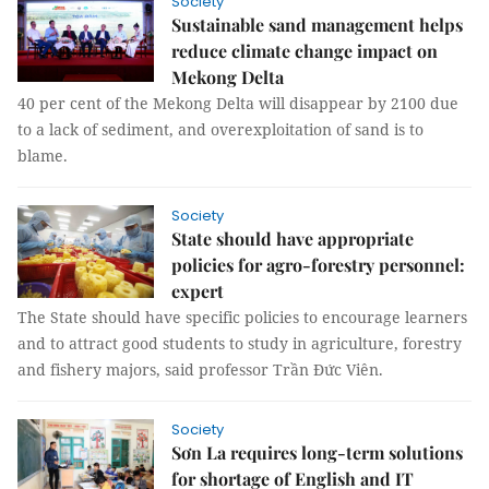
Society
Sustainable sand management helps
reduce climate change impact on
Mekong Delta
40 per cent of the Mekong Delta will disappear by 2100 due
to a lack of sediment, and overexploitation of sand is to
blame.
Society
State should have appropriate
policies for agro-forestry personnel:
expert
The State should have specific policies to encourage learners
and to attract good students to study in agriculture, forestry
and fishery majors, said professor Trần Đức Viên.
Society
Sơn La requires long-term solutions
for shortage of English and IT