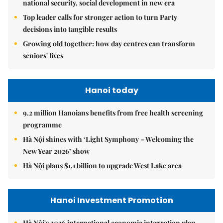
national security, social development in new era
Top leader calls for stronger action to turn Party
decisions into tangible results
Growing old together: how day centres can transform
seniors' lives
Hanoi today
9.2 million Hanoians benefits from free health screening
programme
Hà Nội shines with ‘Light Symphony – Welcoming the
New Year 2026’ show
Hà Nội plans $1.1 billion to upgrade West Lake area
Hanoi Investment Promotion
Hà Nội's 2026 international economic integration plan