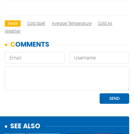
Cold Spell
Average Temperature
Cold Air
TAGS
Weather
SEE ALSO