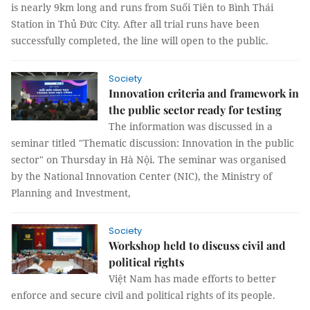
is nearly 9km long and runs from Suối Tiên to Bình Thái
Station in Thủ Đức City. After all trial runs have been
successfully completed, the line will open to the public.
Society
Innovation criteria and framework in
the public sector ready for testing
The information was discussed in a
seminar titled "Thematic discussion: Innovation in the public
sector" on Thursday in Hà Nội. The seminar was organised
by the National Innovation Center (NIC), the Ministry of
Planning and Investment,
Society
Workshop held to discuss civil and
political rights
Việt Nam has made efforts to better
enforce and secure civil and political rights of its people.