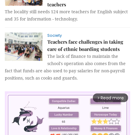
teachers
The locality still needs 124 more teachers for English subject
and 35 for information - technology.
Society
Teachers face challenges in taking
care of ethnic boarding students
The lack of finance to maintain the
school's operation also comes from the
fact that funds are also used to pay salaries for non-payroll
positions, such as cooks and guards.
Read more
arrow_forward_ios