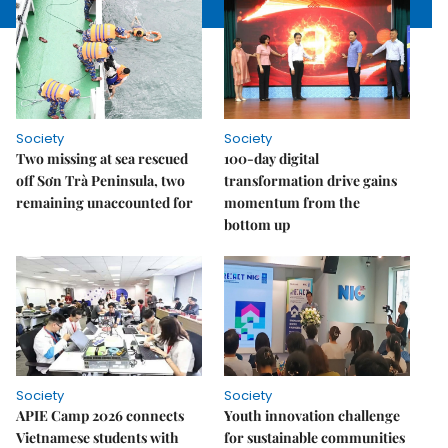
Society
Society
Two missing at sea rescued
100-day digital
off Sơn Trà Peninsula, two
transformation drive gains
remaining unaccounted for
momentum from the
bottom up
Society
Society
APIE Camp 2026 connects
Youth innovation challenge
Vietnamese students with
for sustainable communities