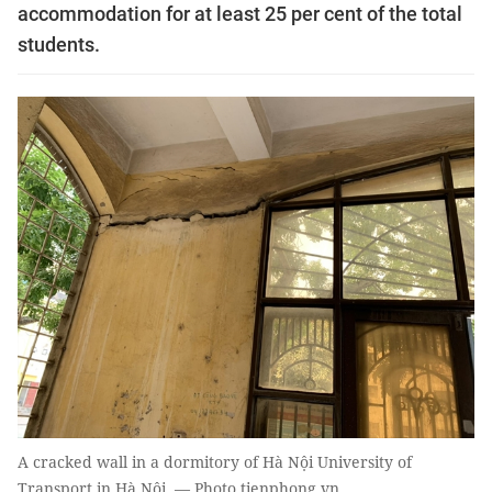
accommodation for at least 25 per cent of the total
students.
A cracked wall in a dormitory of Hà Nội University of
Transport in Hà Nội. — Photo tienphong.vn