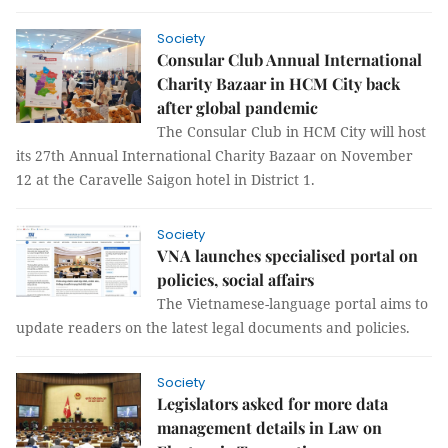
Society
Consular Club Annual International
Charity Bazaar in HCM City back
after global pandemic
The Consular Club in HCM City will host
its 27th Annual International Charity Bazaar on November
12 at the Caravelle Saigon hotel in District 1.
Society
VNA launches specialised portal on
policies, social affairs
The Vietnamese-language portal aims to
update readers on the latest legal documents and policies.
Society
Legislators asked for more data
management details in Law on