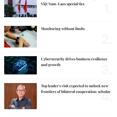
1.
Việt Nam-Laos special ties
Monitoring without limits
2.
Cybersecurity drives business resilience
3.
and growth
Top leader's visit expected to unlock new
4.
frontiers of bilateral cooperation: scholar