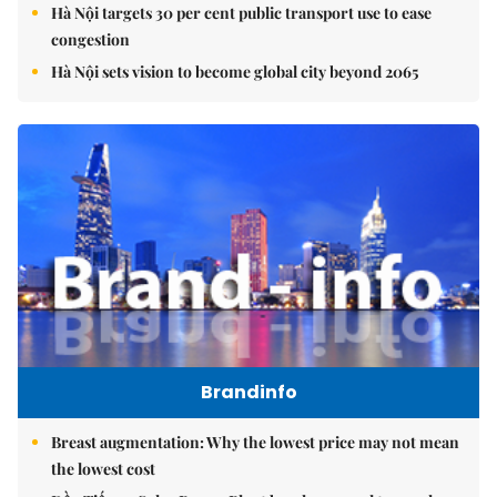
Hà Nội targets 30 per cent public transport use to ease
congestion
Hà Nội sets vision to become global city beyond 2065
Brandinfo
Breast augmentation: Why the lowest price may not mean
the lowest cost