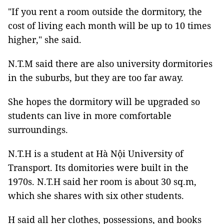
"If you rent a room outside the dormitory, the
cost of living each month will be up to 10 times
higher," she said.
N.T.M said there are also university dormitories
in the suburbs, but they are too far away.
She hopes the dormitory will be upgraded so
students can live in more comfortable
surroundings.
N.T.H is a student at Hà Nội University of
Transport. Its domitories were built in the
1970s. N.T.H said her room is about 30 sq.m,
which she shares with six other students.
H said all her clothes, possessions, and books