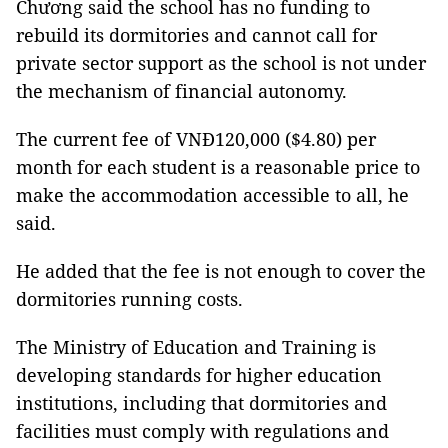
Chương said the school has no funding to
rebuild its dormitories and cannot call for
private sector support as the school is not under
the mechanism of financial autonomy.
The current fee of VNĐ120,000 ($4.80) per
month for each student is a reasonable price to
make the accommodation accessible to all, he
said.
He added that the fee is not enough to cover the
dormitories running costs.
The Ministry of Education and Training is
developing standards for higher education
institutions, including that dormitories and
facilities must comply with regulations and