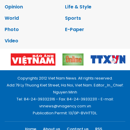
Opinion
Life & Style
World
Sports
Photo
E-Paper
Video
Copyrights 2012 Viet Nam News. All rights reserved.
Add:79 Ly Thuong Kiet Street, Ha Noi, Viet Nam. Editor_In_Chief:
Nguyen Minh
Tel: 84-24-39332316 - Fax: 84-24-39332311 - E-mail:
vnnews@vnagency.com.vn
Publication Permit: 13/GP-BVHTTDL.
Home
About us
Contact us
RSS