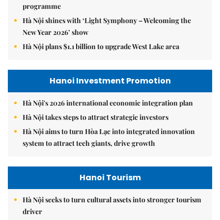
programme
Hà Nội shines with ‘Light Symphony – Welcoming the
New Year 2026’ show
Hà Nội plans $1.1 billion to upgrade West Lake area
Hanoi Investment Promotion
Hà Nội's 2026 international economic integration plan
Hà Nội takes steps to attract strategic investors
Hà Nội aims to turn Hòa Lạc into integrated innovation
system to attract tech giants, drive growth
Hanoi Tourism
Hà Nội seeks to turn cultural assets into stronger tourism
driver