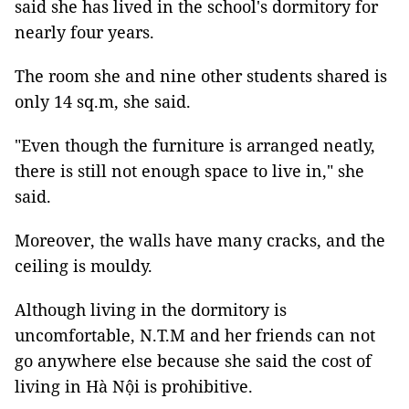
said she has lived in the school's dormitory for
nearly four years.
The room she and nine other students shared is
only 14 sq.m, she said.
"Even though the furniture is arranged neatly,
there is still not enough space to live in," she
said.
Moreover, the walls have many cracks, and the
ceiling is mouldy.
Although living in the dormitory is
uncomfortable, N.T.M and her friends can not
go anywhere else because she said the cost of
living in Hà Nội is prohibitive.