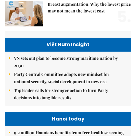
Breast augmentation: Why the lowest price
5.
may not mean the lowest cost
Việt Nam Insight
VN sets out plan to become strong maritime nation by
2030
Party Central Committee adopts new mindset for
national security, social development in new era
Top leader calls for stronger action to turn Party
decisions into tangible results
Hanoi today
9.2 million Hanoians benefits from free health screening