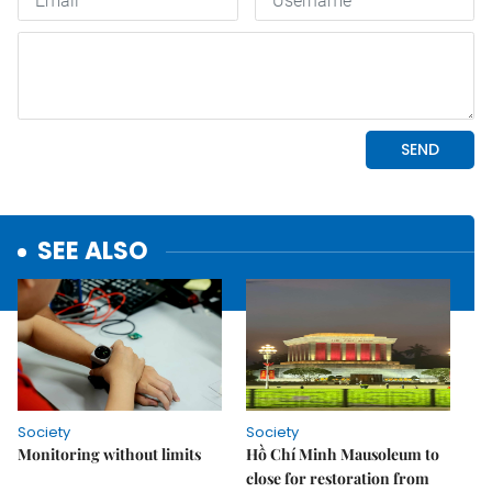
SEE ALSO
Society
Society
Monitoring without limits
Hồ Chí Minh Mausoleum to
close for restoration from