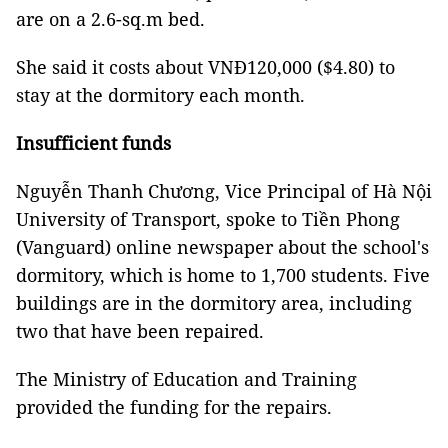
are on a 2.6-sq.m bed.
She said it costs about VNĐ120,000 ($4.80) to
stay at the dormitory each month.
Insufficient funds
Nguyễn Thanh Chương, Vice Principal of Hà Nội
University of Transport, spoke to Tiền Phong
(Vanguard) online newspaper about the school's
dormitory, which is home to 1,700 students. Five
buildings are in the dormitory area, including
two that have been repaired.
The Ministry of Education and Training
provided the funding for the repairs.