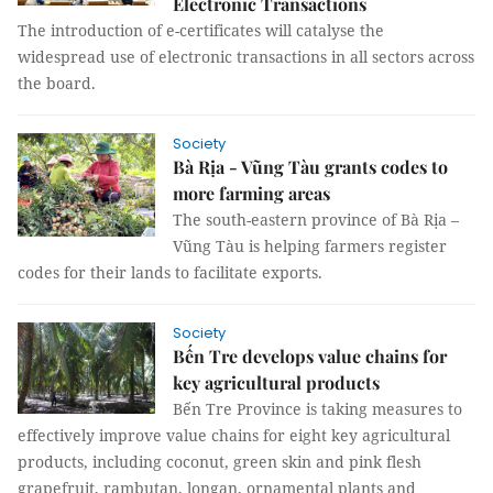
Electronic Transactions
The introduction of e-certificates will catalyse the
widespread use of electronic transactions in all sectors across
the board.
Society
Bà Rịa - Vũng Tàu grants codes to
more farming areas
The south-eastern province of Bà Rịa –
Vũng Tàu is helping farmers register
codes for their lands to facilitate exports.
Society
Bến Tre develops value chains for
key agricultural products
Bến Tre Province is taking measures to
effectively improve value chains for eight key agricultural
products, including coconut, green skin and pink flesh
grapefruit, rambutan, longan, ornamental plants and