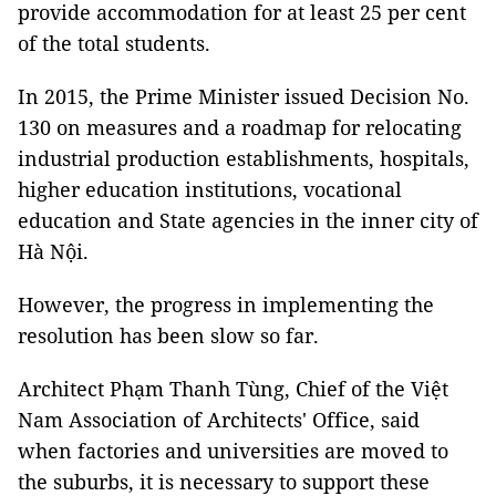
provide accommodation for at least 25 per cent
of the total students.
In 2015, the Prime Minister issued Decision No.
130 on measures and a roadmap for relocating
industrial production establishments, hospitals,
higher education institutions, vocational
education and State agencies in the inner city of
Hà Nội.
However, the progress in implementing the
resolution has been slow so far.
Architect Phạm Thanh Tùng, Chief of the Việt
Nam Association of Architects' Office, said
when factories and universities are moved to
the suburbs, it is necessary to support these