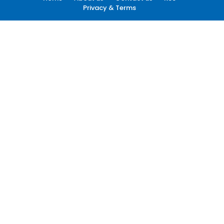
Privacy & Terms