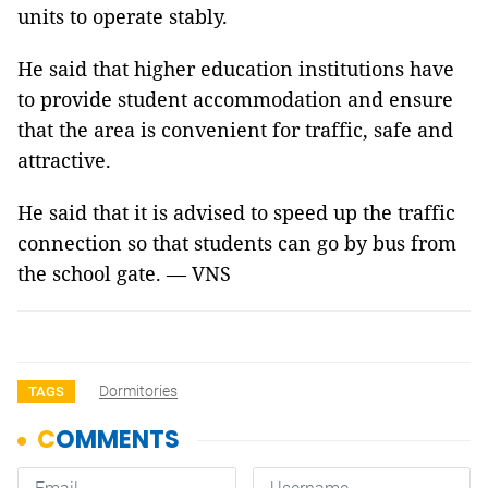
units to operate stably.
He said that higher education institutions have
to provide student accommodation and ensure
that the area is convenient for traffic, safe and
attractive.
He said that it is advised to speed up the traffic
connection so that students can go by bus from
the school gate. — VNS
Dormitories
TAGS