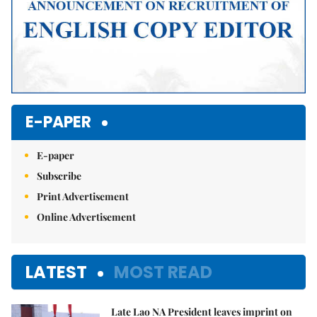
E-PAPER
E-paper
Subscribe
Print Advertisement
Online Advertisement
LATEST
MOST READ
Late Lao NA President leaves imprint on