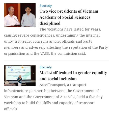
Society
Two vice presidents of Vietnam
Academy of Social Sciences
disciplined
The violations have lasted for years,
causing severe consequences, undermining the internal
unity, triggering concerns among officials and Party
members and adversely affecting the reputation of the Party
organisation and the VASS, the commission said.
Society
MoT staff trained in gender equality
and social inclusion
Aus4Transport, a transport
infrastructure partnership between the Government of
Vietnam and the Government of Australia, held a five-day
workshop to build the skills and capacity of transport
officials.