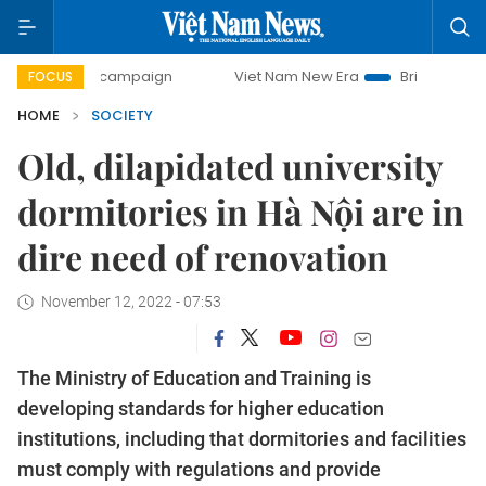
ay campaign
Viet Nam New Era
Bringing Resolutions to 
FOCUS
HOME
SOCIETY
Old, dilapidated university
dormitories in Hà Nội are in
dire need of renovation
November 12, 2022 - 07:53
The Ministry of Education and Training is
developing standards for higher education
institutions, including that dormitories and facilities
must comply with regulations and provide