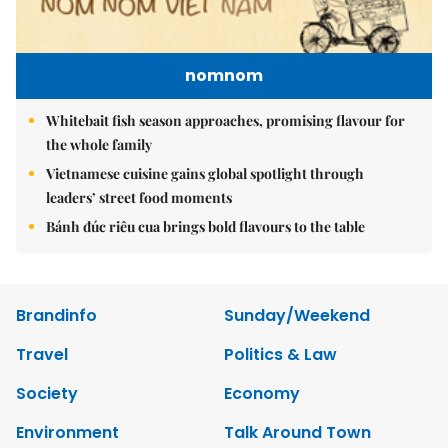
nomnom
Whitebait fish season approaches, promising flavour for
the whole family
Vietnamese cuisine gains global spotlight through
leaders’ street food moments
Bánh đúc riêu cua brings bold flavours to the table
Brandinfo
Sunday/Weekend
Travel
Politics & Law
Society
Economy
Environment
Talk Around Town