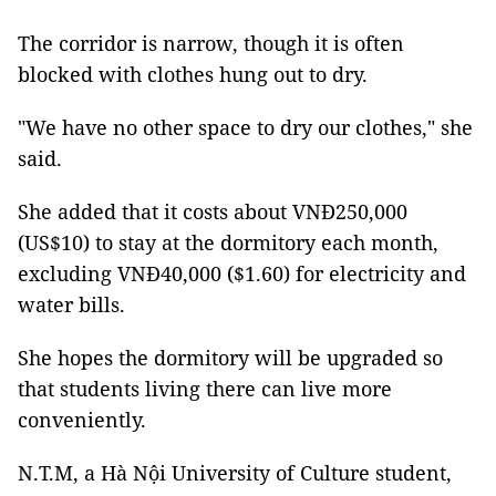
The corridor is narrow, though it is often
blocked with clothes hung out to dry.
"We have no other space to dry our clothes," she
said.
She added that it costs about VNĐ250,000
(US$10) to stay at the dormitory each month,
excluding VNĐ40,000 ($1.60) for electricity and
water bills.
She hopes the dormitory will be upgraded so
that students living there can live more
conveniently.
N.T.M, a Hà Nội University of Culture student,