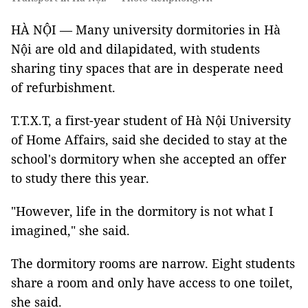
HÀ NỘI — Many university dormitories in Hà
Nội are old and dilapidated, with students
sharing tiny spaces that are in desperate need
of refurbishment.
T.T.X.T, a first-year student of Hà Nội University
of Home Affairs, said she decided to stay at the
school's dormitory when she accepted an offer
to study there this year.
"However, life in the dormitory is not what I
imagined," she said.
The dormitory rooms are narrow. Eight students
share a room and only have access to one toilet,
she said.