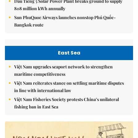
Dầu Tiếng 5 Solar Power Plant breaks ground to supply
808 million kWh annually
Sun PhuQuoc Airways launches nonstop Phú Quốc-
Bangkok route
East Sea
Việt Nam upgrades seaport network to strengthen
maritime competitiveness
Việt Nam reiterates stance on settling maritime disputes
in line with international law
Việt Nam Fisheries Society protests China’s unilateral
fishing ban in East Sea