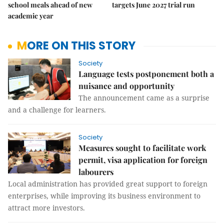
school meals ahead of new
targets June 2027 trial run
academic year
MORE ON THIS STORY
Society
Language tests postponement both a
nuisance and opportunity
The announcement came as a surprise
and a challenge for learners.
Society
Measures sought to facilitate work
permit, visa application for foreign
labourers
Local administration has provided great support to foreign
enterprises, while improving its business environment to
attract more investors.