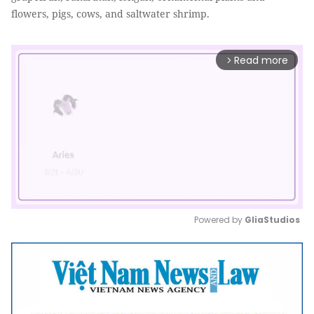
flowers, pigs, cows, and saltwater shrimp.
Read more
arrow_forward_ios
Powered by 
GliaStudios
Mute