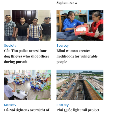
September 4
Society
Society
Cần Thơ police arrest four
Blind woman creates
dog thieves who shot officer
livelihoods for vulnerable
during pursuit
people
Society
Society
Hà Nội tightens oversight of
Phú Quốc light rail project